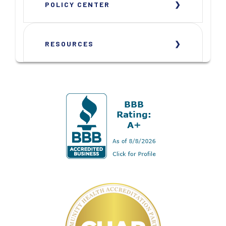
POLICY CENTER
RESOURCES