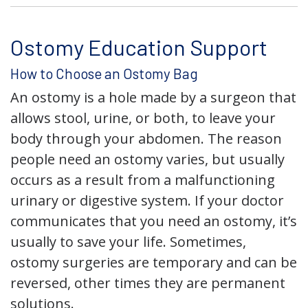
Ostomy Education Support
How to Choose an Ostomy Bag
An ostomy is a hole made by a surgeon that
allows stool, urine, or both, to leave your
body through your abdomen. The reason
people need an ostomy varies, but usually
occurs as a result from a malfunctioning
urinary or digestive system. If your doctor
communicates that you need an ostomy, it’s
usually to save your life. Sometimes,
ostomy surgeries are temporary and can be
reversed, other times they are permanent
solutions.