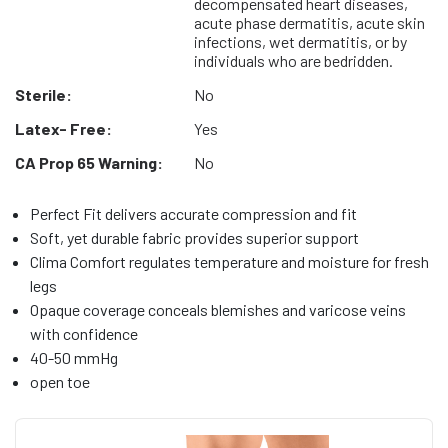
decompensated heart diseases,
acute phase dermatitis, acute skin
infections, wet dermatitis, or by
individuals who are bedridden.
Sterile:
No
Latex- Free:
Yes
CA Prop 65 Warning:
No
Perfect Fit delivers accurate compression and fit
Soft, yet durable fabric provides superior support
Clima Comfort regulates temperature and moisture for fresh
legs
Opaque coverage conceals blemishes and varicose veins
with confidence
40-50 mmHg
open toe