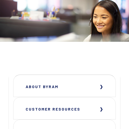
ABOUT BYRAM
CUSTOMER RESOURCES