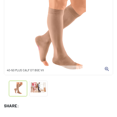
40-50 PLUS CALF OT BGE VII
SHARE: