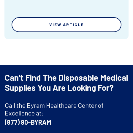
VIEW ARTICLE
Can't Find The Disposable Medical
Supplies You Are Looking For?
Call the Byram Healthcare Center of
Excellence at:
(877) 90-BYRAM