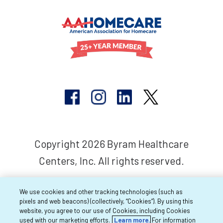
Copyright 2026 Byram Healthcare
Centers, Inc. All rights reserved.
We use cookies and other tracking technologies (such as
pixels and web beacons) (collectively, “Cookies”). By using this
website, you agree to our use of Cookies, including Cookies
used with our marketing efforts.
Learn more.
For information