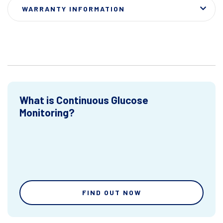
WARRANTY INFORMATION
What is Continuous Glucose
Monitoring?
FIND OUT NOW