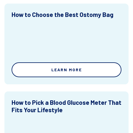
How to Choose the Best Ostomy Bag
LEARN MORE
How to Pick a Blood Glucose Meter That
Fits Your Lifestyle