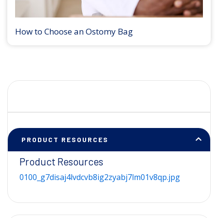
How to Choose an Ostomy Bag
PRODUCT RESOURCES
Product Resources
0100_g7disaj4lvdcvb8ig2zyabj7lm01v8qp.jpg