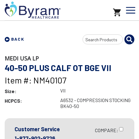
Search
BACK
Input
MEDI USA LP
40-50 PLUS CALF OT BGE VII
Item #: NM40107
VII
Size:
A6532 - COMPRESSION STOCKING
HCPCS:
BK40-50
Customer Service
COMPARE:
1-877-902-9726