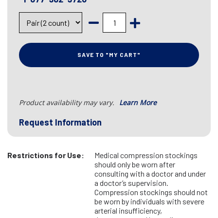
SAVE TO "MY CART"
Product availability may vary.
Learn More
Request Information
Restrictions for Use:
Medical compression stockings
should only be worn after
consulting with a doctor and under
a doctor’s supervision.
Compression stockings should not
be worn by individuals with severe
arterial insufficiency,