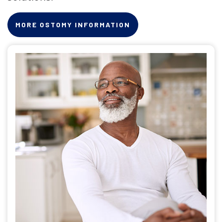
MORE OSTOMY INFORMATION