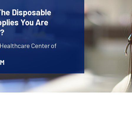
The Disposable
plies You Are
r?
 Healthcare Center of
AM