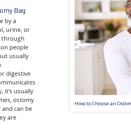
tomy Bag
e by a
l, urine, or
y through
son people
but usually
a
r digestive
 communicates
 it’s usually
times, ostomy
How to Choose an Osto
 and can be
ey are