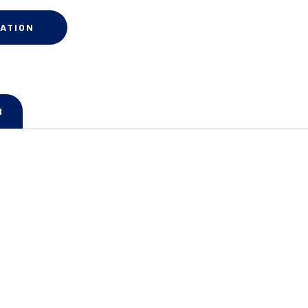
ATION
N