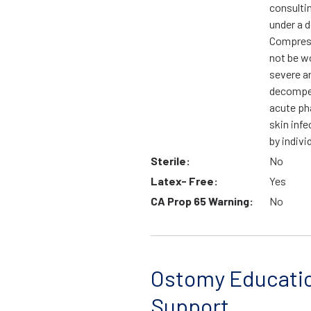
consulti
under a d
Compress
not be wo
severe ar
decompen
acute ph
skin infe
by indivi
Sterile:
No
Latex- Free:
Yes
CA Prop 65 Warning:
No
Ostomy Educati
Support