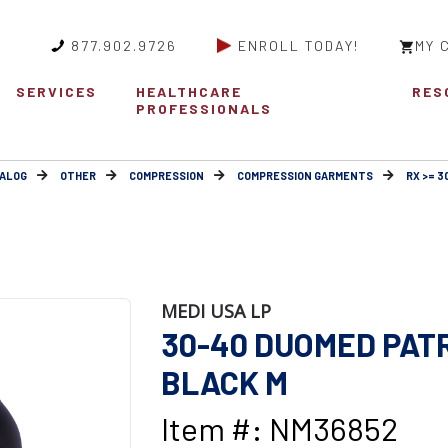
877.902.9726
ENROLL TODAY!
MY 
SERVICES
HEALTHCARE
RES
PROFESSIONALS
ALOG
OTHER
COMPRESSION
COMPRESSION GARMENTS
RX >= 
MEDI USA LP
30-40 DUOMED PAT
BLACK M
Item #: NM36852