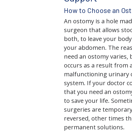
How to Choose an Os
An ostomy is a hole mad
surgeon that allows stoo
both, to leave your bod
your abdomen. The rea
need an ostomy varies, 
occurs as a result from 
malfunctioning urinary o
system. If your doctor
that you need an ostomy,
to save your life. Some
surgeries are temporary
reversed, other times th
permanent solutions.