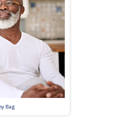
my Bag