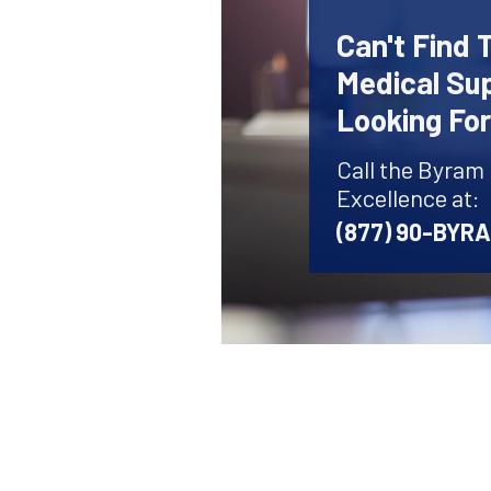
Can't Find 
Medical Sup
Looking Fo
Call the Byram
Excellence at:
(877) 90-BYR