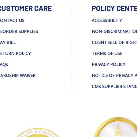
CUSTOMER CARE
POLICY CENT
ONTACT US
ACCESSIBILITY
EORDER SUPPLIES
NON-DISCRIMINATIO
AY BILL
CLIENT BILL OF RIGH
ETURN POLICY
TERMS OF USE
AQs
PRIVACY POLICY
ARDSHIP WAIVER
NOTICE OF PRIVACY 
CMS SUPPLIER STAN