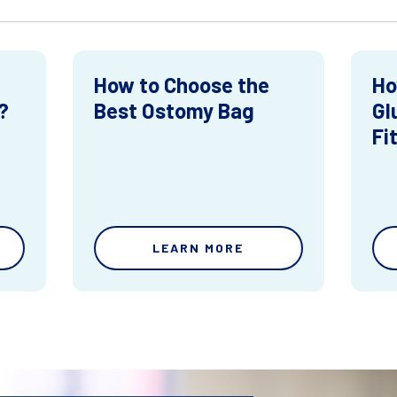
How to Choose the
Ho
?
Best Ostomy Bag
Gl
Fi
LEARN MORE