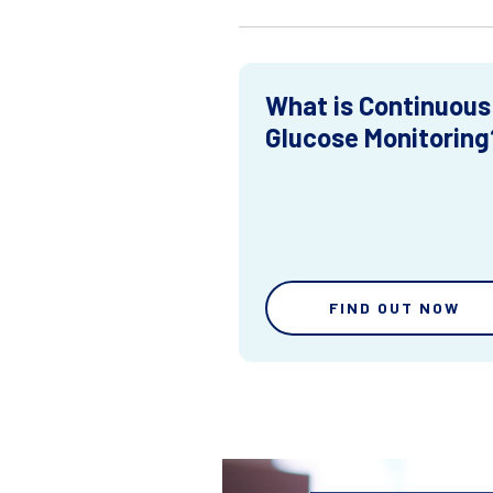
What is Continuous
Glucose Monitoring
FIND OUT NOW