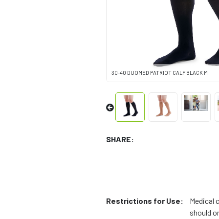
30-40 DUOMED PATRIOT CALF BLACK M
SHARE:
Restrictions for Use:
Medical 
should on