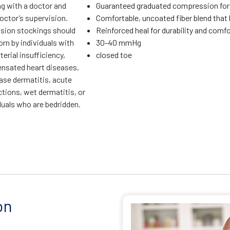
ng with a doctor and
Guaranteed graduated compression for 
octor’s supervision.
Comfortable, uncoated fiber blend that 
ion stockings should
Reinforced heal for durability and comf
rn by individuals with
30-40 mmHg
terial insufficiency,
closed toe
sated heart diseases,
ase dermatitis, acute
ctions, wet dermatitis, or
duals who are bedridden.
on