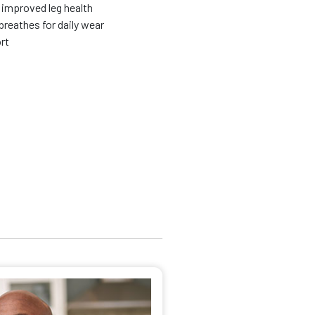
improved leg health
breathes for daily wear
ort