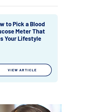
w to Pick a Blood
ucose Meter That
ts Your Lifestyle
VIEW ARTICLE