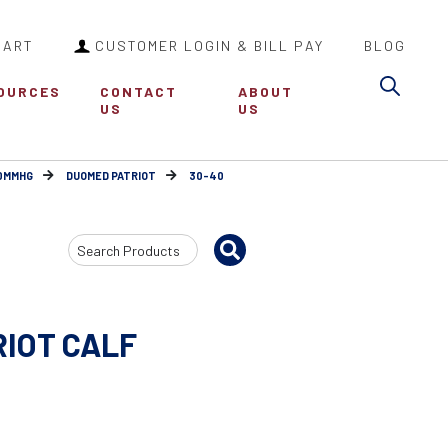
CART
CUSTOMER LOGIN & BILL PAY
BLOG
Sea
OURCES
CONTACT
ABOUT
US
US
30MMHG
DUOMED PATRIOT
30-40
Search
Input
RIOT CALF