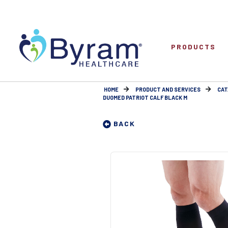
PRODUCTS
HOME
PRODUCT AND SERVICES
CAT
DUOMED PATRIOT CALF BLACK M
BACK