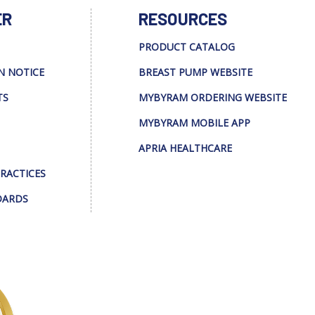
ER
RESOURCES
PRODUCT CATALOG
N NOTICE
BREAST PUMP WEBSITE
TS
MYBYRAM ORDERING WEBSITE
MYBYRAM MOBILE APP
APRIA HEALTHCARE
PRACTICES
DARDS