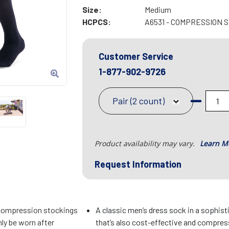
Size:
Medium
HCPCS:
A6531 - COMPRESSION 
Customer Service
1-877-902-9726
Pair (2 count)
Product availability may vary.
Learn M
Request Information
compression stockings
A classic men’s dress sock in a sophist
ly be worn after
that’s also cost-effective and compres