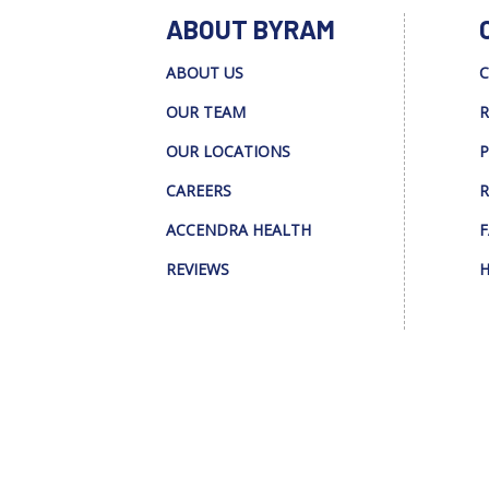
ABOUT BYRAM
ABOUT US
C
OUR TEAM
R
OUR LOCATIONS
P
CAREERS
R
ACCENDRA HEALTH
F
REVIEWS
H