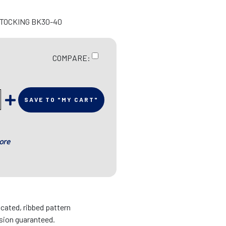
STOCKING BK30-40
COMPARE:
SAVE TO "MY CART"
ore
icated, ribbed pattern
sion guaranteed.