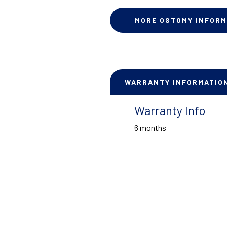
MORE OSTOMY INFORM
WARRANTY INFORMATIO
Warranty Info
6 months