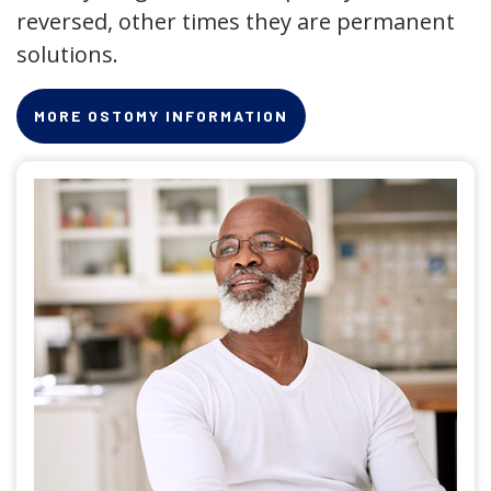
reversed, other times they are permanent
solutions.
MORE OSTOMY INFORMATION