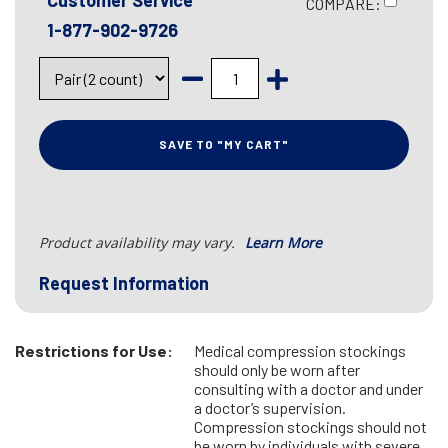
Customer Service
COMPARE:
1-877-902-9726
SAVE TO "MY CART"
Product availability may vary.
Learn More
Request Information
Restrictions for Use:
Medical compression stockings
should only be worn after
consulting with a doctor and under
a doctor’s supervision.
Compression stockings should not
be worn by individuals with severe