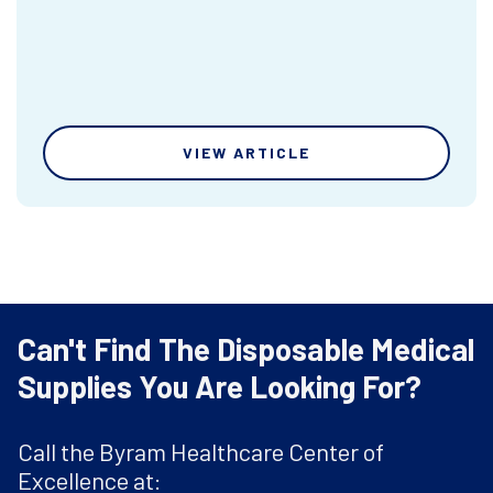
VIEW ARTICLE
Can't Find The Disposable Medical
Supplies You Are Looking For?
Call the Byram Healthcare Center of
Excellence at: