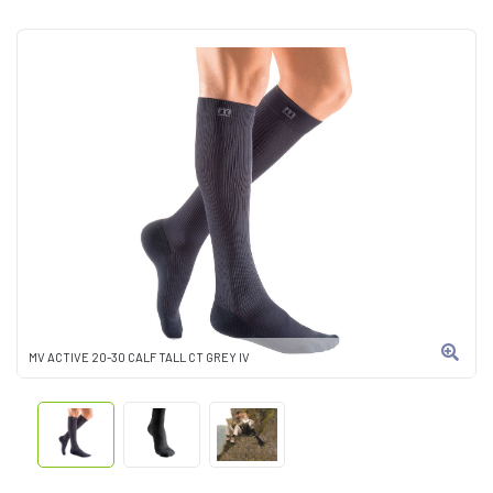
MV ACTIVE 20-30 CALF TALL CT GREY IV