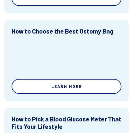
How to Choose the Best Ostomy Bag
LEARN MORE
How to Pick a Blood Glucose Meter That
Fits Your Lifestyle