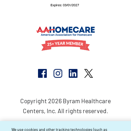
Copyright 2026 Byram Healthcare
Centers, Inc. All rights reserved.
We use cookies and other tracking technologies (such as