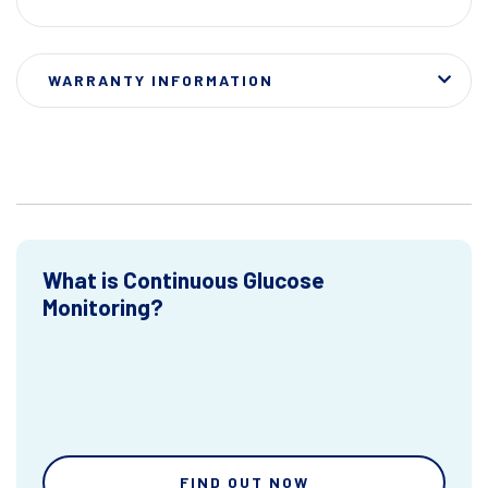
WARRANTY INFORMATION
What is Continuous Glucose
Monitoring?
FIND OUT NOW