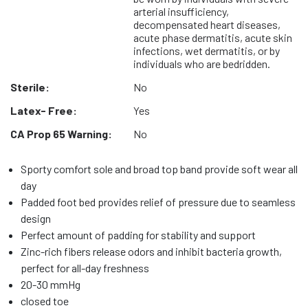
arterial insufficiency,
decompensated heart diseases,
acute phase dermatitis, acute skin
infections, wet dermatitis, or by
individuals who are bedridden.
Sterile:
No
Latex- Free:
Yes
CA Prop 65 Warning:
No
Sporty comfort sole and broad top band provide soft wear all
day
Padded foot bed provides relief of pressure due to seamless
design
Perfect amount of padding for stability and support
Zinc-rich fibers release odors and inhibit bacteria growth,
perfect for all-day freshness
20-30 mmHg
closed toe