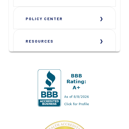
POLICY CENTER
RESOURCES