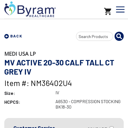
Search
BACK
Input
MEDI USA LP
MV ACTIVE 20-30 CALF TALL CT
GREY IV
Item #: NM36402U4
IV
Size:
A6530 - COMPRESSION STOCKING
HCPCS:
BK18-30