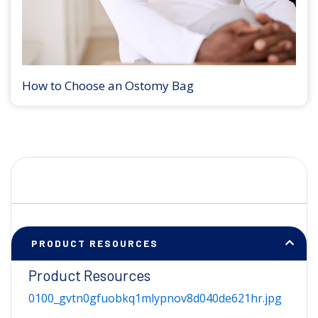
How to Choose an Ostomy Bag
PRODUCT RESOURCES
Product Resources
0100_gvtn0gfuobkq1mlypnov8d040de621hr.jpg