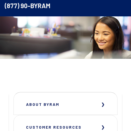
(877) 90-BYRAM
ABOUT BYRAM
CUSTOMER RESOURCES