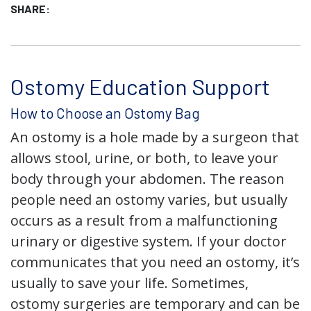
SHARE:
Ostomy Education Support
How to Choose an Ostomy Bag
An ostomy is a hole made by a surgeon that
allows stool, urine, or both, to leave your
body through your abdomen. The reason
people need an ostomy varies, but usually
occurs as a result from a malfunctioning
urinary or digestive system. If your doctor
communicates that you need an ostomy, it’s
usually to save your life. Sometimes,
ostomy surgeries are temporary and can be