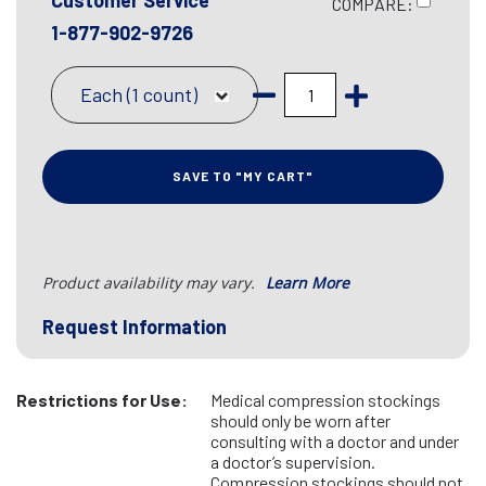
Customer Service
COMPARE:
1-877-902-9726
Each (1 count)
SAVE TO "MY CART"
Product availability may vary.
Learn More
Request Information
Restrictions for Use:
Medical compression stockings
should only be worn after
consulting with a doctor and under
a doctor’s supervision.
Compression stockings should not