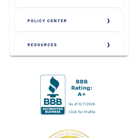
POLICY CENTER
RESOURCES