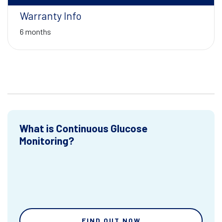
Warranty Info
6 months
What is Continuous Glucose
Monitoring?
FIND OUT NOW