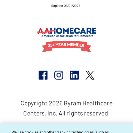
Copyright 2026 Byram Healthcare
Centers, Inc. All rights reserved.
We use cookies and other tracking technologies (such as