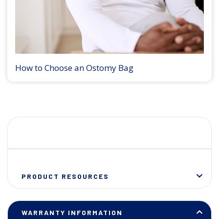
How to Choose an Ostomy Bag
PRODUCT RESOURCES
WARRANTY INFORMATION