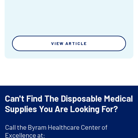
VIEW ARTICLE
Can't Find The Disposable Medical
Supplies You Are Looking For?
Call the Byram Healthcare Center of
Excellence at: