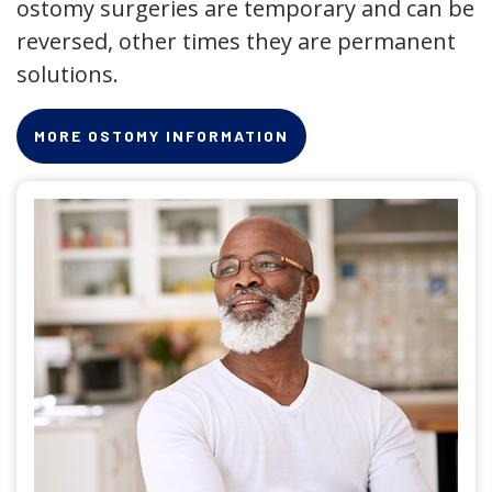
ostomy surgeries are temporary and can be
reversed, other times they are permanent
solutions.
MORE OSTOMY INFORMATION