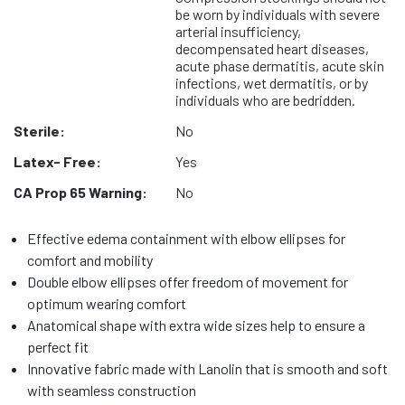
be worn by individuals with severe
arterial insufficiency,
decompensated heart diseases,
acute phase dermatitis, acute skin
infections, wet dermatitis, or by
individuals who are bedridden.
Sterile:
No
Latex- Free:
Yes
CA Prop 65 Warning:
No
Effective edema containment with elbow ellipses for
comfort and mobility
Double elbow ellipses offer freedom of movement for
optimum wearing comfort
Anatomical shape with extra wide sizes help to ensure a
perfect fit
Innovative fabric made with Lanolin that is smooth and soft
with seamless construction