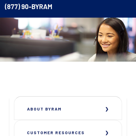
(877) 90-BYRAM
ABOUT BYRAM
CUSTOMER RESOURCES