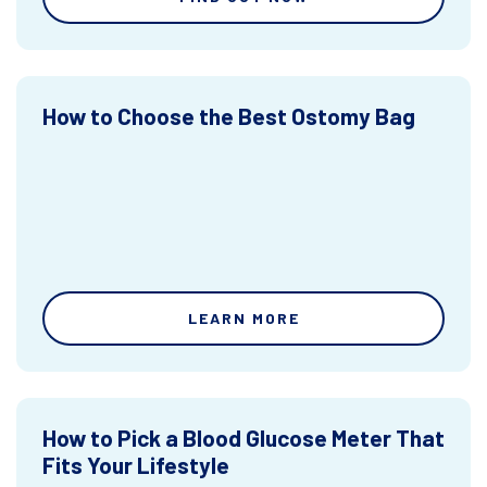
How to Choose the Best Ostomy Bag
LEARN MORE
How to Pick a Blood Glucose Meter That
Fits Your Lifestyle