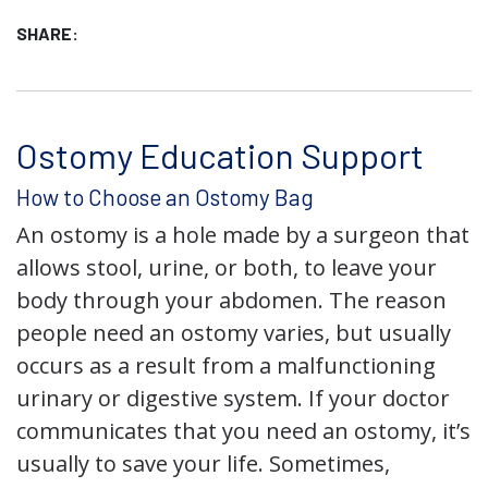
SHARE:
Ostomy Education Support
How to Choose an Ostomy Bag
An ostomy is a hole made by a surgeon that
allows stool, urine, or both, to leave your
body through your abdomen. The reason
people need an ostomy varies, but usually
occurs as a result from a malfunctioning
urinary or digestive system. If your doctor
communicates that you need an ostomy, it’s
usually to save your life. Sometimes,