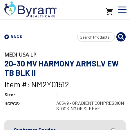
Search
BACK
Input
MEDI USA LP
20-30 MV HARMONY ARMSLV EW
TB BLK II
Item #: NM2Y01512
II
Size:
A6549 - GRADIENT COMPRESSION
HCPCS:
STOCKING OR SLEEVE