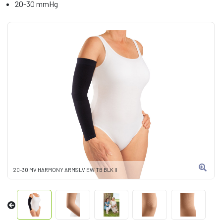
20-30 mmHg
20-30 MV HARMONY ARMSLV EW TB BLK II