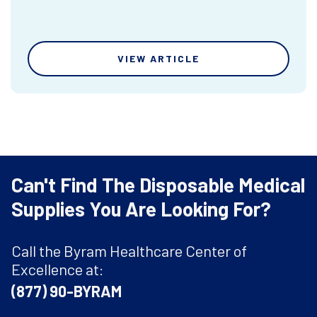
VIEW ARTICLE
Can't Find The Disposable Medical
Supplies You Are Looking For?
Call the Byram Healthcare Center of
Excellence at:
(877) 90-BYRAM