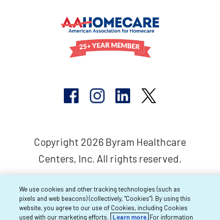
Copyright 2026 Byram Healthcare
Centers, Inc. All rights reserved.
We use cookies and other tracking technologies (such as
pixels and web beacons) (collectively, “Cookies”). By using this
website, you agree to our use of Cookies, including Cookies
used with our marketing efforts.
Learn more.
For information