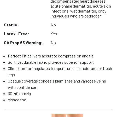
decompensated heart diseases,
acute phase dermatitis, acute skin
infections, wet dermatitis, or by
individuals who are bedridden.
Sterile:
No
Latex- Free:
Yes
CA Prop 65 Warning:
No
Perfect Fit delivers accurate compression and fit
Soft, yet durable fabric provides superior support
Clima Comfort regulates temperature and moisture for fresh
legs
Opaque coverage conceals blemishes and varicose veins
with confidence
30-40 mmHg
closed toe