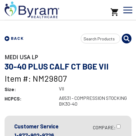
Search
BACK
Input
MEDI USA LP
30-40 PLUS CALF CT BGE VII
Item #: NM29807
VII
Size:
A6531 - COMPRESSION STOCKING
HCPCS:
BK30-40
Customer Service
COMPARE:
1-877-902-9726