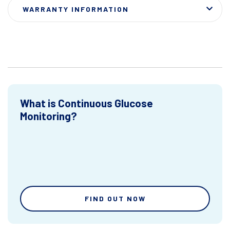
WARRANTY INFORMATION
What is Continuous Glucose
Monitoring?
FIND OUT NOW