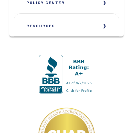
POLICY CENTER
RESOURCES