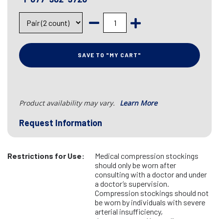
SAVE TO "MY CART"
Product availability may vary.
Learn More
Request Information
Restrictions for Use:
Medical compression stockings
should only be worn after
consulting with a doctor and under
a doctor’s supervision.
Compression stockings should not
be worn by individuals with severe
arterial insufficiency,