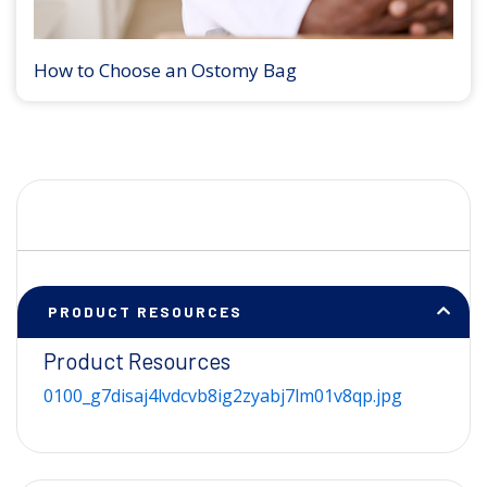
How to Choose an Ostomy Bag
PRODUCT RESOURCES
Product Resources
0100_g7disaj4lvdcvb8ig2zyabj7lm01v8qp.jpg