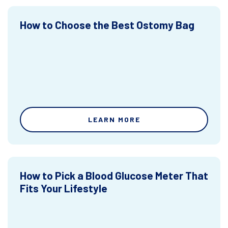
How to Choose the Best Ostomy Bag
LEARN MORE
How to Pick a Blood Glucose Meter That
Fits Your Lifestyle