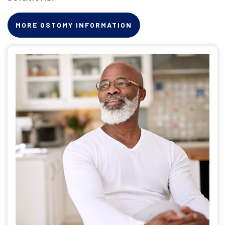
MORE OSTOMY INFORMATION