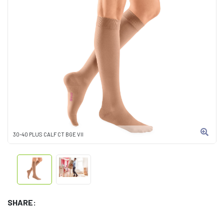
30-40 PLUS CALF CT BGE VII
SHARE: