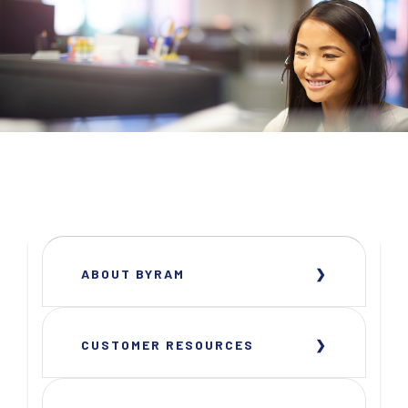
ABOUT BYRAM
CUSTOMER RESOURCES