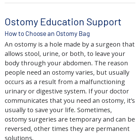
Ostomy Education Support
How to Choose an Ostomy Bag
An ostomy is a hole made by a surgeon that
allows stool, urine, or both, to leave your
body through your abdomen. The reason
people need an ostomy varies, but usually
occurs as a result from a malfunctioning
urinary or digestive system. If your doctor
communicates that you need an ostomy, it’s
usually to save your life. Sometimes,
ostomy surgeries are temporary and can be
reversed, other times they are permanent
solutions.