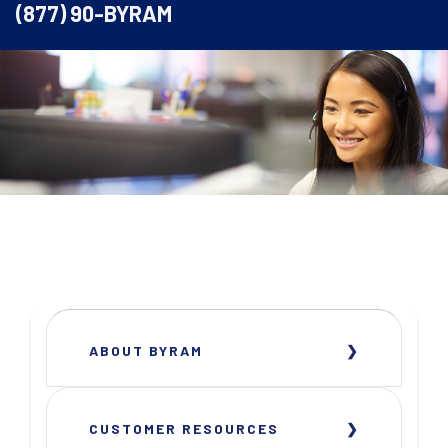
(877) 90-BYRAM
ABOUT BYRAM
CUSTOMER RESOURCES