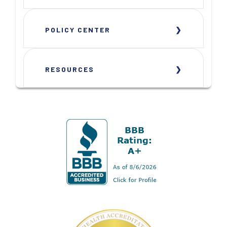
POLICY CENTER
RESOURCES