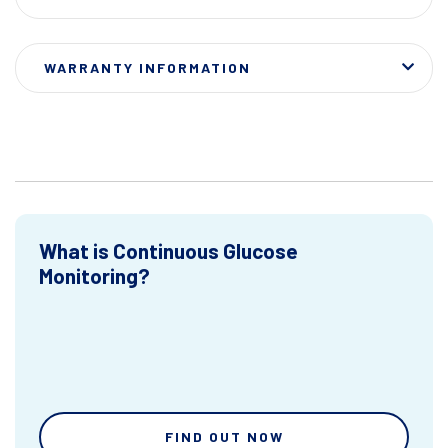
WARRANTY INFORMATION
What is Continuous Glucose
Monitoring?
FIND OUT NOW