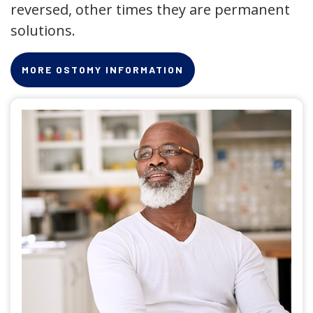
reversed, other times they are permanent
solutions.
MORE OSTOMY INFORMATION