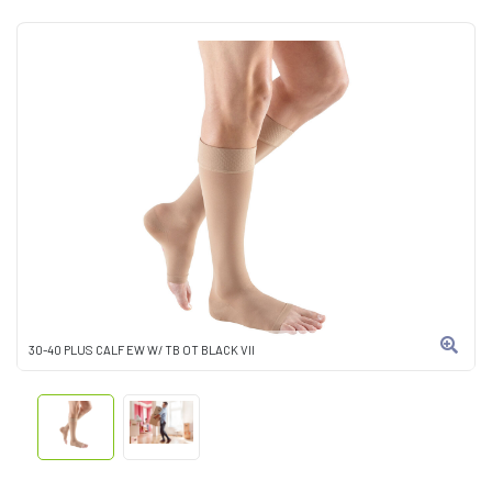
30-40 PLUS CALF EW W/ TB OT BLACK VII