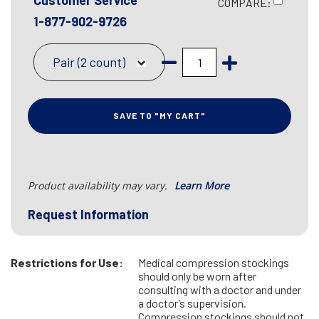
Customer Service
COMPARE:
1-877-902-9726
Pair (2 count)
SAVE TO "MY CART"
Product availability may vary.
Learn More
Request Information
Restrictions for Use:
Medical compression stockings
should only be worn after
consulting with a doctor and under
a doctor’s supervision.
Compression stockings should not