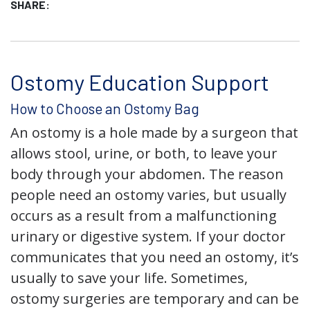
SHARE:
Ostomy Education Support
How to Choose an Ostomy Bag
An ostomy is a hole made by a surgeon that
allows stool, urine, or both, to leave your
body through your abdomen. The reason
people need an ostomy varies, but usually
occurs as a result from a malfunctioning
urinary or digestive system. If your doctor
communicates that you need an ostomy, it’s
usually to save your life. Sometimes,
ostomy surgeries are temporary and can be