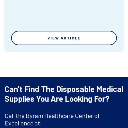
VIEW ARTICLE
Can't Find The Disposable Medical
Supplies You Are Looking For?
Call the Byram Healthcare Center of
Excellence at: