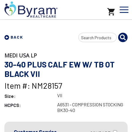
Search
BACK
Input
MEDI USA LP
30-40 PLUS CALF EW W/ TB OT
BLACK VII
Item #: NM28157
VII
Size:
A6531 - COMPRESSION STOCKING
HCPCS:
BK30-40