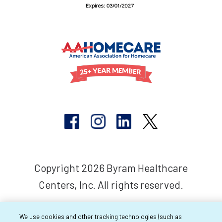
Copyright 2026 Byram Healthcare
Centers, Inc. All rights reserved.
We use cookies and other tracking technologies (such as