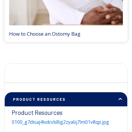
How to Choose an Ostomy Bag
PRODUCT RESOURCES
Product Resources
0100_g7disaj4lvdcvb8ig2zyabj7lm01v8qp.jpg