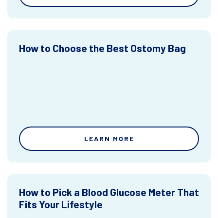
How to Choose the Best Ostomy Bag
LEARN MORE
How to Pick a Blood Glucose Meter That
Fits Your Lifestyle