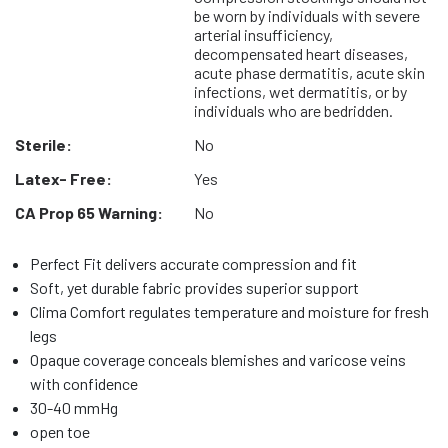
be worn by individuals with severe
arterial insufficiency,
decompensated heart diseases,
acute phase dermatitis, acute skin
infections, wet dermatitis, or by
individuals who are bedridden.
Sterile:
No
Latex- Free:
Yes
CA Prop 65 Warning:
No
Perfect Fit delivers accurate compression and fit
Soft, yet durable fabric provides superior support
Clima Comfort regulates temperature and moisture for fresh
legs
Opaque coverage conceals blemishes and varicose veins
with confidence
30-40 mmHg
open toe