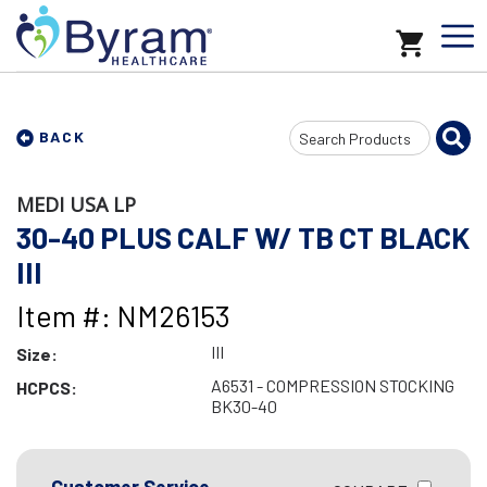
Search
BACK
Input
MEDI USA LP
30-40 PLUS CALF W/ TB CT BLACK
III
Item #: NM26153
III
Size:
A6531 - COMPRESSION STOCKING
HCPCS:
BK30-40