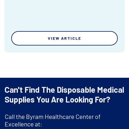
VIEW ARTICLE
Can't Find The Disposable Medical
Supplies You Are Looking For?
Call the Byram Healthcare Center of
Excellence at: