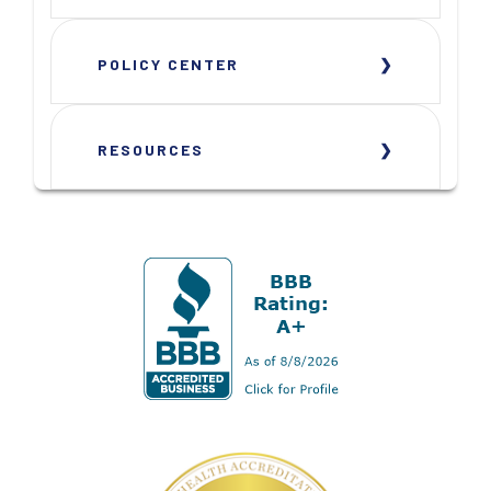
POLICY CENTER
RESOURCES