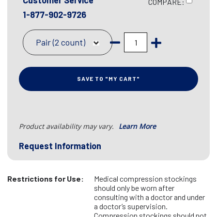
Customer Service
COMPARE:
1-877-902-9726
Pair (2 count)
SAVE TO "MY CART"
Product availability may vary.
Learn More
Request Information
Restrictions for Use:
Medical compression stockings
should only be worn after
consulting with a doctor and under
a doctor’s supervision.
Compression stockings should not