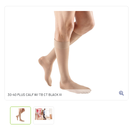
30-40 PLUS CALF W/ TB CT BLACK III