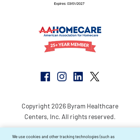
Copyright 2026 Byram Healthcare
Centers, Inc. All rights reserved.
We use cookies and other tracking technologies (such as