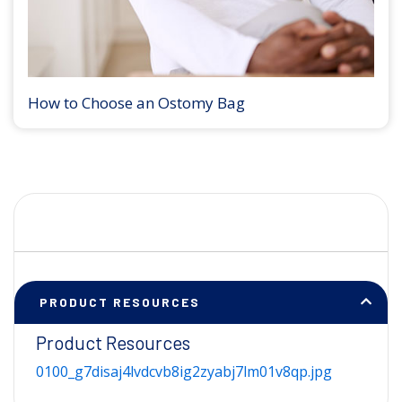
How to Choose an Ostomy Bag
PRODUCT RESOURCES
Product Resources
0100_g7disaj4lvdcvb8ig2zyabj7lm01v8qp.jpg