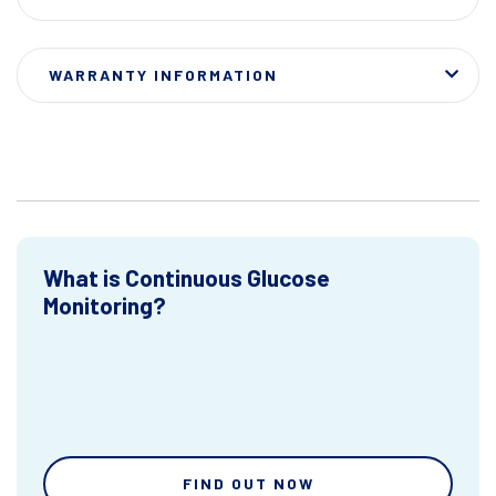
WARRANTY INFORMATION
What is Continuous Glucose
Monitoring?
FIND OUT NOW