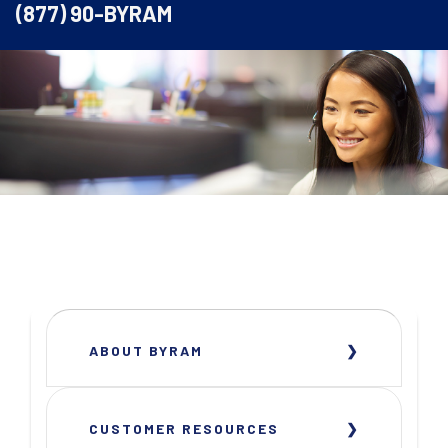
(877) 90-BYRAM
ABOUT BYRAM
CUSTOMER RESOURCES