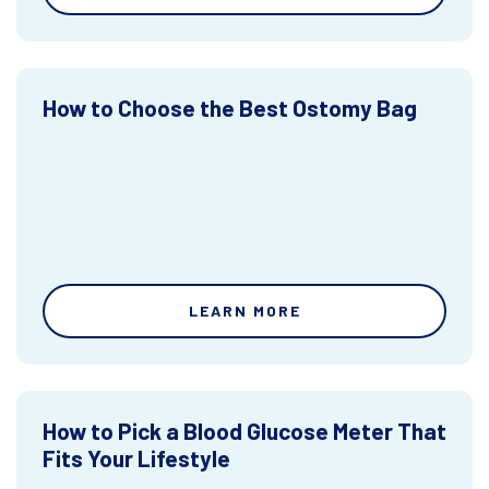
How to Choose the Best Ostomy Bag
LEARN MORE
How to Pick a Blood Glucose Meter That
Fits Your Lifestyle