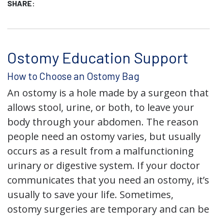
SHARE:
Ostomy Education Support
How to Choose an Ostomy Bag
An ostomy is a hole made by a surgeon that
allows stool, urine, or both, to leave your
body through your abdomen. The reason
people need an ostomy varies, but usually
occurs as a result from a malfunctioning
urinary or digestive system. If your doctor
communicates that you need an ostomy, it’s
usually to save your life. Sometimes,
ostomy surgeries are temporary and can be