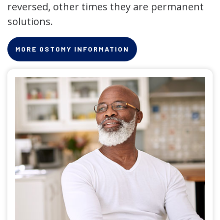
reversed, other times they are permanent
solutions.
MORE OSTOMY INFORMATION