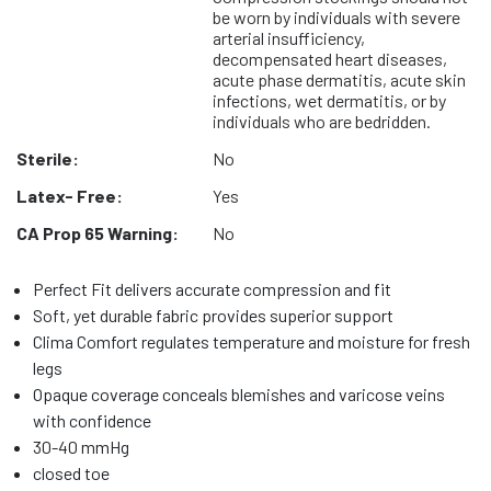
be worn by individuals with severe
arterial insufficiency,
decompensated heart diseases,
acute phase dermatitis, acute skin
infections, wet dermatitis, or by
individuals who are bedridden.
Sterile:
No
Latex- Free:
Yes
CA Prop 65 Warning:
No
Perfect Fit delivers accurate compression and fit
Soft, yet durable fabric provides superior support
Clima Comfort regulates temperature and moisture for fresh
legs
Opaque coverage conceals blemishes and varicose veins
with confidence
30-40 mmHg
closed toe