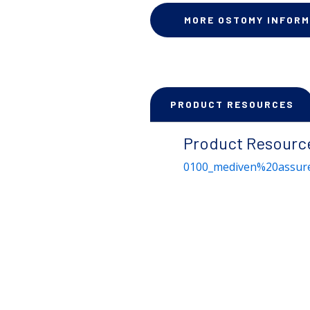
MORE OSTOMY INFORM
PRODUCT RESOURCES
Product Resourc
0100_mediven%20assure