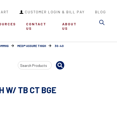
CART
CUSTOMER LOGIN & BILL PAY
BLOG
Sea
OURCES
CONTACT
ABOUT
US
US
30MMHG
MEDI® ASSURE THIGH
30-40
Search
Input
H W/ TB CT BGE