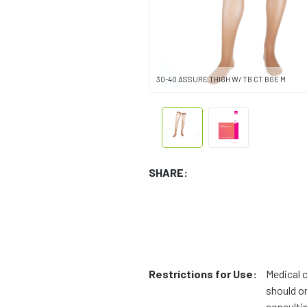
30-40 ASSURE THIGH W/ TB CT BGE M
SHARE:
Restrictions for Use:
Medical 
should on
consulti