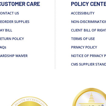
CUSTOMER CARE
POLICY CENT
ONTACT US
ACCESSIBILITY
EORDER SUPPLIES
NON-DISCRIMINATIO
AY BILL
CLIENT BILL OF RIGH
ETURN POLICY
TERMS OF USE
AQs
PRIVACY POLICY
ARDSHIP WAIVER
NOTICE OF PRIVACY 
CMS SUPPLIER STAN