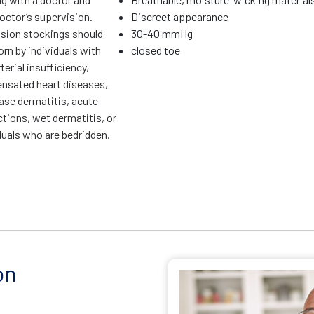
octor’s supervision.
Discreet appearance
ion stockings should
30-40 mmHg
rn by individuals with
closed toe
terial insufficiency,
sated heart diseases,
ase dermatitis, acute
ctions, wet dermatitis, or
duals who are bedridden.
on