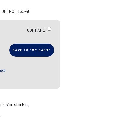
HIGHLNGTH 30-40
COMPARE:
SAVE TO "MY CART"
ore
pression stocking
s