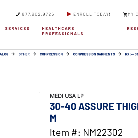
877.902.9726
ENROLL TODAY!
MY 
SERVICES
HEALTHCARE
RES
PROFESSIONALS
ALOG
OTHER
COMPRESSION
COMPRESSION GARMENTS
RX >= 
MEDI USA LP
30-40 ASSURE THIG
M
Item #: NM22302