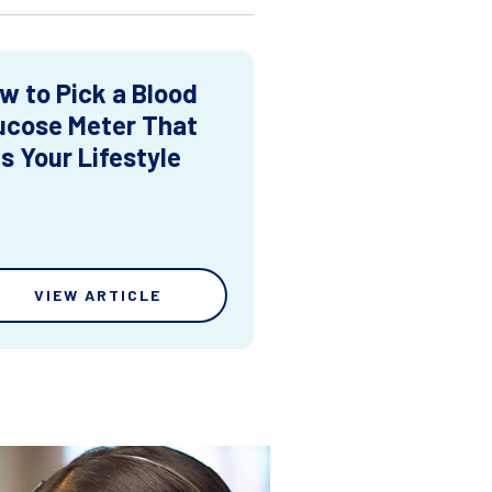
w to Pick a Blood
ucose Meter That
ts Your Lifestyle
VIEW ARTICLE