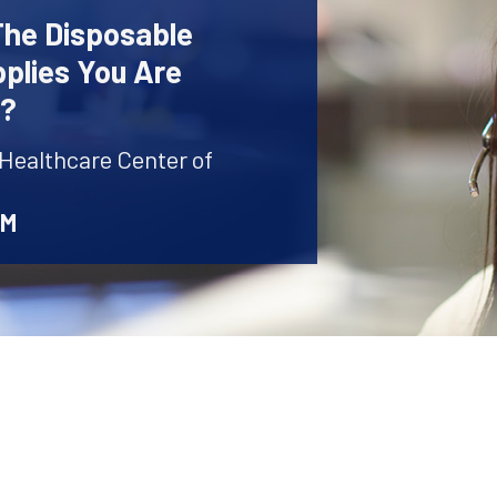
The Disposable
plies You Are
r?
 Healthcare Center of
AM