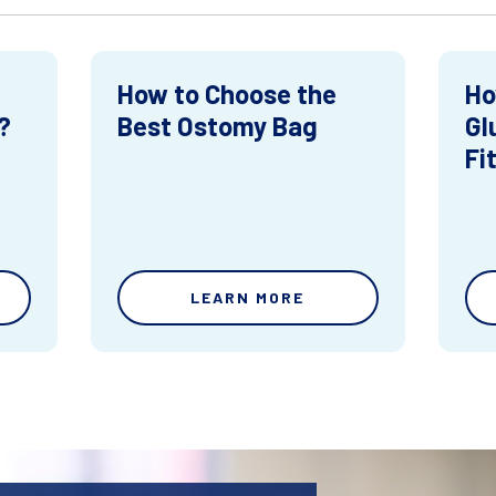
How to Choose the
Ho
?
Best Ostomy Bag
Gl
Fi
LEARN MORE