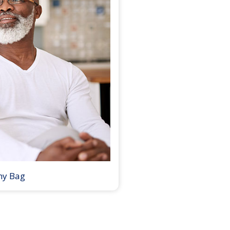
my Bag