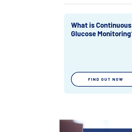
What is Continuous
Glucose Monitoring
FIND OUT NOW