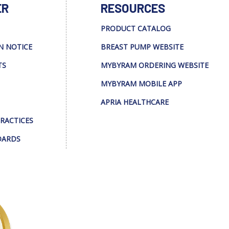
ER
RESOURCES
PRODUCT CATALOG
N NOTICE
BREAST PUMP WEBSITE
TS
MYBYRAM ORDERING WEBSITE
MYBYRAM MOBILE APP
APRIA HEALTHCARE
PRACTICES
DARDS