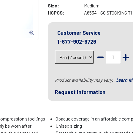
Size:
Medium
HCPCS:
A6534 - GC STOCKING T
Customer Service
1-877-902-9726
Product availability may vary.
Learn M
Request Information
compression stockings
Opaque coverage in an affordable com
ly be worn after
Unisex sizing
ng with a doctor and
Breathable, moisture-wicking material