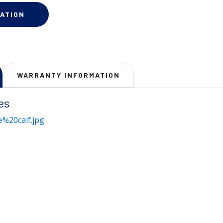
ATION
WARRANTY INFORMATION
es
%20calf.jpg