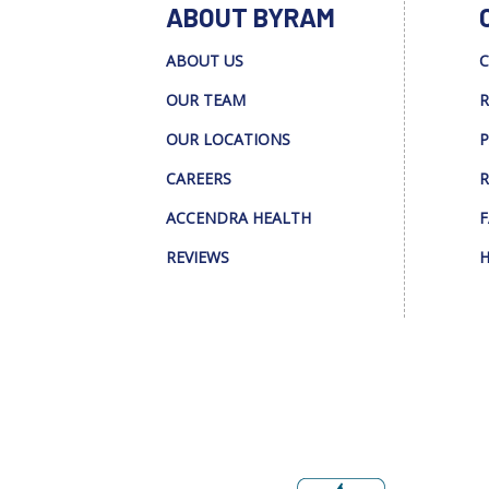
ABOUT BYRAM
ABOUT US
C
OUR TEAM
R
OUR LOCATIONS
P
CAREERS
R
ACCENDRA HEALTH
F
REVIEWS
H