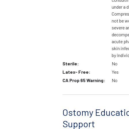
under a d
Compress
not be wo
severe ar
decompen
acute ph
skin infe
by indivi
Sterile:
No
Latex- Free:
Yes
CA Prop 65 Warning:
No
Ostomy Educati
Support