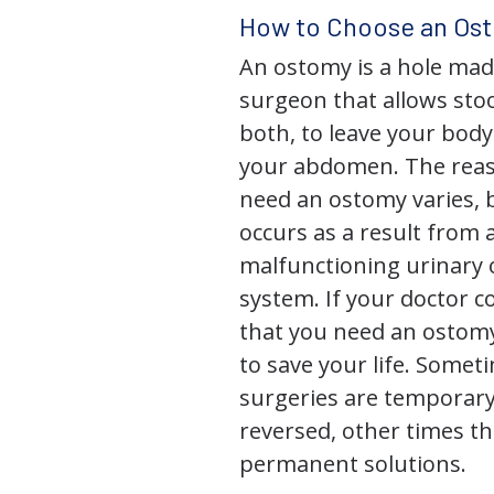
How to Choose an Os
An ostomy is a hole mad
surgeon that allows stoo
both, to leave your bod
your abdomen. The rea
need an ostomy varies, 
occurs as a result from 
malfunctioning urinary o
system. If your doctor
that you need an ostomy,
to save your life. Some
surgeries are temporary
reversed, other times th
permanent solutions.