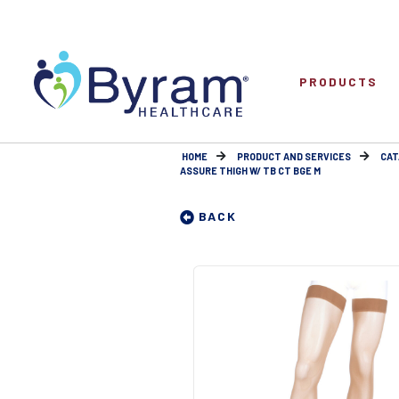
PRODUCTS
HOME
PRODUCT AND SERVICES
CAT
ASSURE THIGH W/ TB CT BGE M
BACK