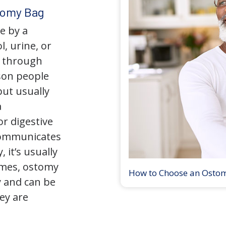
tomy Bag
e by a
l, urine, or
y through
son people
but usually
a
r digestive
 communicates
 it’s usually
times, ostomy
How to Choose an Osto
 and can be
ey are