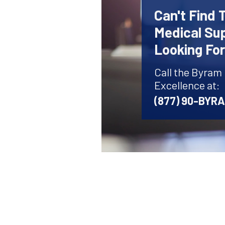
Can't Find 
Medical Sup
Looking Fo
Call the Byram
Excellence at:
(877) 90-BYR