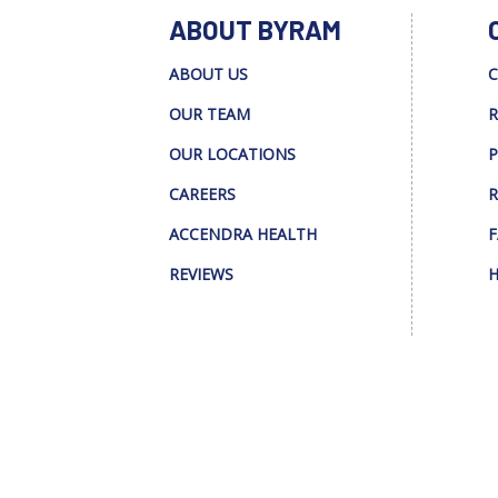
ABOUT BYRAM
ABOUT US
C
OUR TEAM
R
OUR LOCATIONS
P
CAREERS
R
ACCENDRA HEALTH
F
REVIEWS
H