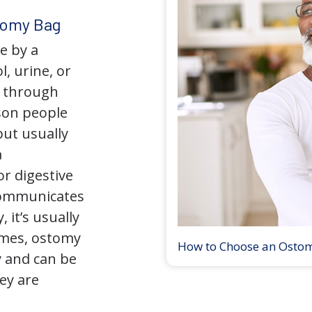
tomy Bag
e by a
l, urine, or
y through
son people
but usually
a
r digestive
 communicates
 it’s usually
times, ostomy
How to Choose an Osto
 and can be
ey are