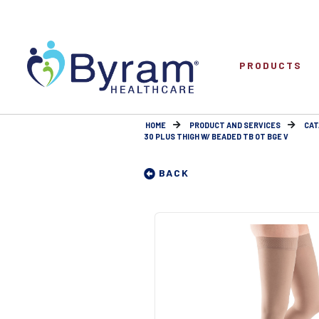
PRODUCTS
HOME
PRODUCT AND SERVICES
CAT
30 PLUS THIGH W/ BEADED TB OT BGE V
BACK