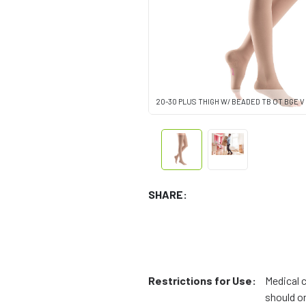
20-30 PLUS THIGH W/ BEADED TB OT BGE V
SHARE:
Restrictions for Use:
Medical 
should on