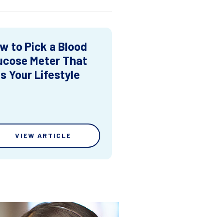
w to Pick a Blood
ucose Meter That
ts Your Lifestyle
VIEW ARTICLE