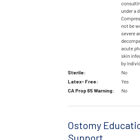
consulti
under a d
Compress
not be wo
severe ar
decompen
acute ph
skin infe
by indivi
Sterile:
No
Latex- Free:
Yes
CA Prop 65 Warning:
No
Ostomy Educati
Support