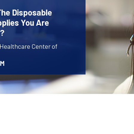
The Disposable
plies You Are
r?
 Healthcare Center of
AM