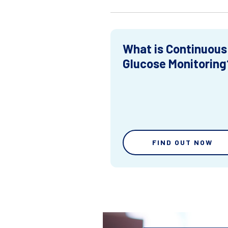
What is Continuous
Glucose Monitoring
FIND OUT NOW