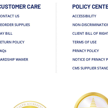
CUSTOMER CARE
POLICY CENT
ONTACT US
ACCESSIBILITY
EORDER SUPPLIES
NON-DISCRIMINATIO
AY BILL
CLIENT BILL OF RIGH
ETURN POLICY
TERMS OF USE
AQs
PRIVACY POLICY
ARDSHIP WAIVER
NOTICE OF PRIVACY 
CMS SUPPLIER STAN