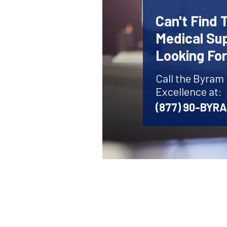
Can't Find 
Medical Sup
Looking Fo
Call the Byram
Excellence at:
(877) 90-BYR