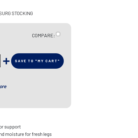
 SURG STOCKING
COMPARE:
SAVE TO "MY CART"
ore
ior support
d moisture for fresh legs