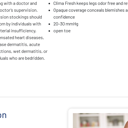
ng with a doctor and
Clima Fresh keeps legs odor free and r
octor’s supervision.
Opaque coverage conceals blemishes a
ion stockings should
confidence
rn by individuals with
20-30 mmHg
terial insufficiency,
open toe
sated heart diseases,
ase dermatitis, acute
ctions, wet dermatitis, or
duals who are bedridden.
on