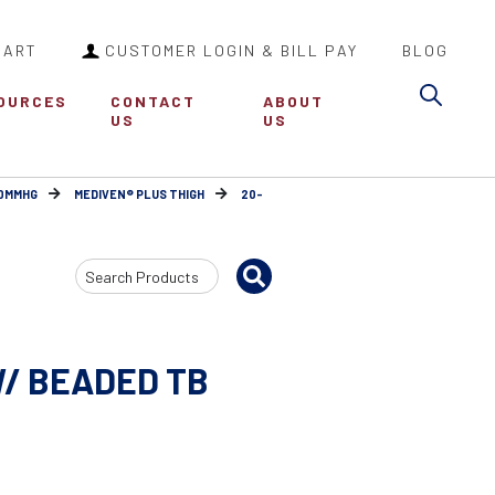
CART
CUSTOMER LOGIN & BILL PAY
BLOG
Sea
OURCES
CONTACT
ABOUT
US
US
30MMHG
MEDIVEN® PLUS THIGH
20-
Search
Input
W/ BEADED TB