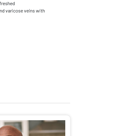
efreshed
nd varicose veins with