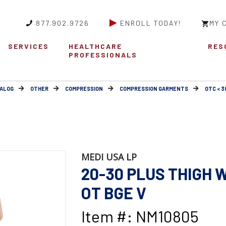
877.902.9726
ENROLL TODAY!
MY 
SERVICES
HEALTHCARE
RES
PROFESSIONALS
ALOG
OTHER
COMPRESSION
COMPRESSION GARMENTS
OTC < 
MEDI USA LP
20-30 PLUS THIGH 
OT BGE V
Item #: NM10805