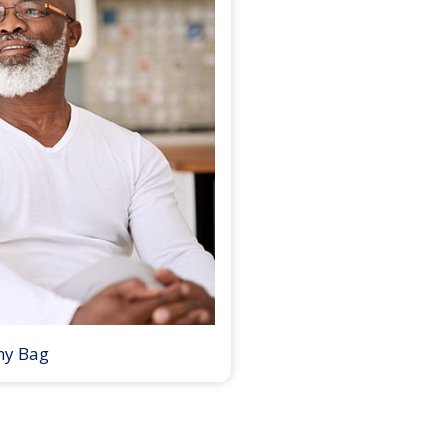
my Bag