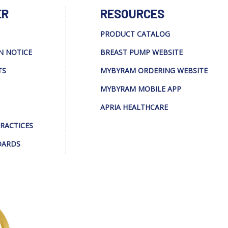
ER
RESOURCES
PRODUCT CATALOG
N NOTICE
BREAST PUMP WEBSITE
TS
MYBYRAM ORDERING WEBSITE
MYBYRAM MOBILE APP
APRIA HEALTHCARE
PRACTICES
DARDS