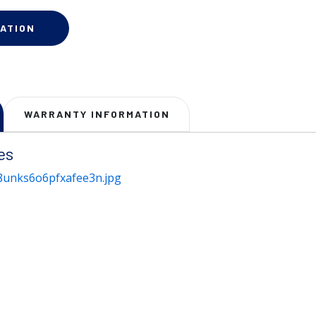
ATION
WARRANTY INFORMATION
es
unks6o6pfxafee3n.jpg