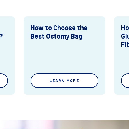
How to Choose the
Ho
?
Best Ostomy Bag
Gl
Fi
LEARN MORE