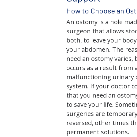
How to Choose an Os
An ostomy is a hole mad
surgeon that allows stoo
both, to leave your bod
your abdomen. The rea
need an ostomy varies, 
occurs as a result from 
malfunctioning urinary o
system. If your doctor
that you need an ostomy,
to save your life. Some
surgeries are temporary
reversed, other times th
permanent solutions.