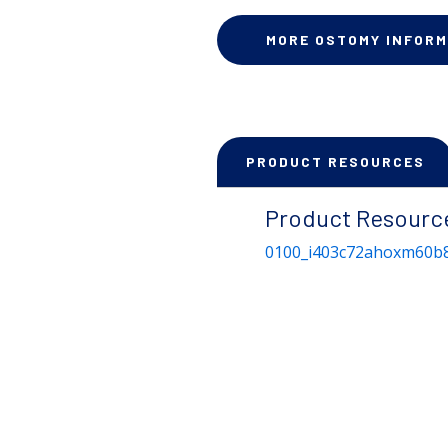
MORE OSTOMY INFORM
PRODUCT RESOURCES
Product Resourc
0100_i403c72ahoxm60b8