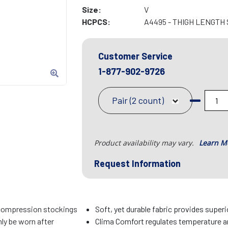
Size:
V
HCPCS:
A4495 - THIGH LENGTH
Customer Service
1-877-902-9726
Pair (2 count)
Product availability may vary.
Learn M
Request Information
compression stockings
Soft, yet durable fabric provides super
ly be worn after
Clima Comfort regulates temperature an