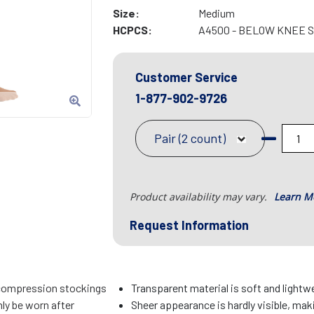
Size:
Medium
HCPCS:
A4500 - BELOW KNEE 
Customer Service
1-877-902-9726
Pair (2 count)
Product availability may vary.
Learn M
Request Information
compression stockings
Transparent material is soft and lightw
ly be worn after
Sheer appearance is hardly visible, mak