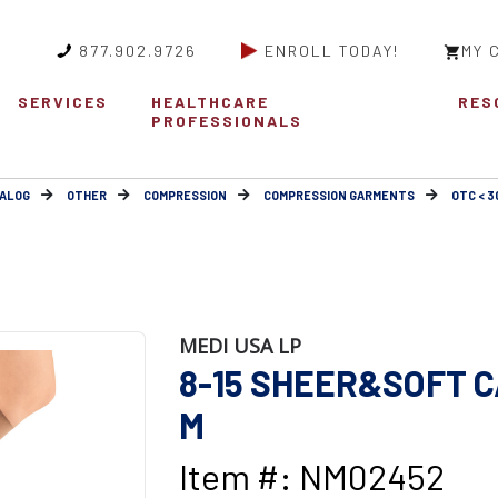
877.902.9726
ENROLL TODAY!
MY 
SERVICES
HEALTHCARE
RES
PROFESSIONALS
ALOG
OTHER
COMPRESSION
COMPRESSION GARMENTS
OTC < 
MEDI USA LP
8-15 SHEER&SOFT 
M
Item #: NM02452