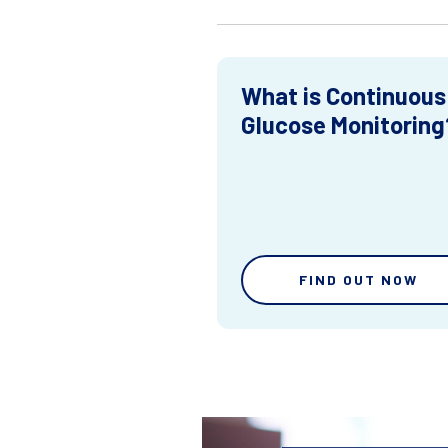
What is Continuous
Glucose Monitoring
FIND OUT NOW