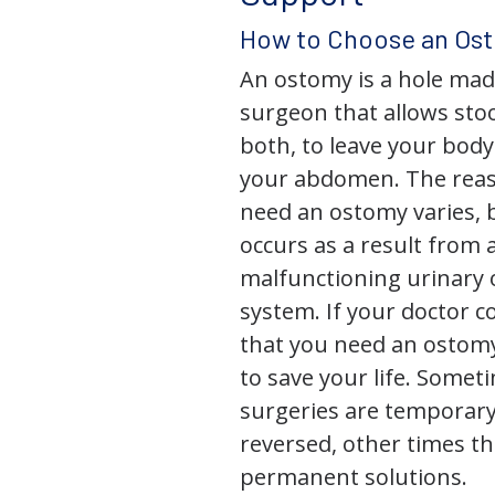
How to Choose an Os
An ostomy is a hole mad
surgeon that allows stoo
both, to leave your bod
your abdomen. The rea
need an ostomy varies, 
occurs as a result from 
malfunctioning urinary o
system. If your doctor
that you need an ostomy,
to save your life. Some
surgeries are temporary
reversed, other times th
permanent solutions.