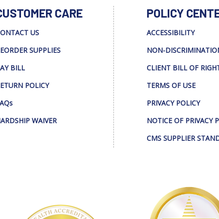
CUSTOMER CARE
POLICY CENT
ONTACT US
ACCESSIBILITY
EORDER SUPPLIES
NON-DISCRIMINATIO
AY BILL
CLIENT BILL OF RIGH
ETURN POLICY
TERMS OF USE
AQs
PRIVACY POLICY
ARDSHIP WAIVER
NOTICE OF PRIVACY 
CMS SUPPLIER STAN