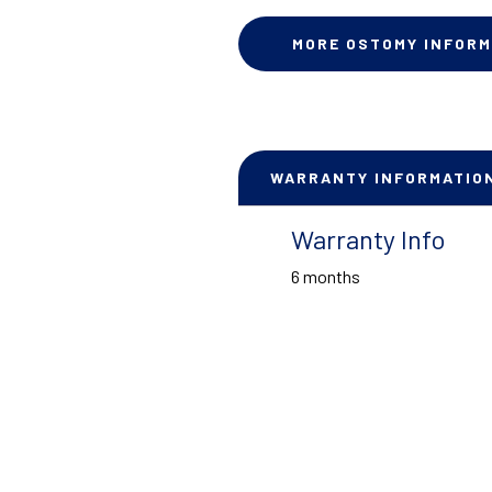
MORE OSTOMY INFORM
WARRANTY INFORMATIO
Warranty Info
6 months