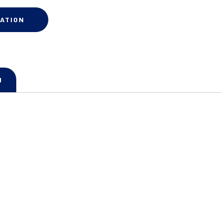
ATION
N