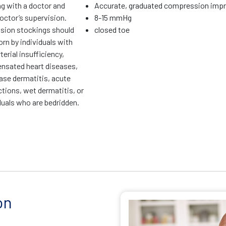
ng with a doctor and
Accurate, graduated compression impr
octor’s supervision.
8-15 mmHg
ion stockings should
closed toe
rn by individuals with
terial insufficiency,
sated heart diseases,
ase dermatitis, acute
ctions, wet dermatitis, or
duals who are bedridden.
on