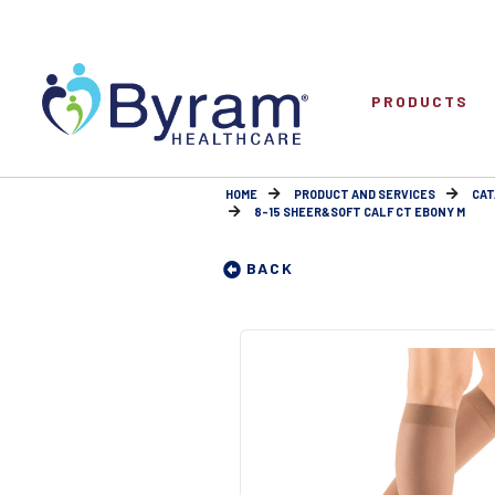
PRODUCTS
HOME
PRODUCT AND SERVICES
CAT
8-15 SHEER&SOFT CALF CT EBONY M
BACK