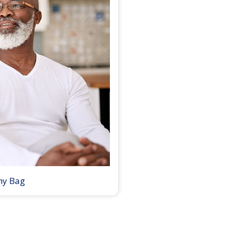
my Bag