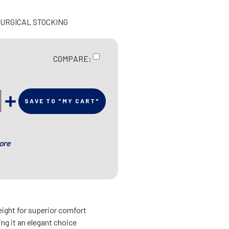
SURGICAL STOCKING
COMPARE:
SAVE TO "MY CART"
ore
eight for superior comfort
ing it an elegant choice