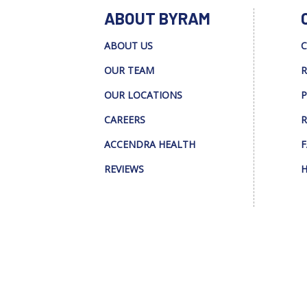
ABOUT BYRAM
ABOUT US
C
OUR TEAM
R
OUR LOCATIONS
P
CAREERS
R
ACCENDRA HEALTH
F
REVIEWS
H