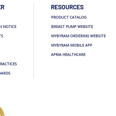
ER
RESOURCES
PRODUCT CATALOG
N NOTICE
BREAST PUMP WEBSITE
TS
MYBYRAM ORDERING WEBSITE
MYBYRAM MOBILE APP
APRIA HEALTHCARE
PRACTICES
DARDS