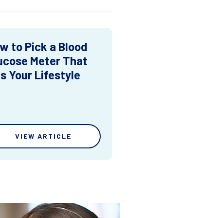
w to Pick a Blood
ucose Meter That
ts Your Lifestyle
VIEW ARTICLE