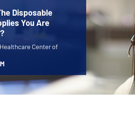
The Disposable
plies You Are
r?
 Healthcare Center of
AM