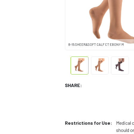
8-15 SHEER&SOFT CALF CT EBONY M
SHARE:
Restrictions for Use:
Medical 
should on