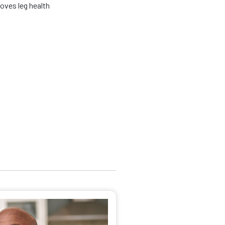
oves leg health