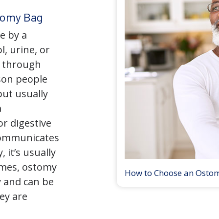
tomy Bag
e by a
l, urine, or
y through
son people
but usually
a
r digestive
 communicates
 it’s usually
times, ostomy
How to Choose an Osto
 and can be
ey are