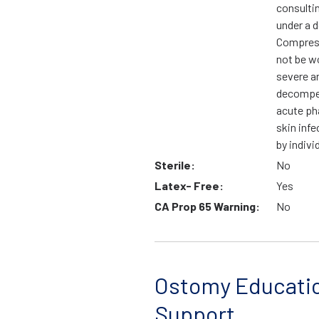
consulti
under a d
Compress
not be wo
severe ar
decompen
acute ph
skin infe
by indivi
Sterile:
No
Latex- Free:
Yes
CA Prop 65 Warning:
No
Ostomy Educati
Support