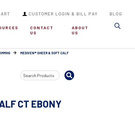
CART
CUSTOMER LOGIN & BILL PAY
BLOG
Sea
OURCES
CONTACT
ABOUT
US
US
30MMHG
MEDIVEN® SHEER & SOFT CALF
Search
Input
CALF CT EBONY