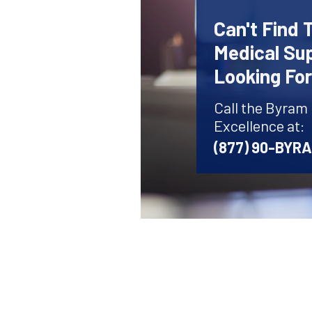
Can't Find 
Medical Sup
Looking Fo
Call the Byram
Excellence at:
(877) 90-BYR