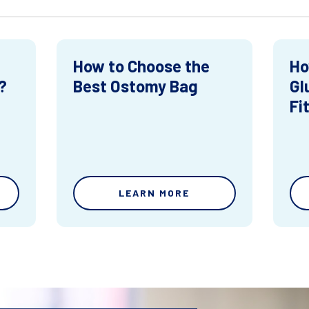
How to Choose the
Ho
?
Best Ostomy Bag
Gl
Fi
LEARN MORE