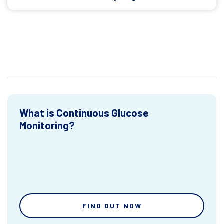
What is Continuous Glucose
Monitoring?
FIND OUT NOW