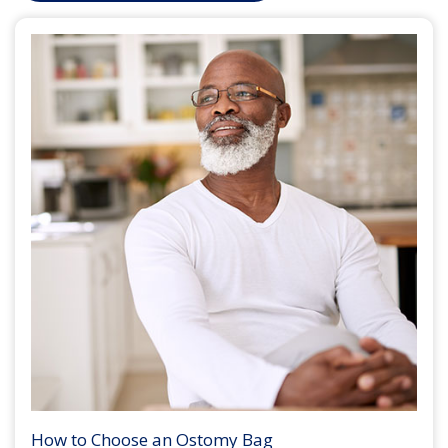
How to Choose an Ostomy Bag