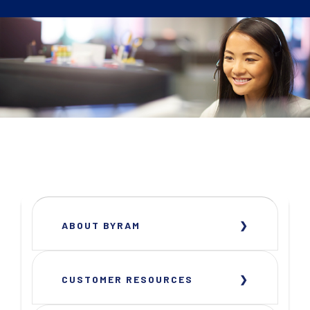
ABOUT BYRAM
CUSTOMER RESOURCES