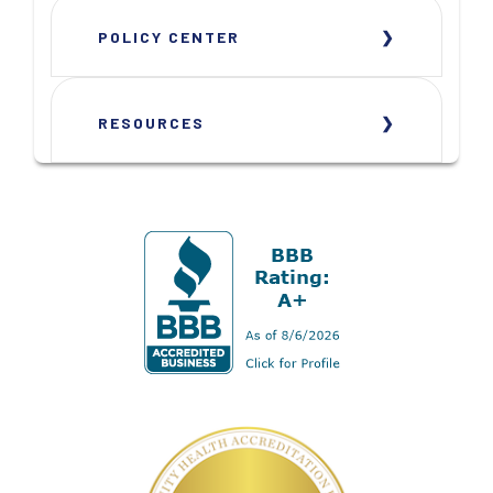
POLICY CENTER
RESOURCES