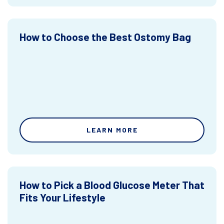
How to Choose the Best Ostomy Bag
LEARN MORE
How to Pick a Blood Glucose Meter That
Fits Your Lifestyle