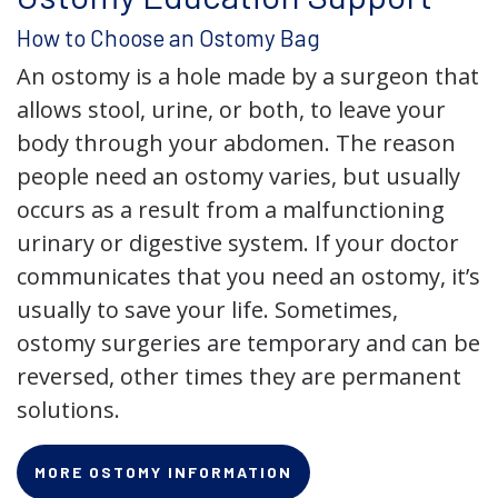
How to Choose an Ostomy Bag
An ostomy is a hole made by a surgeon that
allows stool, urine, or both, to leave your
body through your abdomen. The reason
people need an ostomy varies, but usually
occurs as a result from a malfunctioning
urinary or digestive system. If your doctor
communicates that you need an ostomy, it’s
usually to save your life. Sometimes,
ostomy surgeries are temporary and can be
reversed, other times they are permanent
solutions.
MORE OSTOMY INFORMATION