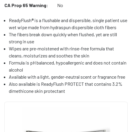
CA Prop 65 Warning:
No
ReadyFlush® is a flushable and dispersible, single patient use
wet wipe made from hydraspun dispersible cloth fibers
The fibers break down quickly when flushed, yet are still
strong in use
Wipes are pre-moistened with rinse-free formula that
cleans, moisturizes and soothes the skin
Formula is pH balanced, hypoallergenic and does not contain
alcohol
Available with a light, gender-neutral scent or fragrance free
Also available is ReadyFlush PROTECT that contains 3.2%
dimethicone skin protectant