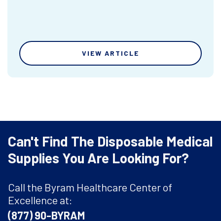
VIEW ARTICLE
Can't Find The Disposable Medical
Supplies You Are Looking For?
Call the Byram Healthcare Center of
Excellence at:
(877) 90-BYRAM