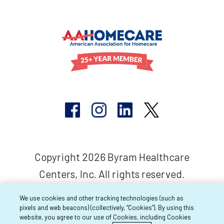
Copyright 2026 Byram Healthcare
Centers, Inc. All rights reserved.
We use cookies and other tracking technologies (such as
pixels and web beacons) (collectively, “Cookies”). By using this
website, you agree to our use of Cookies, including Cookies