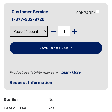
Customer Service
COMPARE:
1-877-902-9726
SAVE TO "MY CART"
Product availability may vary.
Learn More
Request Information
Sterile:
No
Latex- Free:
Yes