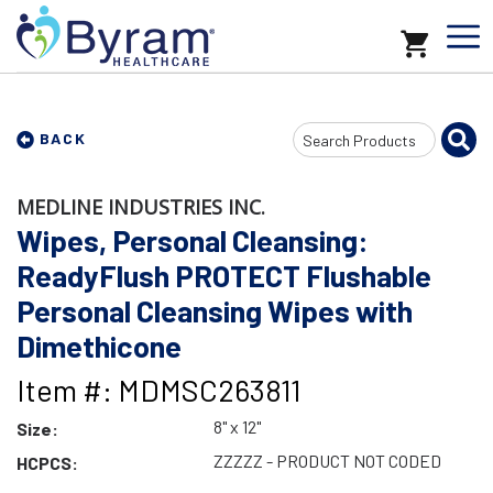
Search
BACK
Input
MEDLINE INDUSTRIES INC.
Wipes, Personal Cleansing:
ReadyFlush PROTECT Flushable
Personal Cleansing Wipes with
Dimethicone
Item #: MDMSC263811
8" x 12"
Size:
ZZZZZ - PRODUCT NOT CODED
HCPCS: