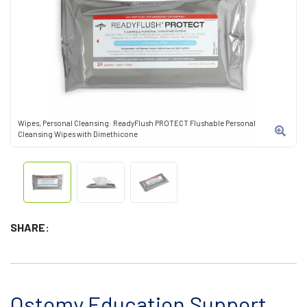
Wipes, Personal Cleansing: ReadyFlush PROTECT Flushable Personal
Cleansing Wipes with Dimethicone
SHARE:
Ostomy Education Support