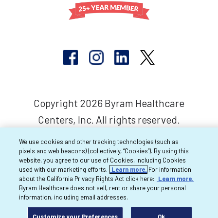
Copyright 2026 Byram Healthcare
Centers, Inc. All rights reserved.
We use cookies and other tracking technologies (such as
pixels and web beacons) (collectively, “Cookies”). By using this
website, you agree to our use of Cookies, including Cookies
used with our marketing efforts.
Learn more.
For information
about the California Privacy Rights Act click here:
Learn more.
Byram Healthcare does not sell, rent or share your personal
information, including email addresses.
Customize your Preferences
Ok