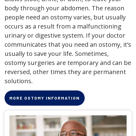
body through your abdomen. The reason
people need an ostomy varies, but usually
occurs as a result from a malfunctioning
urinary or digestive system. If your doctor
communicates that you need an ostomy, it’s
usually to save your life. Sometimes,
ostomy surgeries are temporary and can be
reversed, other times they are permanent
solutions.
MORE OSTOMY INFORMATION