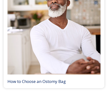
How to Choose an Ostomy Bag