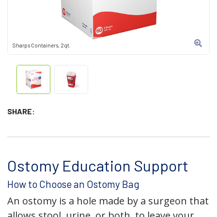
Sharps Containers, 2qt.
SHARE:
Ostomy Education Support
How to Choose an Ostomy Bag
An ostomy is a hole made by a surgeon that
allows stool, urine, or both, to leave your