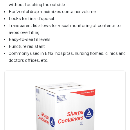
without touching the outside
Horizontal drop maximizes container volume
Locks for final disposal
Transparent lid allows for visual monitoring of contents to
avoid overfilling
Easy-to-see fill levels
Puncture resistant
Commonly used in EMS, hospitas, nursing homes, clinics and
doctors offices, etc.