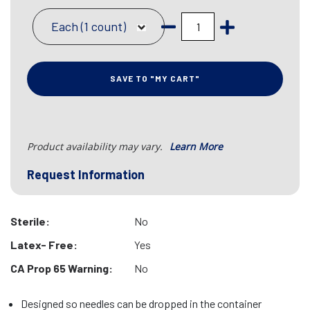
Each (1 count)
SAVE TO "MY CART"
Product availability may vary.
Learn More
Request Information
Sterile:
No
Latex- Free:
Yes
CA Prop 65 Warning:
No
Designed so needles can be dropped in the container