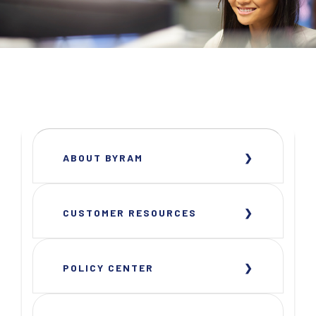
ABOUT BYRAM
CUSTOMER RESOURCES
POLICY CENTER