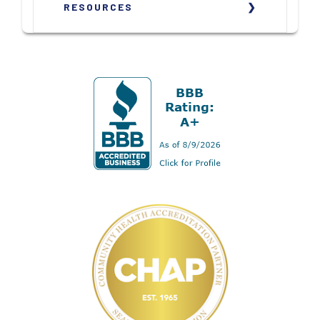
RESOURCES