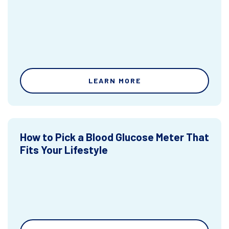
LEARN MORE
How to Pick a Blood Glucose Meter That
Fits Your Lifestyle