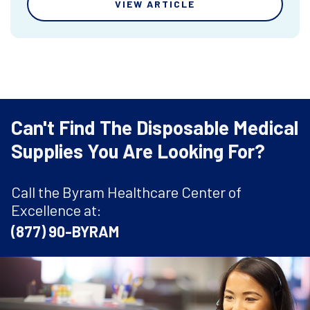
VIEW ARTICLE
Can't Find The Disposable Medical
Supplies You Are Looking For?
Call the Byram Healthcare Center of
Excellence at:
(877) 90-BYRAM