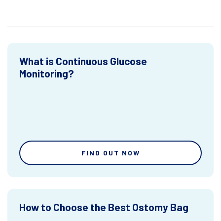
What is Continuous Glucose
Monitoring?
FIND OUT NOW
How to Choose the Best Ostomy Bag