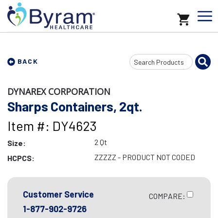
Search
BACK
Input
DYNAREX CORPORATION
Sharps Containers, 2qt.
Item #: DY4623
2 Qt
Size:
ZZZZZ - PRODUCT NOT CODED
HCPCS:
Customer Service
COMPARE:
1-877-902-9726