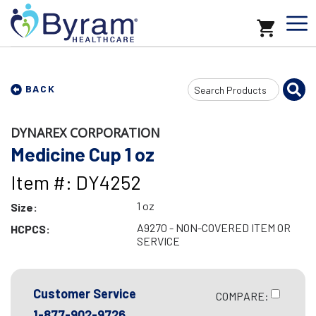
Search
BACK
Input
DYNAREX CORPORATION
Medicine Cup 1 oz
Item #: DY4252
1 oz
Size:
A9270 - NON-COVERED ITEM OR
HCPCS:
SERVICE
Customer Service
COMPARE:
1-877-902-9726