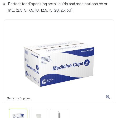
Perfect for dispensing both liquids and medications cc or
mL: (2.5, 5, 7.5, 10, 12.5, 15, 20, 25, 30)
Medicine Cup 1 oz