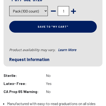
SAVE TO "MY CART"
Product availability may vary.
Learn More
Request Information
Sterile:
No
Latex- Free:
Yes
CA Prop 65 Warning:
No
Manufactured with easy-to-read graduations on all sides