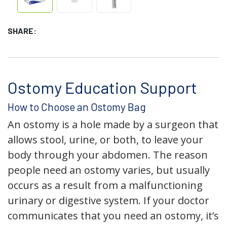
SHARE:
Ostomy Education Support
How to Choose an Ostomy Bag
An ostomy is a hole made by a surgeon that
allows stool, urine, or both, to leave your
body through your abdomen. The reason
people need an ostomy varies, but usually
occurs as a result from a malfunctioning
urinary or digestive system. If your doctor
communicates that you need an ostomy, it’s