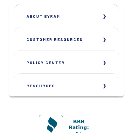
ABOUT BYRAM
CUSTOMER RESOURCES
POLICY CENTER
RESOURCES