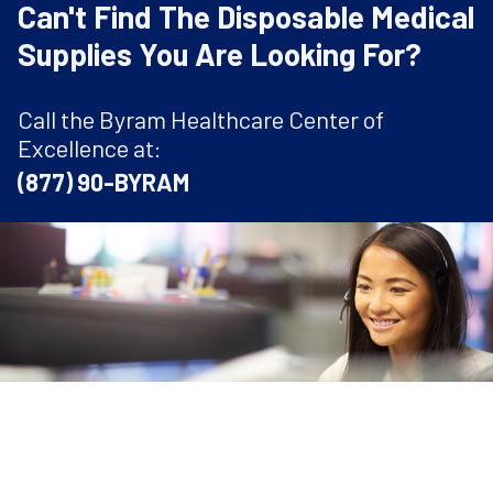
Can't Find The Disposable Medical
Supplies You Are Looking For?
Call the Byram Healthcare Center of
Excellence at:
(877) 90-BYRAM