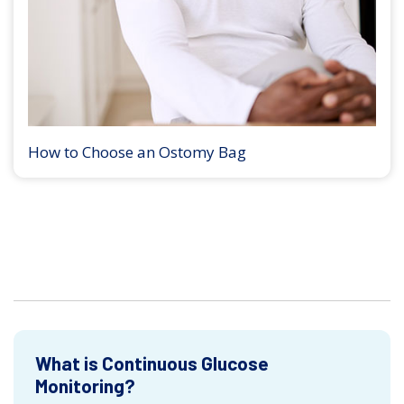
How to Choose an Ostomy Bag
What is Continuous Glucose
Monitoring?