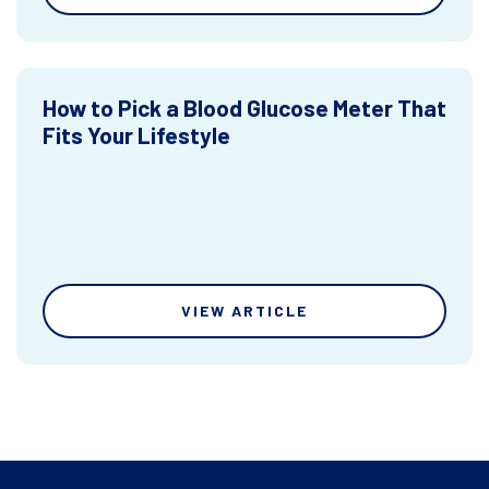
How to Pick a Blood Glucose Meter That
Fits Your Lifestyle
VIEW ARTICLE