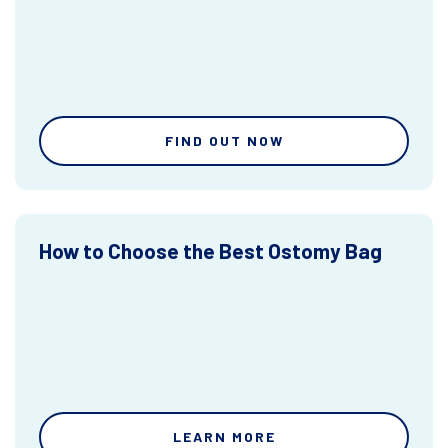
FIND OUT NOW
How to Choose the Best Ostomy Bag
LEARN MORE