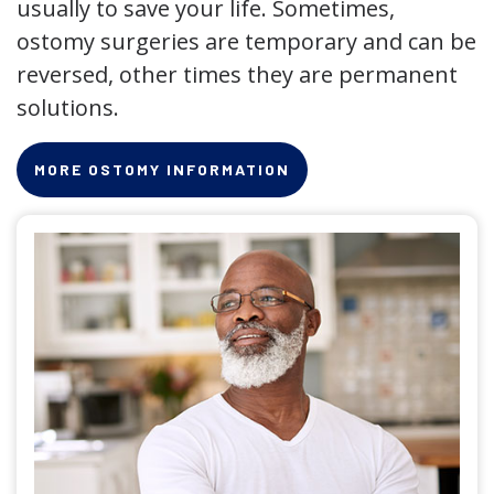
usually to save your life. Sometimes,
ostomy surgeries are temporary and can be
reversed, other times they are permanent
solutions.
MORE OSTOMY INFORMATION