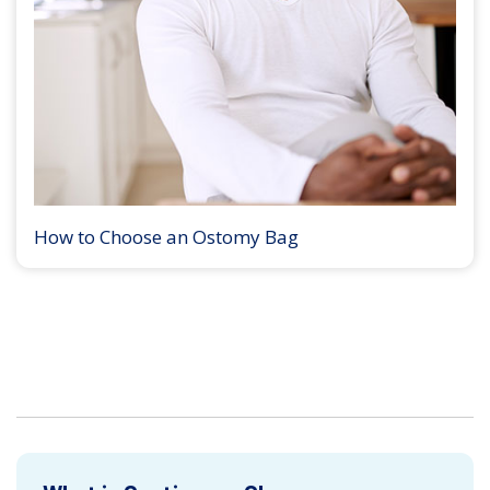
How to Choose an Ostomy Bag