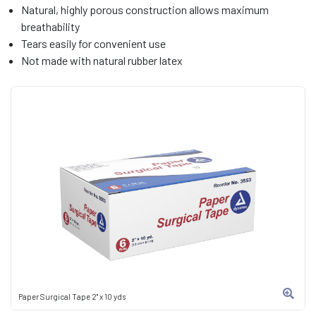
Natural, highly porous construction allows maximum
breathability
Tears easily for convenient use
Not made with natural rubber latex
Paper Surgical Tape 2" x 10 yds