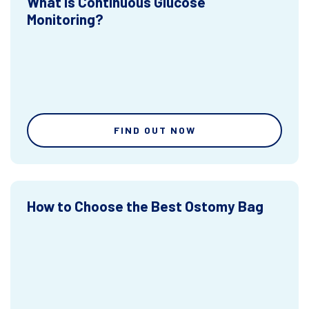
What is Continuous Glucose
Monitoring?
FIND OUT NOW
How to Choose the Best Ostomy Bag