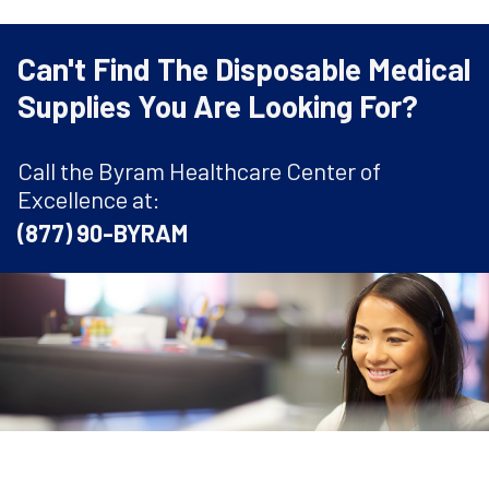
Can't Find The Disposable Medical
Supplies You Are Looking For?
Call the Byram Healthcare Center of
Excellence at:
(877) 90-BYRAM