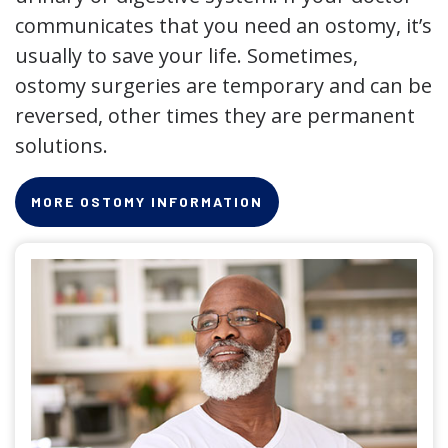
communicates that you need an ostomy, it’s
usually to save your life. Sometimes,
ostomy surgeries are temporary and can be
reversed, other times they are permanent
solutions.
MORE OSTOMY INFORMATION