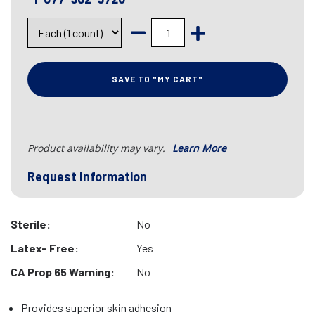
SAVE TO "MY CART"
Product availability may vary.
Learn More
Request Information
Sterile:
No
Latex- Free:
Yes
CA Prop 65 Warning:
No
Provides superior skin adhesion