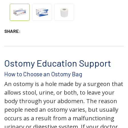
SHARE:
Ostomy Education Support
How to Choose an Ostomy Bag
An ostomy is a hole made by a surgeon that
allows stool, urine, or both, to leave your
body through your abdomen. The reason
people need an ostomy varies, but usually
occurs as a result from a malfunctioning
urinary or digestive system. If your doctor