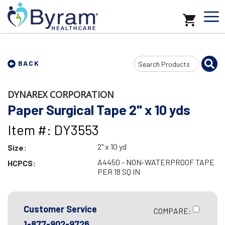
Search
BACK
Input
DYNAREX CORPORATION
Paper Surgical Tape 2" x 10 yds
Item #: DY3553
2" x 10 yd
Size:
A4450 - NON-WATERPROOF TAPE
HCPCS:
PER 18 SQ IN
Customer Service
COMPARE:
1-877-902-9726