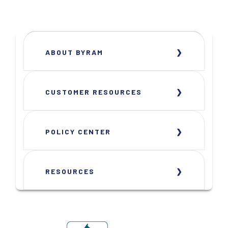
ABOUT BYRAM
CUSTOMER RESOURCES
POLICY CENTER
RESOURCES