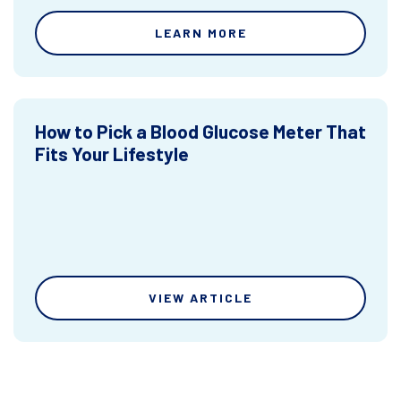
LEARN MORE
How to Pick a Blood Glucose Meter That
Fits Your Lifestyle
VIEW ARTICLE