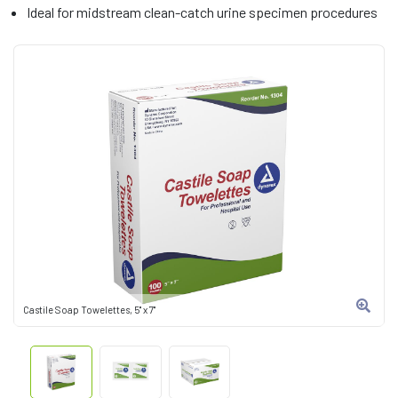
Ideal for midstream clean-catch urine specimen procedures
Castile Soap Towelettes, 5" x 7"