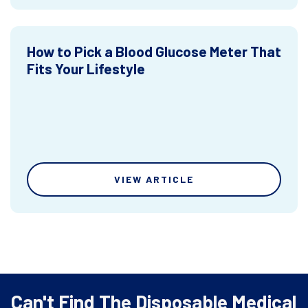
How to Pick a Blood Glucose Meter That
Fits Your Lifestyle
VIEW ARTICLE
Can't Find The Disposable Medical