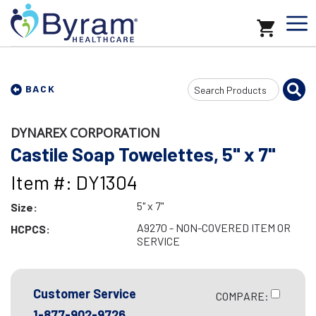
Search
BACK
Input
DYNAREX CORPORATION
Castile Soap Towelettes, 5" x 7"
Item #: DY1304
5" x 7"
Size:
A9270 - NON-COVERED ITEM OR
HCPCS:
SERVICE
Customer Service
COMPARE:
1-877-902-9726