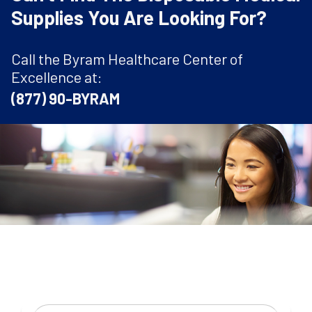
Supplies You Are Looking For?
Call the Byram Healthcare Center of
Excellence at:
(877) 90-BYRAM