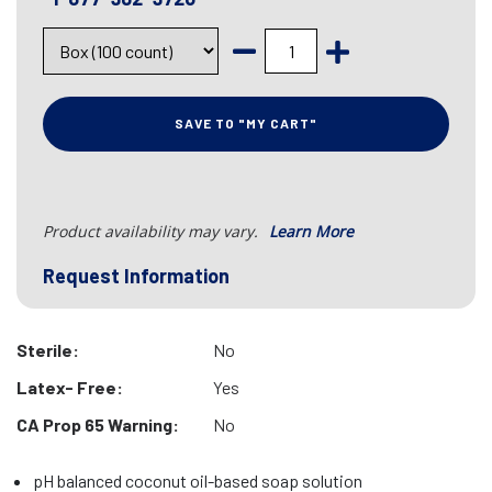
SAVE TO "MY CART"
Product availability may vary.
Learn More
Request Information
Sterile:
No
Latex- Free:
Yes
CA Prop 65 Warning:
No
pH balanced coconut oil-based soap solution