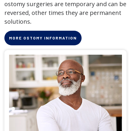
ostomy surgeries are temporary and can be
reversed, other times they are permanent
solutions.
MORE OSTOMY INFORMATION