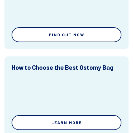
FIND OUT NOW
How to Choose the Best Ostomy Bag
LEARN MORE