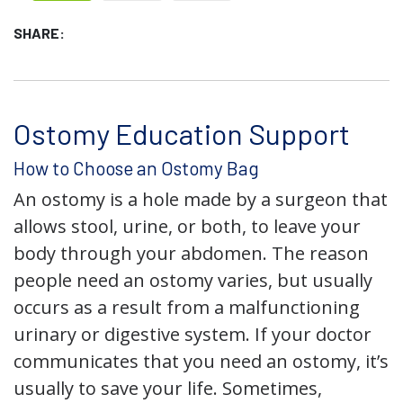
SHARE:
Ostomy Education Support
How to Choose an Ostomy Bag
An ostomy is a hole made by a surgeon that
allows stool, urine, or both, to leave your
body through your abdomen. The reason
people need an ostomy varies, but usually
occurs as a result from a malfunctioning
urinary or digestive system. If your doctor
communicates that you need an ostomy, it’s
usually to save your life. Sometimes,