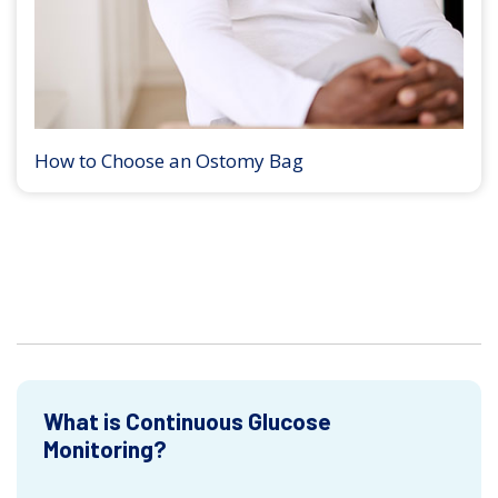
How to Choose an Ostomy Bag
What is Continuous Glucose
Monitoring?