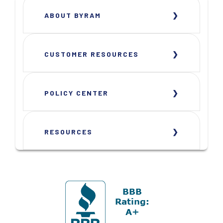
ABOUT BYRAM
CUSTOMER RESOURCES
POLICY CENTER
RESOURCES