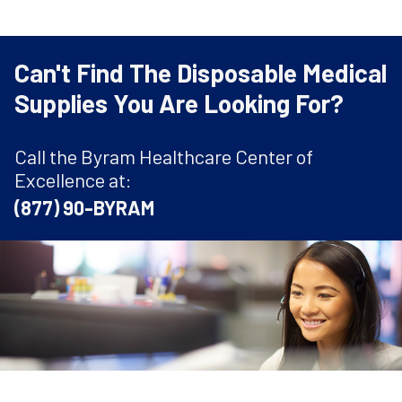
Can't Find The Disposable Medical
Supplies You Are Looking For?
Call the Byram Healthcare Center of
Excellence at:
(877) 90-BYRAM