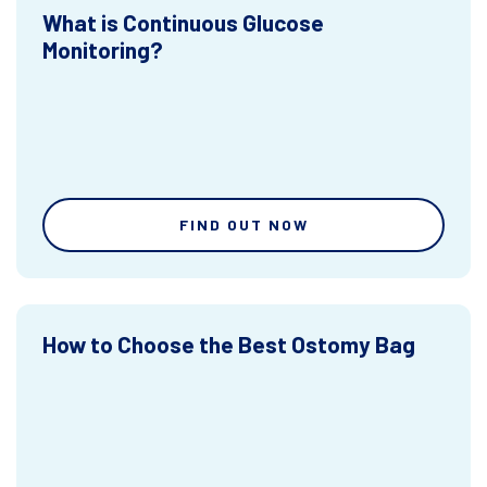
What is Continuous Glucose
Monitoring?
FIND OUT NOW
How to Choose the Best Ostomy Bag