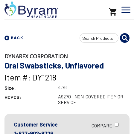
Search
BACK
Input
DYNAREX CORPORATION
Oral Swabsticks, Unflavored
Item #: DY1218
4.76
Size:
A9270 - NON-COVERED ITEM OR
HCPCS:
SERVICE
Customer Service
COMPARE:
1-877-902-9726