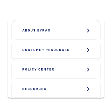
ABOUT BYRAM
CUSTOMER RESOURCES
POLICY CENTER
RESOURCES