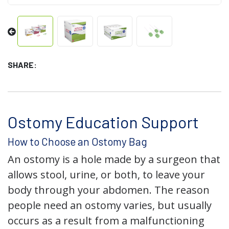
SHARE:
Ostomy Education Support
How to Choose an Ostomy Bag
An ostomy is a hole made by a surgeon that
allows stool, urine, or both, to leave your
body through your abdomen. The reason
people need an ostomy varies, but usually
occurs as a result from a malfunctioning