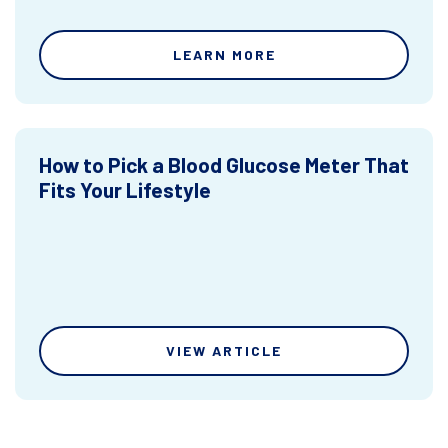
LEARN MORE
How to Pick a Blood Glucose Meter That
Fits Your Lifestyle
VIEW ARTICLE