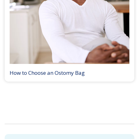
How to Choose an Ostomy Bag