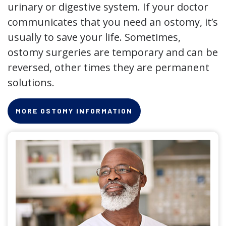
urinary or digestive system. If your doctor
communicates that you need an ostomy, it’s
usually to save your life. Sometimes,
ostomy surgeries are temporary and can be
reversed, other times they are permanent
solutions.
MORE OSTOMY INFORMATION