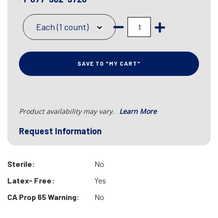
Each (1 count)
SAVE TO "MY CART"
Product availability may vary.
Learn More
Request Information
Sterile:
No
Latex- Free:
Yes
CA Prop 65 Warning:
No