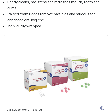
Gently cleans, moistens and refreshes mouth, teeth and
gums
Raised foam ridges remove particles and mucous for
enhanced oral hygiene
Individually wrapped
Oral Swabsticks, Unflavored