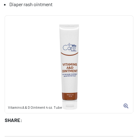
Diaper rash ointment
Vitamins A & D Ointment 4 oz. Tube
SHARE: