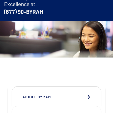
Excellence at:
(877) 90-BYRAM
ABOUT BYRAM