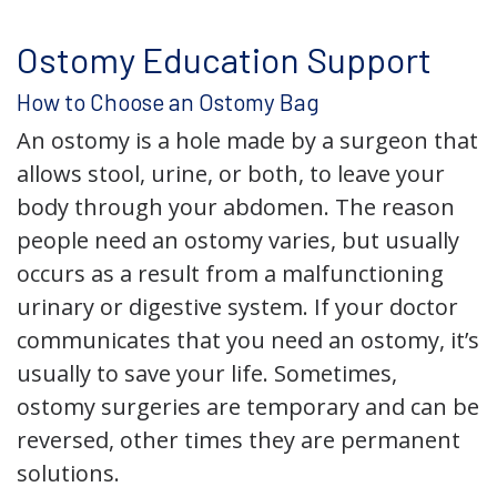
Ostomy Education Support
How to Choose an Ostomy Bag
An ostomy is a hole made by a surgeon that
allows stool, urine, or both, to leave your
body through your abdomen. The reason
people need an ostomy varies, but usually
occurs as a result from a malfunctioning
urinary or digestive system. If your doctor
communicates that you need an ostomy, it’s
usually to save your life. Sometimes,
ostomy surgeries are temporary and can be
reversed, other times they are permanent
solutions.