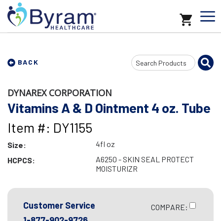
Search
BACK
Input
DYNAREX CORPORATION
Vitamins A & D Ointment 4 oz. Tube
Item #: DY1155
4fl oz
Size:
A6250 - SKIN SEAL PROTECT
HCPCS:
MOISTURIZR
Customer Service
COMPARE:
1-877-902-9726