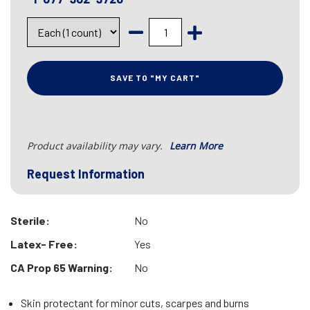
SAVE TO "MY CART"
Product availability may vary.
Learn More
Request Information
Sterile:
No
Latex- Free:
Yes
CA Prop 65 Warning:
No
Skin protectant for minor cuts, scarpes and burns