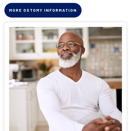
MORE OSTOMY INFORMATION