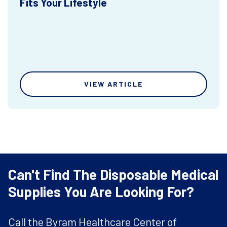
Fits Your Lifestyle
VIEW ARTICLE
Can't Find The Disposable Medical
Supplies You Are Looking For?
Call the Byram Healthcare Center of