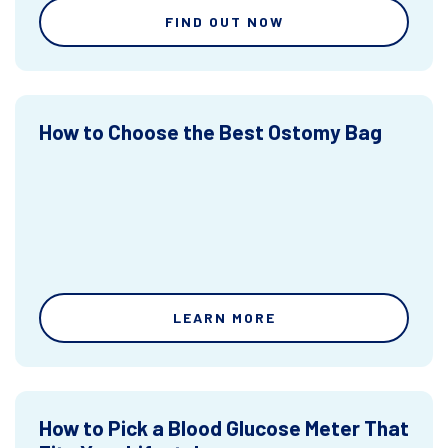
FIND OUT NOW
How to Choose the Best Ostomy Bag
LEARN MORE
How to Pick a Blood Glucose Meter That