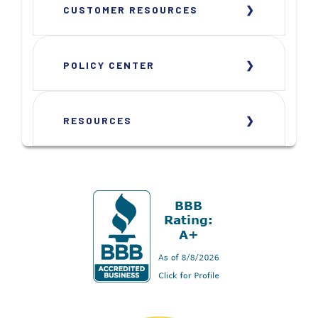
CUSTOMER RESOURCES
POLICY CENTER
RESOURCES