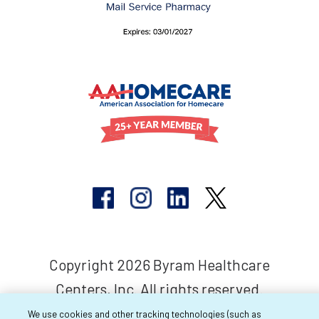
Copyright 2026 Byram Healthcare
Centers, Inc. All rights reserved.
We use cookies and other tracking technologies (such as