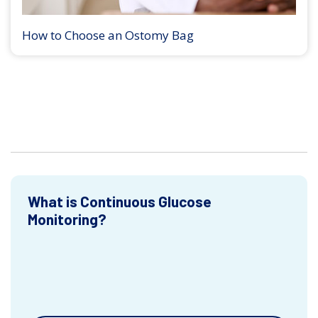
How to Choose an Ostomy Bag
What is Continuous Glucose
Monitoring?