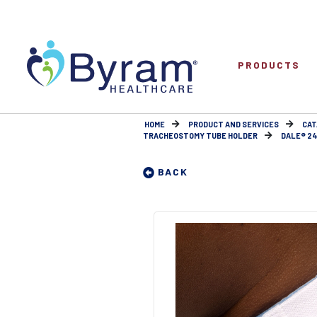
PRODUCTS
HOME
PRODUCT AND SERVICES
CAT
TRACHEOSTOMY TUBE HOLDER
DALE® 24
BACK