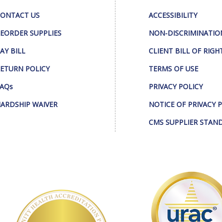
ONTACT US
ACCESSIBILITY
EORDER SUPPLIES
NON-DISCRIMINATIO
AY BILL
CLIENT BILL OF RIGH
ETURN POLICY
TERMS OF USE
AQs
PRIVACY POLICY
ARDSHIP WAIVER
NOTICE OF PRIVACY 
CMS SUPPLIER STAN