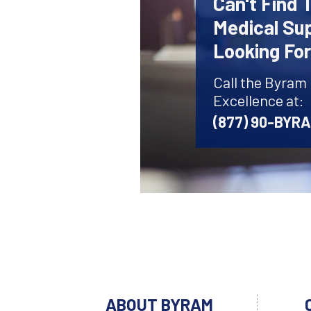
Can't Find 
Medical Sup
Looking Fo
Call the Byram
Excellence at:
(877) 90-BYR
ABOUT BYRAM