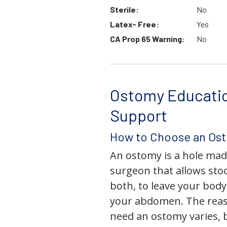
Sterile:
No
Latex- Free:
Yes
CA Prop 65 Warning:
No
Ostomy Educati
Support
How to Choose an Os
An ostomy is a hole mad
surgeon that allows stoo
both, to leave your bod
your abdomen. The rea
need an ostomy varies, 