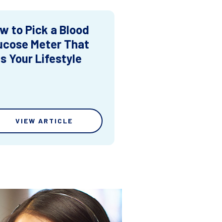
w to Pick a Blood
ucose Meter That
ts Your Lifestyle
VIEW ARTICLE