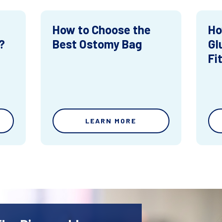
How to Choose the
Ho
?
Best Ostomy Bag
Gl
Fi
LEARN MORE