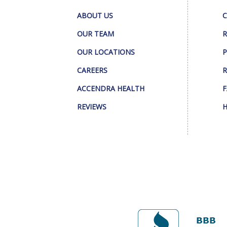
ABOUT US
C
OUR TEAM
R
OUR LOCATIONS
P
CAREERS
R
ACCENDRA HEALTH
F
REVIEWS
H