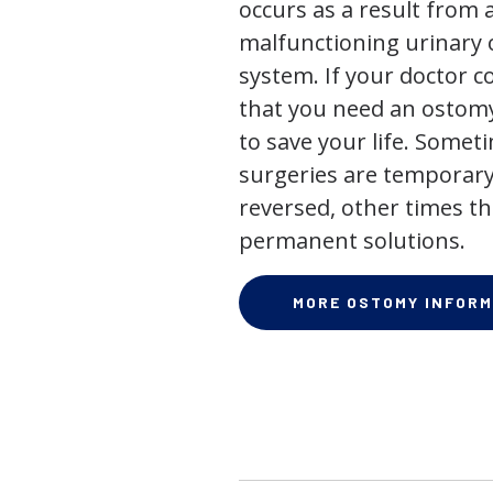
occurs as a result from 
malfunctioning urinary o
system. If your doctor
that you need an ostomy,
to save your life. Some
surgeries are temporary
reversed, other times th
permanent solutions.
MORE OSTOMY INFORM