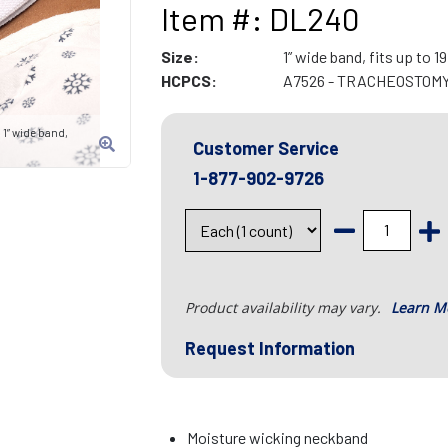
Item #: DL240
Size:
1” wide band, fits up to 1
HCPCS:
A7526 - TRACHEOSTOM
1” wide band,
Customer Service
1-877-902-9726
Product availability may vary.
Learn M
Request Information
Moisture wicking neckband