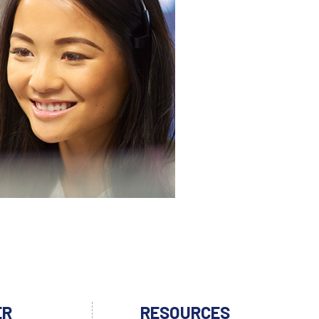
ER
RESOURCES