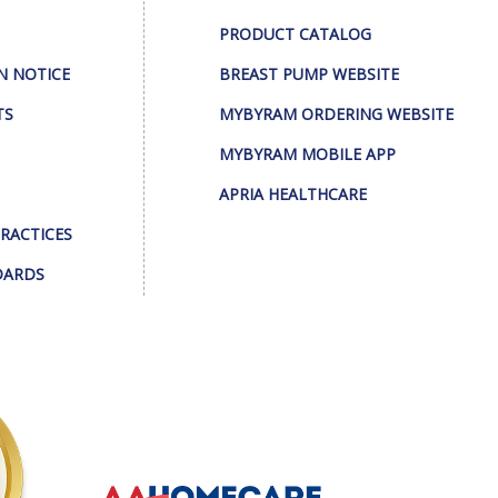
PRODUCT CATALOG
N NOTICE
BREAST PUMP WEBSITE
TS
MYBYRAM ORDERING WEBSITE
MYBYRAM MOBILE APP
APRIA HEALTHCARE
PRACTICES
DARDS