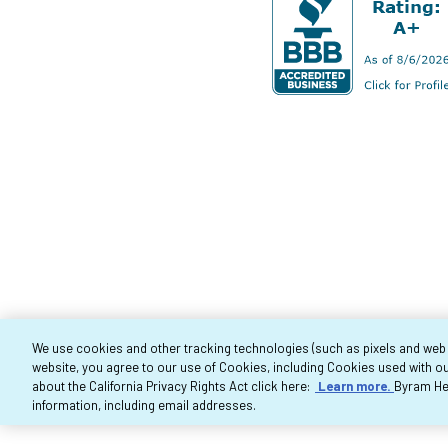
We use cookies and other tracking technologies (such as pixels and web be
website, you agree to our use of Cookies, including Cookies used with ou
Co
about the California Privacy Rights Act click here:
Learn more.
Byram Hea
information, including email addresses.