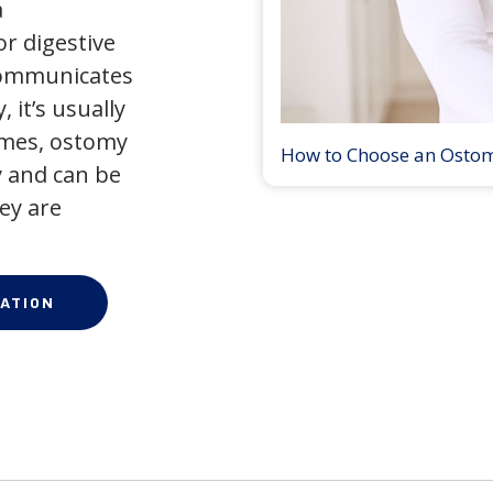
a
r digestive
 communicates
 it’s usually
times, ostomy
How to Choose an Osto
 and can be
ey are
ATION