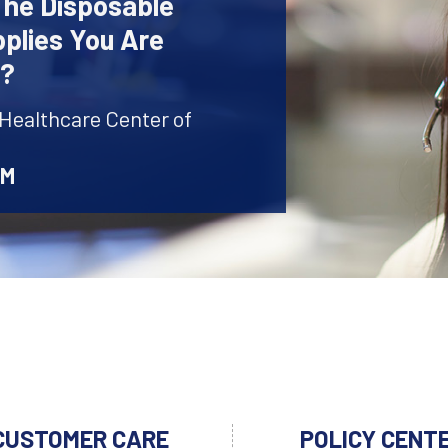
The Disposable
plies You Are
r?
 Healthcare Center of
AM
CUSTOMER CARE
POLICY CENT