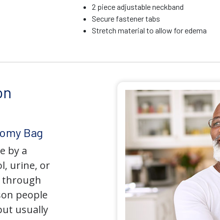
2 piece adjustable neckband
Secure fastener tabs
Stretch material to allow for edema
on
tomy Bag
e by a
l, urine, or
y through
son people
but usually