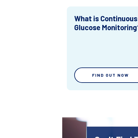
What is Continuous
Glucose Monitoring
FIND OUT NOW