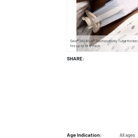
Dale® 240 Blue® Tracheostomy Tube Holder, 
fits up to 19.5” neck
SHARE:
Age Indication:
All ages