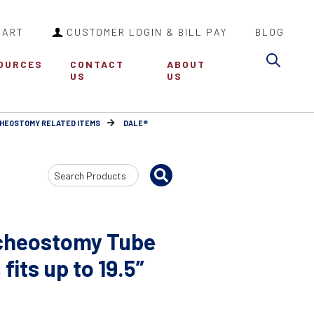
CART
CUSTOMER LOGIN & BILL PAY
BLOG
Sea
OURCES
CONTACT
ABOUT
US
US
HEOSTOMY RELATED ITEMS
DALE®
Search
Input
acheostomy Tube
fits up to 19.5”