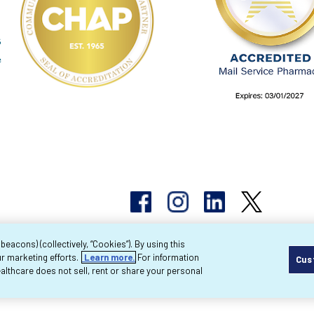
acons) (collectively, “Cookies”). By using this
r marketing efforts.
Learn more.
For information
Cus
pyright 2026 Byram Healthcare Centers, Inc. All r
lthcare does not sell, rent or share your personal