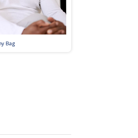
my Bag