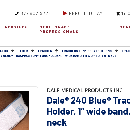
877.902.9726
ENROLL TODAY!
MY 
SERVICES
HEALTHCARE
RES
PROFESSIONALS
ALOG
OTHER
TRACHEA
TRACHEOSTOMY RELATED ITEMS
TRAC
0 BLUE® TRACHEOSTOMY TUBE HOLDER, 1” WIDE BAND, FITS UP TO 19.5” NECK
DALE MEDICAL PRODUCTS INC
Dale® 240 Blue® Tr
Holder, 1” wide band, 
neck