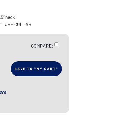
9.5” neck
Y TUBE COLLAR
COMPARE:
SAVE TO "MY CART"
ore