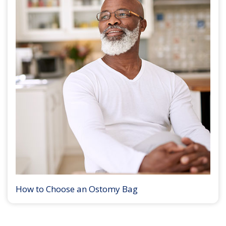
How to Choose an Ostomy Bag