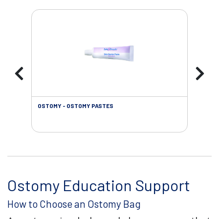
OSTOMY - OSTOMY PASTES
OST
Ostomy Education Support
How to Choose an Ostomy Bag