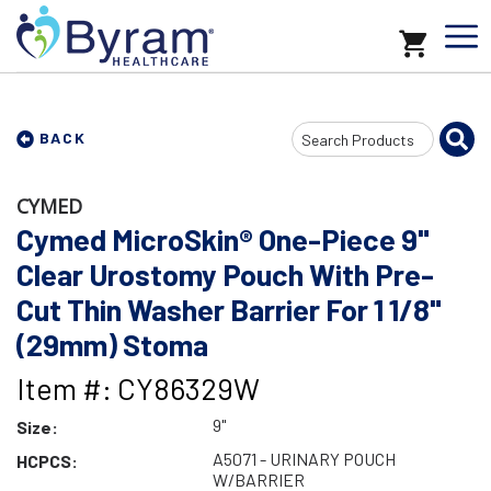
Search
BACK
Input
CYMED
Cymed MicroSkin® One-Piece 9"
Clear Urostomy Pouch With Pre-
Cut Thin Washer Barrier For 1 1/8"
(29mm) Stoma
Item #: CY86329W
9"
Size:
A5071 - URINARY POUCH
HCPCS:
W/BARRIER