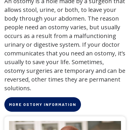
An ostomy is a hole made by a surgeon that
allows stool, urine, or both, to leave your
body through your abdomen. The reason
people need an ostomy varies, but usually
occurs as a result from a malfunctioning
urinary or digestive system. If your doctor
communicates that you need an ostomy, it’s
usually to save your life. Sometimes,
ostomy surgeries are temporary and can be
reversed, other times they are permanent
solutions.
MORE OSTOMY INFORMATION