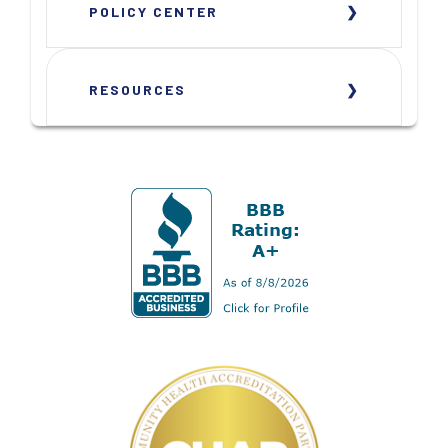
POLICY CENTER
RESOURCES