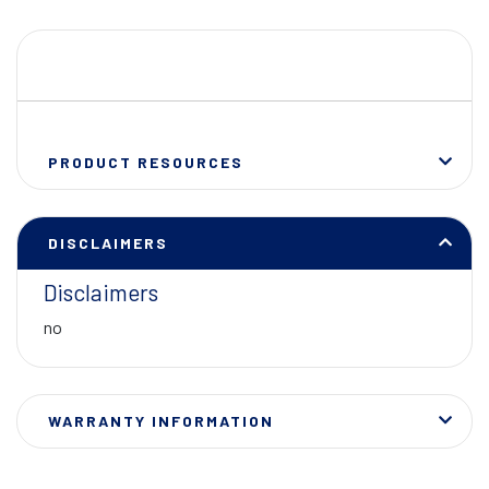
PRODUCT RESOURCES
DISCLAIMERS
Disclaimers
no
WARRANTY INFORMATION