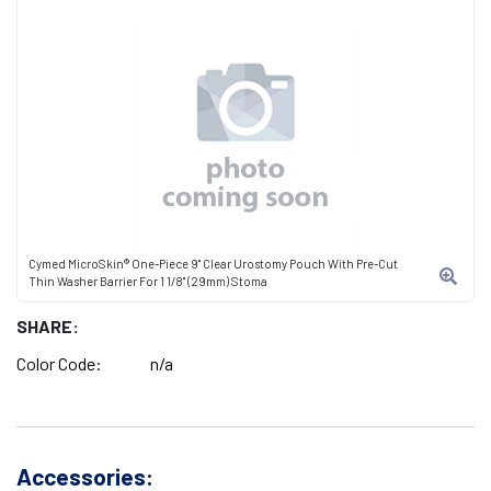
Cymed MicroSkin® One-Piece 9" Clear Urostomy Pouch With Pre-Cut
Thin Washer Barrier For 1 1/8" (29mm) Stoma
SHARE:
Color Code:
n/a
Accessories: