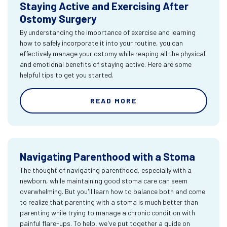
Staying Active and Exercising After
Ostomy Surgery
By understanding the importance of exercise and learning
how to safely incorporate it into your routine, you can
effectively manage your ostomy while reaping all the physical
and emotional benefits of staying active. Here are some
helpful tips to get you started.
READ MORE
Navigating Parenthood with a Stoma
The thought of navigating parenthood, especially with a
newborn, while maintaining good stoma care can seem
overwhelming. But you'll learn how to balance both and come
to realize that parenting with a stoma is much better than
parenting while trying to manage a chronic condition with
painful flare-ups. To help, we've put together a guide on