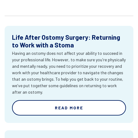
Life After Ostomy Surgery: Returning
to Work with a Stoma
Having an ostomy does not affect your ability to succeed in
your professional life. However, to make sure you're physically
and mentally ready, you need to prioritize your recovery and
work with your healthcare provider to navigate the changes
that an ostomy brings. To help you get back to your routine,
we've put together some guidelines on returning to work
after an ostomy.
READ MORE