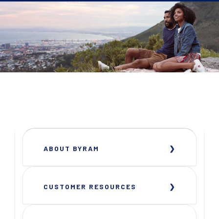
ABOUT BYRAM
CUSTOMER RESOURCES