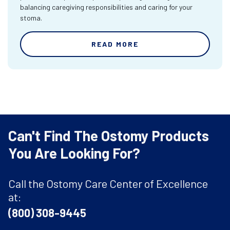
balancing caregiving responsibilities and caring for your
stoma.
READ MORE
Can't Find The Ostomy Products
You Are Looking For?
Call the Ostomy Care Center of Excellence
at:
(800) 308-9445