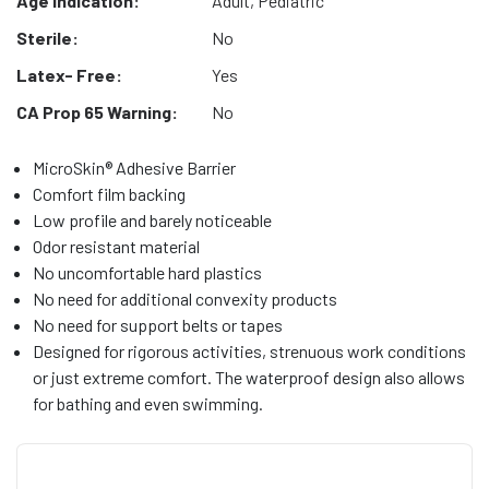
Age Indication:
Adult, Pediatric
Sterile:
No
Latex- Free:
Yes
CA Prop 65 Warning:
No
MicroSkin® Adhesive Barrier
Comfort film backing
Low profile and barely noticeable
Odor resistant material
No uncomfortable hard plastics
No need for additional convexity products
No need for support belts or tapes
Designed for rigorous activities, strenuous work conditions
or just extreme comfort. The waterproof design also allows
for bathing and even swimming.