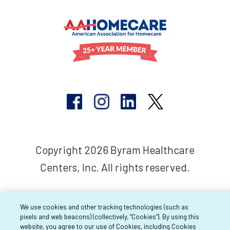
Copyright 2026 Byram Healthcare
Centers, Inc. All rights reserved.
We use cookies and other tracking technologies (such as
pixels and web beacons) (collectively, “Cookies”). By using this
website, you agree to our use of Cookies, including Cookies