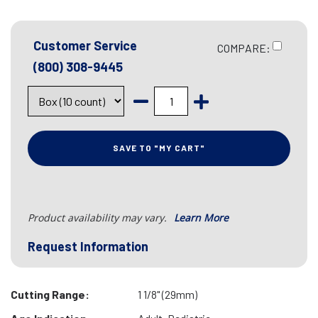
Customer Service
COMPARE:
(800) 308-9445
SAVE TO "MY CART"
Product availability may vary.
Learn More
Request Information
Cutting Range:
1 1/8" (29mm)