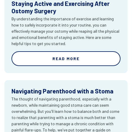
Staying Active and Exercising After
Ostomy Surgery
By understanding the importance of exercise and learning
how to safely incorporate it into your routine, you can
effectively manage your ostomy while reaping all the physical
and emotional benefits of staying active. Here are some
helpful tips to get you started.
READ MORE
Navigating Parenthood with a Stoma
The thought of navigating parenthood, especially with a
newborn, while maintaining good stoma care can seem
overwhelming. But you'll learn how to balance both and come
to realize that parenting with a stoma is much better than
parenting while trying to manage a chronic condition with
painful flare-ups. To help, we've put together a guide on