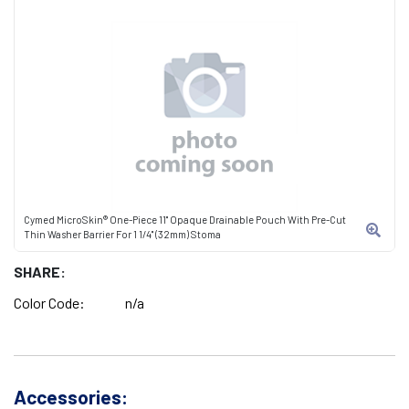
Cymed MicroSkin® One-Piece 11" Opaque Drainable Pouch With Pre-Cut
Thin Washer Barrier For 1 1/4" (32mm) Stoma
SHARE:
Color Code:
n/a
Accessories: