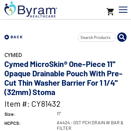
Search
BACK
Input
CYMED
Cymed MicroSkin® One-Piece 11"
Opaque Drainable Pouch With Pre-
Cut Thin Washer Barrier For 1 1/4"
(32mm) Stoma
Item #: CY81432
11"
Size:
A4424 - OST PCH DRAIN W BAR &
HCPCS:
FILTER