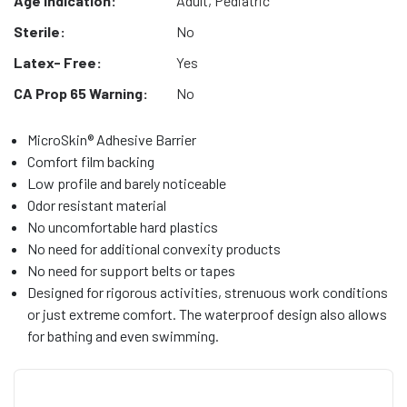
Age Indication:
Adult, Pediatric
Sterile:
No
Latex- Free:
Yes
CA Prop 65 Warning:
No
MicroSkin® Adhesive Barrier
Comfort film backing
Low profile and barely noticeable
Odor resistant material
No uncomfortable hard plastics
No need for additional convexity products
No need for support belts or tapes
Designed for rigorous activities, strenuous work conditions
or just extreme comfort. The waterproof design also allows
for bathing and even swimming.