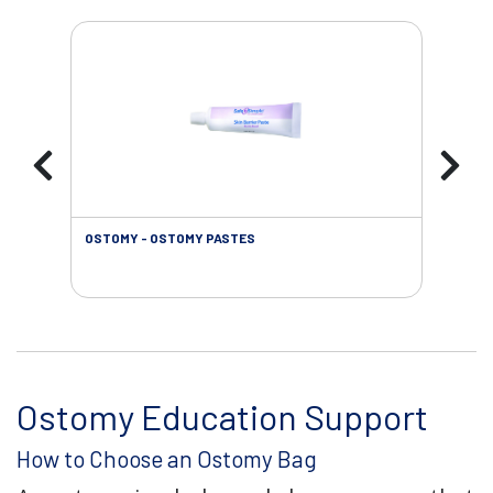
OSTOMY - OSTOMY PASTES
OST
Ostomy Education Support
How to Choose an Ostomy Bag