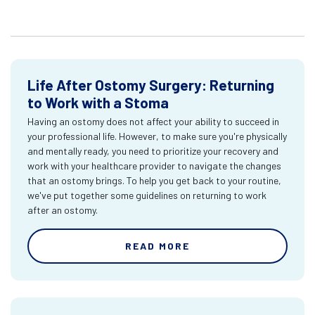
Life After Ostomy Surgery: Returning
to Work with a Stoma
Having an ostomy does not affect your ability to succeed in
your professional life. However, to make sure you're physically
and mentally ready, you need to prioritize your recovery and
work with your healthcare provider to navigate the changes
that an ostomy brings. To help you get back to your routine,
we've put together some guidelines on returning to work
after an ostomy.
READ MORE