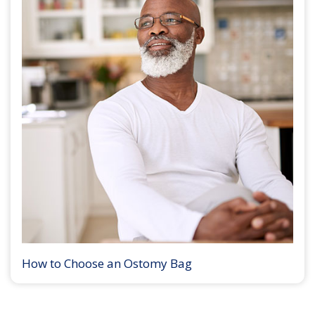
How to Choose an Ostomy Bag