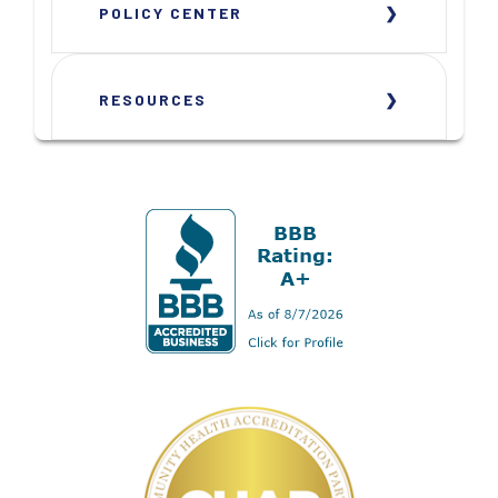
POLICY CENTER
RESOURCES