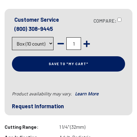
Customer Service
COMPARE:
(800) 308-9445
SAVE TO "MY CART"
Product availability may vary.
Learn More
Request Information
Cutting Range:
1 1/4" (32mm)