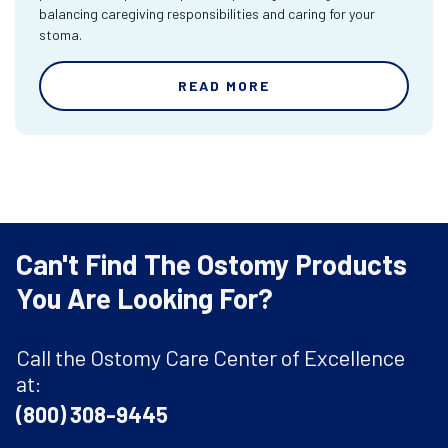
balancing caregiving responsibilities and caring for your
stoma.
READ MORE
Can't Find The Ostomy Products
You Are Looking For?
Call the Ostomy Care Center of Excellence
at:
(800) 308-9445