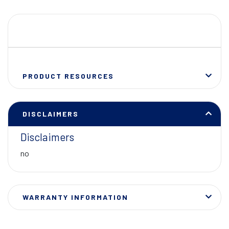
PRODUCT RESOURCES
DISCLAIMERS
Disclaimers
no
WARRANTY INFORMATION