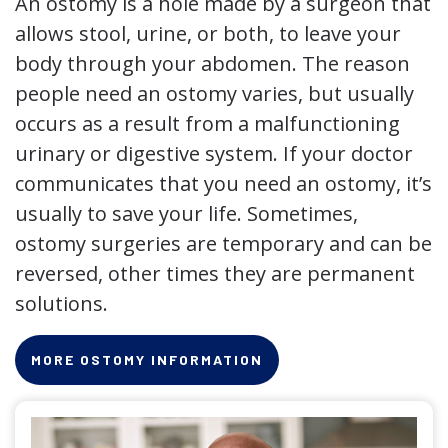
An ostomy is a hole made by a surgeon that
allows stool, urine, or both, to leave your
body through your abdomen. The reason
people need an ostomy varies, but usually
occurs as a result from a malfunctioning
urinary or digestive system. If your doctor
communicates that you need an ostomy, it’s
usually to save your life. Sometimes,
ostomy surgeries are temporary and can be
reversed, other times they are permanent
solutions.
MORE OSTOMY INFORMATION