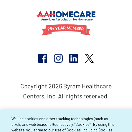
Copyright 2026 Byram Healthcare
Centers, Inc. All rights reserved.
We use cookies and other tracking technologies (such as
pixels and web beacons) (collectively, “Cookies”). By using this
website, you agree to our use of Cookies, including Cookies