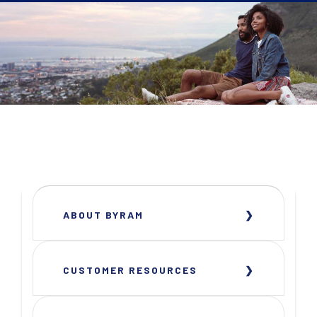
ABOUT BYRAM
CUSTOMER RESOURCES