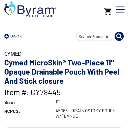
Search
BACK
Input
CYMED
Cymed MicroSkin® Two-Piece 11"
Opaque Drainable Pouch With Peel
And Stick closure
Item #: CY78445
11"
Size:
A5063 - DRAIN OSTOMY POUCH
HCPCS:
W/FLANGE