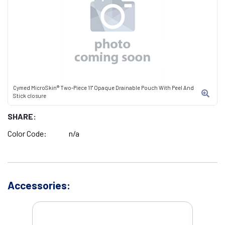
Cymed MicroSkin® Two-Piece 11" Opaque Drainable Pouch With Peel And
Stick closure
SHARE:
Color Code:
n/a
Accessories: