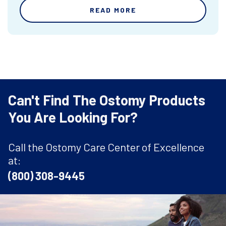
READ MORE
Can't Find The Ostomy Products
You Are Looking For?
Call the Ostomy Care Center of Excellence
at:
(800) 308-9445