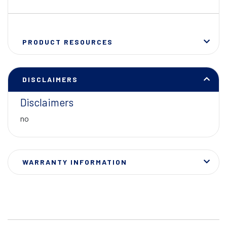
PRODUCT RESOURCES
DISCLAIMERS
Disclaimers
no
WARRANTY INFORMATION