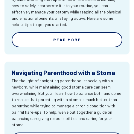
how to safely incorporate it into your routine, you can
effectively manage your ostomy while reaping all the physical
and emotional benefits of staying active. Here are some
helpful tips to get you started.
READ MORE
Navigating Parenthood with a Stoma
The thought of navigating parenthood, especially with a
newborn, while maintaining good stoma care can seem
overwhelming. But you'll learn how to balance both and come
to realize that parenting with a stoma is much better than
parenting while trying to manage a chronic condition with
painful flare-ups. To help, we've put together a guide on
balancing caregiving responsibilities and caring for your
stoma.