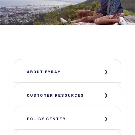
ABOUT BYRAM
CUSTOMER RESOURCES
POLICY CENTER