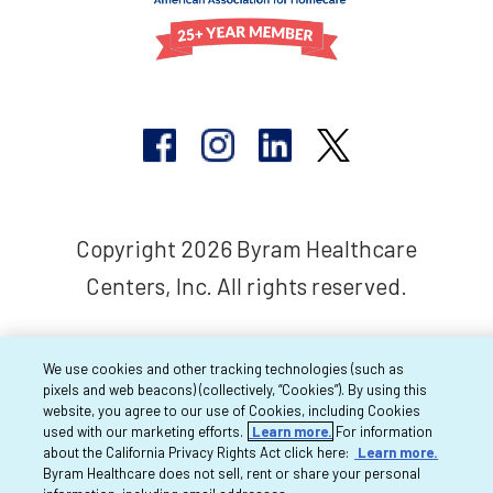
Copyright 2026 Byram Healthcare
Centers, Inc. All rights reserved.
We use cookies and other tracking technologies (such as
pixels and web beacons) (collectively, “Cookies”). By using this
website, you agree to our use of Cookies, including Cookies
used with our marketing efforts.
Learn more.
For information
about the California Privacy Rights Act click here:
Learn more.
Byram Healthcare does not sell, rent or share your personal