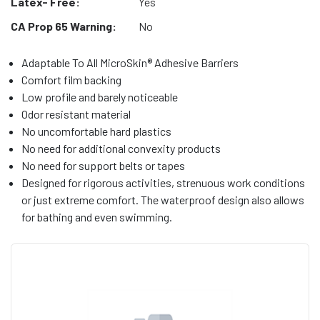
Latex- Free:
Yes
CA Prop 65 Warning:
No
Adaptable To All MicroSkin® Adhesive Barriers
Comfort film backing
Low profile and barely noticeable
Odor resistant material
No uncomfortable hard plastics
No need for additional convexity products
No need for support belts or tapes
Designed for rigorous activities, strenuous work conditions
or just extreme comfort. The waterproof design also allows
for bathing and even swimming.