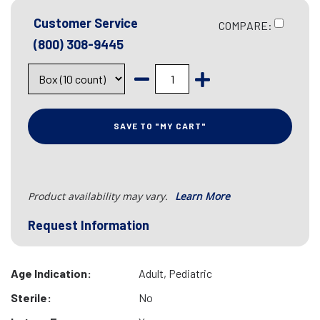
Customer Service
COMPARE:
(800) 308-9445
SAVE TO "MY CART"
Product availability may vary.
Learn More
Request Information
Age Indication:
Adult, Pediatric
Sterile:
No