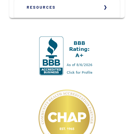
RESOURCES