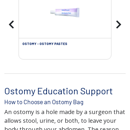
OSTOMY - OSTOMY PASTES
OST
Ostomy Education Support
How to Choose an Ostomy Bag
An ostomy is a hole made by a surgeon that
allows stool, urine, or both, to leave your
body through your abdomen. The reason