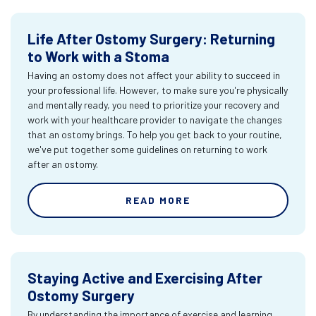
Life After Ostomy Surgery: Returning
to Work with a Stoma
Having an ostomy does not affect your ability to succeed in
your professional life. However, to make sure you're physically
and mentally ready, you need to prioritize your recovery and
work with your healthcare provider to navigate the changes
that an ostomy brings. To help you get back to your routine,
we've put together some guidelines on returning to work
after an ostomy.
READ MORE
Staying Active and Exercising After
Ostomy Surgery
By understanding the importance of exercise and learning