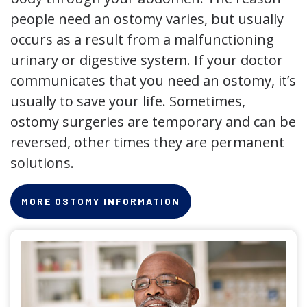
people need an ostomy varies, but usually
occurs as a result from a malfunctioning
urinary or digestive system. If your doctor
communicates that you need an ostomy, it’s
usually to save your life. Sometimes,
ostomy surgeries are temporary and can be
reversed, other times they are permanent
solutions.
MORE OSTOMY INFORMATION