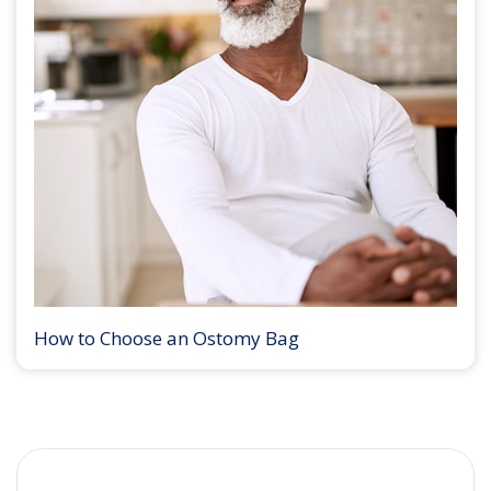
How to Choose an Ostomy Bag