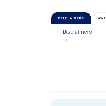
DISCLAIMERS
WAR
Disclaimers
no