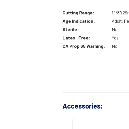
Cutting Range:
1 1/8" (2
Age Indication:
Adult, Pe
Sterile:
No
Latex- Free:
Yes
CA Prop 65 Warning:
No
Accessories: