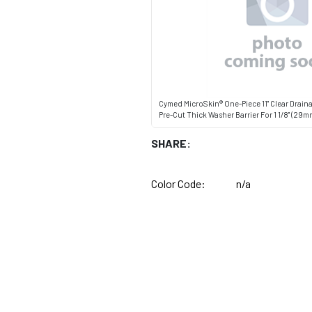
Cymed MicroSkin® One-Piece 11" Clear Drain
Pre-Cut Thick Washer Barrier For 1 1/8" (29
SHARE:
Color Code:
n/a