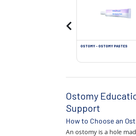
OSTOMY - OSTOMY PASTES
Ostomy Educati
Support
How to Choose an Os
An ostomy is a hole mad