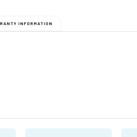
RANTY INFORMATION