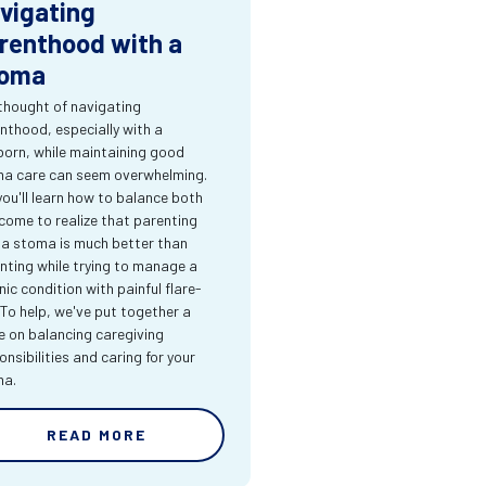
vigating
renthood with a
oma
thought of navigating
nthood, especially with a
orn, while maintaining good
a care can seem overwhelming.
you'll learn how to balance both
come to realize that parenting
 a stoma is much better than
nting while trying to manage a
nic condition with painful flare-
 To help, we've put together a
e on balancing caregiving
onsibilities and caring for your
ma.
READ MORE