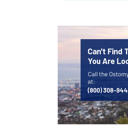
Can't Find
You Are Lo
Call the Ostom
at:
(800) 308-94