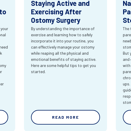
Staying Active and
Na
to
Exercising After
Pa
Ostomy Surgery
St
 your
By understanding the importance of
The 
onal
exercise and learning how to safely
pare
incorporate it into your routine, you
newb
 need
can effectively manage your ostomy
stom
rk
while reaping all the physical and
But 
emotional benefits of staying active.
and 
tomy
Here are some helpful tips to get you
with
ur
started.
pare
chro
ter
ups.
guid
resp
sto
READ MORE