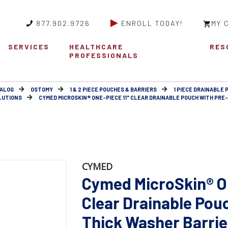
877.902.9726
ENROLL TODAY!
MY 
SERVICES
HEALTHCARE
RES
PROFESSIONALS
ALOG
OSTOMY
1 & 2 PIECE POUCHES & BARRIERS
1 PIECE DRAINABLE 
LUTIONS
CYMED MICROSKIN® ONE-PIECE 11" CLEAR DRAINABLE POUCH WITH PRE-C
CYMED
Cymed MicroSkin® On
Clear Drainable Pou
Thick Washer Barrier