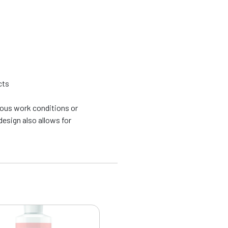
cts
uous work conditions or
esign also allows for