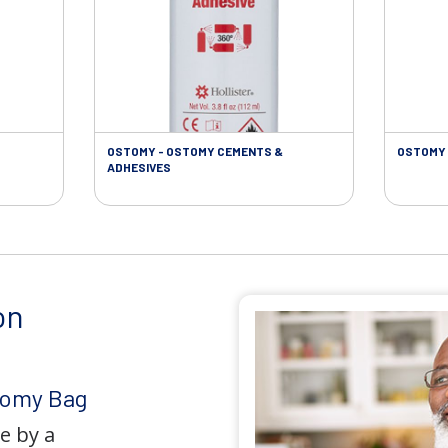
OSTOMY - OSTOMY CEMENTS &
OSTOMY 
ADHESIVES
on
tomy Bag
e by a