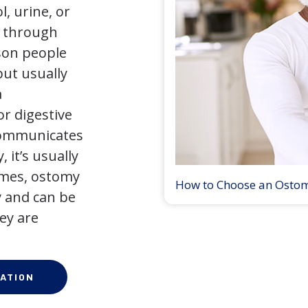
l, urine, or
y through
son people
but usually
a
r digestive
 communicates
 it’s usually
times, ostomy
How to Choose an Osto
 and can be
ey are
ATION