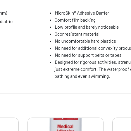
9mm)
MicroSkin® Adhesive Barrier
Comfort film backing
diatric
Low profile and barely noticeable
Odor resistant material
No uncomfortable hard plastics
No need for additional convexity produ
No need for support belts or tapes
Designed for rigorous activities, stren
just extreme comfort. The waterproof d
bathing and even swimming.