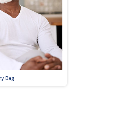
my Bag