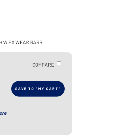
CH W EX WEAR BARR
COMPARE:
SAVE TO "MY CART"
ore