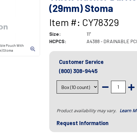
(29mm) Stoma
Item #: CY78329
Size:
11"
HCPCS:
A4388 - DRAINABLE P
able Pouch With
mm) Stoma
Customer Service
(800) 308-9445
Product availability may vary.
Learn M
Request Information