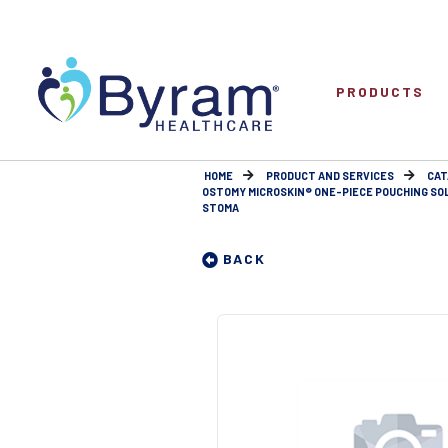
PRODUCTS
HOME
PRODUCT AND SERVICES
CAT
OSTOMY MICROSKIN® ONE-PIECE POUCHING SO
STOMA
BACK