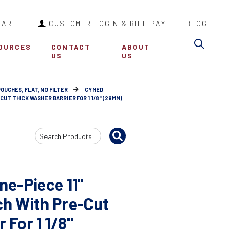
CART
CUSTOMER LOGIN & BILL PAY
BLOG
Sea
OURCES
CONTACT
ABOUT
US
US
POUCHES, FLAT, NO FILTER
CYMED
UT THICK WASHER BARRIER FOR 1 1/8" (29MM)
Search
Input
e-Piece 11"
ch With Pre-Cut
 For 1 1/8"