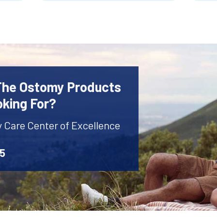
 The Ostomy Products
oking For?
y Care Center of Excellence
45