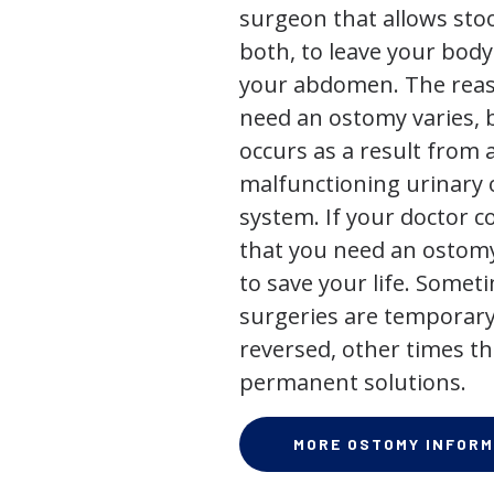
surgeon that allows stoo
both, to leave your bod
your abdomen. The rea
need an ostomy varies, 
occurs as a result from 
malfunctioning urinary o
system. If your doctor
that you need an ostomy,
to save your life. Some
surgeries are temporary
reversed, other times th
permanent solutions.
MORE OSTOMY INFORM