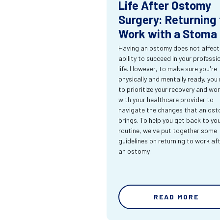
Life After Ostomy
Surgery: Returning 
Work with a Stoma
Having an ostomy does not affect
ability to succeed in your professi
life. However, to make sure you're
physically and mentally ready, you
to prioritize your recovery and wo
with your healthcare provider to
navigate the changes that an os
brings. To help you get back to yo
routine, we've put together some
guidelines on returning to work af
an ostomy.
READ MORE