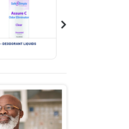
- DEODORANT LIQUIDS
SKIN CARE - ADHESIVE REMOVER WIP