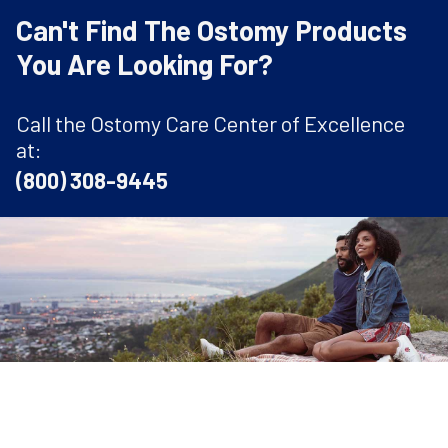
Can't Find The Ostomy Products
You Are Looking For?
Call the Ostomy Care Center of Excellence
at:
(800) 308-9445