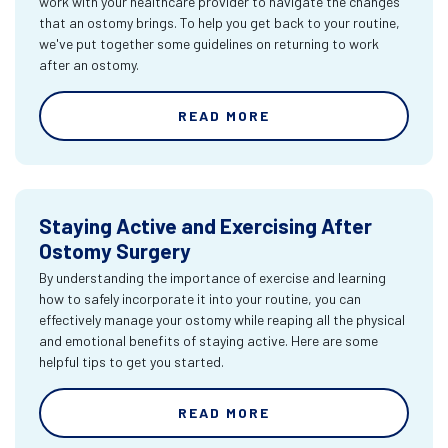
work with your healthcare provider to navigate the changes
that an ostomy brings. To help you get back to your routine,
we've put together some guidelines on returning to work
after an ostomy.
READ MORE
Staying Active and Exercising After
Ostomy Surgery
By understanding the importance of exercise and learning
how to safely incorporate it into your routine, you can
effectively manage your ostomy while reaping all the physical
and emotional benefits of staying active. Here are some
helpful tips to get you started.
READ MORE