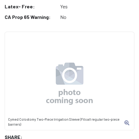
Latex- Free:
Yes
CA Prop 65 Warning:
No
Cymed Colostomy Two-Piece Irrigation Sleeve (Fits all regular two-piece
barriers)
SHARE: