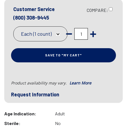
Customer Service
COMPARE:
(800) 308-9445
Each (1 count)
SAVE TO "MY CART"
Product availability may vary.
Learn More
Request Information
Age Indication:
Adult
Sterile:
No