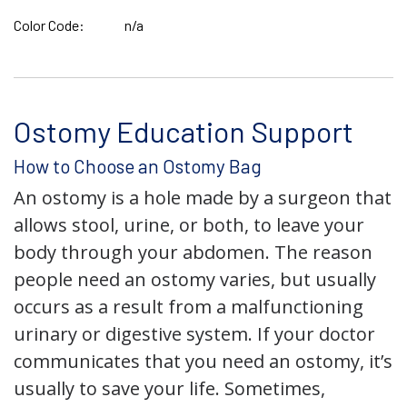
Color Code:
n/a
Ostomy Education Support
How to Choose an Ostomy Bag
An ostomy is a hole made by a surgeon that
allows stool, urine, or both, to leave your
body through your abdomen. The reason
people need an ostomy varies, but usually
occurs as a result from a malfunctioning
urinary or digestive system. If your doctor
communicates that you need an ostomy, it’s
usually to save your life. Sometimes,