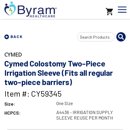
Search
BACK
Input
CYMED
Cymed Colostomy Two-Piece
Irrigation Sleeve (Fits all regular
two-piece barriers)
Item #: CY59345
One Size
Size:
A4436 - IRRIGATION SUPPLY
HCPCS:
SLEEVE REUSE PER MONTH