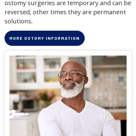
ostomy surgeries are temporary and can be
reversed, other times they are permanent
solutions.
MORE OSTOMY INFORMATION