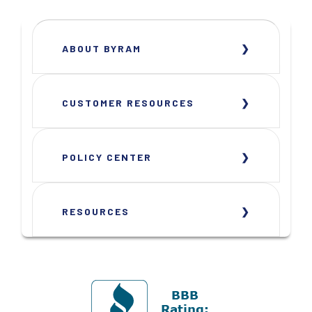
ABOUT BYRAM
CUSTOMER RESOURCES
POLICY CENTER
RESOURCES