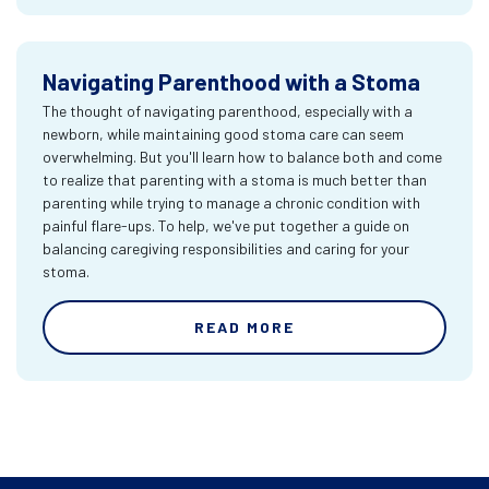
Navigating Parenthood with a Stoma
The thought of navigating parenthood, especially with a
newborn, while maintaining good stoma care can seem
overwhelming. But you'll learn how to balance both and come
to realize that parenting with a stoma is much better than
parenting while trying to manage a chronic condition with
painful flare-ups. To help, we've put together a guide on
balancing caregiving responsibilities and caring for your
stoma.
READ MORE