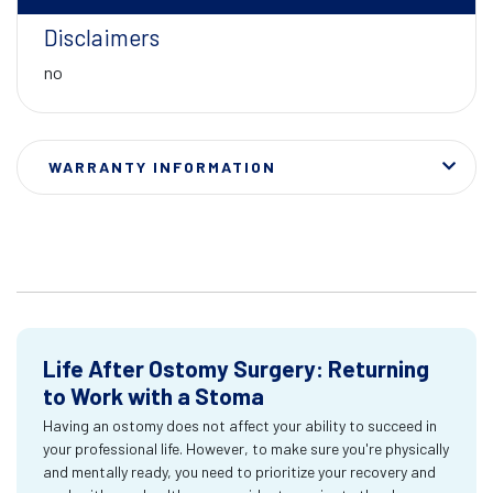
Disclaimers
no
WARRANTY INFORMATION
Life After Ostomy Surgery: Returning
to Work with a Stoma
Having an ostomy does not affect your ability to succeed in
your professional life. However, to make sure you're physically
and mentally ready, you need to prioritize your recovery and