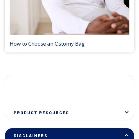
How to Choose an Ostomy Bag
PRODUCT RESOURCES
DISCLAIMERS