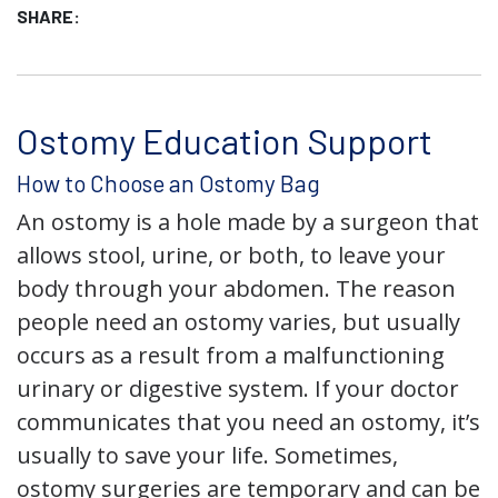
SHARE:
Ostomy Education Support
How to Choose an Ostomy Bag
An ostomy is a hole made by a surgeon that
allows stool, urine, or both, to leave your
body through your abdomen. The reason
people need an ostomy varies, but usually
occurs as a result from a malfunctioning
urinary or digestive system. If your doctor
communicates that you need an ostomy, it’s
usually to save your life. Sometimes,
ostomy surgeries are temporary and can be