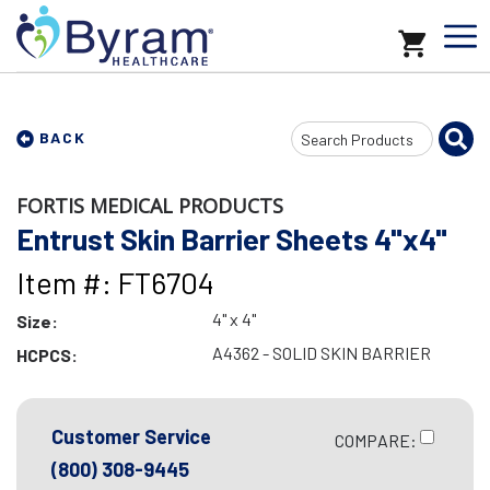
Search
BACK
Input
FORTIS MEDICAL PRODUCTS
Entrust Skin Barrier Sheets 4"x4"
Item #: FT6704
4" x 4"
Size:
A4362 - SOLID SKIN BARRIER
HCPCS:
Customer Service
COMPARE:
(800) 308-9445