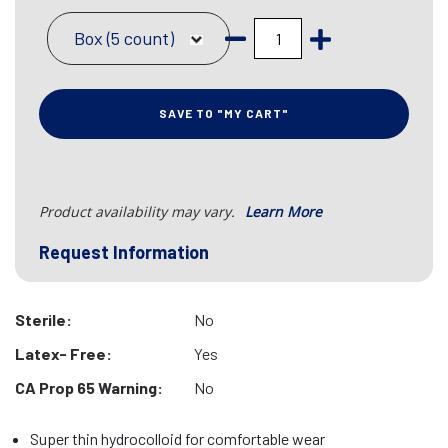
Box (5 count)
SAVE TO "MY CART"
Product availability may vary.
Learn More
Request Information
Sterile:
No
Latex- Free:
Yes
CA Prop 65 Warning:
No
Super thin hydrocolloid for comfortable wear