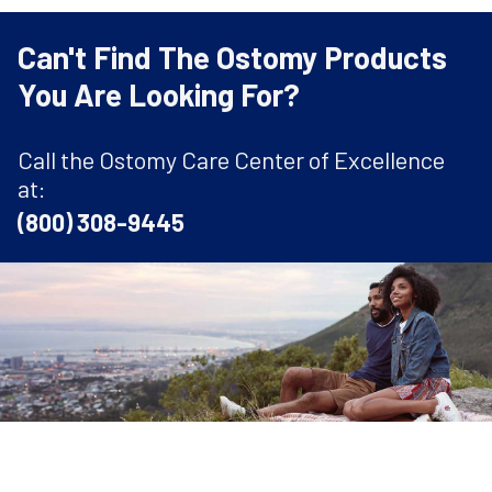
Can't Find The Ostomy Products
You Are Looking For?
Call the Ostomy Care Center of Excellence
at:
(800) 308-9445