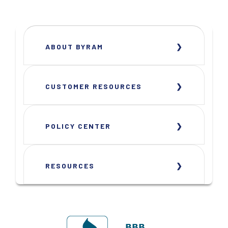
ABOUT BYRAM
CUSTOMER RESOURCES
POLICY CENTER
RESOURCES