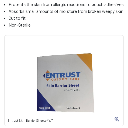
Protects the skin from allergic reactions to pouch adhesives
Absorbs small amounts of moisture from broken weepy skin
Cut to fit
Non-Sterile
Entrust Skin Barrier Sheets 4"x4"