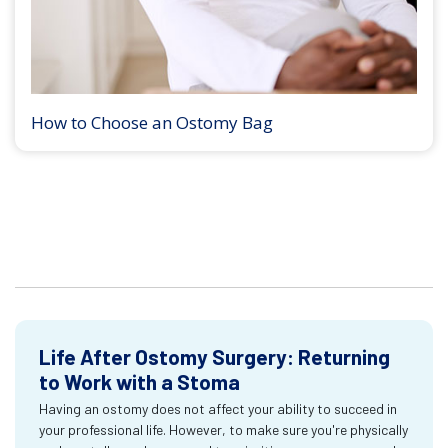
How to Choose an Ostomy Bag
Life After Ostomy Surgery: Returning
to Work with a Stoma
Having an ostomy does not affect your ability to succeed in
your professional life. However, to make sure you're physically