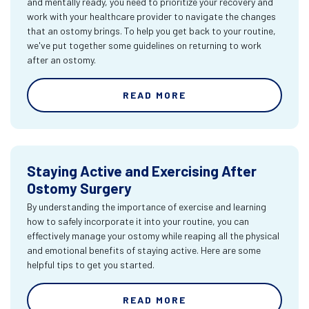
and mentally ready, you need to prioritize your recovery and
work with your healthcare provider to navigate the changes
that an ostomy brings. To help you get back to your routine,
we've put together some guidelines on returning to work
after an ostomy.
READ MORE
Staying Active and Exercising After
Ostomy Surgery
By understanding the importance of exercise and learning
how to safely incorporate it into your routine, you can
effectively manage your ostomy while reaping all the physical
and emotional benefits of staying active. Here are some
helpful tips to get you started.
READ MORE