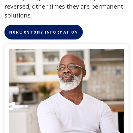
reversed, other times they are permanent
solutions.
MORE OSTOMY INFORMATION