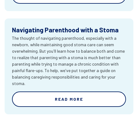
Navigating Parenthood with a Stoma
The thought of navigating parenthood, especially with a
newborn, while maintaining good stoma care can seem
overwhelming. But you'll learn how to balance both and come
to realize that parenting with a stoma is much better than
parenting while trying to manage a chronic condition with
painful flare-ups. To help, we've put together a guide on
balancing caregiving responsibilities and caring for your
stoma.
READ MORE