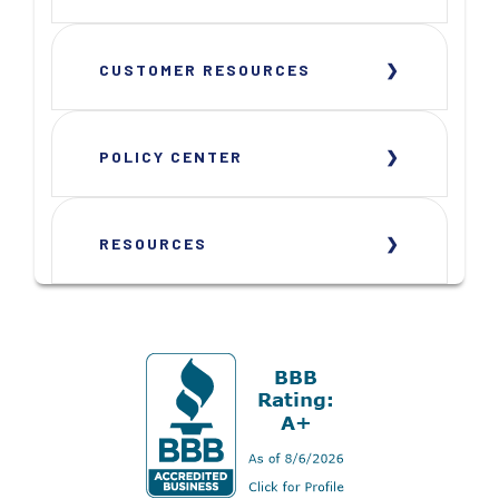
CUSTOMER RESOURCES
POLICY CENTER
RESOURCES