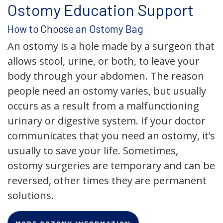
Ostomy Education Support
How to Choose an Ostomy Bag
An ostomy is a hole made by a surgeon that
allows stool, urine, or both, to leave your
body through your abdomen. The reason
people need an ostomy varies, but usually
occurs as a result from a malfunctioning
urinary or digestive system. If your doctor
communicates that you need an ostomy, it’s
usually to save your life. Sometimes,
ostomy surgeries are temporary and can be
reversed, other times they are permanent
solutions.