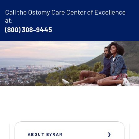
Call the Ostomy Care Center of Excellence
at:
(800) 308-9445
ABOUT BYRAM