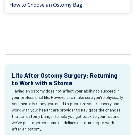
How to Choose an Ostomy Bag
Life After Ostomy Surgery: Returning
to Work with a Stoma
Having an ostomy does not affect your ability to succeed in
your professional life. However, to make sure you're physically
and mentally ready, you need to prioritize your recovery and
work with your healthcare provider to navigate the changes
that an ostomy brings. To help you get back to your routine,
we've put together some guidelines on returning to work
after an ostomy.