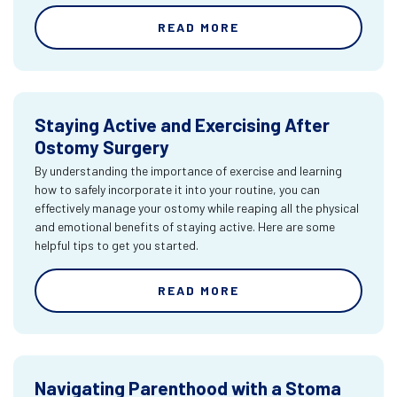
READ MORE
Staying Active and Exercising After
Ostomy Surgery
By understanding the importance of exercise and learning
how to safely incorporate it into your routine, you can
effectively manage your ostomy while reaping all the physical
and emotional benefits of staying active. Here are some
helpful tips to get you started.
READ MORE
Navigating Parenthood with a Stoma