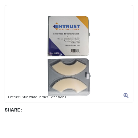
Entrust Extra Wide Barrier Extensions
SHARE: