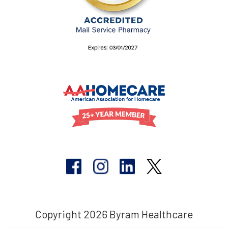
Copyright 2026 Byram Healthcare