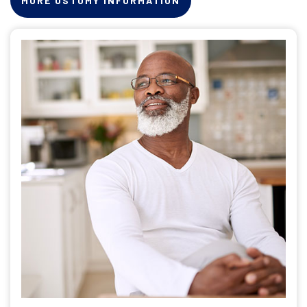
MORE OSTOMY INFORMATION