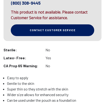
(800) 308-9445
This product is not available. Please contact
Customer Service for assistance.
CONTACT CUSTOMER SERVICE
Sterile:
No
Latex- Free:
Yes
CA Prop 65 Warning:
No
Easy to apply
Gentle to the skin
Super thin so they stretch with the skin
Wider size allows for enhanced security
Can be used under the pouch as a foundation