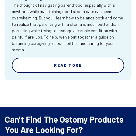
The thought of navigating parenthood, especially with a
newborn, while maintaining good stoma care can seem
overwhelming. But you'll learn how to balance both and come
to realize that parenting with a stoma is much better than
parenting while trying to manage a chronic condition with
painful flare-ups. To help, we've put together a guide on
balancing caregiving responsibilities and caring for your
stoma.
READ MORE
Can't Find The Ostomy Products
You Are Looking For?