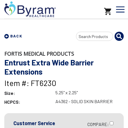
Search
BACK
Input
FORTIS MEDICAL PRODUCTS
Entrust Extra Wide Barrier
Extensions
Item #: FT6230
5.25" x 2.25"
Size:
A4362 - SOLID SKIN BARRIER
HCPCS:
Customer Service
COMPARE: