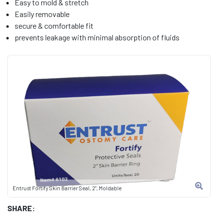
Easy to mold & stretch
Easily removable
secure & comfortable fit
prevents leakage with minimal absorption of fluids
Entrust Fortify Skin Barrier Seal, 2", Moldable
SHARE: