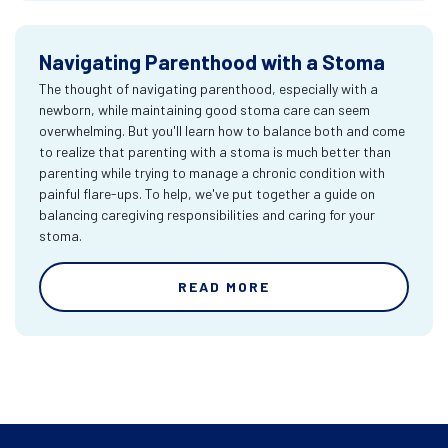
Navigating Parenthood with a Stoma
The thought of navigating parenthood, especially with a
newborn, while maintaining good stoma care can seem
overwhelming. But you'll learn how to balance both and come
to realize that parenting with a stoma is much better than
parenting while trying to manage a chronic condition with
painful flare-ups. To help, we've put together a guide on
balancing caregiving responsibilities and caring for your
stoma.
READ MORE