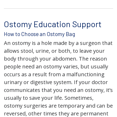
Ostomy Education Support
How to Choose an Ostomy Bag
An ostomy is a hole made by a surgeon that
allows stool, urine, or both, to leave your
body through your abdomen. The reason
people need an ostomy varies, but usually
occurs as a result from a malfunctioning
urinary or digestive system. If your doctor
communicates that you need an ostomy, it’s
usually to save your life. Sometimes,
ostomy surgeries are temporary and can be
reversed, other times they are permanent