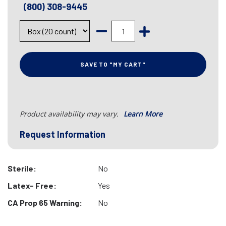
(800) 308-9445
SAVE TO "MY CART"
Product availability may vary.
Learn More
Request Information
Sterile:
No
Latex- Free:
Yes
CA Prop 65 Warning:
No