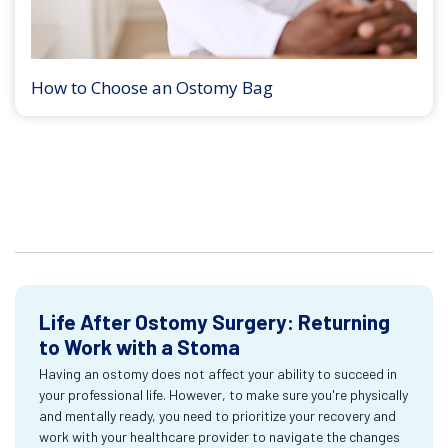
How to Choose an Ostomy Bag
Life After Ostomy Surgery: Returning
to Work with a Stoma
Having an ostomy does not affect your ability to succeed in
your professional life. However, to make sure you're physically
and mentally ready, you need to prioritize your recovery and
work with your healthcare provider to navigate the changes