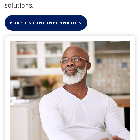
solutions.
MORE OSTOMY INFORMATION