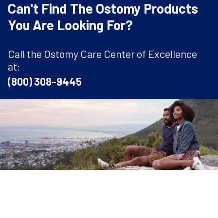
Can't Find The Ostomy Products
You Are Looking For?
Call the Ostomy Care Center of Excellence
at:
(800) 308-9445