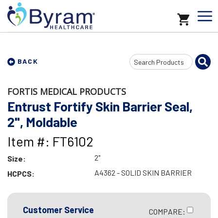
Search
BACK
Input
FORTIS MEDICAL PRODUCTS
Entrust Fortify Skin Barrier Seal,
2", Moldable
Item #: FT6102
2"
Size:
A4362 - SOLID SKIN BARRIER
HCPCS:
Customer Service
COMPARE: