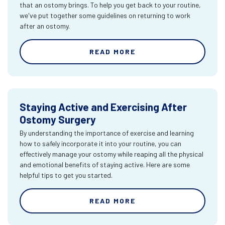
that an ostomy brings. To help you get back to your routine,
we've put together some guidelines on returning to work
after an ostomy.
READ MORE
Staying Active and Exercising After
Ostomy Surgery
By understanding the importance of exercise and learning
how to safely incorporate it into your routine, you can
effectively manage your ostomy while reaping all the physical
and emotional benefits of staying active. Here are some
helpful tips to get you started.
READ MORE