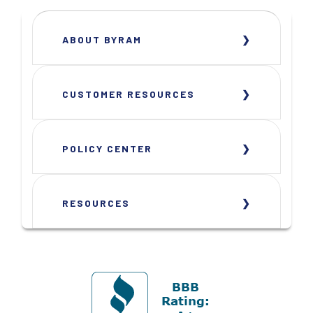
ABOUT BYRAM
CUSTOMER RESOURCES
POLICY CENTER
RESOURCES