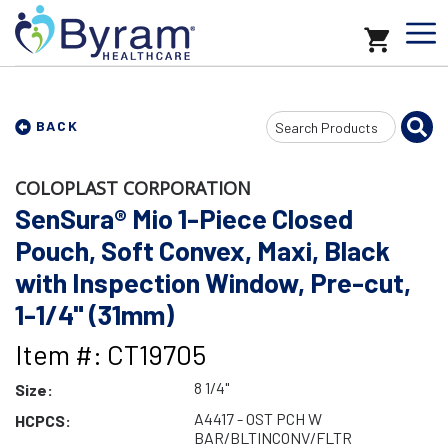
Search
BACK
Input
COLOPLAST CORPORATION
SenSura® Mio 1-Piece Closed
Pouch, Soft Convex, Maxi, Black
with Inspection Window, Pre-cut,
1-1/4" (31mm)
Item #: CT19705
8 1/4"
Size:
A4417 - OST PCH W
HCPCS:
BAR/BLTINCONV/FLTR