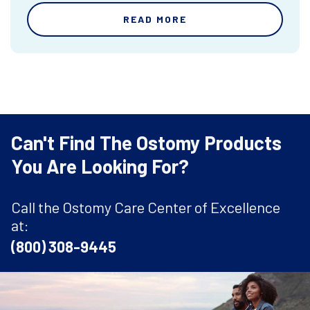
READ MORE
Can't Find The Ostomy Products
You Are Looking For?
Call the Ostomy Care Center of Excellence
at:
(800) 308-9445