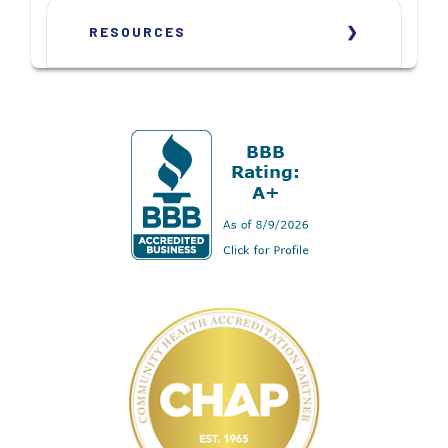
RESOURCES