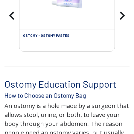
OSTOMY - OSTOMY PASTES
OST
Ostomy Education Support
How to Choose an Ostomy Bag
An ostomy is a hole made by a surgeon that
allows stool, urine, or both, to leave your
body through your abdomen. The reason
people need an ostomy varies, but usually