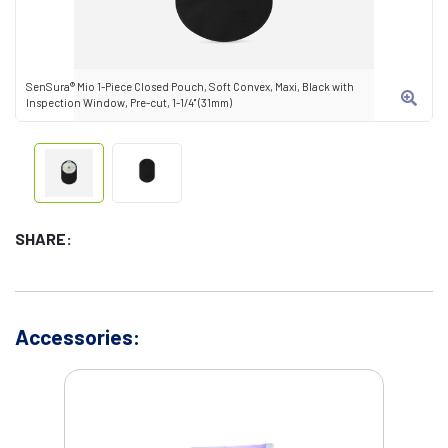
SenSura® Mio 1-Piece Closed Pouch, Soft Convex, Maxi, Black with
Inspection Window, Pre-cut, 1-1/4" (31mm)
SHARE:
Accessories: