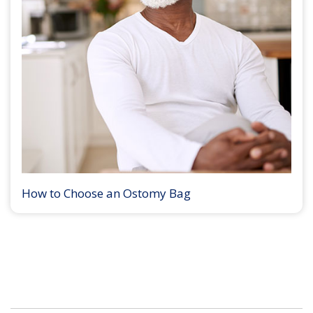
How to Choose an Ostomy Bag