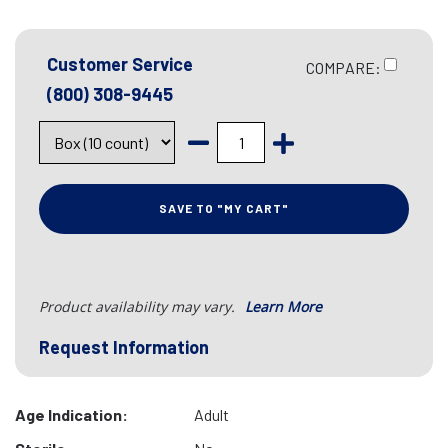
Customer Service
COMPARE:
(800) 308-9445
SAVE TO "MY CART"
Product availability may vary.
Learn More
Request Information
Age Indication:
Adult