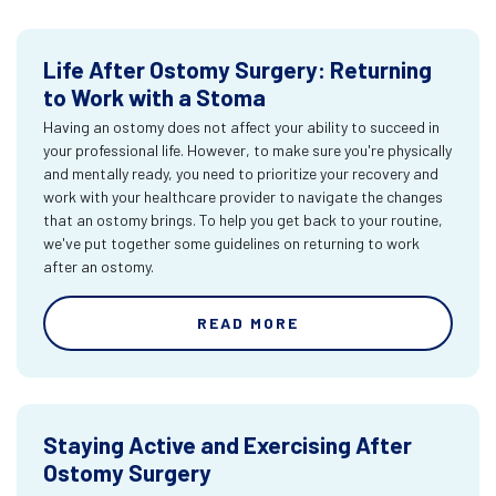
Life After Ostomy Surgery: Returning
to Work with a Stoma
Having an ostomy does not affect your ability to succeed in
your professional life. However, to make sure you're physically
and mentally ready, you need to prioritize your recovery and
work with your healthcare provider to navigate the changes
that an ostomy brings. To help you get back to your routine,
we've put together some guidelines on returning to work
after an ostomy.
READ MORE
Staying Active and Exercising After
Ostomy Surgery