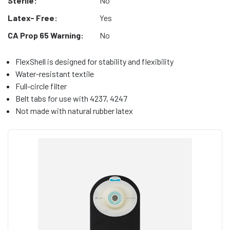
Sterile:
No
Latex- Free:
Yes
CA Prop 65 Warning:
No
FlexShell is designed for stability and flexibility
Water-resistant textile
Full-circle filter
Belt tabs for use with 4237, 4247
Not made with natural rubber latex