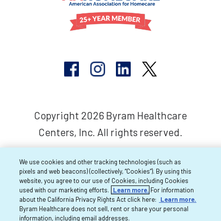
Copyright 2026 Byram Healthcare
Centers, Inc. All rights reserved.
We use cookies and other tracking technologies (such as
pixels and web beacons) (collectively, “Cookies”). By using this
website, you agree to our use of Cookies, including Cookies
used with our marketing efforts.
Learn more.
For information
about the California Privacy Rights Act click here:
Learn more.
Byram Healthcare does not sell, rent or share your personal
information, including email addresses.