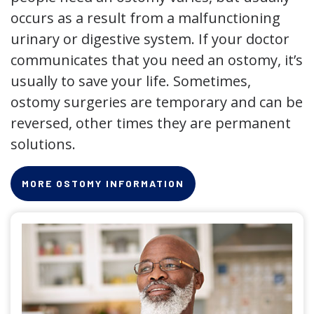
occurs as a result from a malfunctioning
urinary or digestive system. If your doctor
communicates that you need an ostomy, it’s
usually to save your life. Sometimes,
ostomy surgeries are temporary and can be
reversed, other times they are permanent
solutions.
MORE OSTOMY INFORMATION