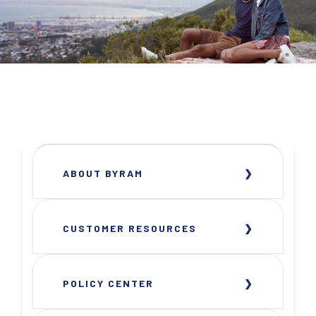
ABOUT BYRAM
CUSTOMER RESOURCES
POLICY CENTER