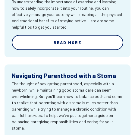
By understanding the importance of exercise and learning
how to safely incorporate it into your routine, you can
effectively manage your ostomy while reaping all the physical
and emotional benefits of staying active. Here are some
helpful tips to get you started.
READ MORE
Navigating Parenthood with a Stoma
The thought of navigating parenthood, especially with a
newborn, while maintaining good stoma care can seem
overwhelming. But you'll learn how to balance both and come
to realize that parenting with a stoma is much better than
parenting while trying to manage a chronic condition with
painful flare-ups. To help, we've put together a guide on
balancing caregiving responsibilities and caring for your
stoma.