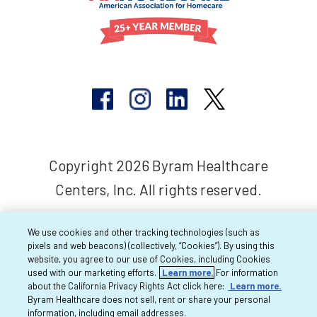
Copyright 2026 Byram Healthcare
Centers, Inc. All rights reserved.
We use cookies and other tracking technologies (such as
pixels and web beacons) (collectively, “Cookies”). By using this
website, you agree to our use of Cookies, including Cookies
used with our marketing efforts.
Learn more.
For information
about the California Privacy Rights Act click here:
Learn more.
Byram Healthcare does not sell, rent or share your personal
information, including email addresses.