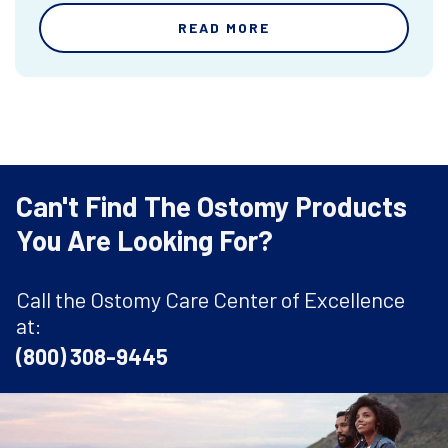
READ MORE
Can't Find The Ostomy Products
You Are Looking For?
Call the Ostomy Care Center of Excellence
at:
(800) 308-9445