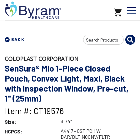
Search
BACK
Input
COLOPLAST CORPORATION
SenSura® Mio 1-Piece Closed
Pouch, Convex Light, Maxi, Black
with Inspection Window, Pre-cut,
1" (25mm)
Item #: CT19576
8 1/4"
Size:
A4417 - OST PCH W
HCPCS:
BAR/BLTINCONV/FLTR