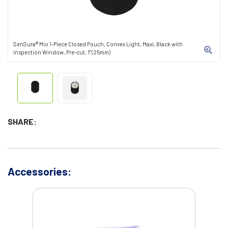
SenSura® Mio 1-Piece Closed Pouch, Convex Light, Maxi, Black with
Inspection Window, Pre-cut, 1" (25mm)
SHARE:
Accessories: