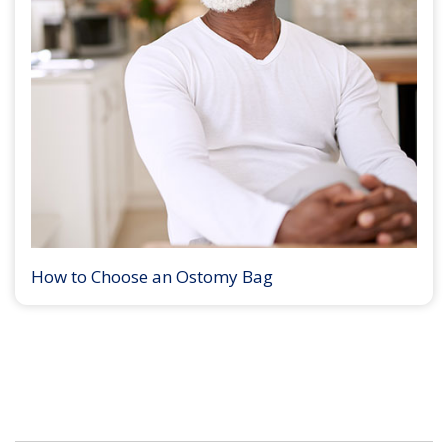
How to Choose an Ostomy Bag