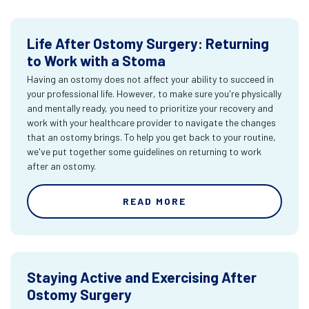
Life After Ostomy Surgery: Returning
to Work with a Stoma
Having an ostomy does not affect your ability to succeed in
your professional life. However, to make sure you're physically
and mentally ready, you need to prioritize your recovery and
work with your healthcare provider to navigate the changes
that an ostomy brings. To help you get back to your routine,
we've put together some guidelines on returning to work
after an ostomy.
READ MORE
Staying Active and Exercising After
Ostomy Surgery