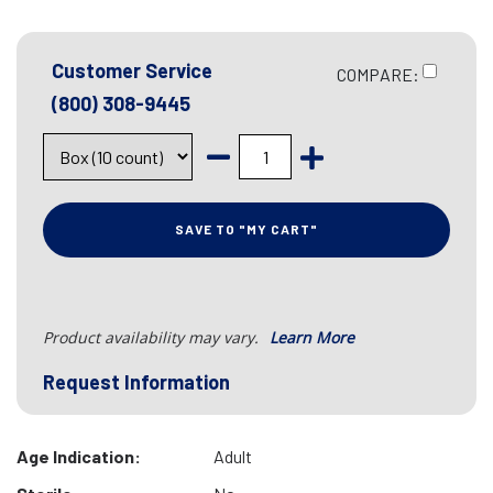
Customer Service
COMPARE:
(800) 308-9445
SAVE TO "MY CART"
Product availability may vary.
Learn More
Request Information
Age Indication:
Adult