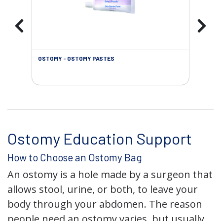
OSTOMY - OSTOMY PASTES
OST
Ostomy Education Support
How to Choose an Ostomy Bag
An ostomy is a hole made by a surgeon that
allows stool, urine, or both, to leave your
body through your abdomen. The reason
people need an ostomy varies, but usually