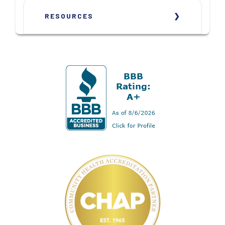
RESOURCES