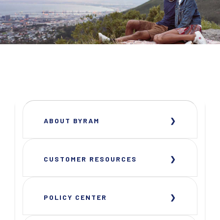
ABOUT BYRAM
CUSTOMER RESOURCES
POLICY CENTER