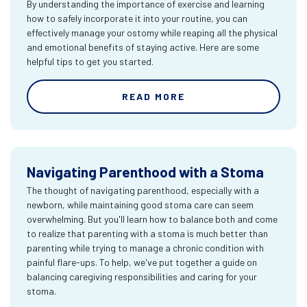
By understanding the importance of exercise and learning
how to safely incorporate it into your routine, you can
effectively manage your ostomy while reaping all the physical
and emotional benefits of staying active. Here are some
helpful tips to get you started.
READ MORE
Navigating Parenthood with a Stoma
The thought of navigating parenthood, especially with a
newborn, while maintaining good stoma care can seem
overwhelming. But you'll learn how to balance both and come
to realize that parenting with a stoma is much better than
parenting while trying to manage a chronic condition with
painful flare-ups. To help, we've put together a guide on
balancing caregiving responsibilities and caring for your
stoma.