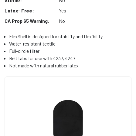
Sterile:
No
Latex- Free:
Yes
CA Prop 65 Warning:
No
FlexShell is designed for stability and flexibility
Water-resistant textile
Full-circle filter
Belt tabs for use with 4237, 4247
Not made with natural rubber latex