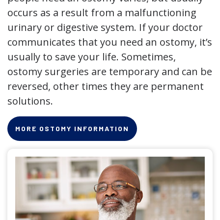
occurs as a result from a malfunctioning
urinary or digestive system. If your doctor
communicates that you need an ostomy, it’s
usually to save your life. Sometimes,
ostomy surgeries are temporary and can be
reversed, other times they are permanent
solutions.
MORE OSTOMY INFORMATION