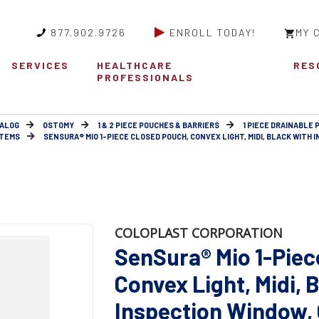
877.902.9726
ENROLL TODAY!
MY 
SERVICES
HEALTHCARE
RES
PROFESSIONALS
ALOG
OSTOMY
1 & 2 PIECE POUCHES & BARRIERS
1 PIECE DRAINABLE
STEMS
SENSURA® MIO 1-PIECE CLOSED POUCH, CONVEX LIGHT, MIDI, BLACK WITH IN
COLOPLAST CORPORATION
SenSura® Mio 1-Piec
Convex Light, Midi, 
Inspection Window, C