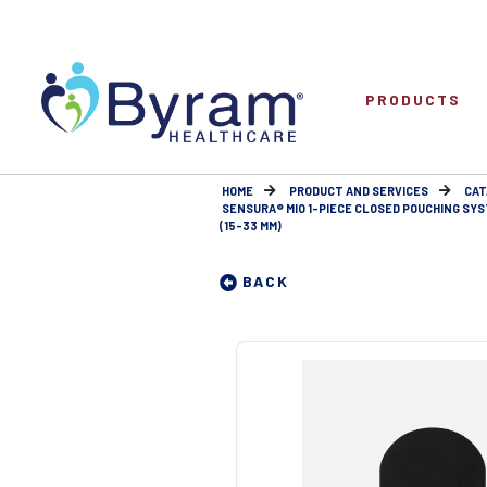
PRODUCTS
HOME
PRODUCT AND SERVICES
CAT
SENSURA® MIO 1-PIECE CLOSED POUCHING SY
(15-33 MM)
BACK