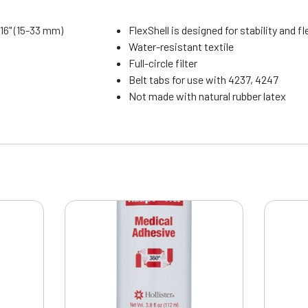
5/16" (15-33 mm)
FlexShell is designed for stability and fle
Water-resistant textile
Full-circle filter
Belt tabs for use with 4237, 4247
Not made with natural rubber latex