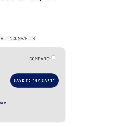
R/BLTINCONV/FLTR
COMPARE:
SAVE TO "MY CART"
ore