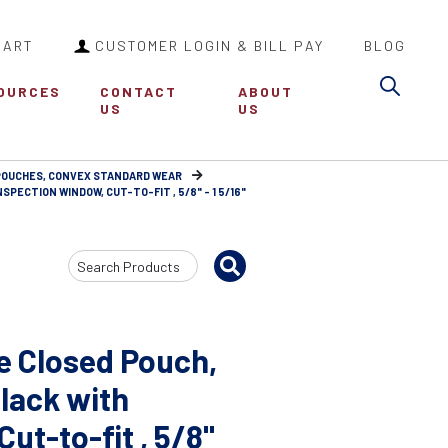
CART
CUSTOMER LOGIN & BILL PAY
BLOG
Sea
OURCES
CONTACT
ABOUT
US
US
 POUCHES, CONVEX STANDARD WEAR
SPECTION WINDOW, CUT-TO-FIT , 5/8" - 1 5/16"
Search
Input
e Closed Pouch,
Black with
ut-to-fit , 5/8"