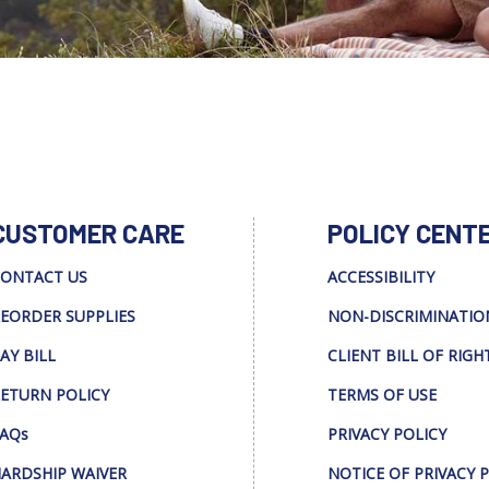
CUSTOMER CARE
POLICY CENT
ONTACT US
ACCESSIBILITY
EORDER SUPPLIES
NON-DISCRIMINATIO
AY BILL
CLIENT BILL OF RIGH
ETURN POLICY
TERMS OF USE
AQs
PRIVACY POLICY
ARDSHIP WAIVER
NOTICE OF PRIVACY 