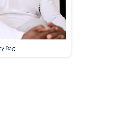
my Bag