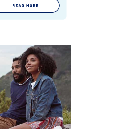
READ MORE