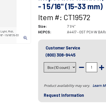
- 1 5/16" (15-33 mm)
Item #: CT19572
Size:
7 1/4"
HCPCS:
A4417 - OST PCH W BA
Light, Midi,
 - 1 5/16" (15-33
Customer Service
(800) 308-9445
Product availability may vary.
Learn M
Request Information