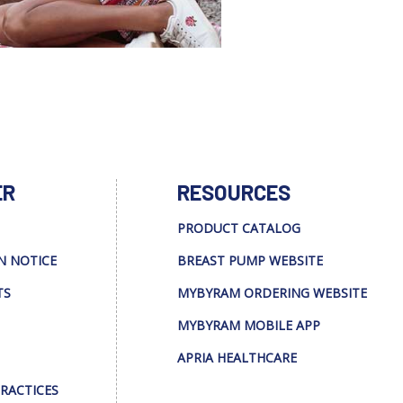
ER
RESOURCES
PRODUCT CATALOG
N NOTICE
BREAST PUMP WEBSITE
TS
MYBYRAM ORDERING WEBSITE
MYBYRAM MOBILE APP
APRIA HEALTHCARE
PRACTICES