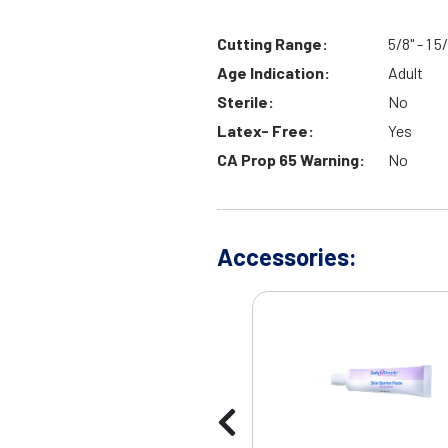
Cutting Range:
5/8" - 1 
Age Indication:
Adult
Sterile:
No
Latex- Free:
Yes
CA Prop 65 Warning:
No
Accessories: