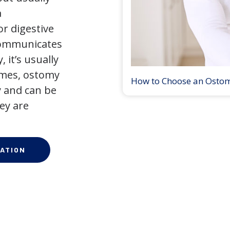
a
r digestive
 communicates
 it’s usually
times, ostomy
How to Choose an Osto
 and can be
ey are
ATION