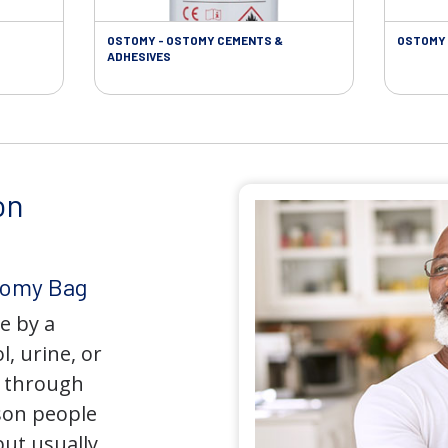
OSTOMY - OSTOMY CEMENTS &
OSTOMY 
ADHESIVES
on
tomy Bag
e by a
l, urine, or
y through
son people
but usually