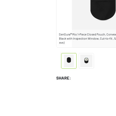
SenSura® Mio 1-Piece Closed Pouch, Convex 
Black with Inspection Window, Cut-to-fit , 5/8"
mm)
SHARE: