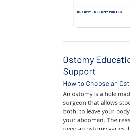
OSTOMY - OSTOMY PASTES
Ostomy Educati
Support
How to Choose an Os
An ostomy is a hole mad
surgeon that allows stoo
both, to leave your bod
your abdomen. The rea
need an ostomy varies, 