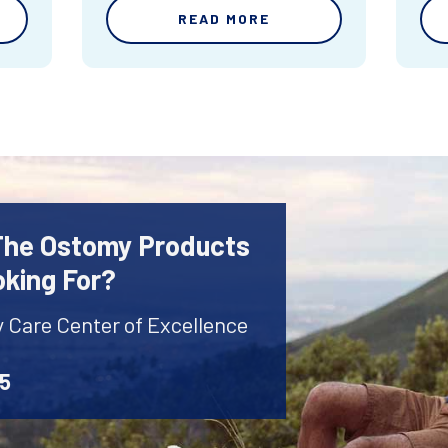
READ MORE
 The Ostomy Products
oking For?
y Care Center of Excellence
45