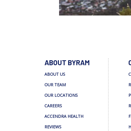
ABOUT BYRAM
ABOUT US
C
OUR TEAM
R
OUR LOCATIONS
P
CAREERS
R
ACCENDRA HEALTH
F
REVIEWS
H