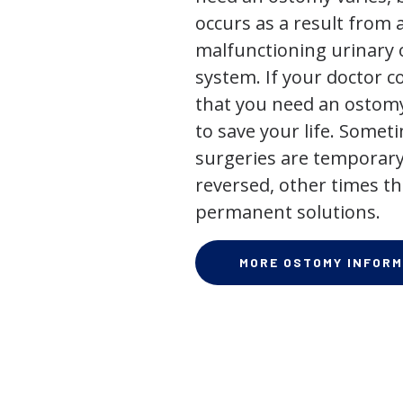
occurs as a result from 
malfunctioning urinary o
system. If your doctor
that you need an ostomy,
to save your life. Some
surgeries are temporary
reversed, other times th
permanent solutions.
MORE OSTOMY INFORM