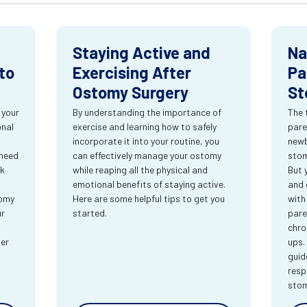
Staying Active and
Na
to
Exercising After
Pa
Ostomy Surgery
St
 your
By understanding the importance of
The 
onal
exercise and learning how to safely
pare
incorporate it into your routine, you
newb
 need
can effectively manage your ostomy
stom
rk
while reaping all the physical and
But 
emotional benefits of staying active.
and 
tomy
Here are some helpful tips to get you
with
ur
started.
pare
chro
ter
ups.
guid
resp
sto