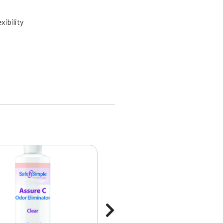
xibility