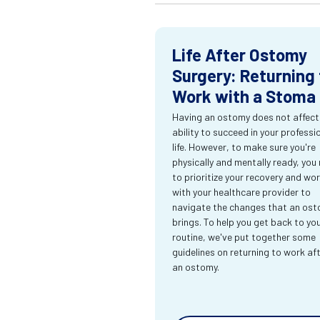
Life After Ostomy
Surgery: Returning 
Work with a Stoma
Having an ostomy does not affect
ability to succeed in your professi
life. However, to make sure you're
physically and mentally ready, you
to prioritize your recovery and wo
with your healthcare provider to
navigate the changes that an os
brings. To help you get back to yo
routine, we've put together some
guidelines on returning to work af
an ostomy.