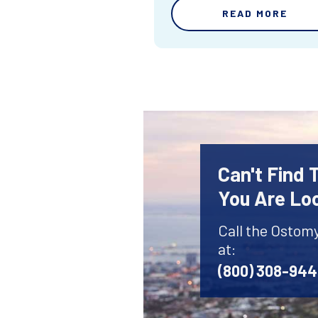
READ MORE
Can't Find
You Are Lo
Call the Ostom
at:
(800) 308-94