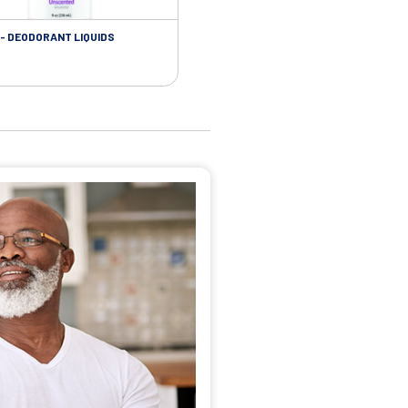
- DEODORANT LIQUIDS
SKIN CARE - ADHESIVE REMOVER WIP