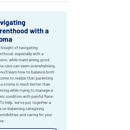
vigating
renthood with a
oma
thought of navigating
nthood, especially with a
orn, while maintaining good
a care can seem overwhelming.
you'll learn how to balance both
come to realize that parenting
 a stoma is much better than
nting while trying to manage a
nic condition with painful flare-
 To help, we've put together a
e on balancing caregiving
onsibilities and caring for your
ma.