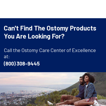
Can't Find The Ostomy Products
You Are Looking For?
Call the Ostomy Care Center of Excellence
at:
(800) 308-9445