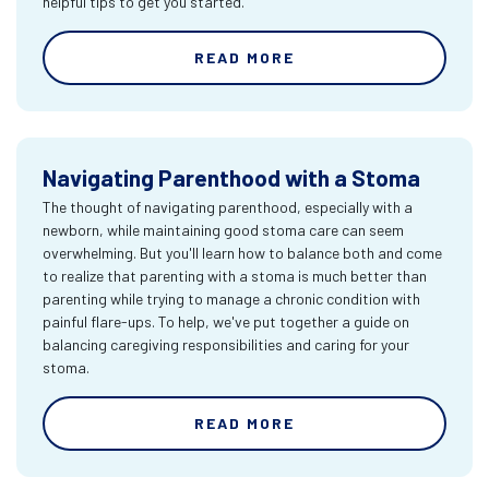
helpful tips to get you started.
READ MORE
Navigating Parenthood with a Stoma
The thought of navigating parenthood, especially with a
newborn, while maintaining good stoma care can seem
overwhelming. But you'll learn how to balance both and come
to realize that parenting with a stoma is much better than
parenting while trying to manage a chronic condition with
painful flare-ups. To help, we've put together a guide on
balancing caregiving responsibilities and caring for your
stoma.
READ MORE