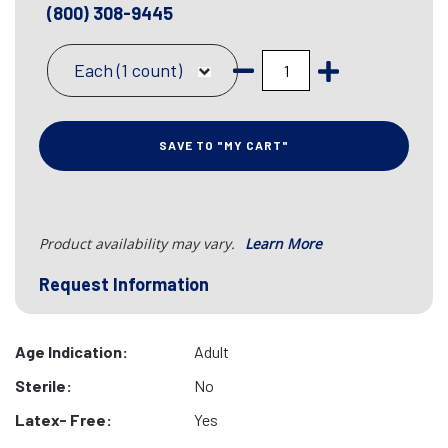
(800) 308-9445
Each (1 count)
SAVE TO "MY CART"
Product availability may vary.
Learn More
Request Information
Age Indication:
Adult
Sterile:
No
Latex- Free:
Yes