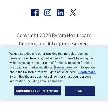
Copyright 2026 Byram Healthcare
Centers, Inc. All rights reserved.
We use cookies and other tracking technologies (such as
pixels and web beacons) (collectively, “Cookies”). By using this
website, you agree to our use of Cookies, including Cookies
used with our marketing efforts.
Learn more.
For information
about the California Privacy Rights Act click here:
Learn more.
Byram Healthcare does not sell, rent or share your personal
information, including email addresses.
Customize your Preferences
Ok