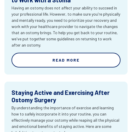
Having an ostomy does not affect your ability to succeed in
your professional life. However, to make sure you're physically
and mentally ready, you need to prioritize your recovery and
work with your healthcare provider to navigate the changes
that an ostomy brings. To help you get back to your routine,
we've put together some guidelines on returning to work
after an ostomy.
READ MORE
Staying Active and Exercising After
Ostomy Surgery
By understanding the importance of exercise and learning
how to safely incorporate it into your routine, you can
effectively manage your ostomy while reaping all the physical
and emotional benefits of staying active. Here are some