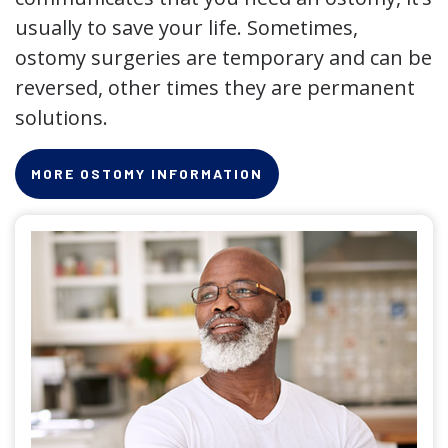
usually to save your life. Sometimes,
ostomy surgeries are temporary and can be
reversed, other times they are permanent
solutions.
MORE OSTOMY INFORMATION