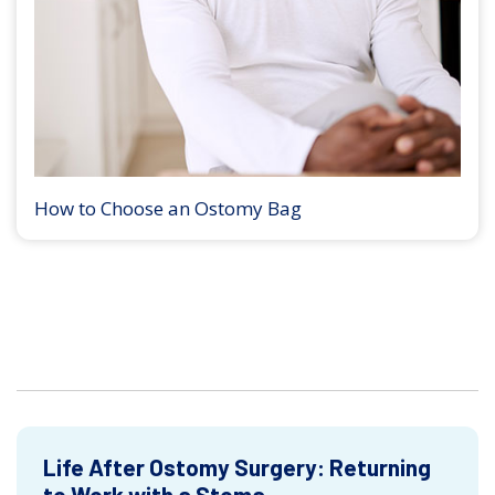
How to Choose an Ostomy Bag
Life After Ostomy Surgery: Returning
to Work with a Stoma