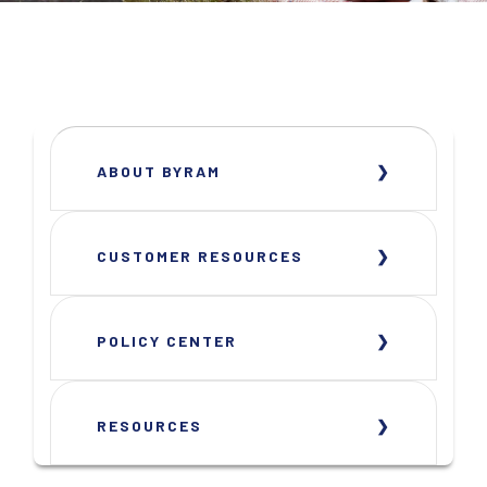
ABOUT BYRAM
CUSTOMER RESOURCES
POLICY CENTER
RESOURCES