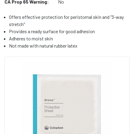
CA Prop 65 Warning:
No
Offers effective protection for peristomal skin and "3-way
stretch"
Provides a ready surface for good adhesion
Adheres to moist skin
Not made with natural rubber latex