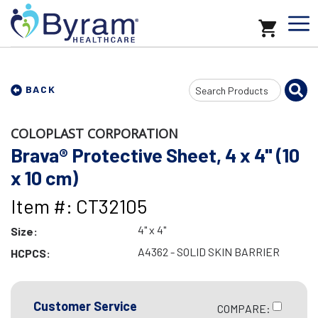
Search
BACK
Input
COLOPLAST CORPORATION
Brava® Protective Sheet, 4 x 4" (10
x 10 cm)
Item #: CT32105
4" x 4"
Size:
A4362 - SOLID SKIN BARRIER
HCPCS:
Customer Service
COMPARE: