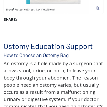
Brava® Protective Sheet, 4 x 4" (10 x 10 cm)
SHARE:
Ostomy Education Support
How to Choose an Ostomy Bag
An ostomy is a hole made by a surgeon that
allows stool, urine, or both, to leave your
body through your abdomen. The reason
people need an ostomy varies, but usually
occurs as a result from a malfunctioning
urinary or digestive system. If your doctor
communicates that you need an ostomy, it’s