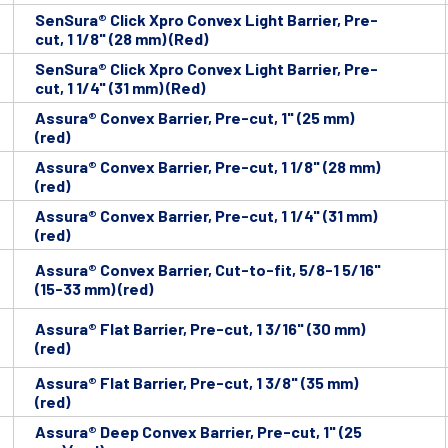
SenSura® Click Xpro Convex Light Barrier, Pre-
cut, 1 1/8" (28 mm) (Red)
SenSura® Click Xpro Convex Light Barrier, Pre-
cut, 1 1/4" (31 mm) (Red)
Assura® Convex Barrier, Pre-cut, 1" (25 mm)
(red)
Assura® Convex Barrier, Pre-cut, 1 1/8" (28 mm)
(red)
Assura® Convex Barrier, Pre-cut, 1 1/4" (31 mm)
(red)
Assura® Convex Barrier, Cut-to-fit, 5/8-1 5/16"
(15-33 mm) (red)
Assura® Flat Barrier, Pre-cut, 1 3/16" (30 mm)
(red)
Assura® Flat Barrier, Pre-cut, 1 3/8" (35 mm)
(red)
Assura® Deep Convex Barrier, Pre-cut, 1" (25