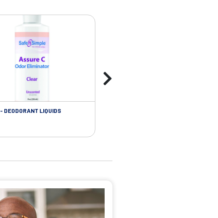
- DEODORANT LIQUIDS
SKIN CARE - ADHESIVE REMOVER WIP