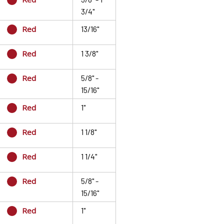
3/4"
Red
13/16"
Red
1 3/8"
Red
5/8" -
15/16"
Red
1"
Red
1 1/8"
Red
1 1/4"
Red
5/8" -
15/16"
Red
1"