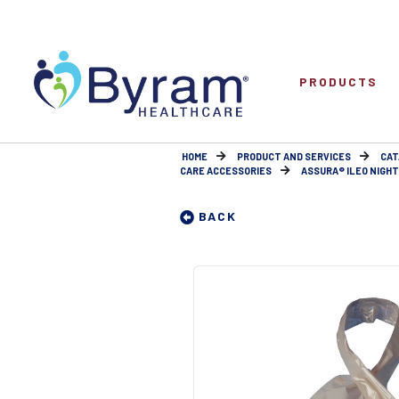
PRODUCTS
HOME
PRODUCT AND SERVICES
CAT
CARE ACCESSORIES
ASSURA® ILEO NIGHT 
BACK