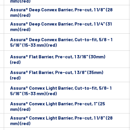
mm) (red)
Assura® Deep Convex Barrier, Pre-cut, 1 1/8" (28
mm) (red)
Assura® Deep Convex Barrier, Pre-cut, 1 1/4" (31
mm) (red)
Assura® Deep Convex Barrier, Cut-to-fit, 5/8 - 1
5/16" (15-33 mm) (red)
Assura® Flat Barrier, Pre-cut, 1 3/16" (30mm)
(red)
Assura® Flat Barrier, Pre-cut, 1 3/8" (35mm)
(red)
Assura® Convex Light Barrier, Cut-to-fit, 5/8- 1
5/16" (15-33 mm) (red)
Assura® Convex Light Barrier, Pre-cut, 1" (25
mm) (red)
Assura® Convex Light Barrier, Pre-cut, 1 1/8" (28
mm) (red)