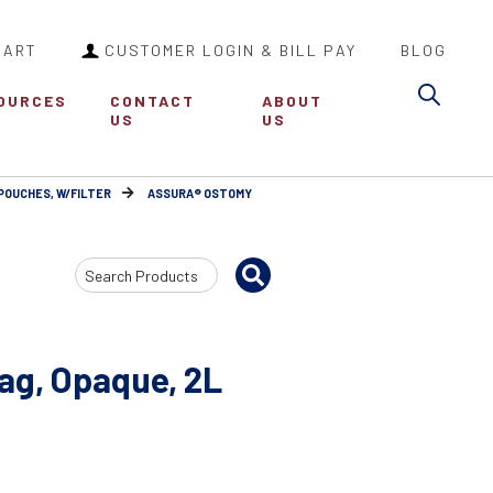
CART
CUSTOMER LOGIN & BILL PAY
BLOG
Sea
OURCES
CONTACT
ABOUT
US
US
POUCHES, W/FILTER
ASSURA® OSTOMY
Search
Input
Bag, Opaque, 2L