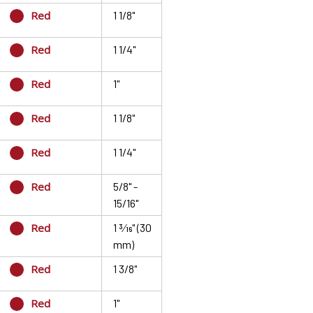
Red
1 1/8"
Red
1 1/4"
Red
1"
Red
1 1/8"
Red
1 1/4"
Red
5/8" -
15/16"
Red
1 3⁄16" (30
mm)
Red
1 3/8"
Red
1"