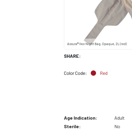
Assura® Ileo Night Bag, Opaque, 2L (red)
SHARE:
Color Code:
Red
Age Indication:
Adult
Sterile:
No