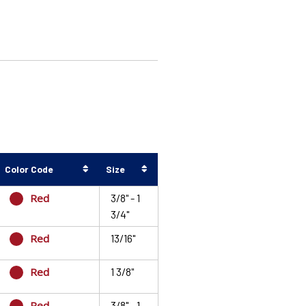
Color Code
Size
Red
3/8" - 1
3/4"
Red
13/16"
Red
1 3/8"
Red
3/8" - 1