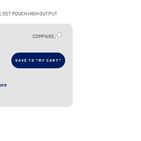
LE OST POUCH HIGH OUTPUT
COMPARE:
SAVE TO "MY CART"
ore