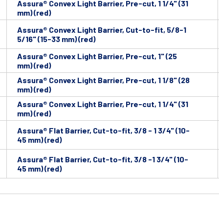
Assura® Convex Light Barrier, Pre-cut, 1 1/4" (31
mm) (red)
Assura® Convex Light Barrier, Cut-to-fit, 5/8-1
5/16" (15-33 mm) (red)
Assura® Convex Light Barrier, Pre-cut, 1" (25
mm) (red)
Assura® Convex Light Barrier, Pre-cut, 1 1/8" (28
mm) (red)
Assura® Convex Light Barrier, Pre-cut, 1 1/4" (31
mm) (red)
Assura® Flat Barrier, Cut-to-fit, 3/8 - 1 3/4" (10-
45 mm) (red)
Assura® Flat Barrier, Cut-to-fit, 3/8 -1 3/4" (10-
45 mm) (red)