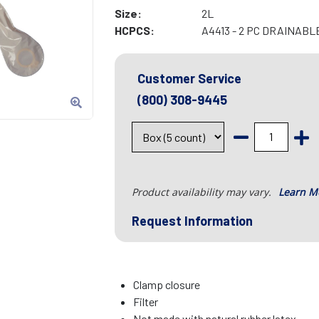
Size:
2L
HCPCS:
A4413 - 2 PC DRAINAB
Customer Service
(800) 308-9445
Product availability may vary.
Learn M
Request Information
Clamp closure
Filter
Not made with natural rubber latex