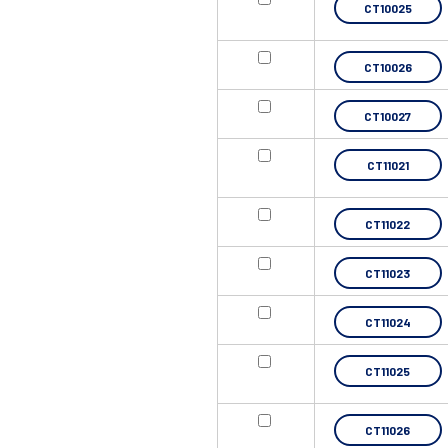
CT10025
CT10026
CT10027
CT11021
CT11022
CT11023
CT11024
CT11025
CT11026