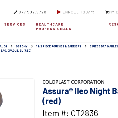
877.902.9726
ENROLL TODAY!
MY 
SERVICES
HEALTHCARE
RES
PROFESSIONALS
ALOG
OSTOMY
1 & 2 PIECE POUCHES & BARRIERS
2 PIECE DRAINABLE 
BAG, OPAQUE, 2L (RED)
COLOPLAST CORPORATION
Assura® Ileo Night 
(red)
Item #: CT2836