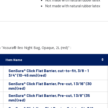
Not made with natural rubber latex
 "Assura® Ileo Night Bag, Opaque, 2L (red)" :
Item Name
SenSura® Click Flat Barrier, cut-to-fit, 3/8 - 1
3/4" (10-45 mm) (red)
SenSura® Click Flat Barrier, Pre-cut, 1 3/16" (30
mm) (red)
SenSura® Click Flat Barrier, Pre-cut, 1 3/8" (35
mm) (red)