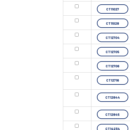
CT11027
CT11028
CT12704
CT12705
CT12706
CT12716
CT12844
CT12845
CT14234