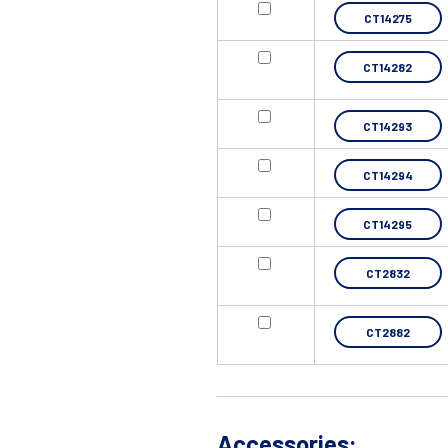
CT14275
CT14282
CT14293
CT14294
CT14295
CT2832
CT2882
Accessories: