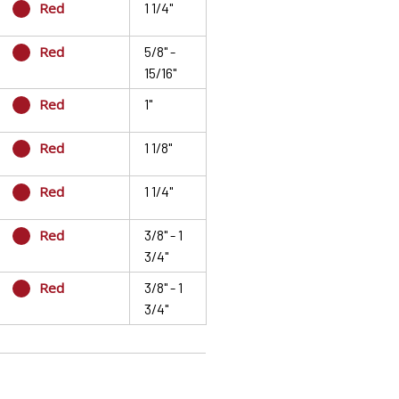
Red
1 1/4"
Red
5/8" -
15/16"
Red
1"
Red
1 1/8"
Red
1 1/4"
Red
3/8" - 1
3/4"
Red
3/8" - 1
3/4"