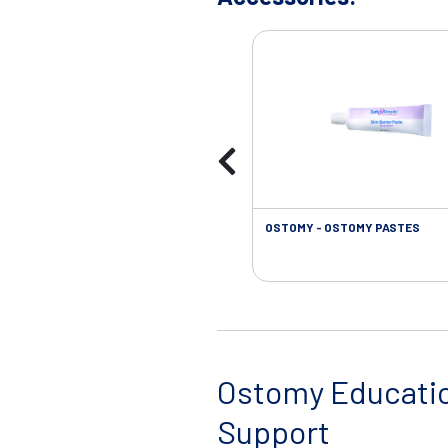
OSTOMY - OSTOMY PASTES
Ostomy Educati
Support