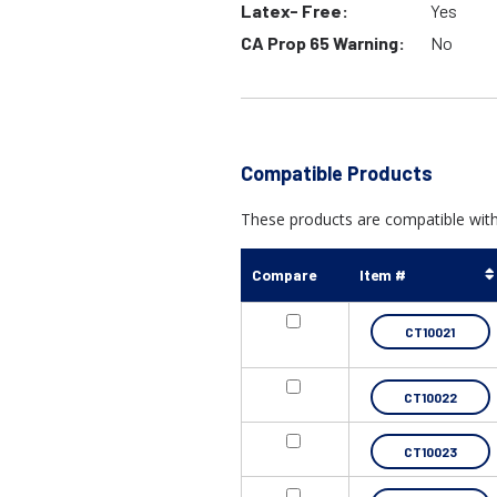
Latex- Free:
Yes
CA Prop 65 Warning:
No
Compatible Products
These products are compatible with
Compare
Item #
CT10021
CT10022
CT10023