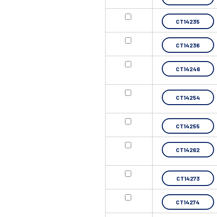
CT14235
CT14236
CT14246
CT14254
CT14255
CT14262
CT14273
CT14274