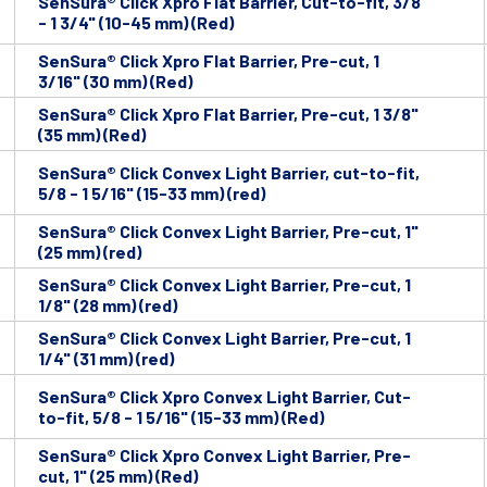
SenSura® Click Xpro Flat Barrier, Cut-to-fit, 3/8
- 1 3/4" (10-45 mm) (Red)
SenSura® Click Xpro Flat Barrier, Pre-cut, 1
3/16" (30 mm) (Red)
SenSura® Click Xpro Flat Barrier, Pre-cut, 1 3/8"
(35 mm) (Red)
SenSura® Click Convex Light Barrier, cut-to-fit,
5/8 - 1 5/16" (15-33 mm) (red)
SenSura® Click Convex Light Barrier, Pre-cut, 1"
(25 mm) (red)
SenSura® Click Convex Light Barrier, Pre-cut, 1
1/8" (28 mm) (red)
SenSura® Click Convex Light Barrier, Pre-cut, 1
1/4" (31 mm) (red)
SenSura® Click Xpro Convex Light Barrier, Cut-
to-fit, 5/8 - 1 5/16" (15-33 mm) (Red)
SenSura® Click Xpro Convex Light Barrier, Pre-
cut, 1" (25 mm) (Red)