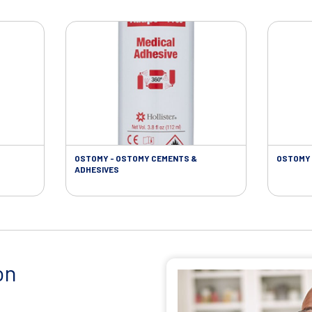
OSTOMY - OSTOMY CEMENTS &
OSTOMY 
ADHESIVES
on