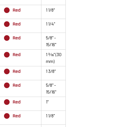
Red
1 1/8"
Red
1 1/4"
Red
5/8" -
15/16"
Red
1 3⁄16" (30
mm)
Red
1 3/8"
Red
5/8" -
15/16"
Red
1"
Red
1 1/8"