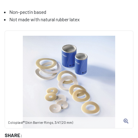
Non-pectin based
Not made with natural rubber latex
Coloplast® Skin Barrier Rings, 3/4" (20 mm)
SHARE: