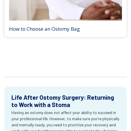
How to Choose an Ostomy Bag
Life After Ostomy Surgery: Returning
to Work with a Stoma
Having an ostomy does not affect your ability to succeed in
your professional life. However, to make sure you're physically
and mentally ready, you need to prioritize your recovery and
work with your healthcare provider to navigate the changes