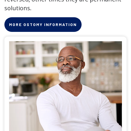
solutions.
MORE OSTOMY INFORMATION