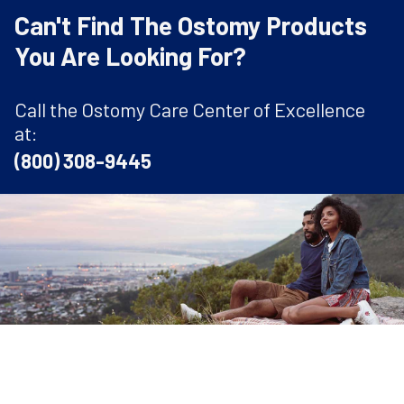
Can't Find The Ostomy Products
You Are Looking For?
Call the Ostomy Care Center of Excellence
at:
(800) 308-9445