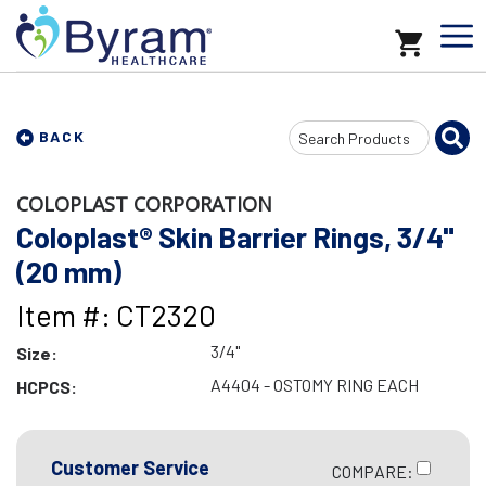
Search
BACK
Input
COLOPLAST CORPORATION
Coloplast® Skin Barrier Rings, 3/4"
(20 mm)
Item #: CT2320
3/4"
Size:
A4404 - OSTOMY RING EACH
HCPCS:
Customer Service
COMPARE: