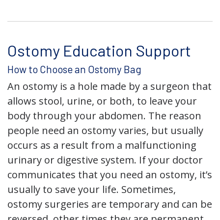
Ostomy Education Support
How to Choose an Ostomy Bag
An ostomy is a hole made by a surgeon that
allows stool, urine, or both, to leave your
body through your abdomen. The reason
people need an ostomy varies, but usually
occurs as a result from a malfunctioning
urinary or digestive system. If your doctor
communicates that you need an ostomy, it’s
usually to save your life. Sometimes,
ostomy surgeries are temporary and can be
reversed, other times they are permanent