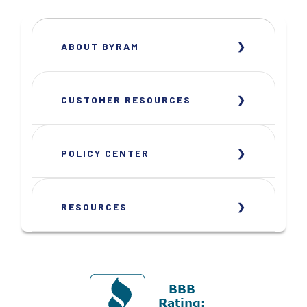
ABOUT BYRAM
CUSTOMER RESOURCES
POLICY CENTER
RESOURCES