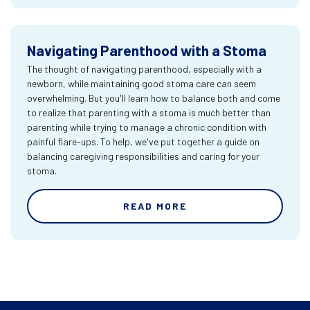
Navigating Parenthood with a Stoma
The thought of navigating parenthood, especially with a
newborn, while maintaining good stoma care can seem
overwhelming. But you'll learn how to balance both and come
to realize that parenting with a stoma is much better than
parenting while trying to manage a chronic condition with
painful flare-ups. To help, we've put together a guide on
balancing caregiving responsibilities and caring for your
stoma.
READ MORE