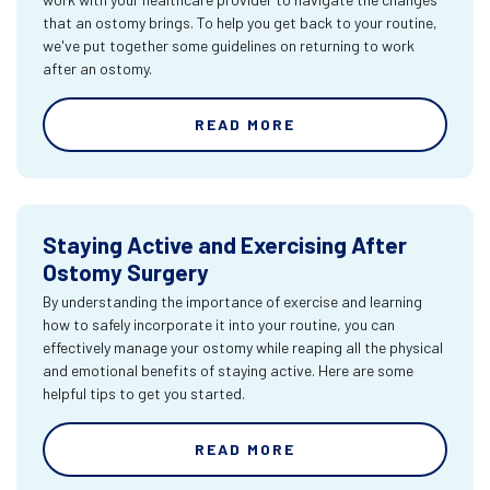
that an ostomy brings. To help you get back to your routine,
we've put together some guidelines on returning to work
after an ostomy.
READ MORE
Staying Active and Exercising After
Ostomy Surgery
By understanding the importance of exercise and learning
how to safely incorporate it into your routine, you can
effectively manage your ostomy while reaping all the physical
and emotional benefits of staying active. Here are some
helpful tips to get you started.
READ MORE