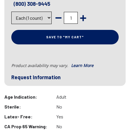
(800) 308-9445
SAVE TO "MY CART"
Product availability may vary.
Learn More
Request Information
Age Indication:
Adult
Sterile:
No
Latex- Free:
Yes
CA Prop 65 Warning:
No