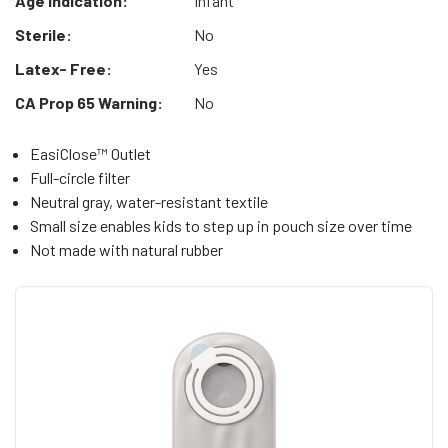
Age Indication:
Infant
Sterile:
No
Latex- Free:
Yes
CA Prop 65 Warning:
No
EasiClose™ Outlet
Full-circle filter
Neutral gray, water-resistant textile
Small size enables kids to step up in pouch size over time
Not made with natural rubber