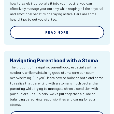
how to safely incorporate it into your routine, you can
effectively manage your ostomy while reaping all the physical
and emotional benefits of staying active. Here are some
helpful tips to get you started.
READ MORE
Navigating Parenthood with a Stoma
The thought of navigating parenthood, especially with a
newborn, while maintaining good stoma care can seem
overwhelming. But you'll learn how to balance both and come
to realize that parenting with a stoma is much better than
parenting while trying to manage a chronic condition with
painful flare-ups. To help, we've put together a guide on
balancing caregiving responsibilities and caring for your
stoma.