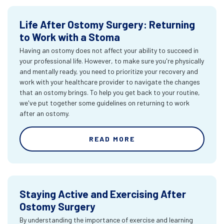
Life After Ostomy Surgery: Returning
to Work with a Stoma
Having an ostomy does not affect your ability to succeed in
your professional life. However, to make sure you're physically
and mentally ready, you need to prioritize your recovery and
work with your healthcare provider to navigate the changes
that an ostomy brings. To help you get back to your routine,
we've put together some guidelines on returning to work
after an ostomy.
READ MORE
Staying Active and Exercising After
Ostomy Surgery
By understanding the importance of exercise and learning