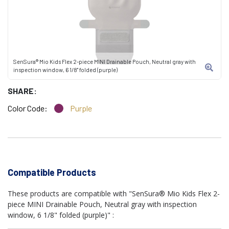
SenSura® Mio Kids Flex 2-piece MINI Drainable Pouch, Neutral gray with
inspection window, 6 1/8" folded (purple)
SHARE:
Color Code:
Purple
Compatible Products
These products are compatible with "SenSura® Mio Kids Flex 2-
piece MINI Drainable Pouch, Neutral gray with inspection
window, 6 1/8" folded (purple)" :