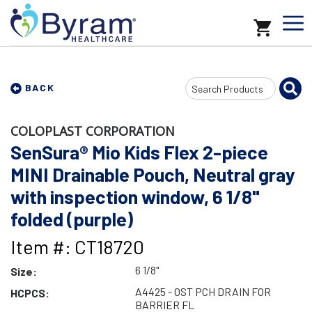
Search
BACK
Input
COLOPLAST CORPORATION
SenSura® Mio Kids Flex 2-piece
MINI Drainable Pouch, Neutral gray
with inspection window, 6 1/8"
folded (purple)
Item #: CT18720
6 1/8"
Size:
A4425 - OST PCH DRAIN FOR
HCPCS:
BARRIER FL