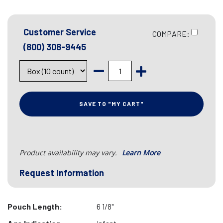
Customer Service
COMPARE:
(800) 308-9445
SAVE TO "MY CART"
Product availability may vary.
Learn More
Request Information
Pouch Length:
6 1/8"