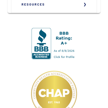
RESOURCES