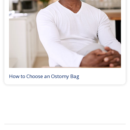
How to Choose an Ostomy Bag