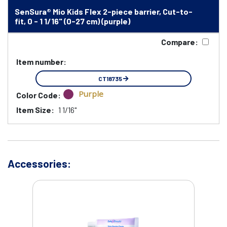
SenSura® Mio Kids Flex 2-piece barrier, Cut-to-
fit, 0 - 1 1/16" (0-27 cm) (purple)
Compare:
Item number:
CT18735
Purple
Color Code:
Item Size:
1 1/16"
Accessories: