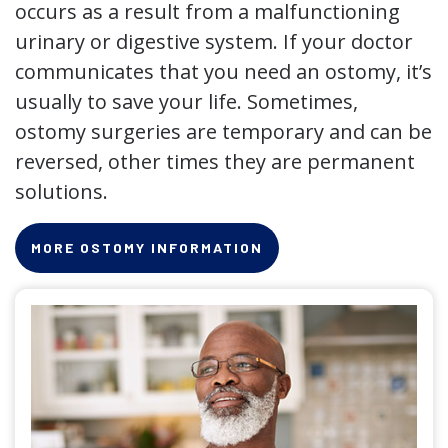
occurs as a result from a malfunctioning
urinary or digestive system. If your doctor
communicates that you need an ostomy, it’s
usually to save your life. Sometimes,
ostomy surgeries are temporary and can be
reversed, other times they are permanent
solutions.
MORE OSTOMY INFORMATION