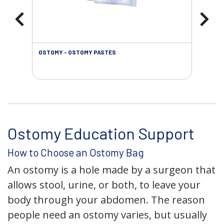
OSTOMY - OSTOMY PASTES
OST
Ostomy Education Support
How to Choose an Ostomy Bag
An ostomy is a hole made by a surgeon that
allows stool, urine, or both, to leave your
body through your abdomen. The reason
people need an ostomy varies, but usually