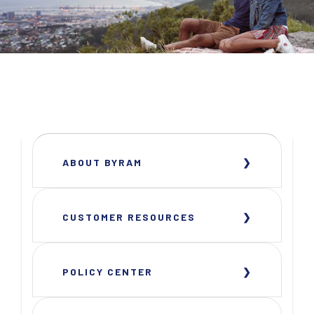
ABOUT BYRAM
CUSTOMER RESOURCES
POLICY CENTER