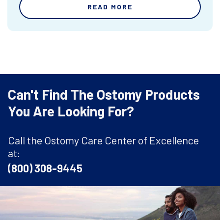
READ MORE
Can't Find The Ostomy Products
You Are Looking For?
Call the Ostomy Care Center of Excellence
at:
(800) 308-9445