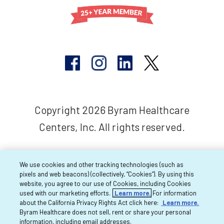
Copyright 2026 Byram Healthcare
Centers, Inc. All rights reserved.
We use cookies and other tracking technologies (such as
pixels and web beacons) (collectively, “Cookies”). By using this
website, you agree to our use of Cookies, including Cookies
used with our marketing efforts.
Learn more.
For information
about the California Privacy Rights Act click here:
Learn more.
Byram Healthcare does not sell, rent or share your personal
information, including email addresses.