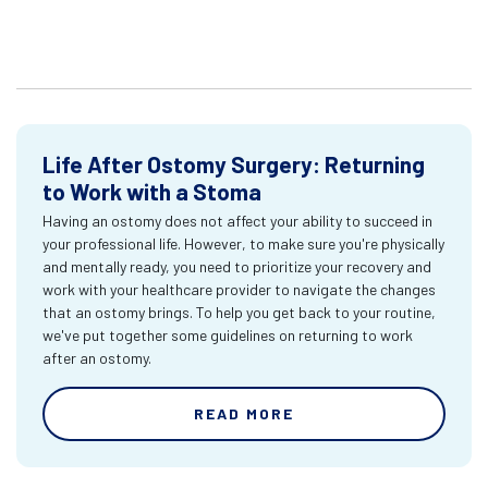
Life After Ostomy Surgery: Returning
to Work with a Stoma
Having an ostomy does not affect your ability to succeed in
your professional life. However, to make sure you're physically
and mentally ready, you need to prioritize your recovery and
work with your healthcare provider to navigate the changes
that an ostomy brings. To help you get back to your routine,
we've put together some guidelines on returning to work
after an ostomy.
READ MORE