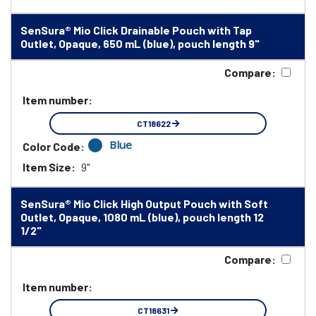
SenSura® Mio Click Drainable Pouch with Tap
Outlet, Opaque, 650 mL (blue), pouch length 9"
Compare:
Item number:
CT18622
Blue
Color Code:
Item Size:
9"
SenSura® Mio Click High Output Pouch with Soft
Outlet, Opaque, 1080 mL (blue), pouch length 12
1/2"
Compare:
Item number:
CT18631