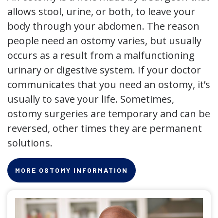
allows stool, urine, or both, to leave your
body through your abdomen. The reason
people need an ostomy varies, but usually
occurs as a result from a malfunctioning
urinary or digestive system. If your doctor
communicates that you need an ostomy, it’s
usually to save your life. Sometimes,
ostomy surgeries are temporary and can be
reversed, other times they are permanent
solutions.
MORE OSTOMY INFORMATION