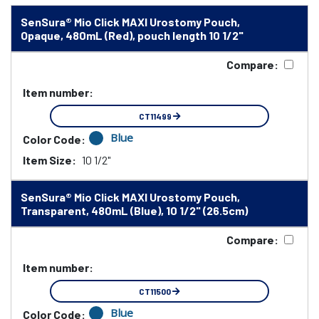
SenSura® Mio Click MAXI Urostomy Pouch,
Opaque, 480mL (Red), pouch length 10 1/2"
Compare:
Item number:
CT11499
Blue
Color Code:
Item Size:
10 1/2"
SenSura® Mio Click MAXI Urostomy Pouch,
Transparent, 480mL (Blue), 10 1/2" (26.5cm)
Compare:
Item number:
CT11500
Blue
Color Code: