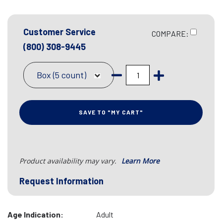
Customer Service
COMPARE:
(800) 308-9445
Box (5 count)
SAVE TO "MY CART"
Product availability may vary.
Learn More
Request Information
Age Indication:
Adult