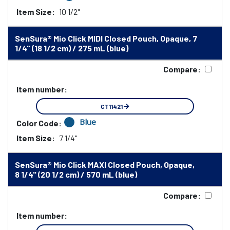
Item Size:
10 1/2"
SenSura® Mio Click MIDI Closed Pouch, Opaque, 7
1/4" (18 1/2 cm) / 275 mL (blue)
Compare:
Item number:
CT11421
Blue
Color Code:
Item Size:
7 1/4"
SenSura® Mio Click MAXI Closed Pouch, Opaque,
8 1/4" (20 1/2 cm) / 570 mL (blue)
Compare:
Item number: