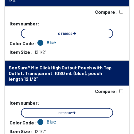
Compare:
Item number:
CT18602
Blue
Color Code:
Item Size:
12 1/2"
SenSura® Mio Click High Output Pouch with Tap
Outlet, Transparent, 1080 mL (blue), pouch
length 12 1/2"
Compare:
Item number:
CT18612
Blue
Color Code:
Item Size:
12 1/2"