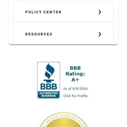
POLICY CENTER
RESOURCES