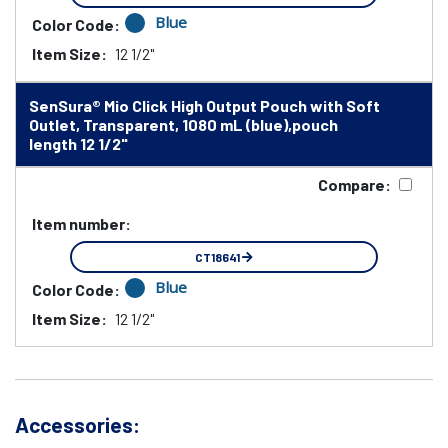
Blue
Color Code:
Item Size:
12 1/2"
SenSura® Mio Click High Output Pouch with Soft
Outlet, Transparent, 1080 mL (blue),pouch
length 12 1/2"
Compare:
Item number:
CT18641
Blue
Color Code:
Item Size:
12 1/2"
Accessories: