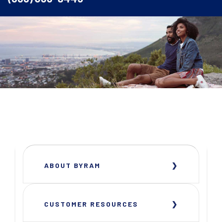
ABOUT BYRAM
CUSTOMER RESOURCES