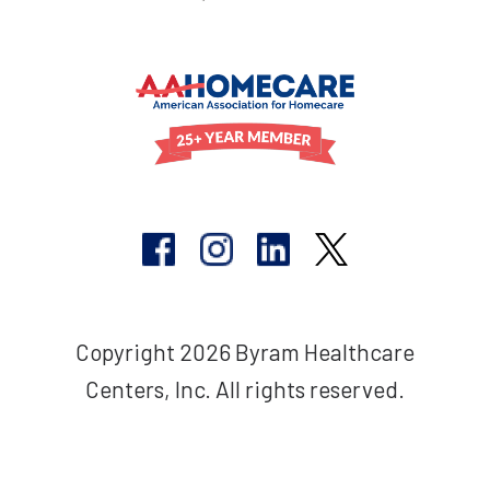
Copyright 2026 Byram Healthcare
Centers, Inc. All rights reserved.