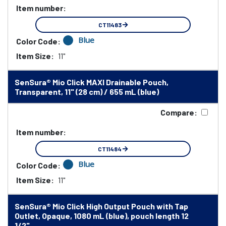
Item number:
CT11483
Blue
Color Code:
Item Size:
11"
SenSura® Mio Click MAXI Drainable Pouch,
Transparent, 11" (28 cm) / 655 mL (blue)
Compare:
Item number:
CT11484
Blue
Color Code:
Item Size:
11"
SenSura® Mio Click High Output Pouch with Tap
Outlet, Opaque, 1080 mL (blue), pouch length 12
1/2"