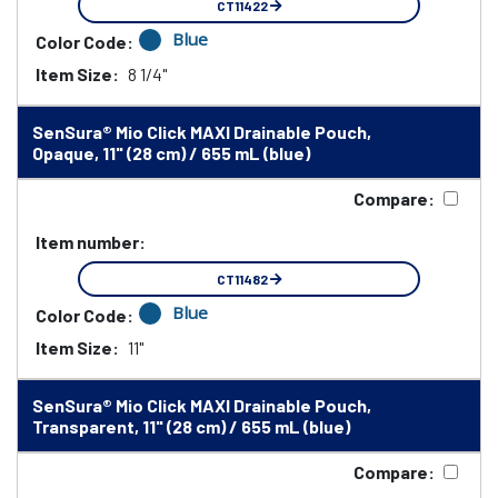
CT11422
Blue
Color Code:
Item Size:
8 1/4"
SenSura® Mio Click MAXI Drainable Pouch,
Opaque, 11" (28 cm) / 655 mL (blue)
Compare:
Item number:
CT11482
Blue
Color Code:
Item Size:
11"
SenSura® Mio Click MAXI Drainable Pouch,
Transparent, 11" (28 cm) / 655 mL (blue)
Compare: