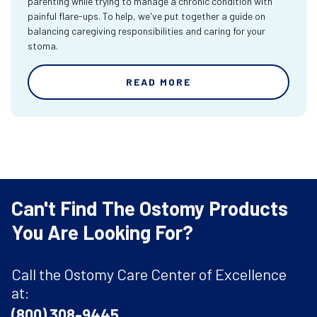
parenting while trying to manage a chronic condition with
painful flare-ups. To help, we've put together a guide on
balancing caregiving responsibilities and caring for your
stoma.
READ MORE
Can't Find The Ostomy Products
You Are Looking For?
Call the Ostomy Care Center of Excellence
at:
(800) 308-9445