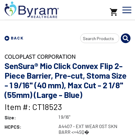
Search
BACK
Input
COLOPLAST CORPORATION
SenSura® Mio Click Convex Flip 2-
Piece Barrier, Pre-cut, Stoma Size
- 1 9/16" (40 mm), Max Cut - 2 1/8"
(55mm) (Large - Blue)
Item #: CT18523
1 9/16"
Size:
A4407 - EXT WEAR OST SKN
HCPCS:
BARR <=4SQ�