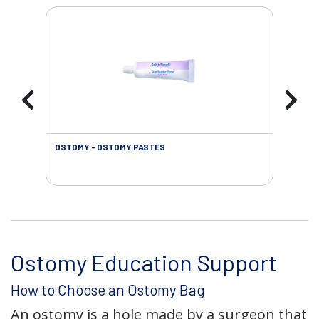
OSTOMY - OSTOMY PASTES
OST
Ostomy Education Support
How to Choose an Ostomy Bag
An ostomy is a hole made by a surgeon that