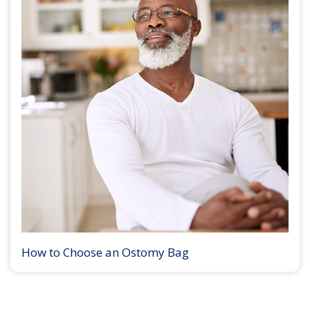
How to Choose an Ostomy Bag