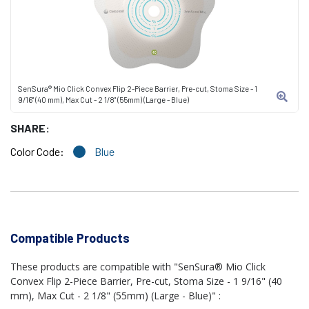
SenSura® Mio Click Convex Flip 2-Piece Barrier, Pre-cut, Stoma Size - 1
9/16" (40 mm), Max Cut - 2 1/8" (55mm) (Large - Blue)
SHARE:
Color Code:
Blue
Compatible Products
These products are compatible with "SenSura® Mio Click
Convex Flip 2-Piece Barrier, Pre-cut, Stoma Size - 1 9/16" (40
mm), Max Cut - 2 1/8" (55mm) (Large - Blue)" :