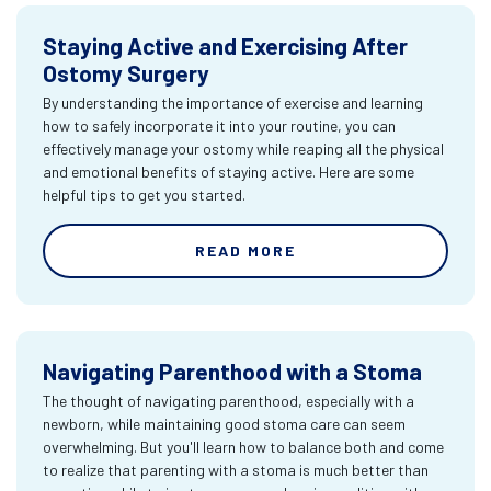
Staying Active and Exercising After
Ostomy Surgery
By understanding the importance of exercise and learning
how to safely incorporate it into your routine, you can
effectively manage your ostomy while reaping all the physical
and emotional benefits of staying active. Here are some
helpful tips to get you started.
READ MORE
Navigating Parenthood with a Stoma
The thought of navigating parenthood, especially with a
newborn, while maintaining good stoma care can seem
overwhelming. But you'll learn how to balance both and come
to realize that parenting with a stoma is much better than