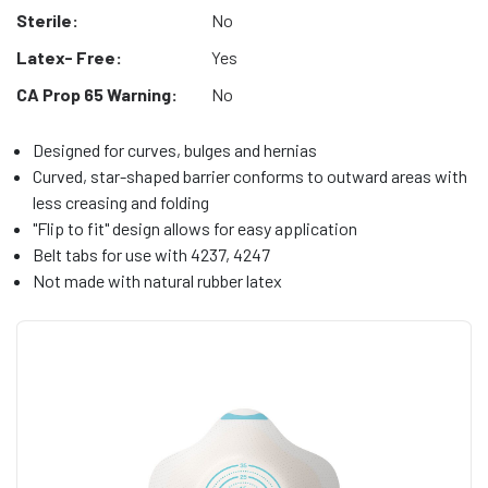
Sterile:
No
Latex- Free:
Yes
CA Prop 65 Warning:
No
Designed for curves, bulges and hernias
Curved, star-shaped barrier conforms to outward areas with
less creasing and folding
"Flip to fit" design allows for easy application
Belt tabs for use with 4237, 4247
Not made with natural rubber latex