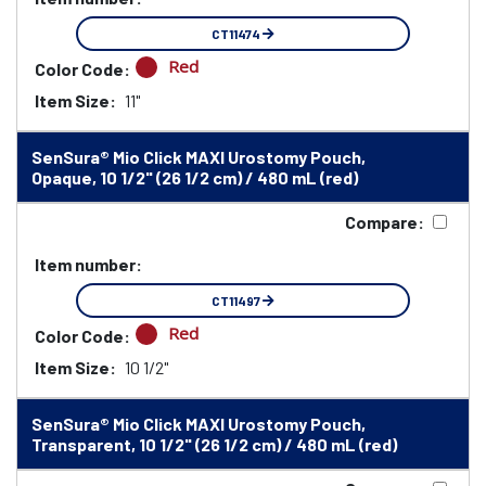
CT11474
Red
Color Code:
Item Size:
11"
SenSura® Mio Click MAXI Urostomy Pouch,
Opaque, 10 1/2" (26 1/2 cm) / 480 mL (red)
Compare:
Item number:
CT11497
Red
Color Code:
Item Size:
10 1/2"
SenSura® Mio Click MAXI Urostomy Pouch,
Transparent, 10 1/2" (26 1/2 cm) / 480 mL (red)