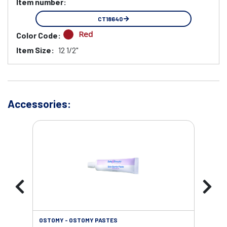
Item number:
CT18640
Red
Color Code:
Item Size:
12 1/2"
Accessories:
OSTOMY - OSTOMY PASTES
OST