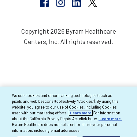
Copyright 2026 Byram Healthcare
Centers, Inc. All rights reserved.
We use cookies and other tracking technologies (such as
pixels and web beacons) (collectively, “Cookies”). By using this
website, you agree to our use of Cookies, including Cookies
used with our marketing efforts.
Learn more.
For information
about the California Privacy Rights Act click here:
Learn more.
Byram Healthcare does not sell, rent or share your personal
information, including email addresses.