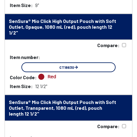
Item Size:
9"
SenSura® Mio Click High Output Pouch with Soft
Outlet, Opaque, 1080 mL (red), pouch length 12
1/2"
Compare:
Item number:
CT18630
Red
Color Code:
Item Size:
12 1/2"
SenSura® Mio Click High Output Pouch with Soft
Outlet, Transparent, 1080 mL (red), pouch
length 12 1/2"
Compare: