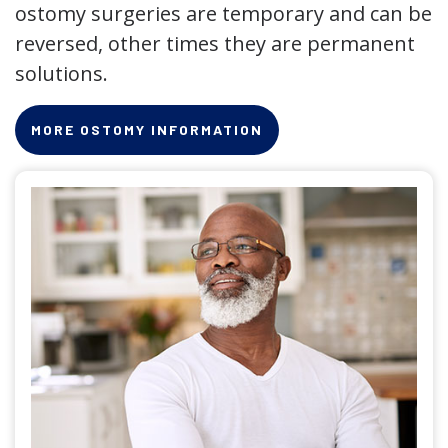
ostomy surgeries are temporary and can be
reversed, other times they are permanent
solutions.
MORE OSTOMY INFORMATION