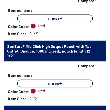
Compare:
Item number:
CT11498
Red
Color Code:
Item Size:
10 1/2"
SenSura® Mio Click High Output Pouch with Tap
Outlet, Opaque, 1080 mL (red), pouch length 12
1/2"
Compare:
Item number:
CT18601
Red
Color Code:
Item Size:
12 1/2"