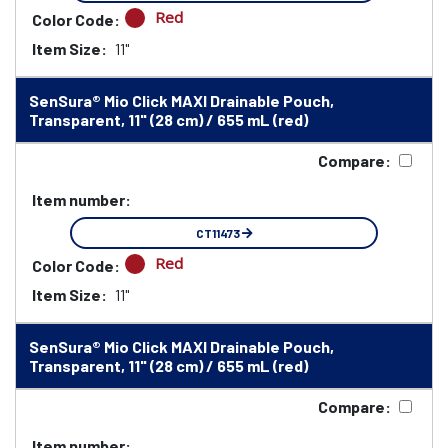
Red
Color Code:
Item Size:
11"
SenSura® Mio Click MAXI Drainable Pouch,
Transparent, 11" (28 cm) / 655 mL (red)
Compare:
Item number:
CT11473
Red
Color Code:
Item Size:
11"
SenSura® Mio Click MAXI Drainable Pouch,
Transparent, 11" (28 cm) / 655 mL (red)
Compare:
Item number: