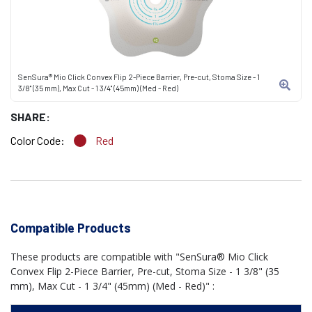
SenSura® Mio Click Convex Flip 2-Piece Barrier, Pre-cut, Stoma Size - 1
3/8" (35 mm), Max Cut - 1 3/4" (45mm) (Med - Red)
SHARE:
Color Code:
Red
Compatible Products
These products are compatible with "SenSura® Mio Click
Convex Flip 2-Piece Barrier, Pre-cut, Stoma Size - 1 3/8" (35
mm), Max Cut - 1 3/4" (45mm) (Med - Red)" :