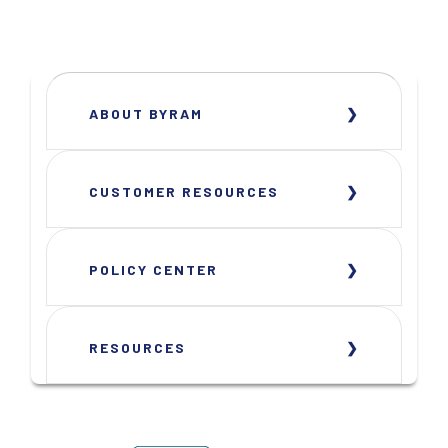
ABOUT BYRAM
CUSTOMER RESOURCES
POLICY CENTER
RESOURCES