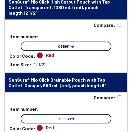
SenSura® Mio Click High Output Pouch with Tap
Outlet, Transparent, 1080 mL (red), pouch
length 12 1/2"
Compare:
Item number:
CT18611
Red
Color Code:
Item Size:
12 1/2"
SenSura® Mio Click Drainable Pouch with Tap
Outlet, Opaque, 650 mL (red), pouch length 9"
Compare:
Item number:
CT18621
Red
Color Code: