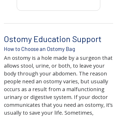
Ostomy Education Support
How to Choose an Ostomy Bag
An ostomy is a hole made by a surgeon that
allows stool, urine, or both, to leave your
body through your abdomen. The reason
people need an ostomy varies, but usually
occurs as a result from a malfunctioning
urinary or digestive system. If your doctor
communicates that you need an ostomy, it’s
usually to save your life. Sometimes,