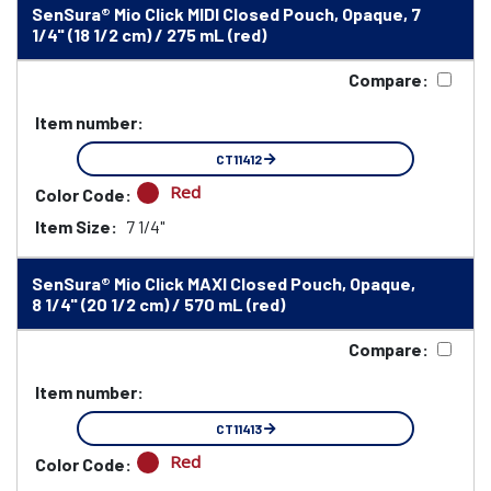
SenSura® Mio Click MIDI Closed Pouch, Opaque, 7
1/4" (18 1/2 cm) / 275 mL (red)
Compare:
Item number:
CT11412
Red
Color Code:
Item Size:
7 1/4"
SenSura® Mio Click MAXI Closed Pouch, Opaque,
8 1/4" (20 1/2 cm) / 570 mL (red)
Compare:
Item number:
CT11413
Red
Color Code: