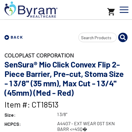
Search
BACK
Input
COLOPLAST CORPORATION
SenSura® Mio Click Convex Flip 2-
Piece Barrier, Pre-cut, Stoma Size
- 1 3/8" (35 mm), Max Cut - 1 3/4"
(45mm) (Med - Red)
Item #: CT18513
1 3/8"
Size:
A4407 - EXT WEAR OST SKN
HCPCS:
BARR <=4SQ�