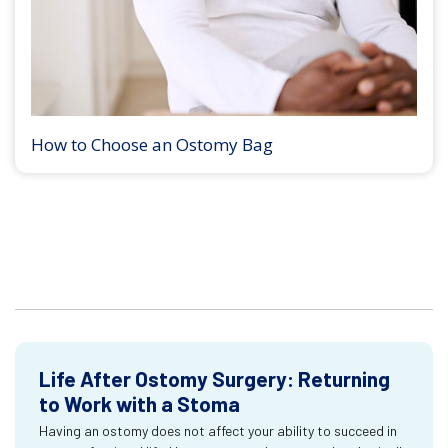
How to Choose an Ostomy Bag
Life After Ostomy Surgery: Returning
to Work with a Stoma
Having an ostomy does not affect your ability to succeed in