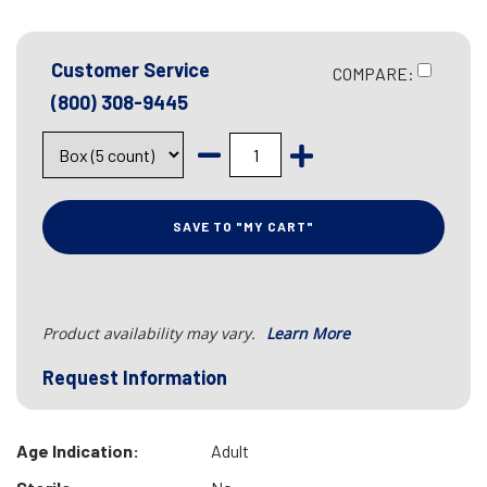
Customer Service
COMPARE:
(800) 308-9445
SAVE TO "MY CART"
Product availability may vary.
Learn More
Request Information
Age Indication:
Adult