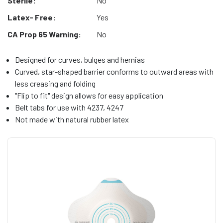
Sterile:
No
Latex- Free:
Yes
CA Prop 65 Warning:
No
Designed for curves, bulges and hernias
Curved, star-shaped barrier conforms to outward areas with
less creasing and folding
"Flip to fit" design allows for easy application
Belt tabs for use with 4237, 4247
Not made with natural rubber latex