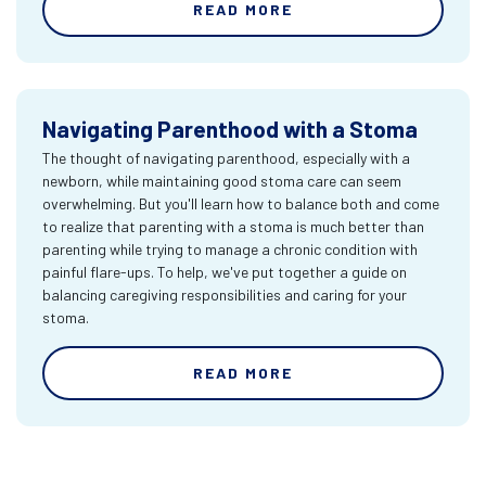
READ MORE
Navigating Parenthood with a Stoma
The thought of navigating parenthood, especially with a
newborn, while maintaining good stoma care can seem
overwhelming. But you'll learn how to balance both and come
to realize that parenting with a stoma is much better than
parenting while trying to manage a chronic condition with
painful flare-ups. To help, we've put together a guide on
balancing caregiving responsibilities and caring for your
stoma.
READ MORE