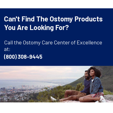
Can't Find The Ostomy Products
You Are Looking For?
Call the Ostomy Care Center of Excellence
at:
(800) 308-9445