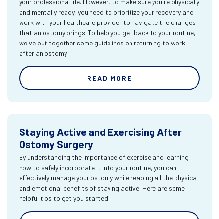
your professional life. However, to make sure you're physically
and mentally ready, you need to prioritize your recovery and
work with your healthcare provider to navigate the changes
that an ostomy brings. To help you get back to your routine,
we've put together some guidelines on returning to work
after an ostomy.
READ MORE
Staying Active and Exercising After
Ostomy Surgery
By understanding the importance of exercise and learning
how to safely incorporate it into your routine, you can
effectively manage your ostomy while reaping all the physical
and emotional benefits of staying active. Here are some
helpful tips to get you started.