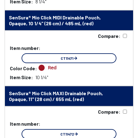
Item Size:
8 1/4"
SenSura® Mio Click MIDI Drainable Pouch,
Opaque, 10 1/4" (26 cm) / 485 mL (red)
Compare:
Item number:
CT11471
Red
Color Code:
Item Size:
10 1/4"
SenSura® Mio Click MAXI Drainable Pouch,
Opaque, 11" (28 cm) / 655 mL (red)
Compare:
Item number:
CT11472