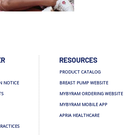
ER
RESOURCES
PRODUCT CATALOG
N NOTICE
BREAST PUMP WEBSITE
TS
MYBYRAM ORDERING WEBSITE
MYBYRAM MOBILE APP
APRIA HEALTHCARE
PRACTICES