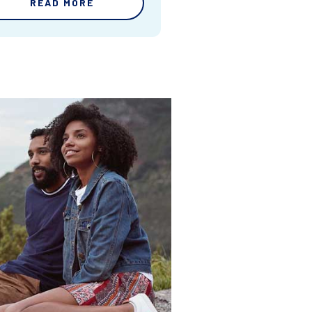
READ MORE