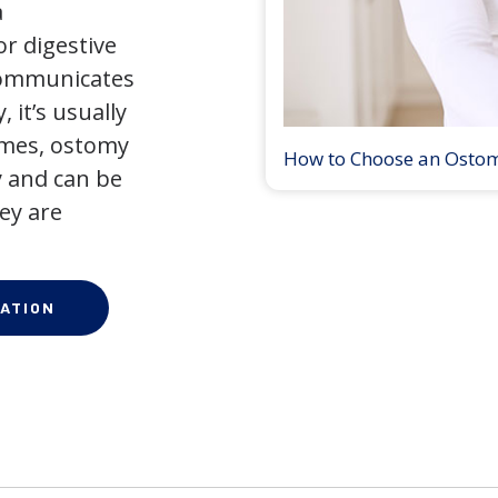
a
r digestive
 communicates
 it’s usually
times, ostomy
How to Choose an Osto
 and can be
ey are
ATION