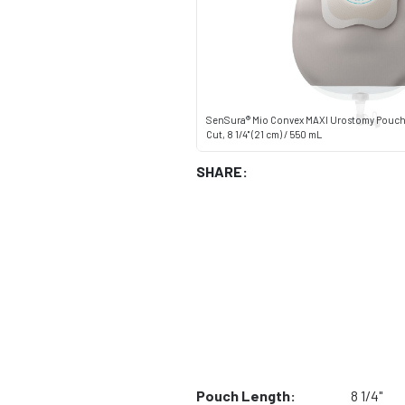
SenSura® Mio Convex MAXI Urostomy Pouch
Cut, 8 1/4" (21 cm) / 550 mL
SHARE:
Pouch Length:
8 1/4"