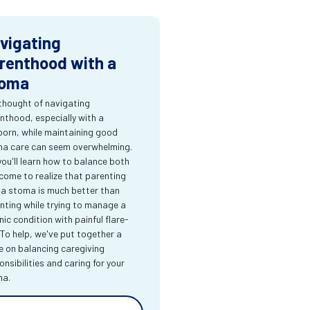
vigating
renthood with a
oma
thought of navigating
nthood, especially with a
orn, while maintaining good
a care can seem overwhelming.
you'll learn how to balance both
come to realize that parenting
 a stoma is much better than
nting while trying to manage a
nic condition with painful flare-
 To help, we've put together a
e on balancing caregiving
onsibilities and caring for your
ma.