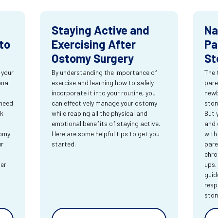
Staying Active and
Na
to
Exercising After
Pa
Ostomy Surgery
St
 your
By understanding the importance of
The 
onal
exercise and learning how to safely
pare
incorporate it into your routine, you
newb
 need
can effectively manage your ostomy
stom
rk
while reaping all the physical and
But 
emotional benefits of staying active.
and 
tomy
Here are some helpful tips to get you
with
ur
started.
pare
chro
ter
ups.
guid
resp
sto