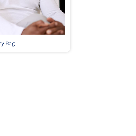
my Bag