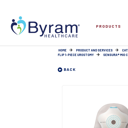
PRODUCTS
HOME
PRODUCT AND SERVICES
CAT
FLIP 1-PIECE UROSTOMY
SENSURA® MIO CO
BACK