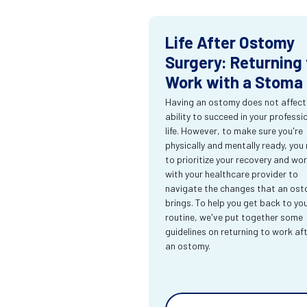
Life After Ostomy
Surgery: Returning 
Work with a Stoma
Having an ostomy does not affect
ability to succeed in your professi
life. However, to make sure you're
physically and mentally ready, you
to prioritize your recovery and wo
with your healthcare provider to
navigate the changes that an os
brings. To help you get back to yo
routine, we've put together some
guidelines on returning to work af
an ostomy.