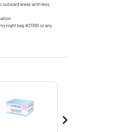
o outward areas with less
ication
my night bag #21365 or any