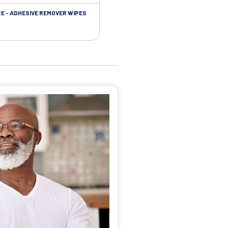
RE - ADHESIVE REMOVER WIPES
SKIN CARE - PROTECTIVE FILM BARR
WIPES