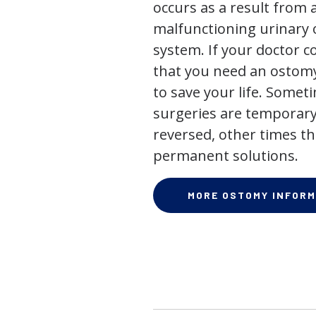
occurs as a result from 
malfunctioning urinary o
system. If your doctor
that you need an ostomy,
to save your life. Some
surgeries are temporary
reversed, other times th
permanent solutions.
MORE OSTOMY INFORM