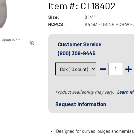
Item #: CT18402
Size:
8 1/4"
HCPCS:
A4393 - URINE PCH W 
, Opaque, Pre-
Customer Service
(800) 308-9445
Product availability may vary.
Learn M
Request Information
Designed for curves, bulges and hernia