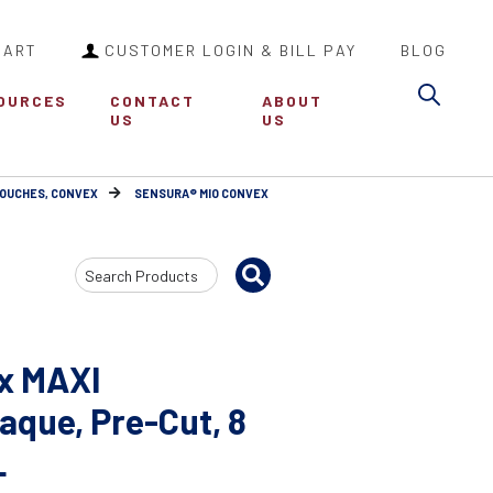
CART
CUSTOMER LOGIN & BILL PAY
BLOG
Sea
OURCES
CONTACT
ABOUT
US
US
POUCHES, CONVEX
SENSURA® MIO CONVEX
Search
Input
x MAXI
que, Pre-Cut, 8
L