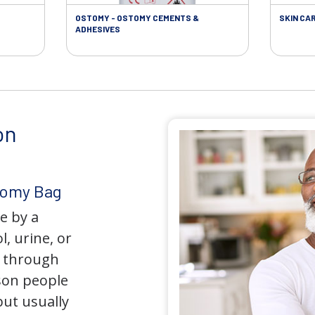
OSTOMY - OSTOMY CEMENTS &
SKIN CA
ADHESIVES
on
tomy Bag
e by a
l, urine, or
y through
son people
but usually