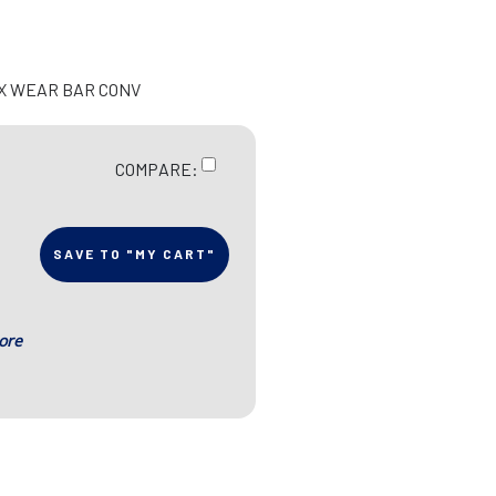
EX WEAR BAR CONV
COMPARE:
SAVE TO "MY CART"
ore
s