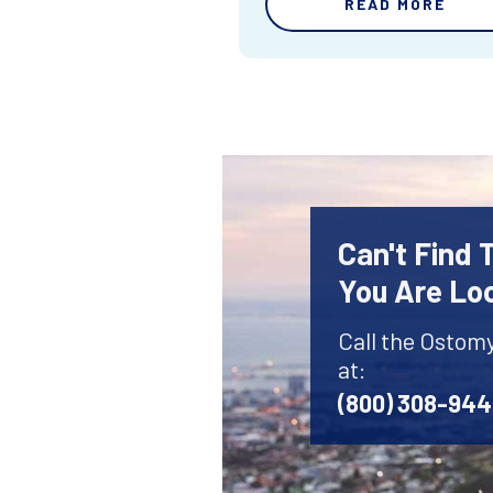
READ MORE
Can't Find
You Are Lo
Call the Ostom
at:
(800) 308-94