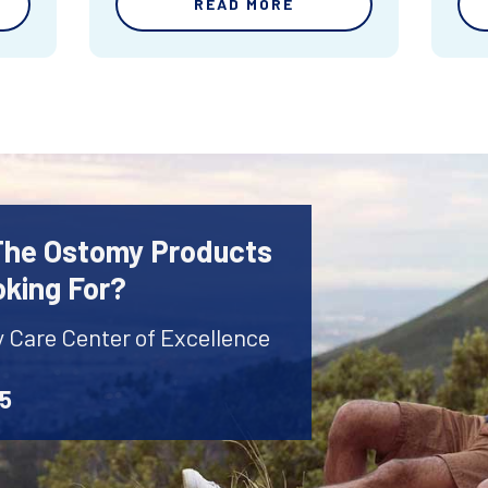
READ MORE
 The Ostomy Products
oking For?
y Care Center of Excellence
45