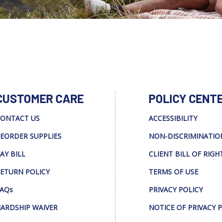
CUSTOMER CARE
POLICY CENT
ONTACT US
ACCESSIBILITY
EORDER SUPPLIES
NON-DISCRIMINATIO
AY BILL
CLIENT BILL OF RIGH
ETURN POLICY
TERMS OF USE
AQs
PRIVACY POLICY
ARDSHIP WAIVER
NOTICE OF PRIVACY 