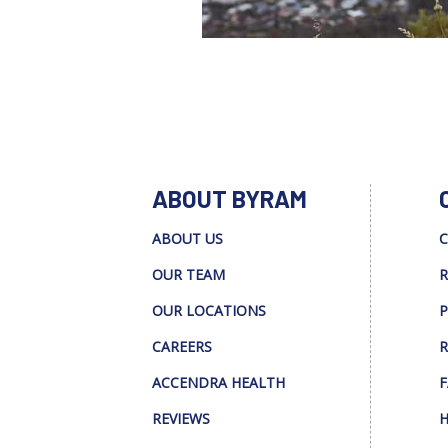
ABOUT BYRAM
ABOUT US
C
OUR TEAM
R
OUR LOCATIONS
P
CAREERS
R
ACCENDRA HEALTH
F
REVIEWS
H