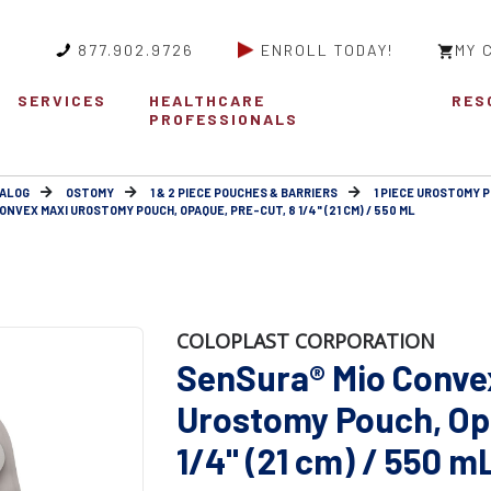
877.902.9726
ENROLL TODAY!
MY 
SERVICES
HEALTHCARE
RES
PROFESSIONALS
ALOG
OSTOMY
1 & 2 PIECE POUCHES & BARRIERS
1 PIECE UROSTOMY 
NVEX MAXI UROSTOMY POUCH, OPAQUE, PRE-CUT, 8 1/4" (21 CM) / 550 ML
COLOPLAST CORPORATION
SenSura® Mio Conve
Urostomy Pouch, Opa
1/4" (21 cm) / 550 m