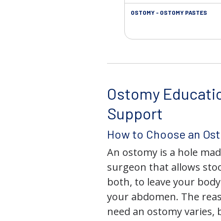
OSTOMY - OSTOMY PASTES
Ostomy Educati
Support
How to Choose an Os
An ostomy is a hole mad
surgeon that allows stoo
both, to leave your bod
your abdomen. The rea
need an ostomy varies, 