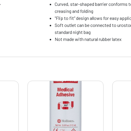
Curved, star-shaped barrier conforms t
”
creasing and folding
"Flip to fit" design allows for easy appl
Soft outlet can be connected to urosto
standard night bag
Not made with natural rubber latex