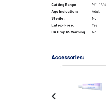
Cutting Range:
¾” - 1 9⁄16
Age Indication:
Adult
Sterile:
No
Latex- Free:
Yes
CA Prop 65 Warning:
No
Accessories: