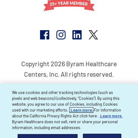
Copyright 2026 Byram Healthcare
Centers, Inc. All rights reserved.
We use cookies and other tracking technologies (such as
pixels and web beacons) (collectively, “Cookies”). By using this
website, you agree to our use of Cookies, including Cookies
used with our marketing efforts.
Learn more.
For information
about the California Privacy Rights Act click here:
Learn more.
Byram Healthcare does not sell, rent or share your personal
information, including email addresses.