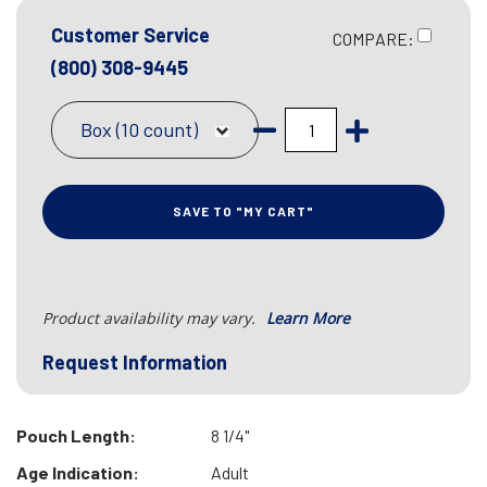
Customer Service
COMPARE:
(800) 308-9445
Box (10 count)
SAVE TO "MY CART"
Product availability may vary.
Learn More
Request Information
Pouch Length:
8 1/4"
Age Indication:
Adult