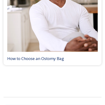
How to Choose an Ostomy Bag