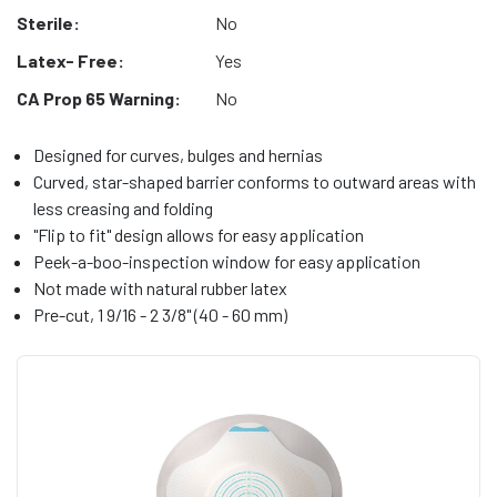
Sterile:
No
Latex- Free:
Yes
CA Prop 65 Warning:
No
Designed for curves, bulges and hernias
Curved, star-shaped barrier conforms to outward areas with
less creasing and folding
"Flip to fit" design allows for easy application
Peek-a-boo-inspection window for easy application
Not made with natural rubber latex
Pre-cut, 1 9/16 - 2 3/8" (40 - 60 mm)