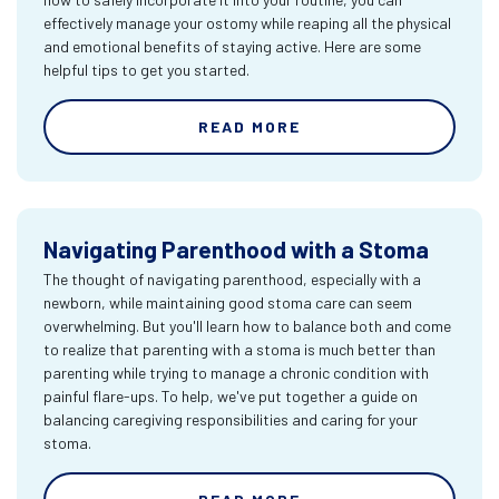
effectively manage your ostomy while reaping all the physical
and emotional benefits of staying active. Here are some
helpful tips to get you started.
READ MORE
Navigating Parenthood with a Stoma
The thought of navigating parenthood, especially with a
newborn, while maintaining good stoma care can seem
overwhelming. But you'll learn how to balance both and come
to realize that parenting with a stoma is much better than
parenting while trying to manage a chronic condition with
painful flare-ups. To help, we've put together a guide on
balancing caregiving responsibilities and caring for your
stoma.