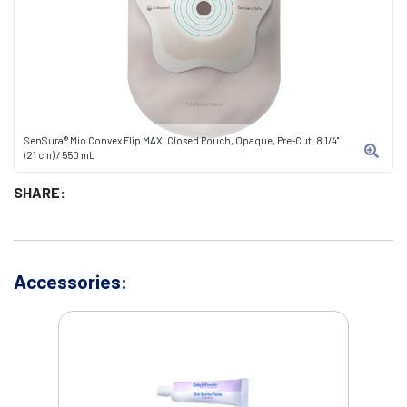
SenSura® Mio Convex Flip MAXI Closed Pouch, Opaque, Pre-Cut, 8 1/4"
(21 cm) / 550 mL
SHARE:
Accessories: