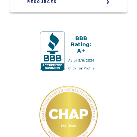
RESOURCES