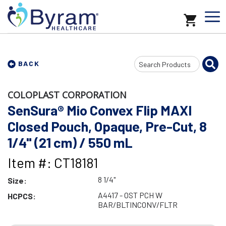
Search
BACK
Input
COLOPLAST CORPORATION
SenSura® Mio Convex Flip MAXI
Closed Pouch, Opaque, Pre-Cut, 8
1/4" (21 cm) / 550 mL
Item #: CT18181
8 1/4"
Size:
A4417 - OST PCH W
HCPCS:
BAR/BLTINCONV/FLTR