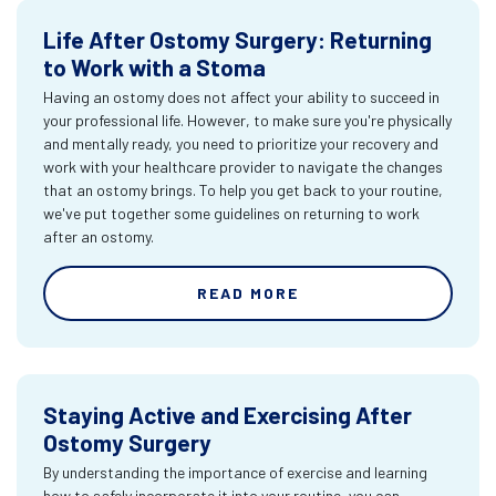
Life After Ostomy Surgery: Returning
to Work with a Stoma
Having an ostomy does not affect your ability to succeed in
your professional life. However, to make sure you're physically
and mentally ready, you need to prioritize your recovery and
work with your healthcare provider to navigate the changes
that an ostomy brings. To help you get back to your routine,
we've put together some guidelines on returning to work
after an ostomy.
READ MORE
Staying Active and Exercising After
Ostomy Surgery
By understanding the importance of exercise and learning
how to safely incorporate it into your routine, you can