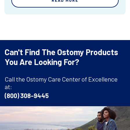
READ MORE
Can't Find The Ostomy Products
You Are Looking For?
Call the Ostomy Care Center of Excellence
at:
(800) 308-9445