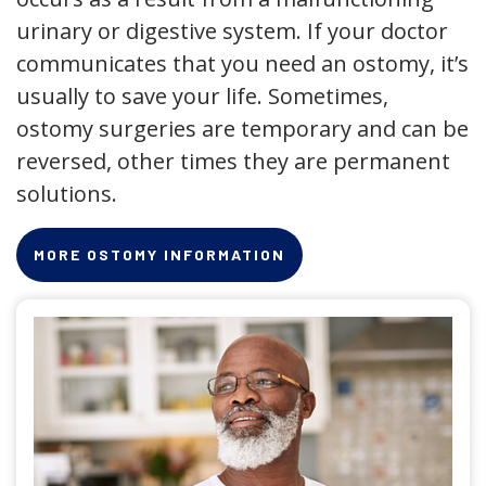
urinary or digestive system. If your doctor
communicates that you need an ostomy, it’s
usually to save your life. Sometimes,
ostomy surgeries are temporary and can be
reversed, other times they are permanent
solutions.
MORE OSTOMY INFORMATION