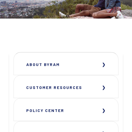
ABOUT BYRAM
CUSTOMER RESOURCES
POLICY CENTER