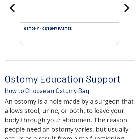
OSTOMY - OSTOMY PASTES
OST
Ostomy Education Support
How to Choose an Ostomy Bag
An ostomy is a hole made by a surgeon that
allows stool, urine, or both, to leave your
body through your abdomen. The reason
people need an ostomy varies, but usually
occurs as a result from a malfunctioning