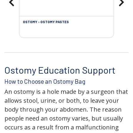
OSTOMY - OSTOMY PASTES
OST
Ostomy Education Support
How to Choose an Ostomy Bag
An ostomy is a hole made by a surgeon that
allows stool, urine, or both, to leave your
body through your abdomen. The reason
people need an ostomy varies, but usually
occurs as a result from a malfunctioning