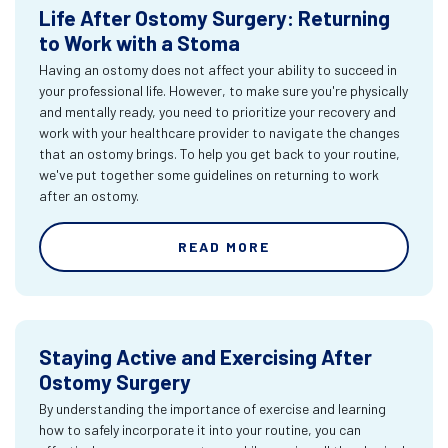
Life After Ostomy Surgery: Returning
to Work with a Stoma
Having an ostomy does not affect your ability to succeed in
your professional life. However, to make sure you're physically
and mentally ready, you need to prioritize your recovery and
work with your healthcare provider to navigate the changes
that an ostomy brings. To help you get back to your routine,
we've put together some guidelines on returning to work
after an ostomy.
READ MORE
Staying Active and Exercising After
Ostomy Surgery
By understanding the importance of exercise and learning
how to safely incorporate it into your routine, you can