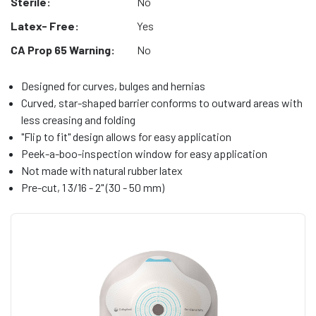
Sterile:
No
Latex- Free:
Yes
CA Prop 65 Warning:
No
Designed for curves, bulges and hernias
Curved, star-shaped barrier conforms to outward areas with
less creasing and folding
"Flip to fit" design allows for easy application
Peek-a-boo-inspection window for easy application
Not made with natural rubber latex
Pre-cut, 1 3/16 - 2" (30 - 50 mm)