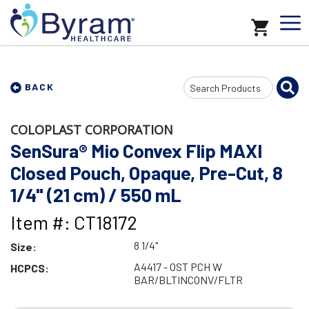
Search
BACK
Input
COLOPLAST CORPORATION
SenSura® Mio Convex Flip MAXI
Closed Pouch, Opaque, Pre-Cut, 8
1/4" (21 cm) / 550 mL
Item #: CT18172
8 1/4"
Size:
A4417 - OST PCH W
HCPCS:
BAR/BLTINCONV/FLTR