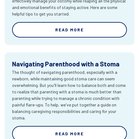
effectively manage your ostomy while reaping all the physical
and emotional benefits of staying active. Here are some
helpful tips to get you started.
READ MORE
Navigating Parenthood with a Stoma
The thought of navigating parenthood, especially with a
newborn, while maintaining good stoma care can seem
overwhelming. But you'll learn how to balance both and come
to realize that parenting with a stoma is much better than
parenting while trying to manage a chronic condition with
painful flare-ups. To help, we've put together a guide on
balancing caregiving responsibilities and caring for your
stoma.
READ MORE