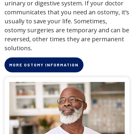
urinary or digestive system. If your doctor
communicates that you need an ostomy, it’s
usually to save your life. Sometimes,
ostomy surgeries are temporary and can be
reversed, other times they are permanent
solutions.
MORE OSTOMY INFORMATION