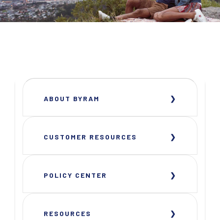
ABOUT BYRAM
CUSTOMER RESOURCES
POLICY CENTER
RESOURCES