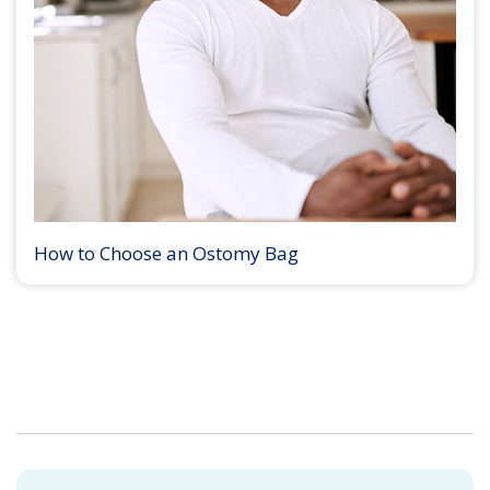
How to Choose an Ostomy Bag