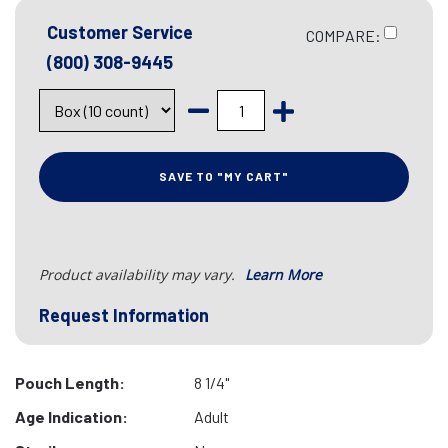
Customer Service
COMPARE:
(800) 308-9445
SAVE TO "MY CART"
Product availability may vary.
Learn More
Request Information
Pouch Length:
8 1/4"
Age Indication:
Adult