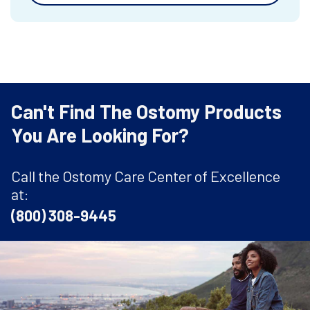
Can't Find The Ostomy Products
You Are Looking For?
Call the Ostomy Care Center of Excellence
at:
(800) 308-9445