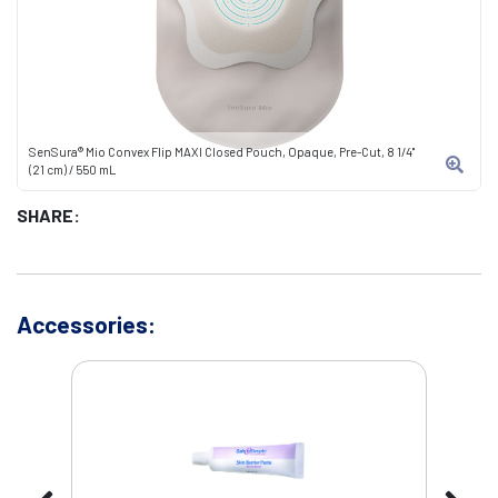
SenSura® Mio Convex Flip MAXI Closed Pouch, Opaque, Pre-Cut, 8 1/4"
(21 cm) / 550 mL
SHARE:
Accessories: