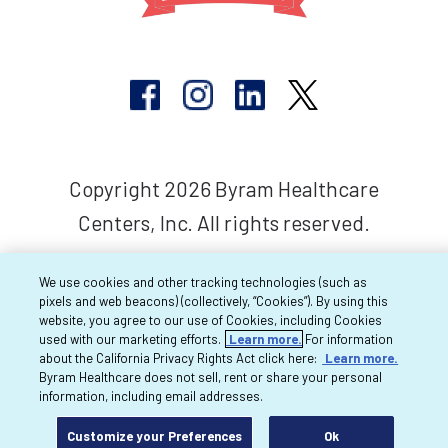
Copyright 2026 Byram Healthcare
Centers, Inc. All rights reserved.
We use cookies and other tracking technologies (such as
pixels and web beacons) (collectively, “Cookies”). By using this
website, you agree to our use of Cookies, including Cookies
used with our marketing efforts.
Learn more.
For information
about the California Privacy Rights Act click here:
Learn more.
Byram Healthcare does not sell, rent or share your personal
information, including email addresses.
Customize your Preferences
Ok