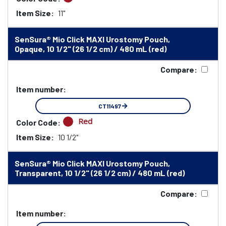
Item Size:
11"
SenSura® Mio Click MAXI Urostomy Pouch,
Opaque, 10 1/2" (26 1/2 cm) / 480 mL (red)
Compare:
Item number:
CT11497
Red
Color Code:
Item Size:
10 1/2"
SenSura® Mio Click MAXI Urostomy Pouch,
Transparent, 10 1/2" (26 1/2 cm) / 480 mL (red)
Compare:
Item number: