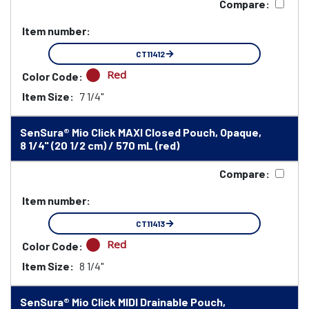
Compare:
Item number:
CT11412
Red
Color Code:
Item Size:
7 1/4"
SenSura® Mio Click MAXI Closed Pouch, Opaque,
8 1/4" (20 1/2 cm) / 570 mL (red)
Compare:
Item number:
CT11413
Red
Color Code:
Item Size:
8 1/4"
SenSura® Mio Click MIDI Drainable Pouch,