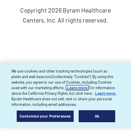
Copyright 2026 Byram Healthcare
Centers, Inc. All rights reserved.
We use cookies and other tracking technologies (such as
pixels and web beacons) (collectively, “Cookies”). By using this
website, you agree to our use of Cookies, including Cookies
used with our marketing efforts.
Learn more.
For information
about the California Privacy Rights Act click here:
Learn more.
Byram Healthcare does not sell, rent or share your personal
information, including email addresses.
Customize your Preferences
Ok