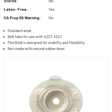
Sterile:
No
Latex- Free:
Yes
CA Prop 65 Warning:
No
Standard wear
Belt tabs for use with 4237, 4247
FlexShell is designed for stability and flexibility
Not made with natural rubber latex