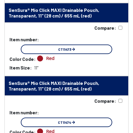
SenSura® Mio Click MAXI Drainable Pouch,
Transparent, 11" (28 cm) / 655 mL (red)
Compare:
Item number:
CT11473
Red
Color Code:
Item Size:
11"
SenSura® Mio Click MAXI Drainable Pouch,
Transparent, 11" (28 cm) / 655 mL (red)
Compare:
Item number:
CT11474
Red
Color Code: