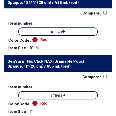
Opaque, 10 1/4" (26 cm) / 485 mL (red)
Compare:
Item number:
CT11471
Red
Color Code:
Item Size:
10 1/4"
SenSura® Mio Click MAXI Drainable Pouch,
Opaque, 11" (28 cm) / 655 mL (red)
Compare:
Item number:
CT11472
Red
Color Code:
Item Size:
11"