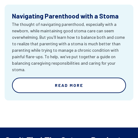
Navigating Parenthood with a Stoma
The thought of navigating parenthood, especially with a
newborn, while maintaining good stoma care can seem
overwhelming. But you'll learn how to balance both and come
to realize that parenting with a stoma is much better than
parenting while trying to manage a chronic condition with
painful flare-ups. To help, we've put together a guide on
balancing caregiving responsibilities and caring for your
stoma.
READ MORE