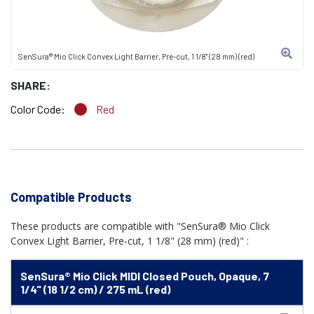
SenSura® Mio Click Convex Light Barrier, Pre-cut, 1 1/8" (28 mm) (red)
SHARE:
Color Code:
Red
Compatible Products
These products are compatible with "SenSura® Mio Click
Convex Light Barrier, Pre-cut, 1 1/8" (28 mm) (red)" :
SenSura® Mio Click MIDI Closed Pouch, Opaque, 7
1/4" (18 1/2 cm) / 275 mL (red)