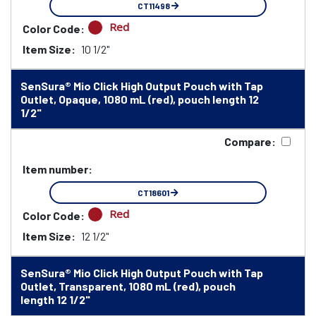
CT11498
Red
Color Code:
Item Size:
10 1/2"
SenSura® Mio Click High Output Pouch with Tap
Outlet, Opaque, 1080 mL (red), pouch length 12
1/2"
Compare:
Item number:
CT18601
Red
Color Code:
Item Size:
12 1/2"
SenSura® Mio Click High Output Pouch with Tap
Outlet, Transparent, 1080 mL (red), pouch
length 12 1/2"