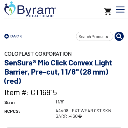
Search
BACK
Input
COLOPLAST CORPORATION
SenSura® Mio Click Convex Light
Barrier, Pre-cut, 1 1/8" (28 mm)
(red)
Item #: CT16915
1 1/8"
Size:
A4408 - EXT WEAR OST SKN
HCPCS:
BARR >4SQ�