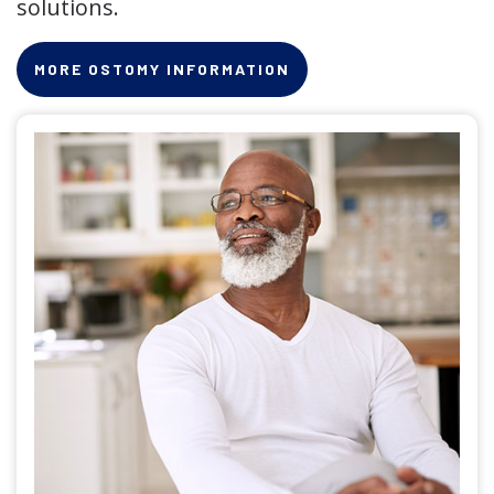
solutions.
MORE OSTOMY INFORMATION