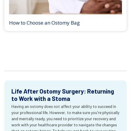
How to Choose an Ostomy Bag
Life After Ostomy Surgery: Returning
to Work with a Stoma
Having an ostomy does not affect your ability to succeed in
your professional life. However, to make sure you're physically
and mentally ready, you need to prioritize your recovery and
work with your healthcare provider to navigate the changes
that an ostomy brings. To help you get back to your routine,