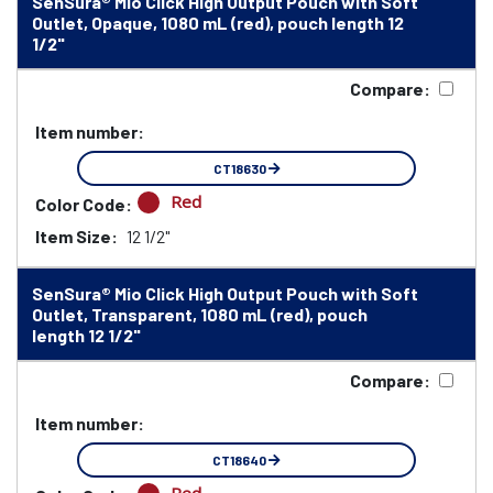
SenSura® Mio Click High Output Pouch with Soft
Outlet, Opaque, 1080 mL (red), pouch length 12
1/2"
Compare:
Item number:
CT18630
Red
Color Code:
Item Size:
12 1/2"
SenSura® Mio Click High Output Pouch with Soft
Outlet, Transparent, 1080 mL (red), pouch
length 12 1/2"
Compare:
Item number:
CT18640