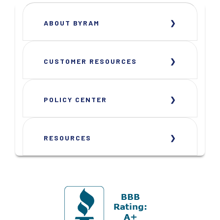
ABOUT BYRAM
CUSTOMER RESOURCES
POLICY CENTER
RESOURCES