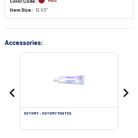
Red
Color Code:
Item Size:
12 1/2"
Accessories:
OSTOMY - OSTOMY PASTES
OST