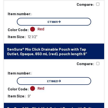
Compare:
Item number:
CT18611
Red
Color Code:
Item Size:
12 1/2"
SenSura® Mio Click Drainable Pouch with Tap
Outlet, Opaque, 650 mL (red), pouch length 9"
Compare:
Item number:
CT18621
Red
Color Code:
Item Size:
9"