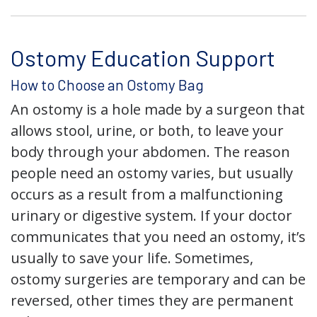
Ostomy Education Support
How to Choose an Ostomy Bag
An ostomy is a hole made by a surgeon that
allows stool, urine, or both, to leave your
body through your abdomen. The reason
people need an ostomy varies, but usually
occurs as a result from a malfunctioning
urinary or digestive system. If your doctor
communicates that you need an ostomy, it’s
usually to save your life. Sometimes,
ostomy surgeries are temporary and can be
reversed, other times they are permanent