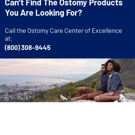
Can't Find The Ostomy Products
You Are Looking For?
Call the Ostomy Care Center of Excellence
at:
(800) 308-9445