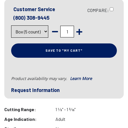
Customer Service
COMPARE:
(800) 308-9445
SAVE TO "MY CART"
Product availability may vary.
Learn More
Request Information
Cutting Range:
1 1⁄8" - 1 3⁄16"
Age Indication:
Adult