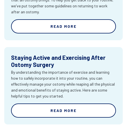
we've put together some guidelines on returning to work
after an ostomy.
READ MORE
Staying Active and Exercising After
Ostomy Surgery
By understanding the importance of exercise and learning
how to safely incorporate it into your routine, you can
effectively manage your ostomy while reaping all the physical
and emotional benefits of staying active. Here are some
helpful tips to get you started.
READ MORE