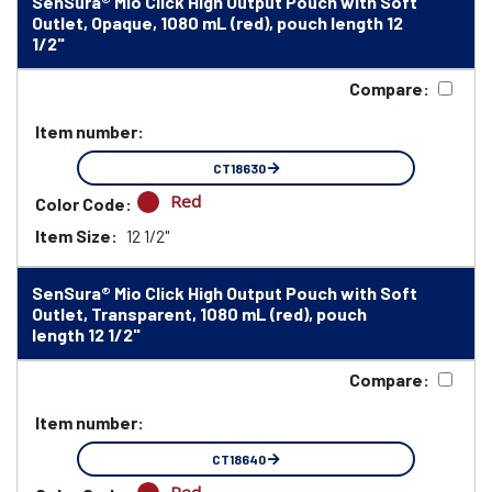
SenSura® Mio Click High Output Pouch with Soft
Outlet, Opaque, 1080 mL (red), pouch length 12
1/2"
Compare:
Item number:
CT18630
Red
Color Code:
Item Size:
12 1/2"
SenSura® Mio Click High Output Pouch with Soft
Outlet, Transparent, 1080 mL (red), pouch
length 12 1/2"
Compare:
Item number:
CT18640