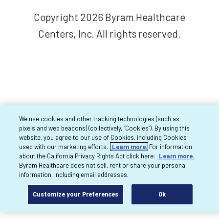
Copyright 2026 Byram Healthcare
Centers, Inc. All rights reserved.
We use cookies and other tracking technologies (such as
pixels and web beacons) (collectively, “Cookies”). By using this
website, you agree to our use of Cookies, including Cookies
used with our marketing efforts.
Learn more.
For information
about the California Privacy Rights Act click here:
Learn more.
Byram Healthcare does not sell, rent or share your personal
information, including email addresses.
Customize your Preferences
Ok