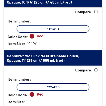
Opaque, 10 1/4" (26 cm) / 485 mL (red)
Compare:
Item number:
CT11471
Red
Color Code:
Item Size:
10 1/4"
SenSura® Mio Click MAXI Drainable Pouch,
Opaque, 11" (28 cm) / 655 mL (red)
Compare:
Item number:
CT11472
Red
Color Code:
Item Size:
11"