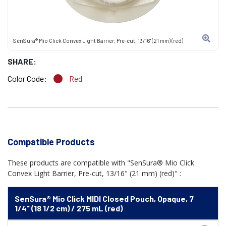
SenSura® Mio Click Convex Light Barrier, Pre-cut, 13/16" (21 mm) (red)
SHARE:
Color Code:
Red
Compatible Products
These products are compatible with "SenSura® Mio Click
Convex Light Barrier, Pre-cut, 13/16" (21 mm) (red)" :
SenSura® Mio Click MIDI Closed Pouch, Opaque, 7
1/4" (18 1/2 cm) / 275 mL (red)