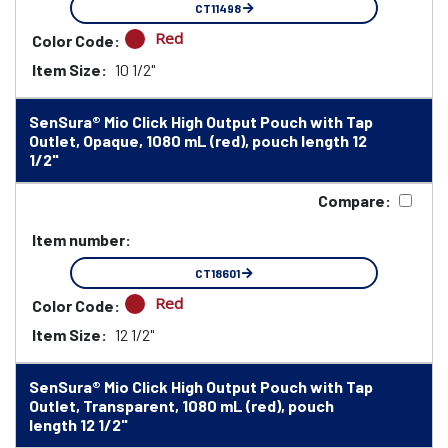
CT11498
Red
Color Code:
Item Size:
10 1/2"
SenSura® Mio Click High Output Pouch with Tap
Outlet, Opaque, 1080 mL (red), pouch length 12
1/2"
Compare:
Item number:
CT18601
Red
Color Code:
Item Size:
12 1/2"
SenSura® Mio Click High Output Pouch with Tap
Outlet, Transparent, 1080 mL (red), pouch
length 12 1/2"