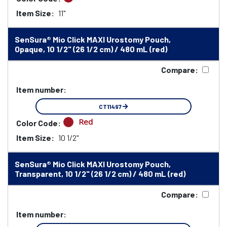
Item Size:
11"
SenSura® Mio Click MAXI Urostomy Pouch,
Opaque, 10 1/2" (26 1/2 cm) / 480 mL (red)
Compare:
Item number:
CT11497
Red
Color Code:
Item Size:
10 1/2"
SenSura® Mio Click MAXI Urostomy Pouch,
Transparent, 10 1/2" (26 1/2 cm) / 480 mL (red)
Compare:
Item number: