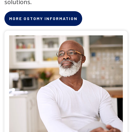
solutions.
MORE OSTOMY INFORMATION