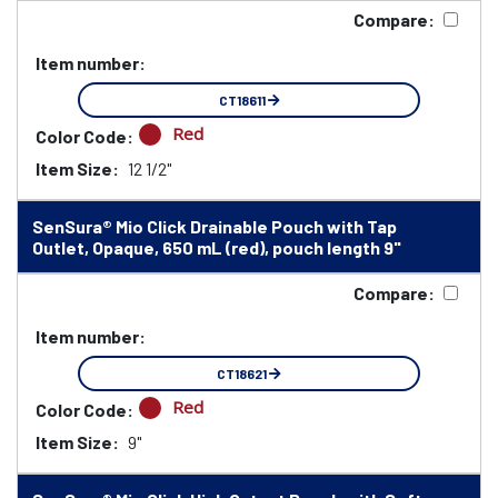
Compare:
Item number:
CT18611
Red
Color Code:
Item Size:
12 1/2"
SenSura® Mio Click Drainable Pouch with Tap
Outlet, Opaque, 650 mL (red), pouch length 9"
Compare:
Item number:
CT18621
Red
Color Code:
Item Size:
9"