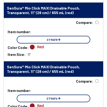
SenSura® Mio Click MAXI Drainable Pouch,
Transparent, 11" (28 cm) / 655 mL (red)
Compare:
Item number:
CT11473
Red
Color Code:
Item Size:
11"
SenSura® Mio Click MAXI Drainable Pouch,
Transparent, 11" (28 cm) / 655 mL (red)
Compare:
Item number:
CT11474
Red
Color Code: