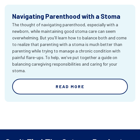
Navigating Parenthood with a Stoma
The thought of navigating parenthood, especially with a
newborn, while maintaining good stoma care can seem
overwhelming. But you'll learn how to balance both and come
to realize that parenting with a stoma is much better than
parenting while trying to manage a chronic condition with
painful flare-ups. To help, we've put together a guide on
balancing caregiving responsibilities and caring for your
stoma.
READ MORE