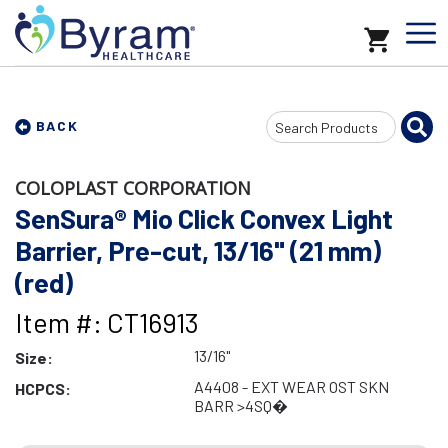
Search
BACK
Input
COLOPLAST CORPORATION
SenSura® Mio Click Convex Light
Barrier, Pre-cut, 13/16" (21 mm)
(red)
Item #: CT16913
13/16"
Size:
A4408 - EXT WEAR OST SKN
HCPCS:
BARR >4SQ�