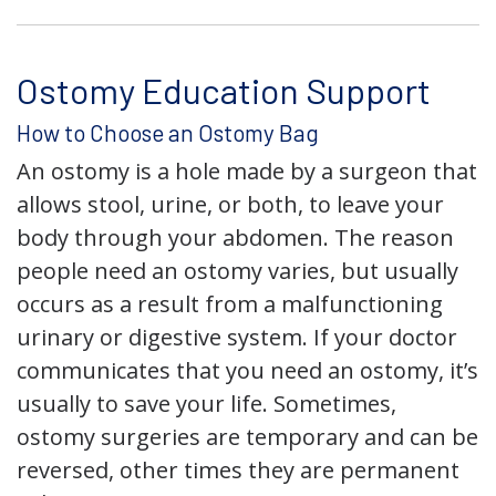
Ostomy Education Support
How to Choose an Ostomy Bag
An ostomy is a hole made by a surgeon that
allows stool, urine, or both, to leave your
body through your abdomen. The reason
people need an ostomy varies, but usually
occurs as a result from a malfunctioning
urinary or digestive system. If your doctor
communicates that you need an ostomy, it’s
usually to save your life. Sometimes,
ostomy surgeries are temporary and can be
reversed, other times they are permanent