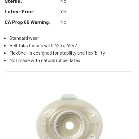
Sterile:
No
Latex- Free:
Yes
CA Prop 65 Warning:
No
Standard wear
Belt tabs for use with 4237, 4247
FlexShell is designed for stability and flexibility
Not made with natural rubber latex