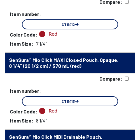
Compare:
Item number:
CT11412
Red
Color Code:
Item Size:
7 1/4"
SenSura® Mio Click MAXI Closed Pouch, Opaque,
8 1/4" (20 1/2 cm) / 570 mL (red)
Compare:
Item number:
CT11413
Red
Color Code:
Item Size:
8 1/4"
SenSura® Mio Click MIDI Drainable Pouch,