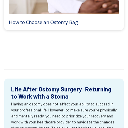
How to Choose an Ostomy Bag
Life After Ostomy Surgery: Returning
to Work with a Stoma
Having an ostomy does not affect your ability to succeed in
your professional life. However, to make sure you're physically
and mentally ready, you need to prioritize your recovery and
work with your healthcare provider to navigate the changes
that an ostomy brings. To help you get back to your routine,