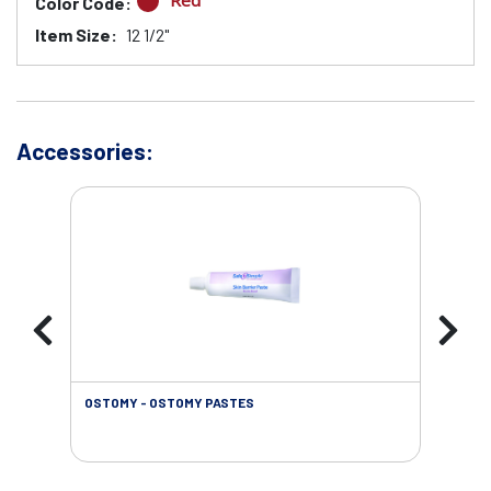
Red
Color Code:
Item Size:
12 1/2"
Accessories:
OSTOMY - OSTOMY PASTES
OST