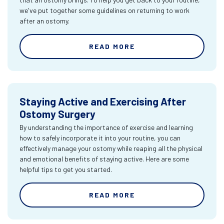
we've put together some guidelines on returning to work
after an ostomy.
READ MORE
Staying Active and Exercising After
Ostomy Surgery
By understanding the importance of exercise and learning
how to safely incorporate it into your routine, you can
effectively manage your ostomy while reaping all the physical
and emotional benefits of staying active. Here are some
helpful tips to get you started.
READ MORE