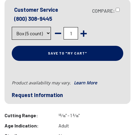
Customer Service
COMPARE:
(800) 308-9445
SAVE TO "MY CART"
Product availability may vary.
Learn More
Request Information
Cutting Range:
13⁄16" - 1 3⁄16"
Age Indication:
Adult