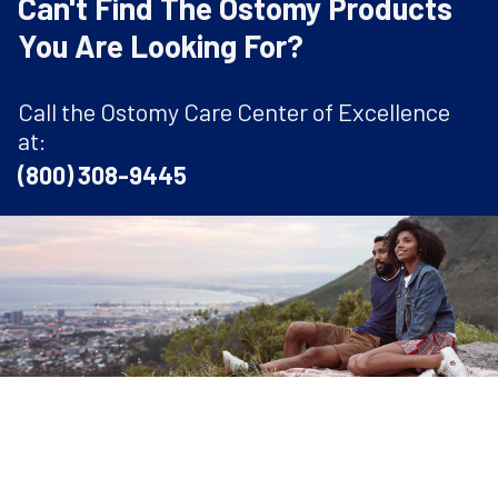
Can't Find The Ostomy Products
You Are Looking For?
Call the Ostomy Care Center of Excellence
at:
(800) 308-9445