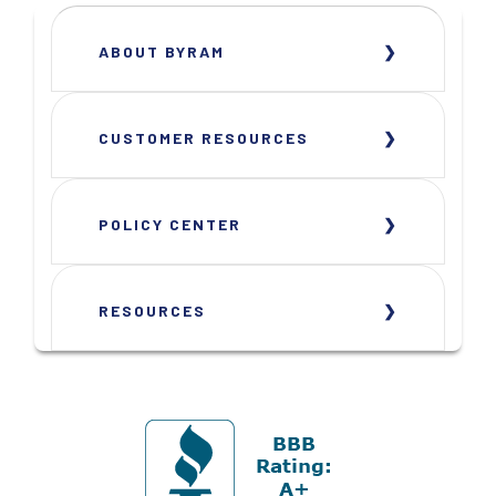
ABOUT BYRAM
CUSTOMER RESOURCES
POLICY CENTER
RESOURCES