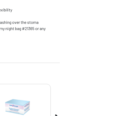
xibility
washing over the stoma
my night bag #21365 or any