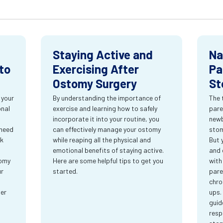
Staying Active and
Na
to
Exercising After
Pa
Ostomy Surgery
St
 your
By understanding the importance of
The 
onal
exercise and learning how to safely
pare
incorporate it into your routine, you
newb
 need
can effectively manage your ostomy
stom
rk
while reaping all the physical and
But 
emotional benefits of staying active.
and 
tomy
Here are some helpful tips to get you
with
ur
started.
pare
chro
ter
ups.
guid
resp