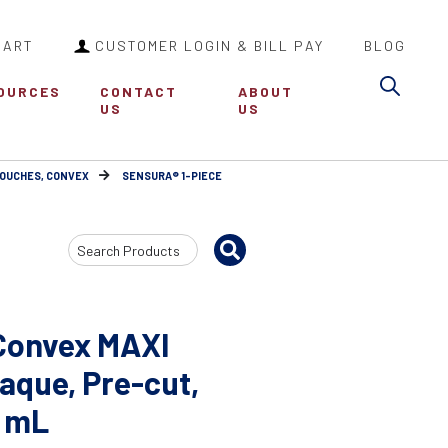
CART
CUSTOMER LOGIN & BILL PAY
BLOG
Sea
OURCES
CONTACT
ABOUT
US
US
POUCHES, CONVEX
SENSURA® 1-PIECE
Search
Input
Convex MAXI
aque, Pre-cut,
0 mL