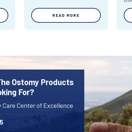
sto
READ MORE
 The Ostomy Products
oking For?
y Care Center of Excellence
45