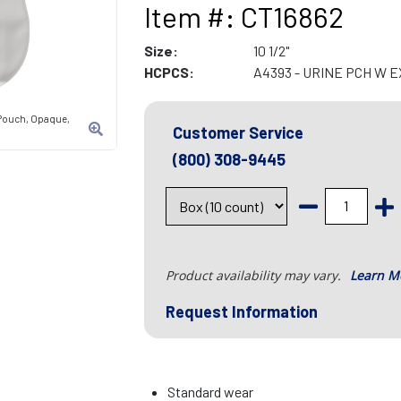
Item #: CT16862
Size:
10 1/2"
HCPCS:
A4393 - URINE PCH W 
Pouch, Opaque,
Customer Service
(800) 308-9445
Product availability may vary.
Learn M
Request Information
Standard wear