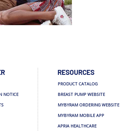
ER
RESOURCES
PRODUCT CATALOG
N NOTICE
BREAST PUMP WEBSITE
TS
MYBYRAM ORDERING WEBSITE
MYBYRAM MOBILE APP
APRIA HEALTHCARE