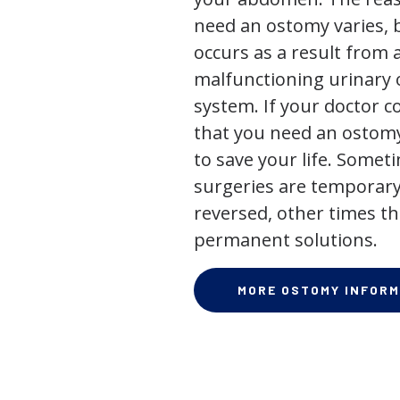
need an ostomy varies, 
occurs as a result from 
malfunctioning urinary o
system. If your doctor
that you need an ostomy,
to save your life. Some
surgeries are temporary
reversed, other times th
permanent solutions.
MORE OSTOMY INFORM