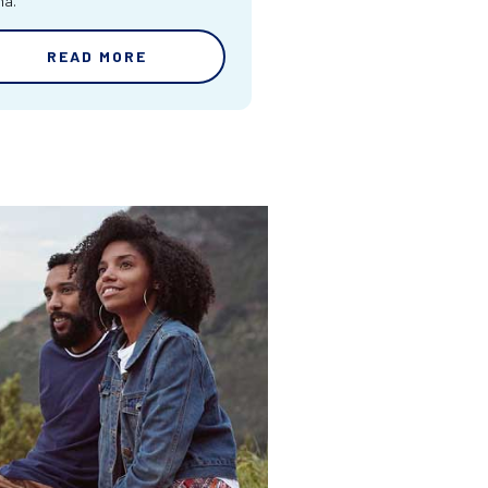
ma.
READ MORE