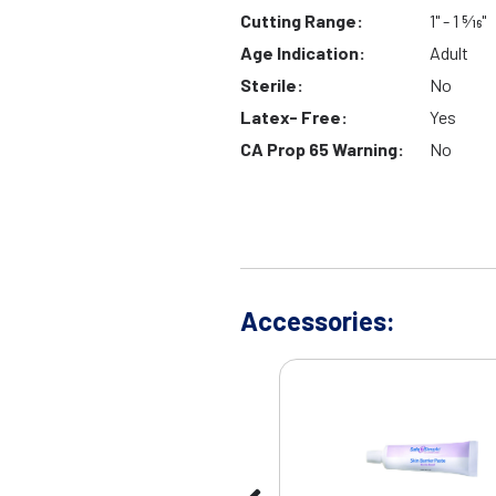
Cutting Range:
1" - 1 5⁄16"
Age Indication:
Adult
Sterile:
No
Latex- Free:
Yes
CA Prop 65 Warning:
No
Accessories: