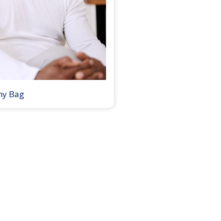
my Bag