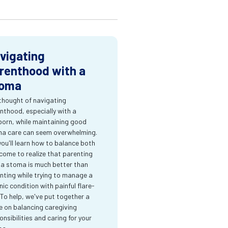
vigating
renthood with a
oma
thought of navigating
nthood, especially with a
orn, while maintaining good
a care can seem overwhelming.
you'll learn how to balance both
come to realize that parenting
 a stoma is much better than
nting while trying to manage a
nic condition with painful flare-
 To help, we've put together a
e on balancing caregiving
onsibilities and caring for your