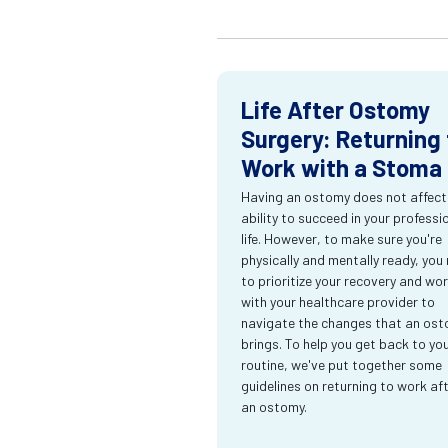
Life After Ostomy
Surgery: Returning 
Work with a Stoma
Having an ostomy does not affect
ability to succeed in your professi
life. However, to make sure you're
physically and mentally ready, you
to prioritize your recovery and wo
with your healthcare provider to
navigate the changes that an os
brings. To help you get back to yo
routine, we've put together some
guidelines on returning to work af
an ostomy.