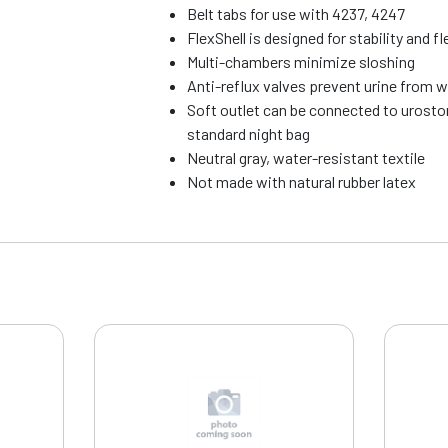
Belt tabs for use with 4237, 4247
FlexShell is designed for stability and fle
Multi-chambers minimize sloshing
Anti-reflux valves prevent urine from 
Soft outlet can be connected to urosto
standard night bag
Neutral gray, water-resistant textile
Not made with natural rubber latex