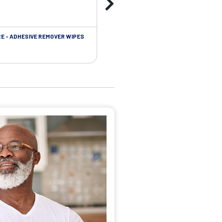
RE - ADHESIVE REMOVER WIPES
SKIN CARE - PROTECTIVE FILM BARR
WIPES