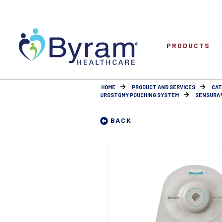
PRODUCTS
HOME
PRODUCT AND SERVICES
CAT
UROSTOMY POUCHING SYSTEM
SENSURA® 
BACK