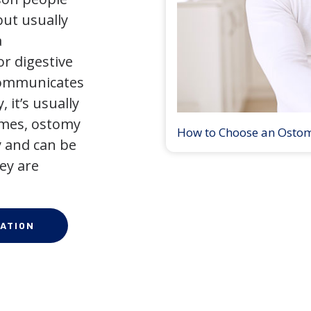
but usually
a
r digestive
 communicates
 it’s usually
times, ostomy
How to Choose an Osto
 and can be
ey are
ATION