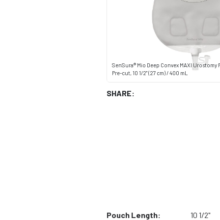
SenSura® Mio Deep Convex MAXI Urostomy 
Pre-cut, 10 1/2" (27 cm) / 400 mL
SHARE:
Pouch Length:
10 1/2"