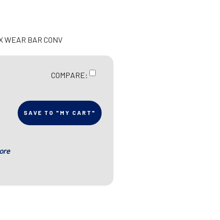
EX WEAR BAR CONV
COMPARE:
SAVE TO "MY CART"
ore