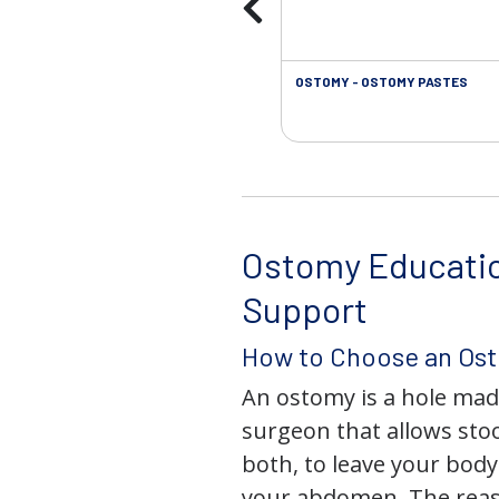
OSTOMY - OSTOMY PASTES
Ostomy Educati
Support
How to Choose an Os
An ostomy is a hole mad
surgeon that allows stoo
both, to leave your bod
your abdomen. The rea