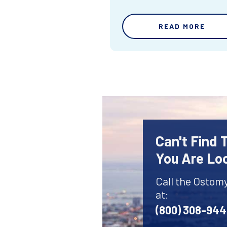
READ MORE
Can't Find
You Are Lo
Call the Ostom
at:
(800) 308-94