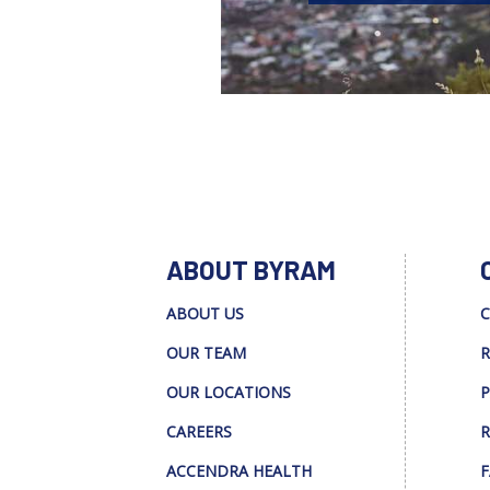
ABOUT BYRAM
ABOUT US
C
OUR TEAM
R
OUR LOCATIONS
P
CAREERS
R
ACCENDRA HEALTH
F