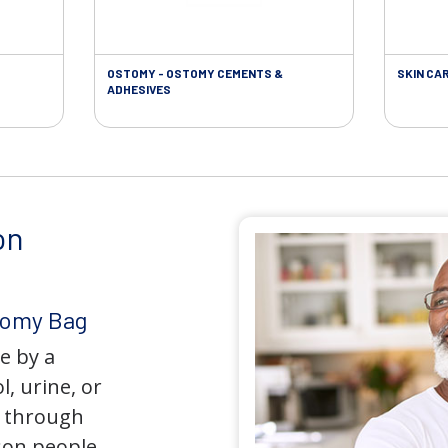
OSTOMY - OSTOMY CEMENTS &
SKIN CA
ADHESIVES
on
tomy Bag
e by a
l, urine, or
y through
son people