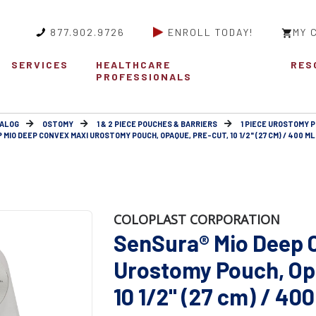
877.902.9726
ENROLL TODAY!
MY 
SERVICES
HEALTHCARE
RES
PROFESSIONALS
ALOG
OSTOMY
1 & 2 PIECE POUCHES & BARRIERS
1 PIECE UROSTOMY 
MIO DEEP CONVEX MAXI UROSTOMY POUCH, OPAQUE, PRE-CUT, 10 1/2" (27 CM) / 400 ML
COLOPLAST CORPORATION
SenSura® Mio Deep 
Urostomy Pouch, Op
10 1/2" (27 cm) / 40