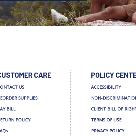
CUSTOMER CARE
POLICY CENT
ONTACT US
ACCESSIBILITY
EORDER SUPPLIES
NON-DISCRIMINATIO
AY BILL
CLIENT BILL OF RIGH
ETURN POLICY
TERMS OF USE
AQs
PRIVACY POLICY