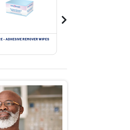
RE - ADHESIVE REMOVER WIPES
SKIN CARE - PROTECTIVE FILM BARR
WIPES