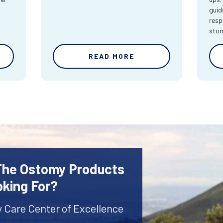
guid
resp
sto
READ MORE
 The Ostomy Products
oking For?
y Care Center of Excellence