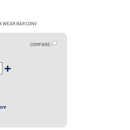
EX WEAR BAR CONV
COMPARE:
ore