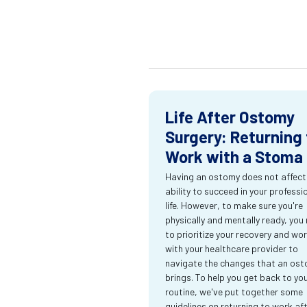
Life After Ostomy
Surgery: Returning 
Work with a Stoma
Having an ostomy does not affect
ability to succeed in your professi
life. However, to make sure you're
physically and mentally ready, you
to prioritize your recovery and wo
with your healthcare provider to
navigate the changes that an os
brings. To help you get back to yo
routine, we've put together some
guidelines on returning to work af