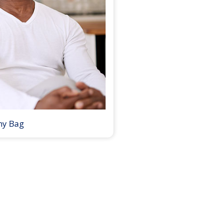
my Bag