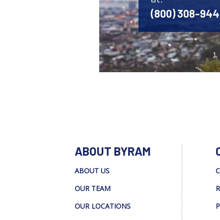
(800) 308-94
ABOUT BYRAM
ABOUT US
C
OUR TEAM
R
OUR LOCATIONS
P