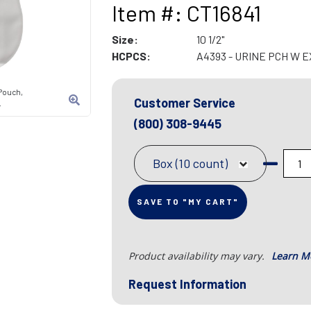
Item #: CT16841
Size:
10 1/2"
HCPCS:
A4393 - URINE PCH W 
Pouch,
Customer Service
L
(800) 308-9445
Box (10 count)
SAVE TO "MY CART"
Product availability may vary.
Learn M
Request Information