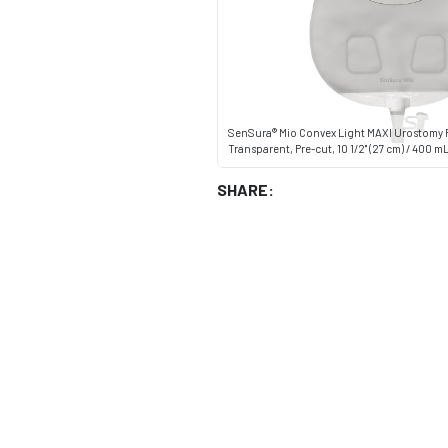
SenSura® Mio Convex Light MAXI Urostomy 
Transparent, Pre-cut, 10 1/2" (27 cm) / 400 m
SHARE: