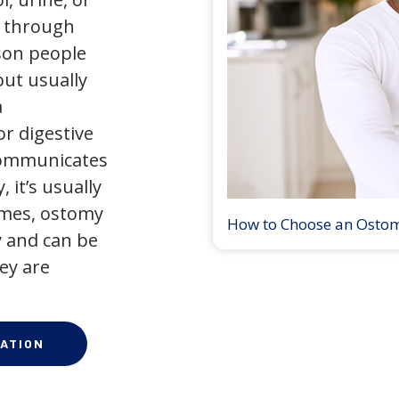
y through
son people
but usually
a
r digestive
 communicates
 it’s usually
times, ostomy
How to Choose an Osto
 and can be
ey are
ATION