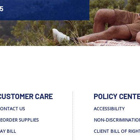
45
CUSTOMER CARE
POLICY CENT
ONTACT US
ACCESSIBILITY
EORDER SUPPLIES
NON-DISCRIMINATIO
AY BILL
CLIENT BILL OF RIGH