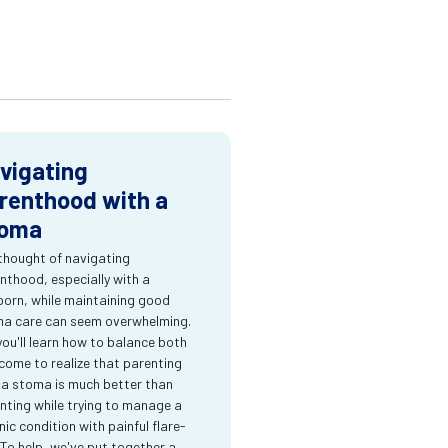
vigating
renthood with a
oma
thought of navigating
nthood, especially with a
orn, while maintaining good
a care can seem overwhelming.
you'll learn how to balance both
come to realize that parenting
 a stoma is much better than
nting while trying to manage a
nic condition with painful flare-
 To help, we've put together a