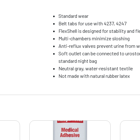
Standard wear
Belt tabs for use with 4237, 4247
FlexShell is designed for stability and fle
Multi-chambers minimize sloshing
Anti-reflux valves prevent urine from 
Soft outlet can be connected to urosto
standard night bag
Neutral gray, water-resistant textile
Not made with natural rubber latex