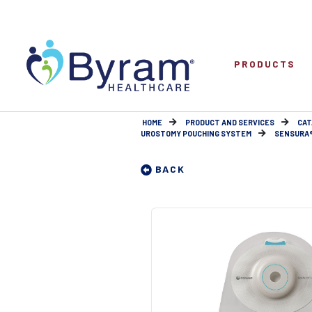
PRODUCTS
HOME
PRODUCT AND SERVICES
CAT
UROSTOMY POUCHING SYSTEM
SENSURA® 
BACK