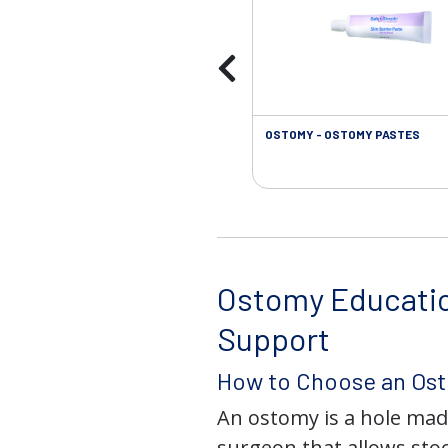
OSTOMY - OSTOMY PASTES
Ostomy Educati
Support
How to Choose an Os
An ostomy is a hole mad
surgeon that allows stoo