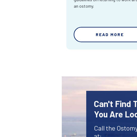
an ostomy.
READ MORE
Can't Find
You Are Lo
Call the Ostom
at: