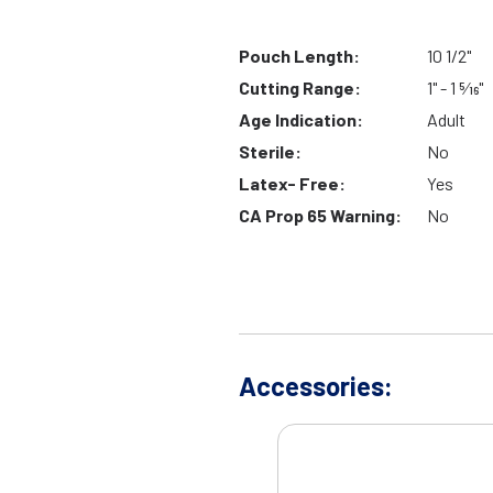
Pouch Length:
10 1/2"
Cutting Range:
1" - 1 5⁄16"
Age Indication:
Adult
Sterile:
No
Latex- Free:
Yes
CA Prop 65 Warning:
No
Accessories: