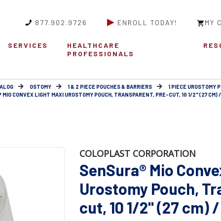
877.902.9726
ENROLL TODAY!
MY 
SERVICES
HEALTHCARE
RES
PROFESSIONALS
ALOG
OSTOMY
1 & 2 PIECE POUCHES & BARRIERS
1 PIECE UROSTOMY 
MIO CONVEX LIGHT MAXI UROSTOMY POUCH, TRANSPARENT, PRE-CUT, 10 1/2" (27 CM) 
COLOPLAST CORPORATION
SenSura® Mio Conve
Urostomy Pouch, Tr
cut, 10 1/2" (27 cm)