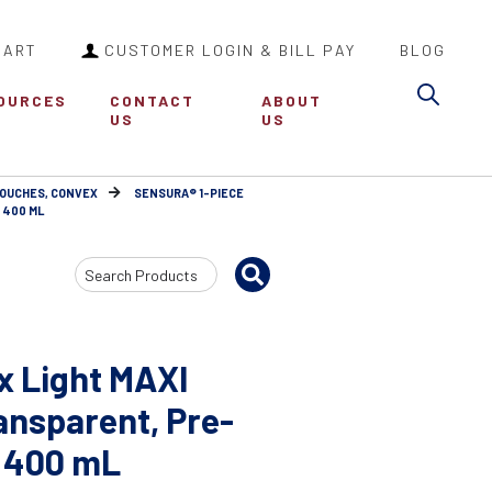
CART
CUSTOMER LOGIN & BILL PAY
BLOG
Sea
OURCES
CONTACT
ABOUT
US
US
POUCHES, CONVEX
SENSURA® 1-PIECE
/ 400 ML
Search
Input
x Light MAXI
ansparent, Pre-
 / 400 mL