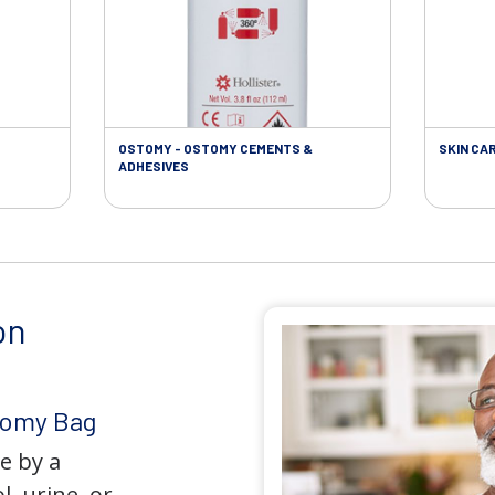
OSTOMY - OSTOMY CEMENTS &
SKIN CA
ADHESIVES
on
tomy Bag
e by a
l, urine, or