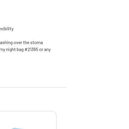
xibility
washing over the stoma
my night bag #21365 or any