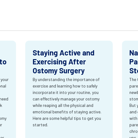
Staying Active and
Na
to
Exercising After
Pa
Ostomy Surgery
St
 your
By understanding the importance of
The 
onal
exercise and learning how to safely
pare
incorporate it into your routine, you
newb
 need
can effectively manage your ostomy
stom
rk
while reaping all the physical and
But 
emotional benefits of staying active.
and 
tomy
Here are some helpful tips to get you
with
ur
started.
pare
chro
ter
ups.