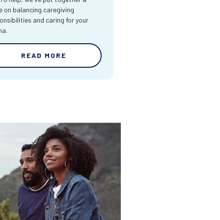
e on balancing caregiving
onsibilities and caring for your
ma.
READ MORE