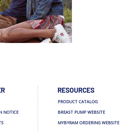
ER
RESOURCES
PRODUCT CATALOG
N NOTICE
BREAST PUMP WEBSITE
TS
MYBYRAM ORDERING WEBSITE