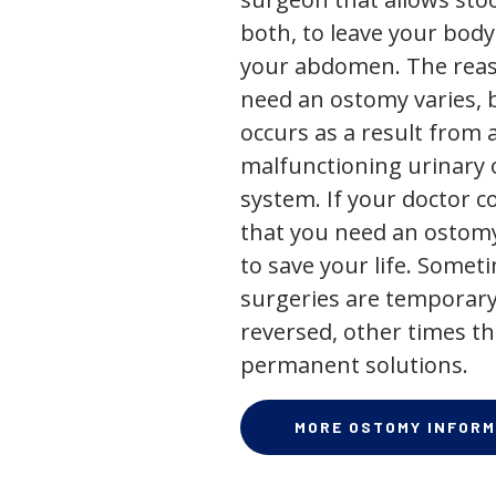
both, to leave your bod
your abdomen. The rea
need an ostomy varies, 
occurs as a result from 
malfunctioning urinary o
system. If your doctor
that you need an ostomy,
to save your life. Some
surgeries are temporary
reversed, other times th
permanent solutions.
MORE OSTOMY INFORM