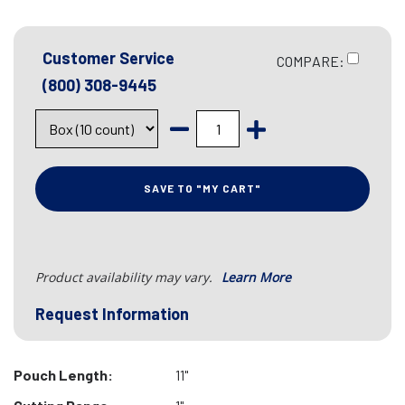
Customer Service
COMPARE:
(800) 308-9445
SAVE TO "MY CART"
Product availability may vary.
Learn More
Request Information
Pouch Length:
11"