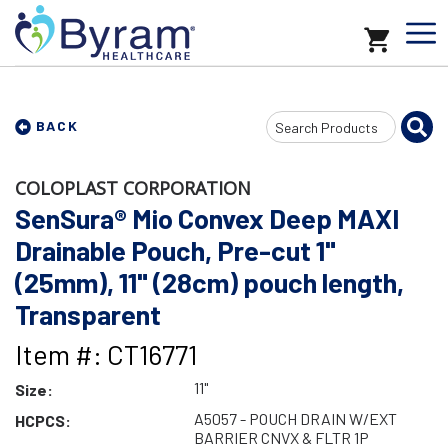
Search
BACK
Input
COLOPLAST CORPORATION
SenSura® Mio Convex Deep MAXI
Drainable Pouch, Pre-cut 1"
(25mm), 11" (28cm) pouch length,
Transparent
Item #: CT16771
11"
Size:
A5057 - POUCH DRAIN W/EXT
HCPCS:
BARRIER CNVX & FLTR 1P