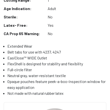
Cutting Range:
1"
Age Indication:
Adult
Sterile:
No
Latex- Free:
Yes
CA Prop 65 Warning:
No
Extended Wear
Belt tabs for use with 4237, 4247
EasiClose™ WIDE Outlet
FlexShell is designed for stability and flexibility
Full-circle filter
Neutral gray, water-resistant textile
Opaque pouches feature peek-a-boo-inspection window for
easy application
Not made with natural rubber latex