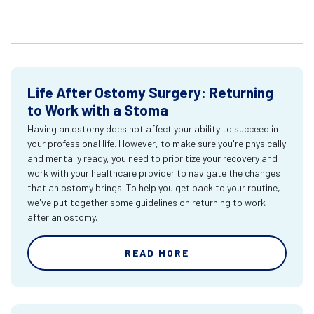
Life After Ostomy Surgery: Returning
to Work with a Stoma
Having an ostomy does not affect your ability to succeed in
your professional life. However, to make sure you're physically
and mentally ready, you need to prioritize your recovery and
work with your healthcare provider to navigate the changes
that an ostomy brings. To help you get back to your routine,
we've put together some guidelines on returning to work
after an ostomy.
READ MORE