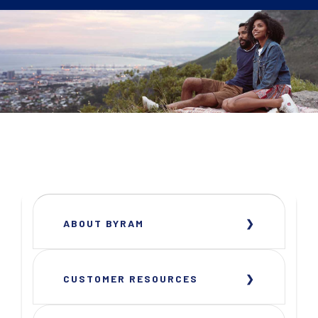
ABOUT BYRAM
CUSTOMER RESOURCES