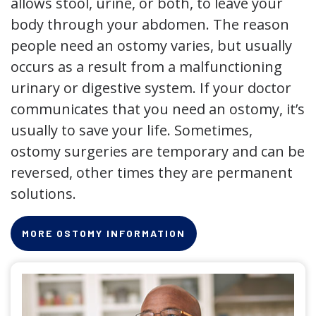
allows stool, urine, or both, to leave your
body through your abdomen. The reason
people need an ostomy varies, but usually
occurs as a result from a malfunctioning
urinary or digestive system. If your doctor
communicates that you need an ostomy, it’s
usually to save your life. Sometimes,
ostomy surgeries are temporary and can be
reversed, other times they are permanent
solutions.
MORE OSTOMY INFORMATION