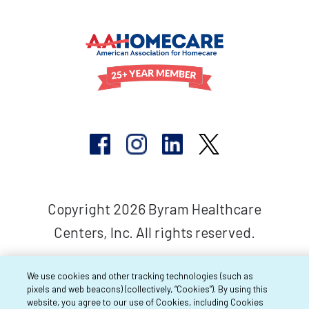
Copyright 2026 Byram Healthcare
Centers, Inc. All rights reserved.
We use cookies and other tracking technologies (such as
pixels and web beacons) (collectively, “Cookies”). By using this
website, you agree to our use of Cookies, including Cookies