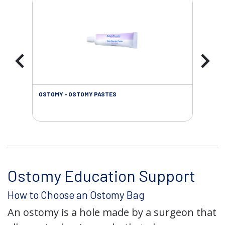
OSTOMY - OSTOMY PASTES
OST
Ostomy Education Support
How to Choose an Ostomy Bag
An ostomy is a hole made by a surgeon that