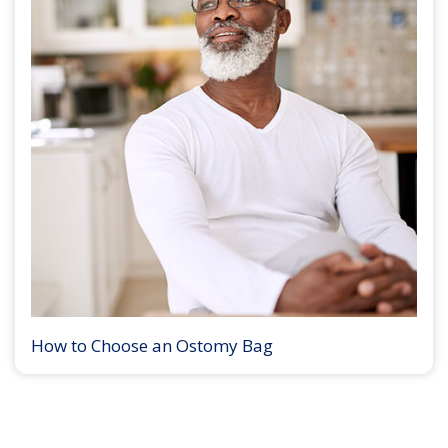
How to Choose an Ostomy Bag