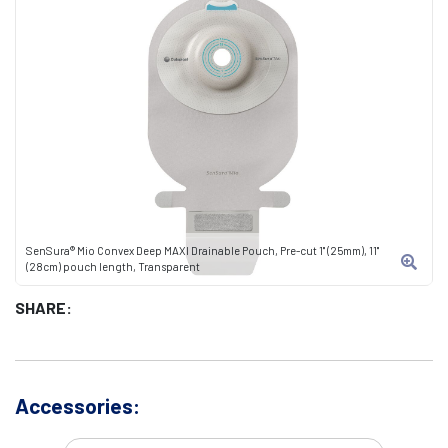
SenSura® Mio Convex Deep MAXI Drainable Pouch, Pre-cut 1" (25mm), 11"
(28cm) pouch length, Transparent
SHARE:
Accessories: