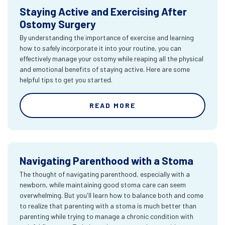
Staying Active and Exercising After
Ostomy Surgery
By understanding the importance of exercise and learning
how to safely incorporate it into your routine, you can
effectively manage your ostomy while reaping all the physical
and emotional benefits of staying active. Here are some
helpful tips to get you started.
READ MORE
Navigating Parenthood with a Stoma
The thought of navigating parenthood, especially with a
newborn, while maintaining good stoma care can seem
overwhelming. But you'll learn how to balance both and come
to realize that parenting with a stoma is much better than
parenting while trying to manage a chronic condition with