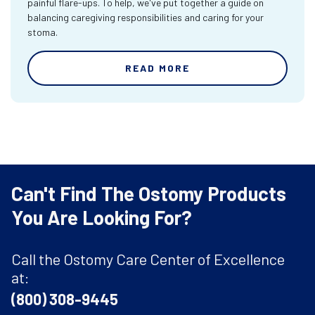
painful flare-ups. To help, we've put together a guide on
balancing caregiving responsibilities and caring for your
stoma.
READ MORE
Can't Find The Ostomy Products
You Are Looking For?
Call the Ostomy Care Center of Excellence
at:
(800) 308-9445