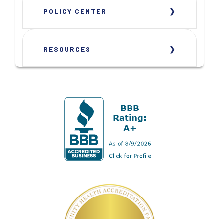
POLICY CENTER
RESOURCES