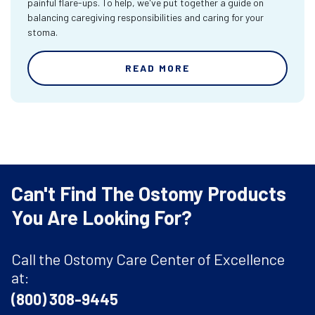
painful flare-ups. To help, we've put together a guide on
balancing caregiving responsibilities and caring for your
stoma.
READ MORE
Can't Find The Ostomy Products
You Are Looking For?
Call the Ostomy Care Center of Excellence
at:
(800) 308-9445