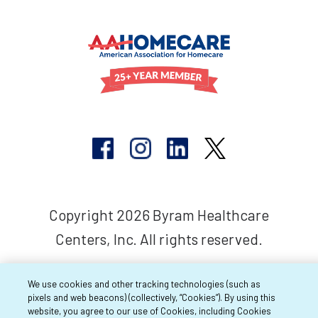
Copyright 2026 Byram Healthcare
Centers, Inc. All rights reserved.
We use cookies and other tracking technologies (such as
pixels and web beacons) (collectively, “Cookies”). By using this
website, you agree to our use of Cookies, including Cookies