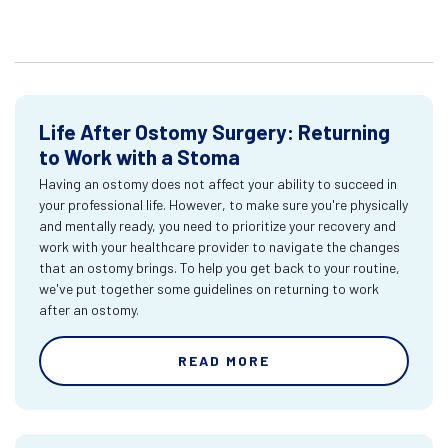
Life After Ostomy Surgery: Returning
to Work with a Stoma
Having an ostomy does not affect your ability to succeed in
your professional life. However, to make sure you're physically
and mentally ready, you need to prioritize your recovery and
work with your healthcare provider to navigate the changes
that an ostomy brings. To help you get back to your routine,
we've put together some guidelines on returning to work
after an ostomy.
READ MORE