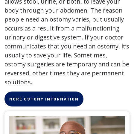
allows stool, urine, or both, to leave your
body through your abdomen. The reason
people need an ostomy varies, but usually
occurs as a result from a malfunctioning
urinary or digestive system. If your doctor
communicates that you need an ostomy, it’s
usually to save your life. Sometimes,
ostomy surgeries are temporary and can be
reversed, other times they are permanent
solutions.
MORE OSTOMY INFORMATION