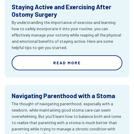
Staying Active and Exercising After
Ostomy Surgery
By understanding the importance of exercise and learning
how to safely incorporate it into your routine, you can
effectively manage your ostomy while reaping all the physical
and emotional benefits of staying active. Here are some
helpful tips to get you started.
READ MORE
Navigating Parenthood with a Stoma
The thought of navigating parenthood, especially with a
newborn, while maintaining good stoma care can seem
overwhelming. But you'll learn how to balance both and come
to realize that parenting with a stoma is much better than
parenting while trying to manage a chronic condition with