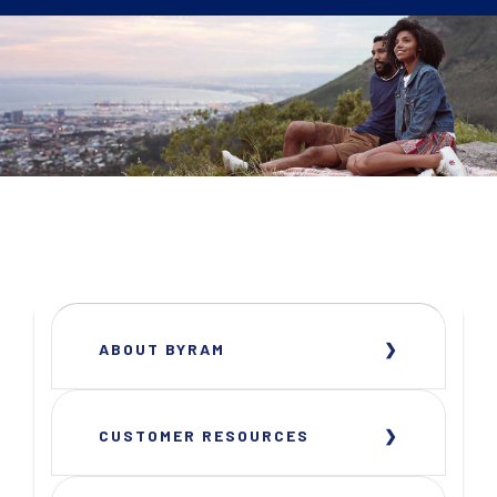
ABOUT BYRAM
CUSTOMER RESOURCES