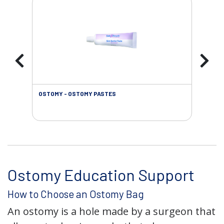
OSTOMY - OSTOMY PASTES
OST
Ostomy Education Support
How to Choose an Ostomy Bag
An ostomy is a hole made by a surgeon that