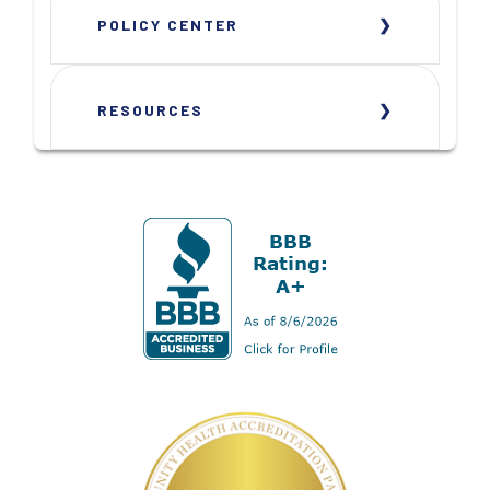
POLICY CENTER
RESOURCES