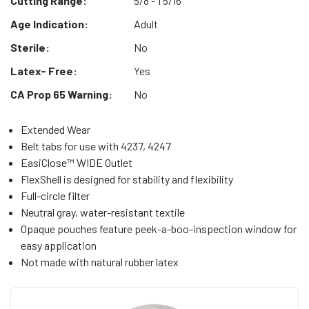
Cutting Range:
5/8 - 1 5/16"
Age Indication:
Adult
Sterile:
No
Latex- Free:
Yes
CA Prop 65 Warning:
No
Extended Wear
Belt tabs for use with 4237, 4247
EasiClose™ WIDE Outlet
FlexShell is designed for stability and flexibility
Full-circle filter
Neutral gray, water-resistant textile
Opaque pouches feature peek-a-boo-inspection window for
easy application
Not made with natural rubber latex