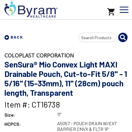
Search
BACK
Input
COLOPLAST CORPORATION
SenSura® Mio Convex Light MAXI
Drainable Pouch, Cut-to-Fit 5/8" - 1
5/16" (15-33mm), 11" (28cm) pouch
length, Transparent
Item #: CT16738
11"
Size:
A5057 - POUCH DRAIN W/EXT
HCPCS:
BARRIER CNVX & FLTR 1P