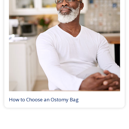
How to Choose an Ostomy Bag