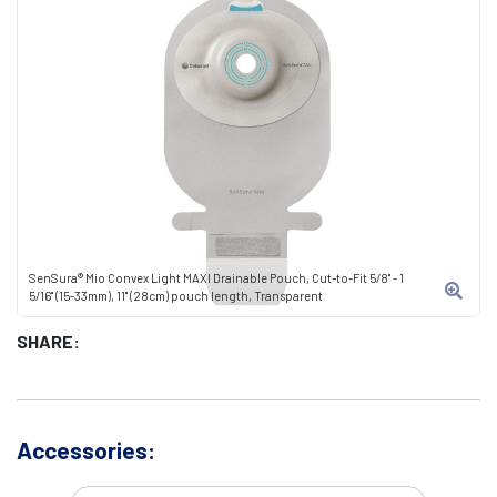
SenSura® Mio Convex Light MAXI Drainable Pouch, Cut-to-Fit 5/8" - 1
5/16" (15-33mm), 11" (28cm) pouch length, Transparent
SHARE:
Accessories: