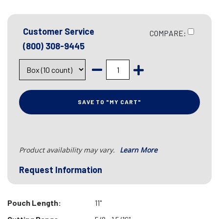
Customer Service
COMPARE:
(800) 308-9445
SAVE TO "MY CART"
Product availability may vary.
Learn More
Request Information
Pouch Length:
11"