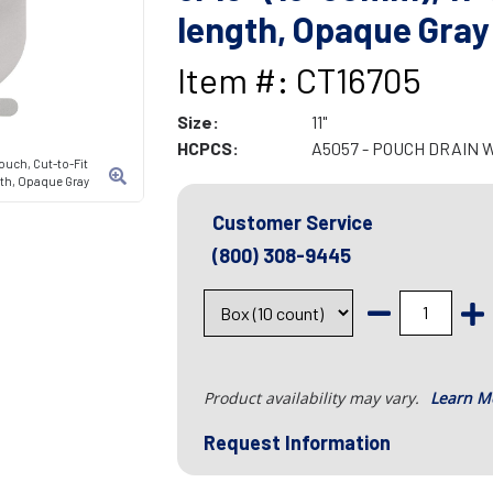
length, Opaque Gray
Item #: CT16705
Size:
11"
HCPCS:
A5057 - POUCH DRAIN 
ouch, Cut-to-Fit
ngth, Opaque Gray
Customer Service
(800) 308-9445
Product availability may vary.
Learn M
Request Information