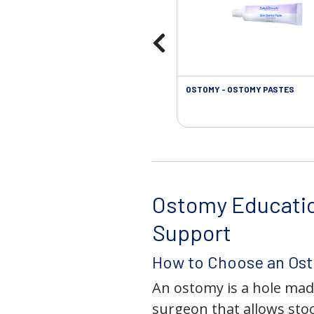
OSTOMY - OSTOMY PASTES
Ostomy Educati
Support
How to Choose an Os
An ostomy is a hole mad
surgeon that allows stoo