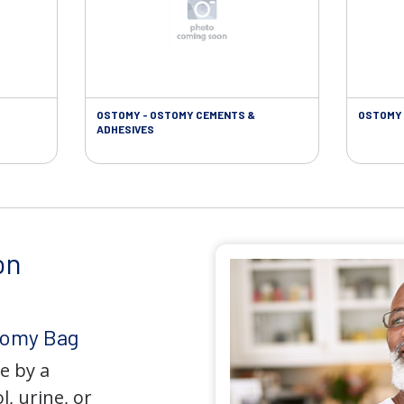
OSTOMY - OSTOMY CEMENTS &
OSTOMY 
ADHESIVES
on
tomy Bag
e by a
l, urine, or