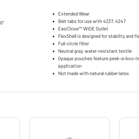
Extended Wear
Belt tabs for use with 4237, 4247
16"
EasiClose™ WIDE Outlet
FlexShell is designed for stability and fle
Full-circle filter
Neutral gray, water-resistant textile
Opaque pouches feature peek-a-boo-in
application
Not made with natural rubber latex