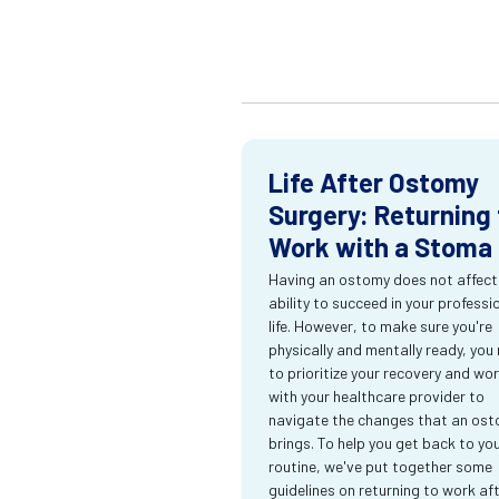
Life After Ostomy
Surgery: Returning 
Work with a Stoma
Having an ostomy does not affect
ability to succeed in your professi
life. However, to make sure you're
physically and mentally ready, you
to prioritize your recovery and wo
with your healthcare provider to
navigate the changes that an os
brings. To help you get back to yo
routine, we've put together some
guidelines on returning to work af