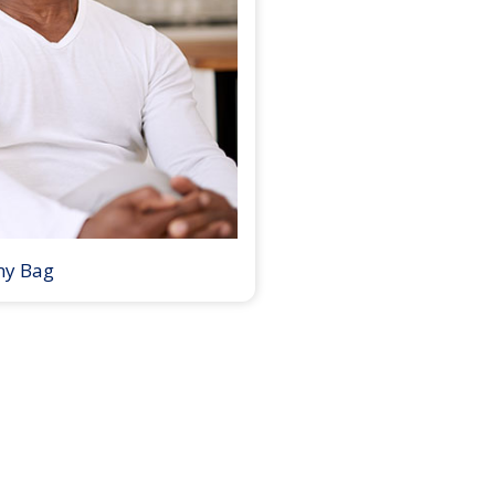
my Bag