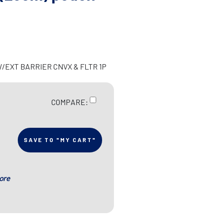
W/EXT BARRIER CNVX & FLTR 1P
COMPARE:
SAVE TO "MY CART"
ore