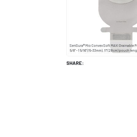
SenSura® Mio Convex Soft MAXI Drainable P
5/8" - 1 5/16" (15-33mm), 11" (28cm) pouch le
SHARE: