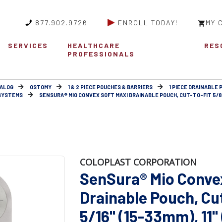
877.902.9726
ENROLL TODAY!
MY 
SERVICES
HEALTHCARE
RES
PROFESSIONALS
ALOG
OSTOMY
1 & 2 PIECE POUCHES & BARRIERS
1 PIECE DRAINABLE
 SYSTEMS
SENSURA® MIO CONVEX SOFT MAXI DRAINABLE POUCH, CUT-TO-FIT 5/8" -
COLOPLAST CORPORATION
SenSura® Mio Conve
Drainable Pouch, Cut-
5/16" (15-33mm), 11