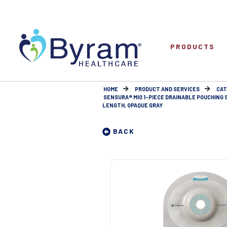
PRODUCTS
HOME
PRODUCT AND SERVICES
CAT
SENSURA® MIO 1-PIECE DRAINABLE POUCHING
LENGTH, OPAQUE GRAY
BACK