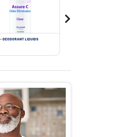
- DEODORANT LIQUIDS
SKIN CARE - ADHESIVE REMOVER WIP