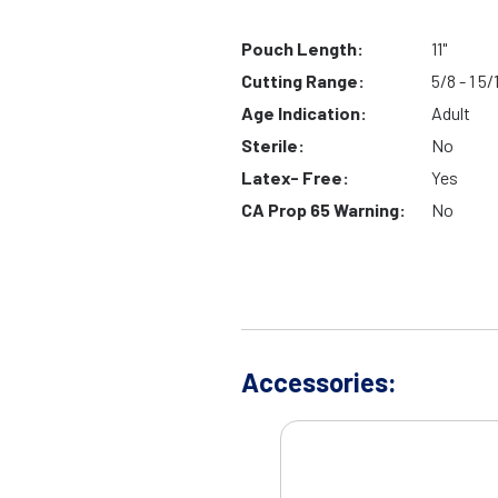
Pouch Length:
11"
Cutting Range:
5/8 - 1 5/
Age Indication:
Adult
Sterile:
No
Latex- Free:
Yes
CA Prop 65 Warning:
No
Accessories: