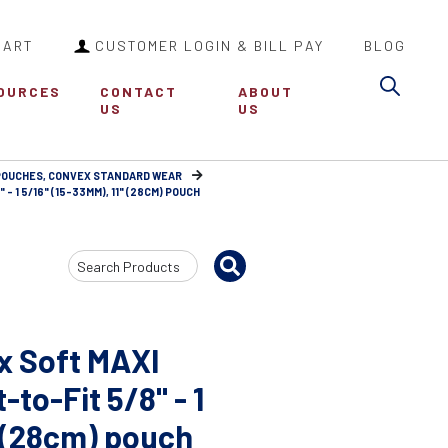
CART
CUSTOMER LOGIN & BILL PAY
BLOG
Sea
OURCES
CONTACT
ABOUT
US
US
 POUCHES, CONVEX STANDARD WEAR
 1 5/16" (15-33MM), 11" (28CM) POUCH
Search
Input
x Soft MAXI
to-Fit 5/8" - 1
" (28cm) pouch