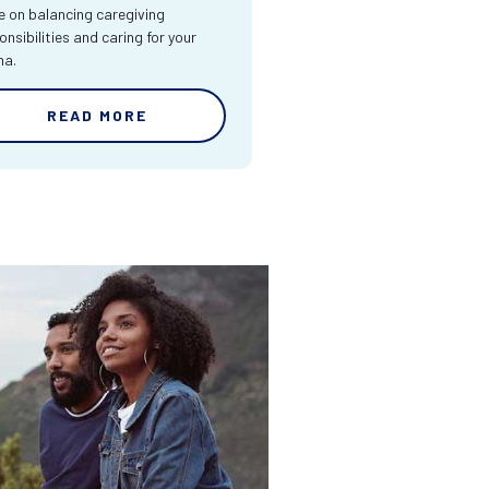
e on balancing caregiving
onsibilities and caring for your
ma.
READ MORE