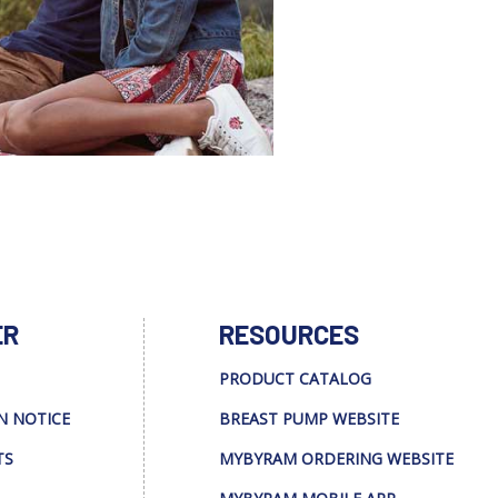
ER
RESOURCES
PRODUCT CATALOG
N NOTICE
BREAST PUMP WEBSITE
TS
MYBYRAM ORDERING WEBSITE