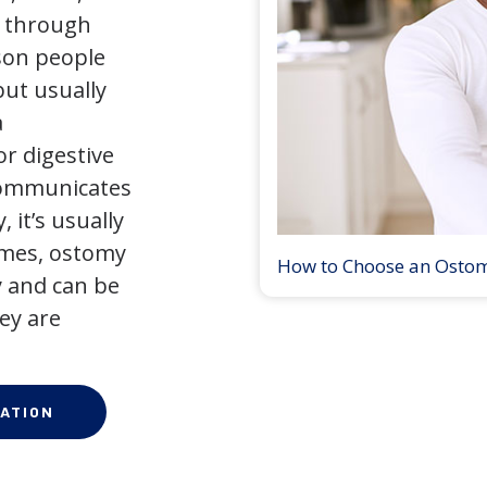
y through
son people
but usually
a
r digestive
 communicates
 it’s usually
times, ostomy
How to Choose an Osto
 and can be
ey are
ATION