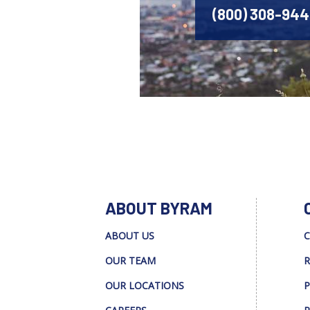
(800) 308-94
ABOUT BYRAM
ABOUT US
C
OUR TEAM
R
OUR LOCATIONS
P