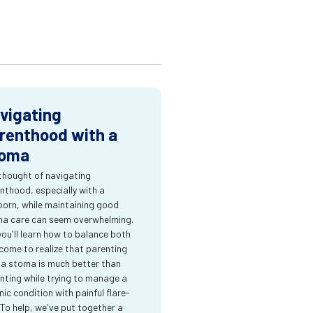
vigating
renthood with a
oma
thought of navigating
nthood, especially with a
orn, while maintaining good
a care can seem overwhelming.
you'll learn how to balance both
come to realize that parenting
 a stoma is much better than
nting while trying to manage a
nic condition with painful flare-
 To help, we've put together a