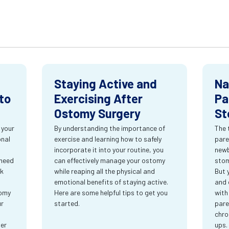
Staying Active and
Na
to
Exercising After
Pa
Ostomy Surgery
St
 your
By understanding the importance of
The 
onal
exercise and learning how to safely
pare
incorporate it into your routine, you
newb
 need
can effectively manage your ostomy
stom
rk
while reaping all the physical and
But 
emotional benefits of staying active.
and 
tomy
Here are some helpful tips to get you
with
ur
started.
pare
chro
ter
ups.