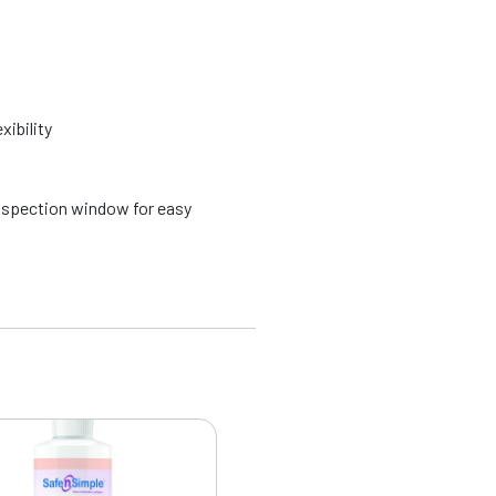
xibility
spection window for easy