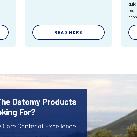
guid
resp
sto
READ MORE
 The Ostomy Products
oking For?
y Care Center of Excellence