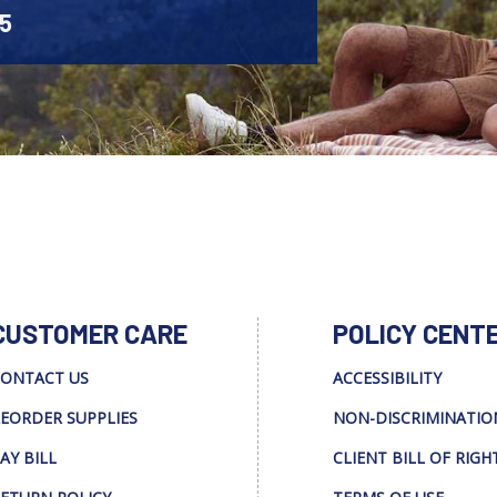
45
CUSTOMER CARE
POLICY CENT
ONTACT US
ACCESSIBILITY
EORDER SUPPLIES
NON-DISCRIMINATIO
AY BILL
CLIENT BILL OF RIGH