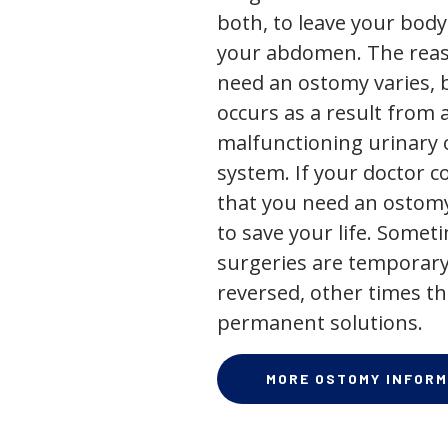
both, to leave your bod
your abdomen. The rea
need an ostomy varies, 
occurs as a result from 
malfunctioning urinary o
system. If your doctor
that you need an ostomy,
to save your life. Some
surgeries are temporary
reversed, other times th
permanent solutions.
MORE OSTOMY INFORM