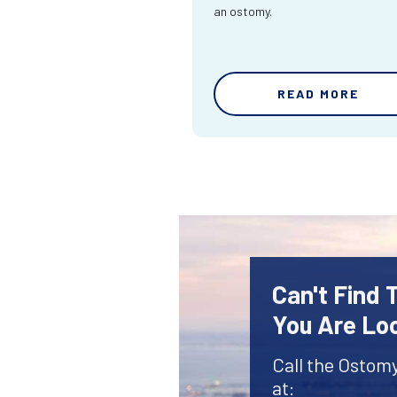
an ostomy.
READ MORE
Can't Find
You Are Lo
Call the Ostom
at: