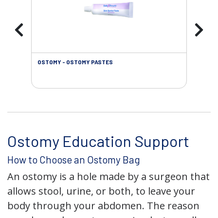
OSTOMY - OSTOMY PASTES
OST
Ostomy Education Support
How to Choose an Ostomy Bag
An ostomy is a hole made by a surgeon that
allows stool, urine, or both, to leave your
body through your abdomen. The reason