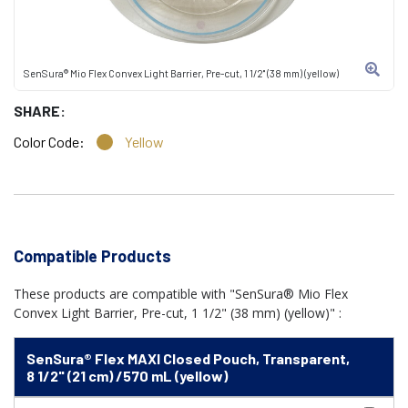
SenSura® Mio Flex Convex Light Barrier, Pre-cut, 1 1/2" (38 mm) (yellow)
SHARE:
Color Code:
Yellow
Compatible Products
These products are compatible with "SenSura® Mio Flex
Convex Light Barrier, Pre-cut, 1 1/2" (38 mm) (yellow)" :
SenSura® Flex MAXI Closed Pouch, Transparent,
8 1/2" (21 cm) /570 mL (yellow)