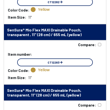
CT12282
Yellow
Color Code:
Item Size:
11"
SenSura® Mio Flex MAXI Drainable Pouch,
transparent , 11" (28 cm) / 655 mL (yellow)
Compare:
Item number:
CT12283
Yellow
Color Code:
Item Size:
11"
SenSura® Mio Flex MAXI Drainable Pouch,
transparent, 11" (28 cm) / 655 mL (yellow)
Compare: