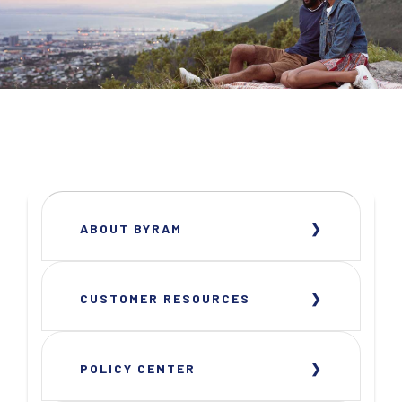
ABOUT BYRAM
CUSTOMER RESOURCES
POLICY CENTER