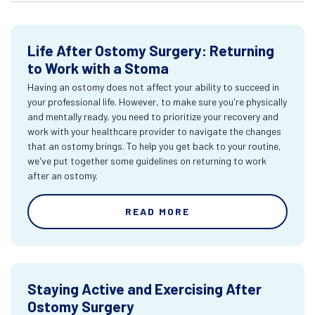
Life After Ostomy Surgery: Returning
to Work with a Stoma
Having an ostomy does not affect your ability to succeed in
your professional life. However, to make sure you're physically
and mentally ready, you need to prioritize your recovery and
work with your healthcare provider to navigate the changes
that an ostomy brings. To help you get back to your routine,
we've put together some guidelines on returning to work
after an ostomy.
READ MORE
Staying Active and Exercising After
Ostomy Surgery