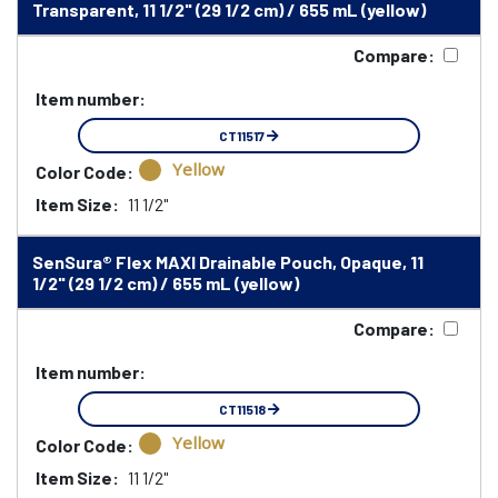
Transparent, 11 1/2" (29 1/2 cm) / 655 mL (yellow)
Compare:
Item number:
CT11517
Yellow
Color Code:
Item Size:
11 1/2"
SenSura® Flex MAXI Drainable Pouch, Opaque, 11
1/2" (29 1/2 cm) / 655 mL (yellow)
Compare:
Item number:
CT11518
Yellow
Color Code:
Item Size:
11 1/2"