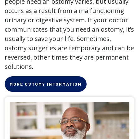
people need an ostomy varies, but usually
occurs as a result from a malfunctioning
urinary or digestive system. If your doctor
communicates that you need an ostomy, it’s
usually to save your life. Sometimes,
ostomy surgeries are temporary and can be
reversed, other times they are permanent
solutions.
MORE OSTOMY INFORMATION