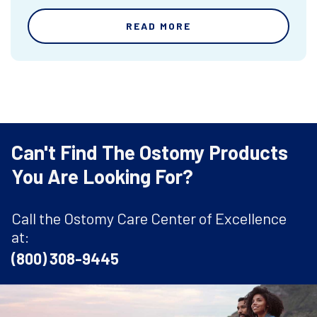
READ MORE
Can't Find The Ostomy Products
You Are Looking For?
Call the Ostomy Care Center of Excellence
at:
(800) 308-9445