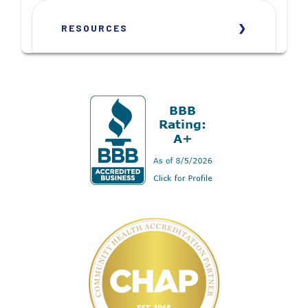
RESOURCES