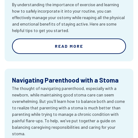
By understanding the importance of exercise and learning
how to safely incorporate it into your routine, you can
effectively manage your ostomy while reaping all the physical
and emotional benefits of staying active. Here are some
helpful tips to get you started.
READ MORE
Navigating Parenthood with a Stoma
The thought of navigating parenthood, especially with a
newborn, while maintaining good stoma care can seem
overwhelming. But you'll learn how to balance both and come
to realize that parenting with a stoma is much better than
parenting while trying to manage a chronic condition with
painful flare-ups. To help, we've put together a guide on
balancing caregiving responsibilities and caring for your
stoma.