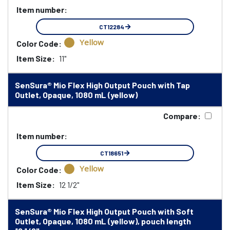
Item number:
CT12284
Yellow
Color Code:
Item Size:
11"
SenSura® Mio Flex High Output Pouch with Tap
Outlet, Opaque, 1080 mL (yellow)
Compare:
Item number:
CT18651
Yellow
Color Code:
Item Size:
12 1/2"
SenSura® Mio Flex High Output Pouch with Soft
Outlet, Opaque, 1080 mL (yellow), pouch length