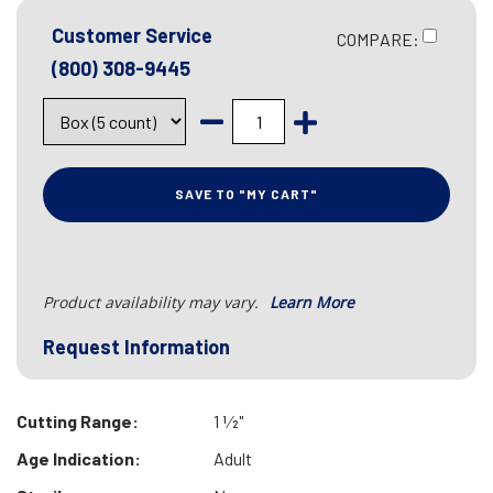
Customer Service
COMPARE:
(800) 308-9445
SAVE TO "MY CART"
Product availability may vary.
Learn More
Request Information
Cutting Range:
1 1⁄2"
Age Indication:
Adult