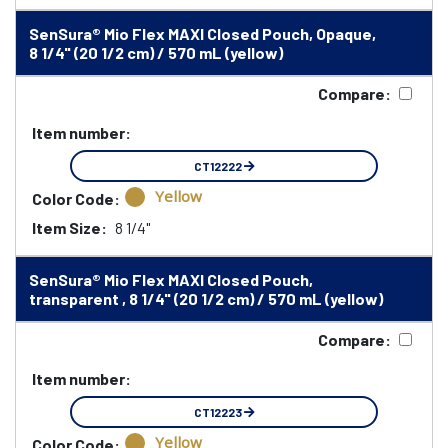
SenSura® Mio Flex MAXI Closed Pouch, Opaque,
8 1/4" (20 1/2 cm) / 570 mL (yellow)
Compare:
Item number:
CT12222
Yellow
Color Code:
Item Size:
8 1/4"
SenSura® Mio Flex MAXI Closed Pouch,
transparent , 8 1/4" (20 1/2 cm) / 570 mL (yellow)
Compare:
Item number:
CT12223
Yellow
Color Code: