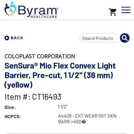
Search
BACK
Input
COLOPLAST CORPORATION
SenSura® Mio Flex Convex Light
Barrier, Pre-cut, 1 1/2" (38 mm)
(yellow)
Item #: CT16493
1 1/2"
Size:
A4408 - EXT WEAR OST SKN
HCPCS:
BARR >4SQ�