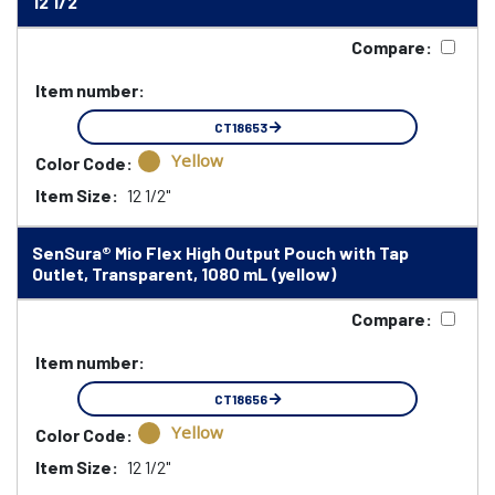
12 1/2"
Compare:
Item number:
CT18653
Yellow
Color Code:
Item Size:
12 1/2"
SenSura® Mio Flex High Output Pouch with Tap
Outlet, Transparent, 1080 mL (yellow)
Compare:
Item number:
CT18656
Yellow
Color Code:
Item Size:
12 1/2"