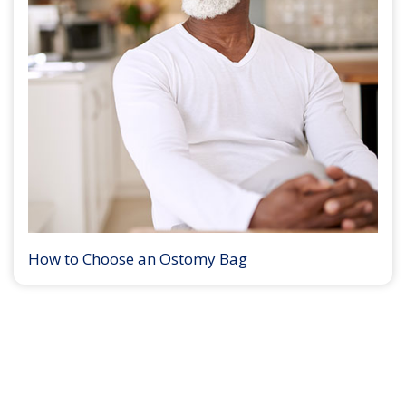
How to Choose an Ostomy Bag