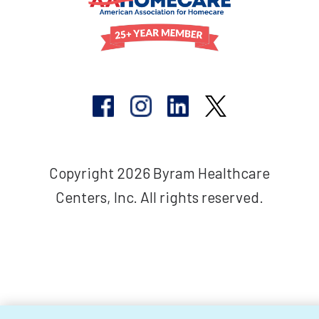
Copyright 2026 Byram Healthcare
Centers, Inc. All rights reserved.