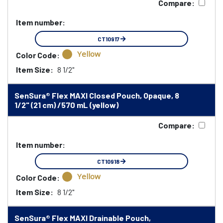
Compare:
Item number:
CT10917
Yellow
Color Code:
Item Size:
8 1/2"
SenSura® Flex MAXI Closed Pouch, Opaque, 8
1/2" (21 cm) /570 mL (yellow)
Compare:
Item number:
CT10918
Yellow
Color Code:
Item Size:
8 1/2"
SenSura® Flex MAXI Drainable Pouch,