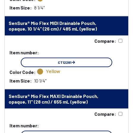
Item Size:
8 1/4"
SenSura® Mio Flex MIDI Drainable Pouch,
opaque, 10 1/4" (26 cm) / 485 mL (yellow)
Compare:
Item number:
CT12281
Yellow
Color Code:
Item Size:
10 1/4"
SenSura® Mio Flex MAXI Drainable Pouch,
opaque, 11" (28 cm) / 655 mL (yellow)
Compare:
Item number: