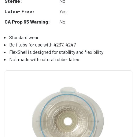
Sterile:
No
Latex- Free:
Yes
CA Prop 65 Warning:
No
Standard wear
Belt tabs for use with 4237, 4247
FlexShell is designed for stability and flexibility
Not made with natural rubber latex