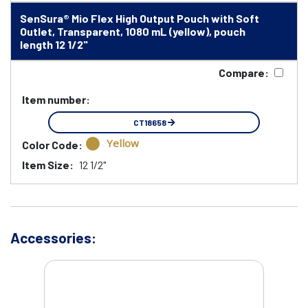
SenSura® Mio Flex High Output Pouch with Soft
Outlet, Transparent, 1080 mL (yellow), pouch
length 12 1/2"
Compare:
Item number:
CT18658
Yellow
Color Code:
Item Size:
12 1/2"
Accessories: