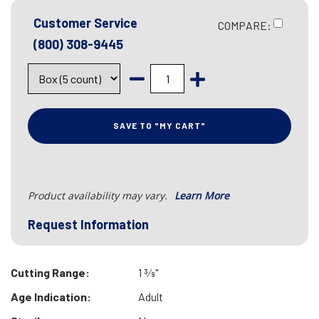
Customer Service
COMPARE:
(800) 308-9445
SAVE TO "MY CART"
Product availability may vary.
Learn More
Request Information
Cutting Range:
1 3⁄8"
Age Indication:
Adult