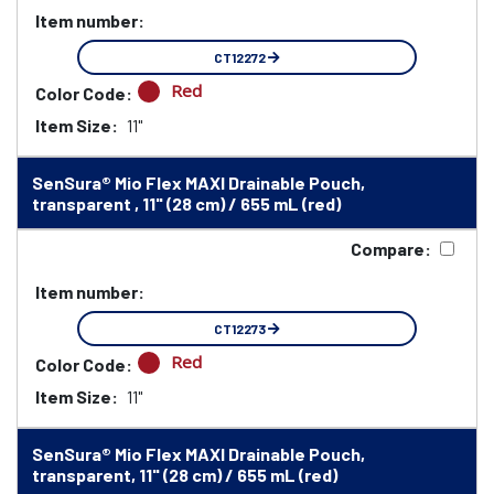
Item number:
CT12272
Red
Color Code:
Item Size:
11"
SenSura® Mio Flex MAXI Drainable Pouch,
transparent , 11" (28 cm) / 655 mL (red)
Compare:
Item number:
CT12273
Red
Color Code:
Item Size:
11"
SenSura® Mio Flex MAXI Drainable Pouch,
transparent, 11" (28 cm) / 655 mL (red)