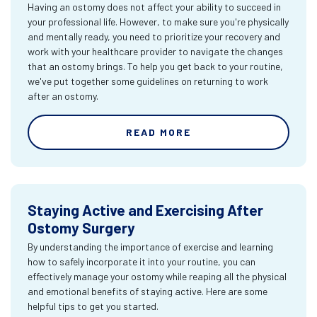
Having an ostomy does not affect your ability to succeed in
your professional life. However, to make sure you're physically
and mentally ready, you need to prioritize your recovery and
work with your healthcare provider to navigate the changes
that an ostomy brings. To help you get back to your routine,
we've put together some guidelines on returning to work
after an ostomy.
READ MORE
Staying Active and Exercising After
Ostomy Surgery
By understanding the importance of exercise and learning
how to safely incorporate it into your routine, you can
effectively manage your ostomy while reaping all the physical
and emotional benefits of staying active. Here are some
helpful tips to get you started.