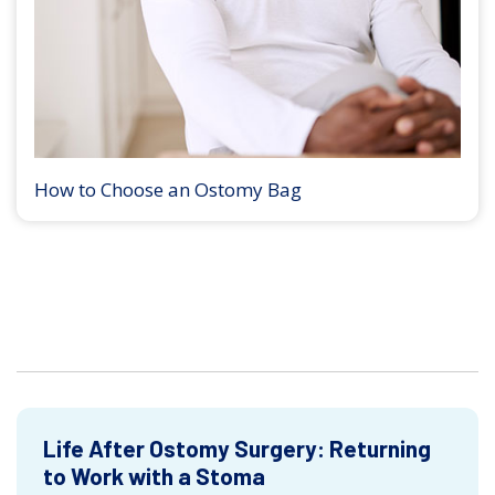
How to Choose an Ostomy Bag
Life After Ostomy Surgery: Returning
to Work with a Stoma