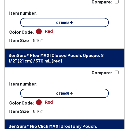
Compare:
Item number:
CT10912
Red
Color Code:
Item Size:
8 1/2"
SenSura® Flex MAXI Closed Pouch, Opaque, 8
1/2" (21 cm) /570 mL (red)
Compare:
Item number:
CT10915
Red
Color Code:
Item Size:
8 1/2"
SenSura® Mio Click MAXI Urostomy Pouch,