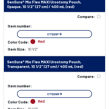
SenSura® Mio Flex MAXI Urostomy Pouch,
Opaque, 10 1/2" (27 cm) / 400 mL (red)
Compare:
Item number:
CT12297
Red
Color Code:
Item Size:
10 1/2"
SenSura® Mio Flex MAXI Urostomy Pouch,
Transparent, 10 1/2" (27 cm) / 400 mL (red)
Compare:
Item number:
CT12298
Red
Color Code:
Item Size:
10 1/2"