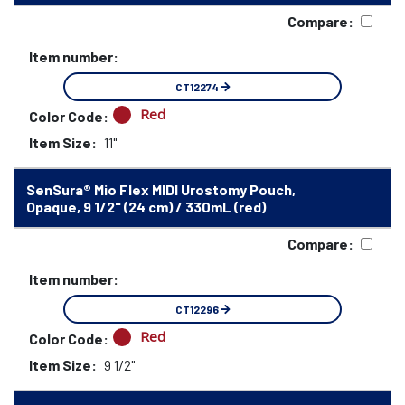
Compare:
Item number:
CT12274
Red
Color Code:
Item Size:
11"
SenSura® Mio Flex MIDI Urostomy Pouch,
Opaque, 9 1/2" (24 cm) / 330mL (red)
Compare:
Item number:
CT12296
Red
Color Code:
Item Size:
9 1/2"