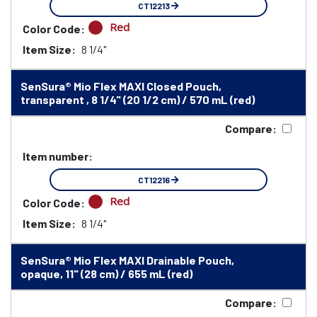
CT12213
Red
Color Code:
Item Size:
8 1/4"
SenSura® Mio Flex MAXI Closed Pouch,
transparent , 8 1/4" (20 1/2 cm) / 570 mL (red)
Compare:
Item number:
CT12216
Red
Color Code:
Item Size:
8 1/4"
SenSura® Mio Flex MAXI Drainable Pouch,
opaque, 11" (28 cm) / 655 mL (red)
Compare: