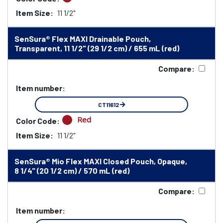
Item Size:
11 1/2"
SenSura® Flex MAXI Drainable Pouch,
Transparent, 11 1/2" (29 1/2 cm) / 655 mL (red)
Compare:
Item number:
CT11612
Red
Color Code:
Item Size:
11 1/2"
SenSura® Mio Flex MAXI Closed Pouch, Opaque,
8 1/4" (20 1/2 cm) / 570 mL (red)
Compare:
Item number: