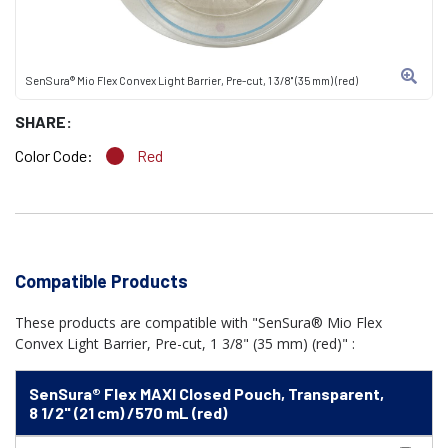
SenSura® Mio Flex Convex Light Barrier, Pre-cut, 1 3/8" (35 mm) (red)
SHARE:
Color Code:
Red
Compatible Products
These products are compatible with "SenSura® Mio Flex
Convex Light Barrier, Pre-cut, 1 3/8" (35 mm) (red)" :
SenSura® Flex MAXI Closed Pouch, Transparent,
8 1/2" (21 cm) /570 mL (red)