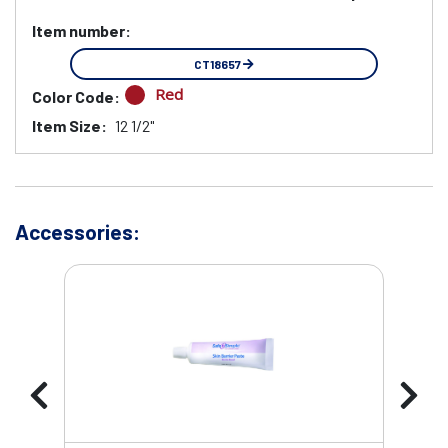
Item number:
CT18657
Red
Color Code:
Item Size:
12 1/2"
Accessories: