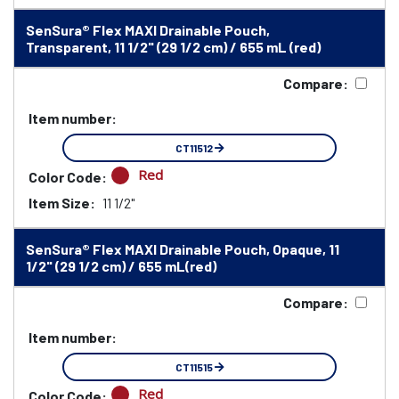
SenSura® Flex MAXI Drainable Pouch,
Transparent, 11 1/2" (29 1/2 cm) / 655 mL (red)
Compare:
Item number:
CT11512
Red
Color Code:
Item Size:
11 1/2"
SenSura® Flex MAXI Drainable Pouch, Opaque, 11
1/2" (29 1/2 cm) / 655 mL(red)
Compare:
Item number:
CT11515
Red
Color Code: