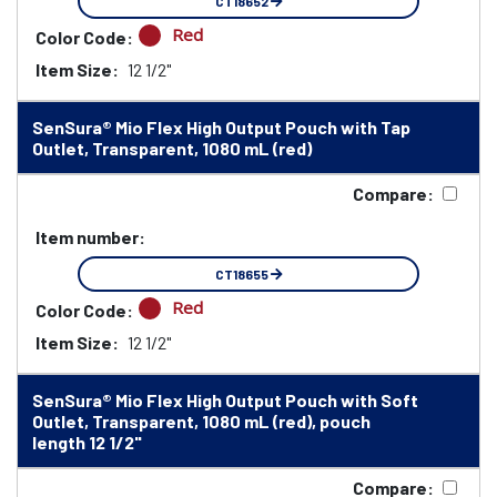
CT18652
Red
Color Code:
Item Size:
12 1/2"
SenSura® Mio Flex High Output Pouch with Tap
Outlet, Transparent, 1080 mL (red)
Compare:
Item number:
CT18655
Red
Color Code:
Item Size:
12 1/2"
SenSura® Mio Flex High Output Pouch with Soft
Outlet, Transparent, 1080 mL (red), pouch
length 12 1/2"
Compare: