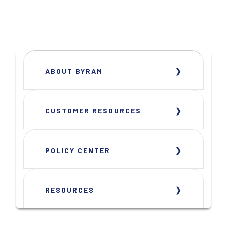
ABOUT BYRAM
CUSTOMER RESOURCES
POLICY CENTER
RESOURCES