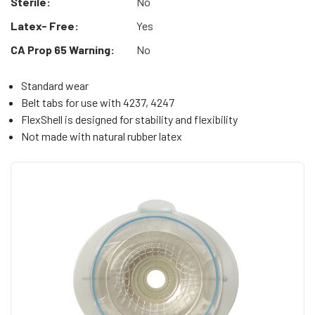
Sterile:
No
Latex- Free:
Yes
CA Prop 65 Warning:
No
Standard wear
Belt tabs for use with 4237, 4247
FlexShell is designed for stability and flexibility
Not made with natural rubber latex