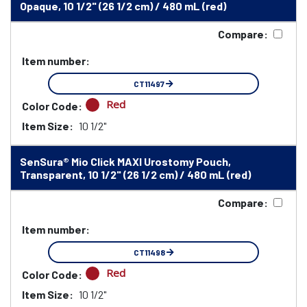
Opaque, 10 1/2" (26 1/2 cm) / 480 mL (red)
Compare:
Item number:
CT11497
Red
Color Code:
Item Size:
10 1/2"
SenSura® Mio Click MAXI Urostomy Pouch,
Transparent, 10 1/2" (26 1/2 cm) / 480 mL (red)
Compare:
Item number:
CT11498
Red
Color Code:
Item Size:
10 1/2"