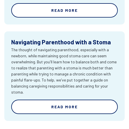
READ MORE
Navigating Parenthood with a Stoma
The thought of navigating parenthood, especially with a
newborn, while maintaining good stoma care can seem
overwhelming. But you'll learn how to balance both and come
to realize that parenting with a stoma is much better than
parenting while trying to manage a chronic condition with
painful flare-ups. To help, we've put together a guide on
balancing caregiving responsibilities and caring for your
stoma.
READ MORE