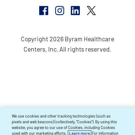
Copyright 2026 Byram Healthcare
Centers, Inc. All rights reserved.
We use cookies and other tracking technologies (such as
pixels and web beacons) (collectively, “Cookies”). By using this
website, you agree to our use of Cookies, including Cookies
used with our marketing efforts.
Learn more.
For information