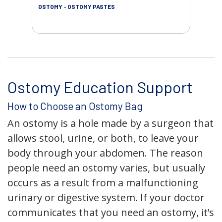
OSTOMY - OSTOMY PASTES
OST
Ostomy Education Support
How to Choose an Ostomy Bag
An ostomy is a hole made by a surgeon that
allows stool, urine, or both, to leave your
body through your abdomen. The reason
people need an ostomy varies, but usually
occurs as a result from a malfunctioning
urinary or digestive system. If your doctor
communicates that you need an ostomy, it’s