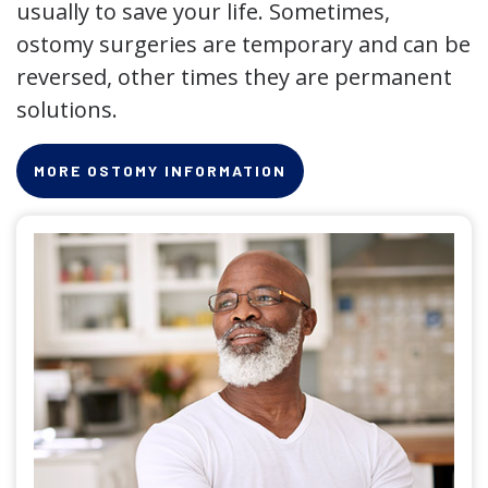
usually to save your life. Sometimes,
ostomy surgeries are temporary and can be
reversed, other times they are permanent
solutions.
MORE OSTOMY INFORMATION