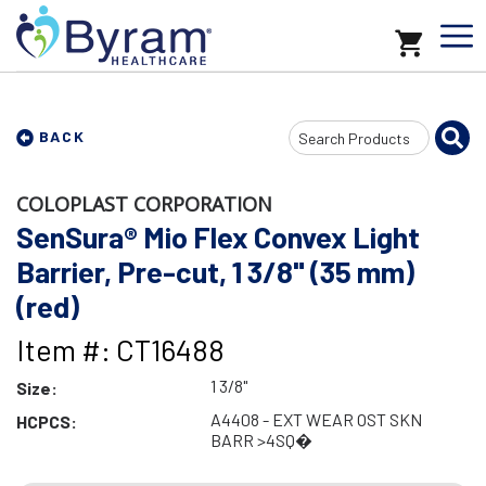
Search
BACK
Input
COLOPLAST CORPORATION
SenSura® Mio Flex Convex Light
Barrier, Pre-cut, 1 3/8" (35 mm)
(red)
Item #: CT16488
1 3/8"
Size:
A4408 - EXT WEAR OST SKN
HCPCS:
BARR >4SQ�