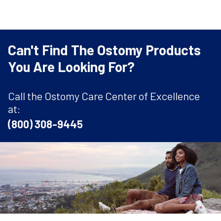
Can't Find The Ostomy Products
You Are Looking For?
Call the Ostomy Care Center of Excellence
at:
(800) 308-9445