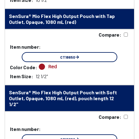
SenSura® Mio Flex High Output Pouch with Tap
Outlet, Opaque, 1080 mL (red)
Compare:
Item number:
CT18650
Red
Color Code:
Item Size:
12 1/2"
SenSura® Mio Flex High Output Pouch with Soft
Outlet, Opaque, 1080 mL (red), pouch length 12
1/2"
Compare:
Item number: