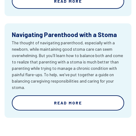
READ MORE
Navigating Parenthood with a Stoma
The thought of navigating parenthood, especially with a
newborn, while maintaining good stoma care can seem
overwhelming. But you'll learn how to balance both and come
to realize that parenting with a stoma is much better than
parenting while trying to manage a chronic condition with
painful flare-ups. To help, we've put together a guide on
balancing caregiving responsibilities and caring for your
stoma.
READ MORE