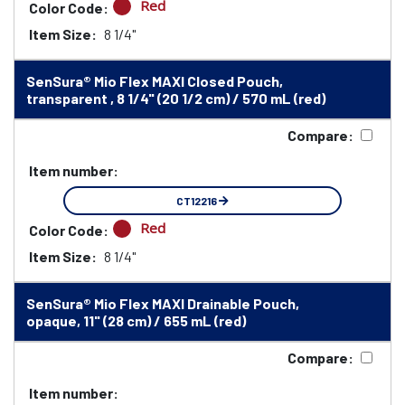
Red
Color Code:
Item Size:
8 1/4"
SenSura® Mio Flex MAXI Closed Pouch,
transparent , 8 1/4" (20 1/2 cm) / 570 mL (red)
Compare:
Item number:
CT12216
Red
Color Code:
Item Size:
8 1/4"
SenSura® Mio Flex MAXI Drainable Pouch,
opaque, 11" (28 cm) / 655 mL (red)
Compare:
Item number: