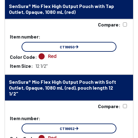
SenSura® Mio Flex High Output Pouch with Tap
Outlet, Opaque, 1080 mL (red)
Compare:
Item number:
CT18650
Red
Color Code:
Item Size:
12 1/2"
SenSura® Mio Flex High Output Pouch with Soft
Outlet, Opaque, 1080 mL (red), pouch length 12
1/2"
Compare:
Item number:
CT18652
Red