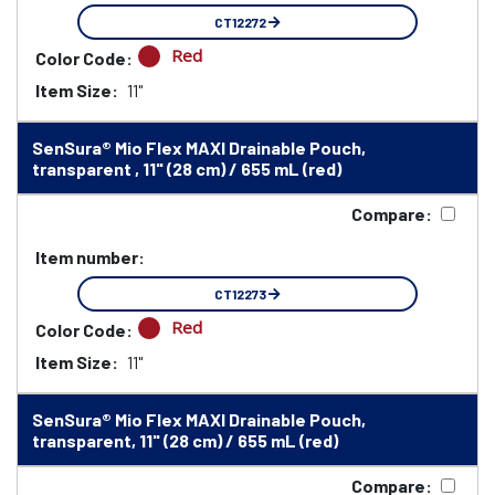
CT12272
Red
Color Code:
Item Size:
11"
SenSura® Mio Flex MAXI Drainable Pouch,
transparent , 11" (28 cm) / 655 mL (red)
Compare:
Item number:
CT12273
Red
Color Code:
Item Size:
11"
SenSura® Mio Flex MAXI Drainable Pouch,
transparent, 11" (28 cm) / 655 mL (red)
Compare: