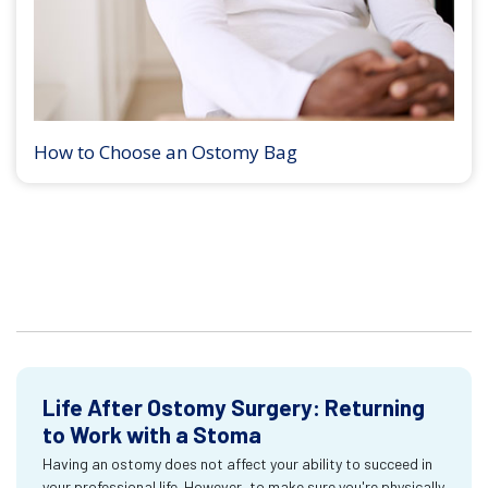
How to Choose an Ostomy Bag
Life After Ostomy Surgery: Returning
to Work with a Stoma
Having an ostomy does not affect your ability to succeed in
your professional life. However, to make sure you're physically