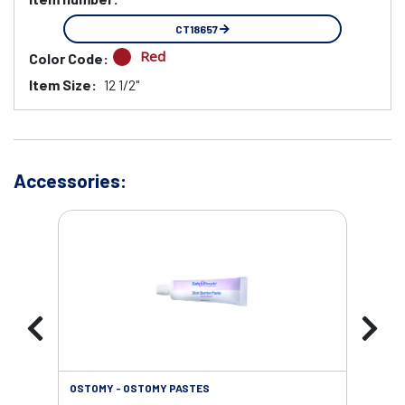
CT18657
Red
Color Code:
Item Size:
12 1/2"
Accessories:
OSTOMY - OSTOMY PASTES
OST