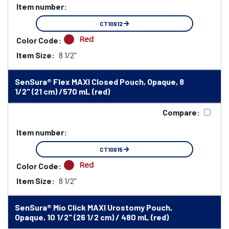
Item number:
CT10912
Red
Color Code:
Item Size:
8 1/2"
SenSura® Flex MAXI Closed Pouch, Opaque, 8
1/2" (21 cm) /570 mL (red)
Compare:
Item number:
CT10915
Red
Color Code:
Item Size:
8 1/2"
SenSura® Mio Click MAXI Urostomy Pouch,
Opaque, 10 1/2" (26 1/2 cm) / 480 mL (red)