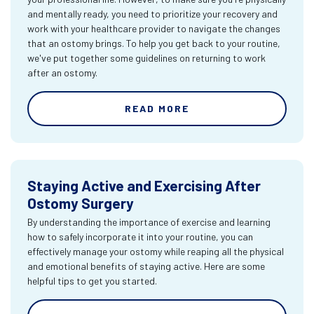
and mentally ready, you need to prioritize your recovery and
work with your healthcare provider to navigate the changes
that an ostomy brings. To help you get back to your routine,
we've put together some guidelines on returning to work
after an ostomy.
READ MORE
Staying Active and Exercising After
Ostomy Surgery
By understanding the importance of exercise and learning
how to safely incorporate it into your routine, you can
effectively manage your ostomy while reaping all the physical
and emotional benefits of staying active. Here are some
helpful tips to get you started.