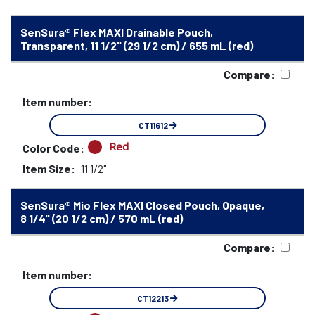
SenSura® Flex MAXI Drainable Pouch,
Transparent, 11 1/2" (29 1/2 cm) / 655 mL (red)
Compare:
Item number:
CT11612
Red
Color Code:
Item Size:
11 1/2"
SenSura® Mio Flex MAXI Closed Pouch, Opaque,
8 1/4" (20 1/2 cm) / 570 mL (red)
Compare:
Item number:
CT12213