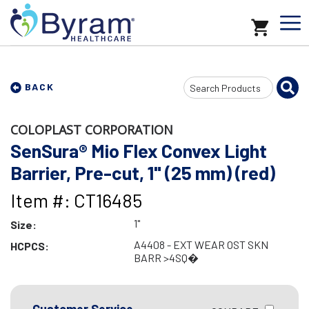
Search
BACK
Input
COLOPLAST CORPORATION
SenSura® Mio Flex Convex Light
Barrier, Pre-cut, 1" (25 mm) (red)
Item #: CT16485
1"
Size:
A4408 - EXT WEAR OST SKN
HCPCS:
BARR >4SQ�