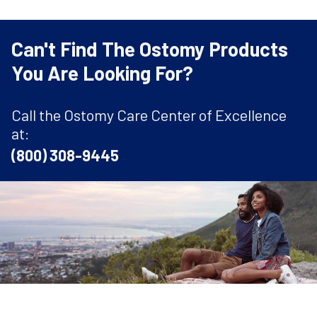
Can't Find The Ostomy Products
You Are Looking For?
Call the Ostomy Care Center of Excellence
at:
(800) 308-9445