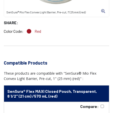
SenSura® Mio Flex Convex Light Barrier, Pre-cut, 1" (25 mm) (red)
SHARE:
Color Code:
Red
Compatible Products
These products are compatible with "SenSura® Mio Flex
Convex Light Barrier, Pre-cut, 1" (25 mm) (red)" :
SenSura® Flex MAXI Closed Pouch, Transparent,
8 1/2" (21 cm) /570 mL (red)
Compare: