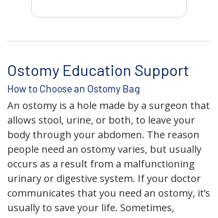
Ostomy Education Support
How to Choose an Ostomy Bag
An ostomy is a hole made by a surgeon that
allows stool, urine, or both, to leave your
body through your abdomen. The reason
people need an ostomy varies, but usually
occurs as a result from a malfunctioning
urinary or digestive system. If your doctor
communicates that you need an ostomy, it’s
usually to save your life. Sometimes,