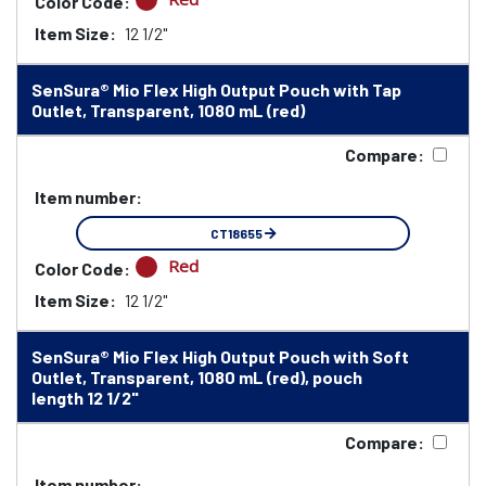
Color Code:
Item Size:
12 1/2"
SenSura® Mio Flex High Output Pouch with Tap
Outlet, Transparent, 1080 mL (red)
Compare:
Item number:
CT18655
Red
Color Code:
Item Size:
12 1/2"
SenSura® Mio Flex High Output Pouch with Soft
Outlet, Transparent, 1080 mL (red), pouch
length 12 1/2"
Compare:
Item number: