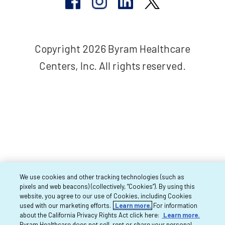
Copyright 2026 Byram Healthcare
Centers, Inc. All rights reserved.
We use cookies and other tracking technologies (such as
pixels and web beacons) (collectively, “Cookies”). By using this
website, you agree to our use of Cookies, including Cookies
used with our marketing efforts.
Learn more.
For information
about the California Privacy Rights Act click here:
Learn more.
Byram Healthcare does not sell, rent or share your personal