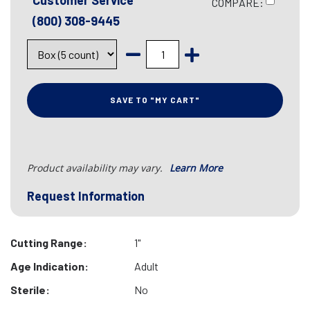
Customer Service
COMPARE:
(800) 308-9445
SAVE TO "MY CART"
Product availability may vary.
Learn More
Request Information
Cutting Range:
1"
Age Indication:
Adult
Sterile:
No