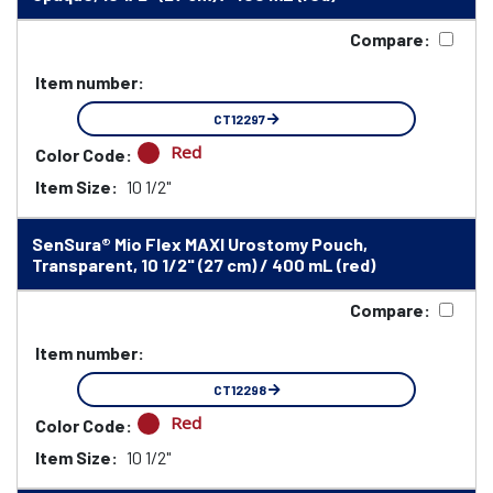
Compare:
Item number:
CT12297
Red
Color Code:
Item Size:
10 1/2"
SenSura® Mio Flex MAXI Urostomy Pouch,
Transparent, 10 1/2" (27 cm) / 400 mL (red)
Compare:
Item number:
CT12298
Red
Color Code:
Item Size:
10 1/2"