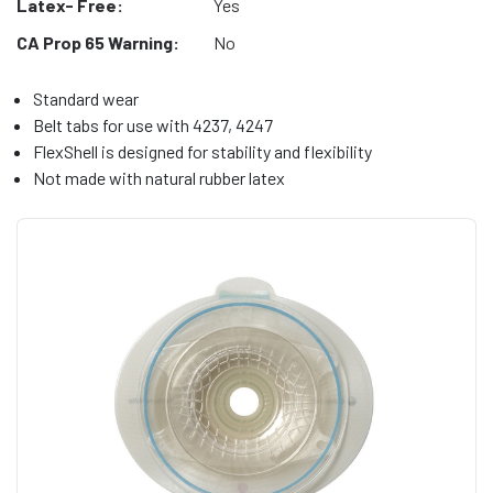
Latex- Free:
Yes
CA Prop 65 Warning:
No
Standard wear
Belt tabs for use with 4237, 4247
FlexShell is designed for stability and flexibility
Not made with natural rubber latex