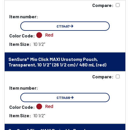
Compare:
Item number:
CT11497
Red
Color Code:
Item Size:
10 1/2"
SenSura® Mio Click MAXI Urostomy Pouch,
Transparent, 10 1/2" (26 1/2 cm) / 480 mL (red)
Compare:
Item number:
CT11498
Red
Color Code:
Item Size:
10 1/2"