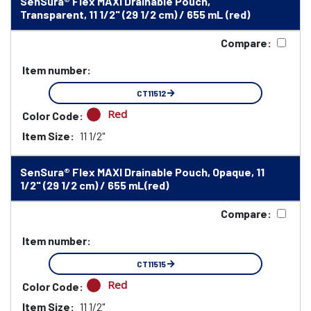
SenSura® Flex MAXI Drainable Pouch,
Transparent, 11 1/2" (29 1/2 cm) / 655 mL (red)
Compare:
Item number:
CT11512
Red
Color Code:
Item Size:
11 1/2"
SenSura® Flex MAXI Drainable Pouch, Opaque, 11
1/2" (29 1/2 cm) / 655 mL(red)
Compare:
Item number:
CT11515
Red
Color Code:
Item Size:
11 1/2"