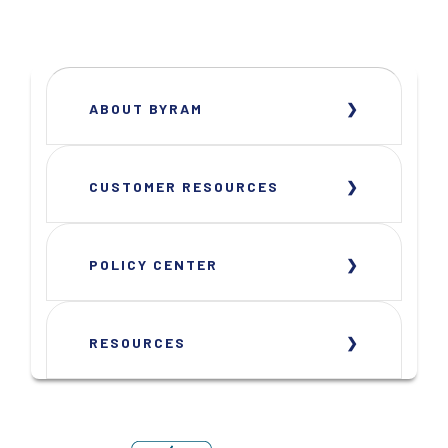
ABOUT BYRAM
CUSTOMER RESOURCES
POLICY CENTER
RESOURCES