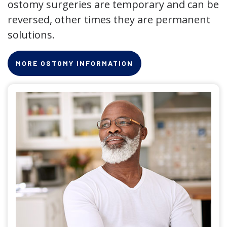
ostomy surgeries are temporary and can be
reversed, other times they are permanent
solutions.
MORE OSTOMY INFORMATION