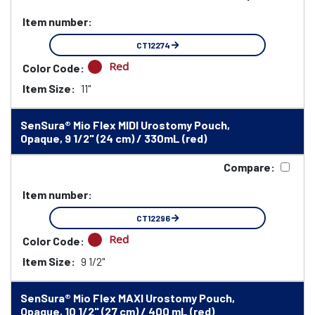
Item number:
CT12274
Red
Color Code:
Item Size:
11"
SenSura® Mio Flex MIDI Urostomy Pouch,
Opaque, 9 1/2" (24 cm) / 330mL (red)
Compare:
Item number:
CT12296
Red
Color Code:
Item Size:
9 1/2"
SenSura® Mio Flex MAXI Urostomy Pouch,
Opaque, 10 1/2" (27 cm) / 400 mL (red)