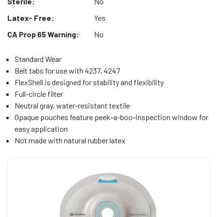
Sterile:
No
Latex- Free:
Yes
CA Prop 65 Warning:
No
Standard Wear
Belt tabs for use with 4237, 4247
FlexShell is designed for stability and flexibility
Full-circle filter
Neutral gray, water-resistant textile
Opaque pouches feature peek-a-boo-inspection window for
easy application
Not made with natural rubber latex