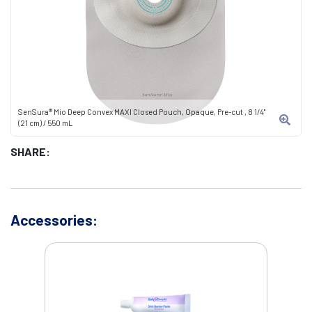
SenSura® Mio Deep Convex MAXI Closed Pouch, Opaque, Pre-cut , 8 1/4"
(21 cm) / 550 mL
SHARE:
Accessories: