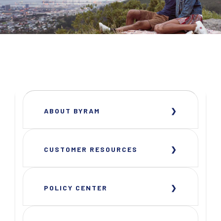
ABOUT BYRAM
CUSTOMER RESOURCES
POLICY CENTER