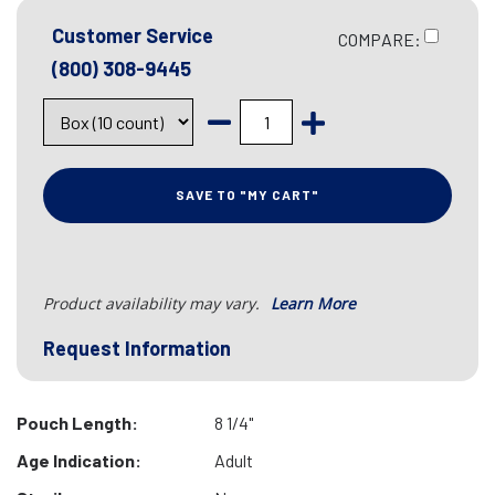
Customer Service
COMPARE:
(800) 308-9445
SAVE TO "MY CART"
Product availability may vary.
Learn More
Request Information
Pouch Length:
8 1/4"
Age Indication:
Adult