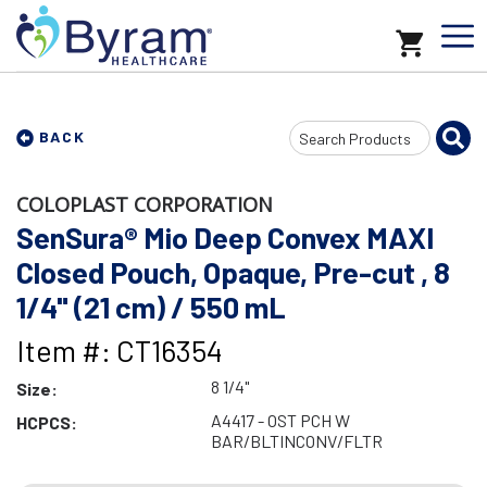
Search
BACK
Input
COLOPLAST CORPORATION
SenSura® Mio Deep Convex MAXI
Closed Pouch, Opaque, Pre-cut , 8
1/4" (21 cm) / 550 mL
Item #: CT16354
8 1/4"
Size:
A4417 - OST PCH W
HCPCS:
BAR/BLTINCONV/FLTR