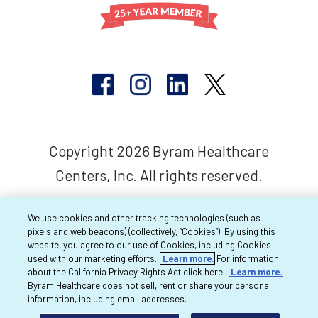
Copyright 2026 Byram Healthcare
Centers, Inc. All rights reserved.
We use cookies and other tracking technologies (such as
pixels and web beacons) (collectively, “Cookies”). By using this
website, you agree to our use of Cookies, including Cookies
used with our marketing efforts.
Learn more.
For information
about the California Privacy Rights Act click here:
Learn more.
Byram Healthcare does not sell, rent or share your personal
information, including email addresses.