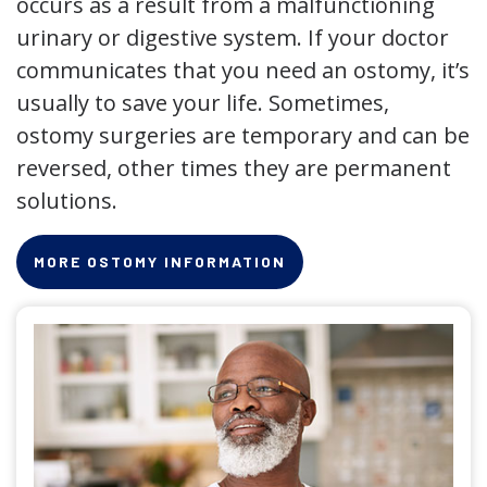
occurs as a result from a malfunctioning
urinary or digestive system. If your doctor
communicates that you need an ostomy, it’s
usually to save your life. Sometimes,
ostomy surgeries are temporary and can be
reversed, other times they are permanent
solutions.
MORE OSTOMY INFORMATION