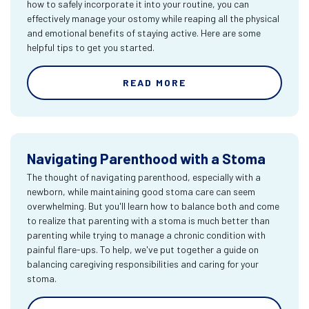
how to safely incorporate it into your routine, you can
effectively manage your ostomy while reaping all the physical
and emotional benefits of staying active. Here are some
helpful tips to get you started.
READ MORE
Navigating Parenthood with a Stoma
The thought of navigating parenthood, especially with a
newborn, while maintaining good stoma care can seem
overwhelming. But you'll learn how to balance both and come
to realize that parenting with a stoma is much better than
parenting while trying to manage a chronic condition with
painful flare-ups. To help, we've put together a guide on
balancing caregiving responsibilities and caring for your
stoma.