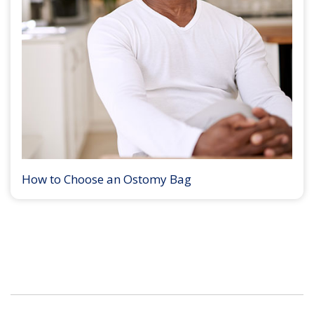
How to Choose an Ostomy Bag