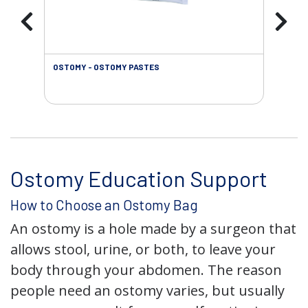
OSTOMY - OSTOMY PASTES
OST
Ostomy Education Support
How to Choose an Ostomy Bag
An ostomy is a hole made by a surgeon that
allows stool, urine, or both, to leave your
body through your abdomen. The reason
people need an ostomy varies, but usually