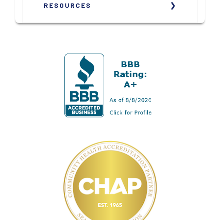
RESOURCES