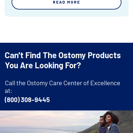
READ MORE
Can't Find The Ostomy Products
You Are Looking For?
Call the Ostomy Care Center of Excellence
at:
(800) 308-9445