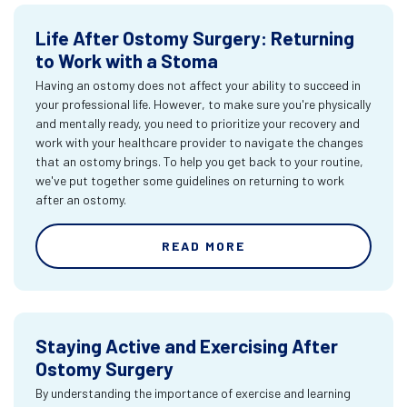
Life After Ostomy Surgery: Returning
to Work with a Stoma
Having an ostomy does not affect your ability to succeed in
your professional life. However, to make sure you're physically
and mentally ready, you need to prioritize your recovery and
work with your healthcare provider to navigate the changes
that an ostomy brings. To help you get back to your routine,
we've put together some guidelines on returning to work
after an ostomy.
READ MORE
Staying Active and Exercising After
Ostomy Surgery
By understanding the importance of exercise and learning