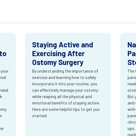
Staying Active and
Na
to
Exercising After
Pa
Ostomy Surgery
St
 your
By understanding the importance of
The 
onal
exercise and learning how to safely
pare
incorporate it into your routine, you
newb
 need
can effectively manage your ostomy
stom
rk
while reaping all the physical and
But 
emotional benefits of staying active.
and 
tomy
Here are some helpful tips to get you
with
ur
started.
pare
chro
ter
ups.
guid