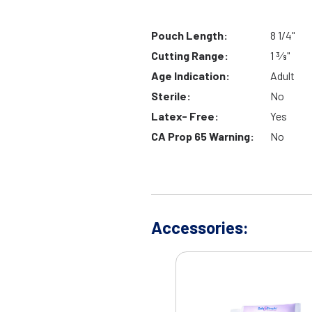
Pouch Length:
8 1/4"
Cutting Range:
1 3⁄8"
Age Indication:
Adult
Sterile:
No
Latex- Free:
Yes
CA Prop 65 Warning:
No
Accessories: