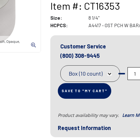
Item #: CT16353
Size:
8 1/4"
HCPCS:
A4417 - OST PCH W BA
uch, Opaque,
Customer Service
(800) 308-9445
Box (10 count)
SAVE TO "MY CART"
Product availability may vary.
Learn M
Request Information