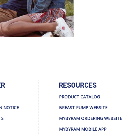
ER
RESOURCES
PRODUCT CATALOG
N NOTICE
BREAST PUMP WEBSITE
TS
MYBYRAM ORDERING WEBSITE
MYBYRAM MOBILE APP