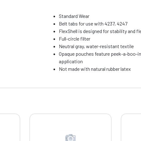
Standard Wear
Belt tabs for use with 4237, 4247
FlexShell is designed for stability and fle
Full-circle filter
Neutral gray, water-resistant textile
Opaque pouches feature peek-a-boo-in
application
Not made with natural rubber latex