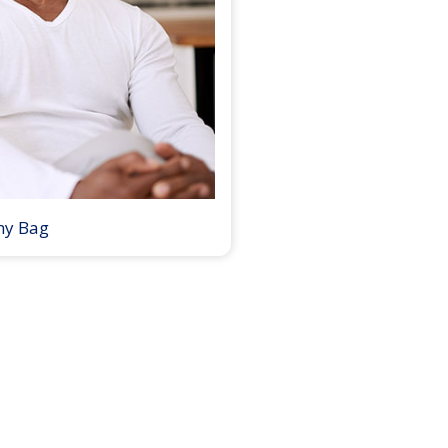
my Bag