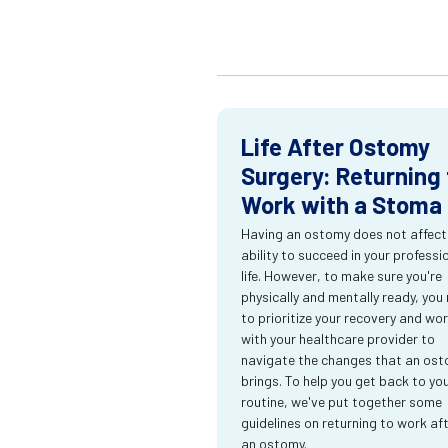
Life After Ostomy
Surgery: Returning 
Work with a Stoma
Having an ostomy does not affect
ability to succeed in your professi
life. However, to make sure you're
physically and mentally ready, you
to prioritize your recovery and wo
with your healthcare provider to
navigate the changes that an os
brings. To help you get back to yo
routine, we've put together some
guidelines on returning to work af
an ostomy.