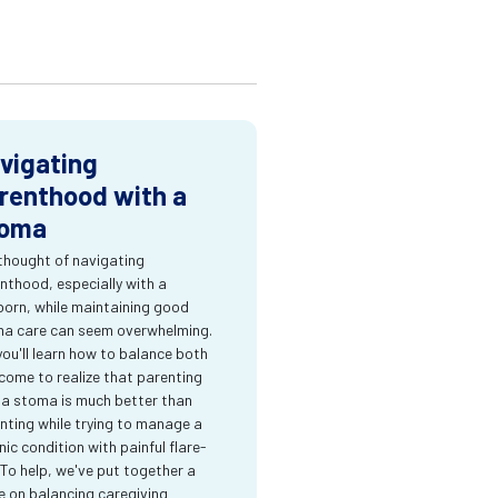
vigating
renthood with a
oma
thought of navigating
nthood, especially with a
orn, while maintaining good
a care can seem overwhelming.
you'll learn how to balance both
come to realize that parenting
 a stoma is much better than
nting while trying to manage a
nic condition with painful flare-
 To help, we've put together a
e on balancing caregiving