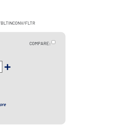
R/BLTINCONV/FLTR
COMPARE:
ore