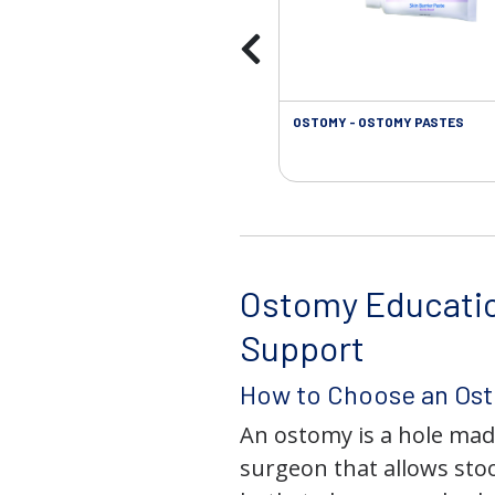
OSTOMY - OSTOMY PASTES
Ostomy Educati
Support
How to Choose an Os
An ostomy is a hole mad
surgeon that allows stoo