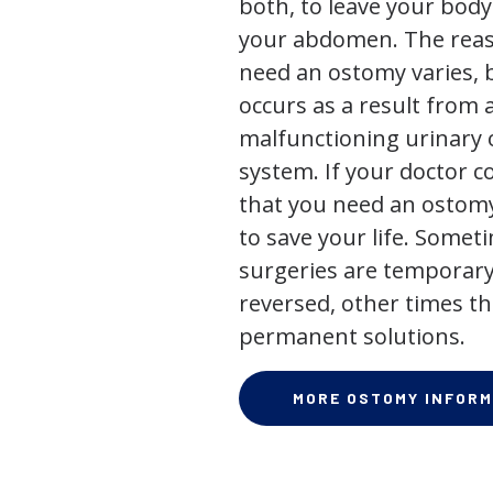
both, to leave your bod
your abdomen. The rea
need an ostomy varies, 
occurs as a result from 
malfunctioning urinary o
system. If your doctor
that you need an ostomy,
to save your life. Some
surgeries are temporary
reversed, other times th
permanent solutions.
MORE OSTOMY INFORM