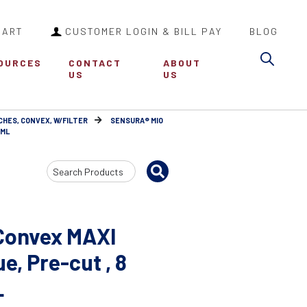
CART
CUSTOMER LOGIN & BILL PAY
BLOG
Sea
OURCES
CONTACT
ABOUT
US
US
CHES, CONVEX, W/FILTER
SENSURA® MIO
 ML
Search
Input
Convex MAXI
, Pre-cut , 8
L