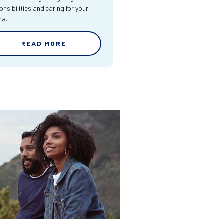
onsibilities and caring for your
ma.
READ MORE