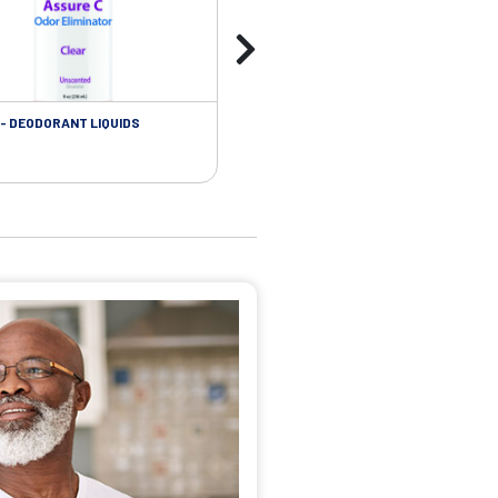
- DEODORANT LIQUIDS
SKIN CARE - ADHESIVE REMOVER WIP