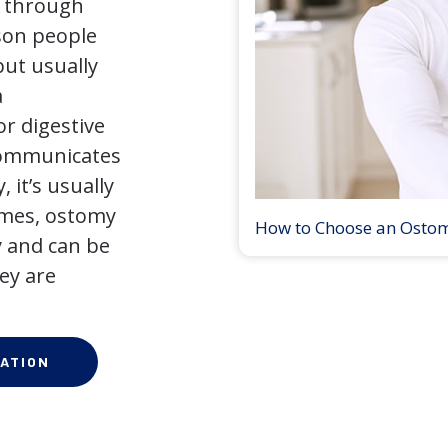
y through
son people
but usually
a
r digestive
 communicates
 it’s usually
times, ostomy
How to Choose an Osto
 and can be
ey are
ATION