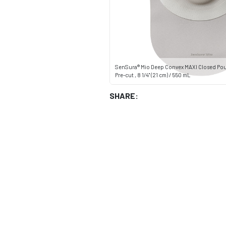
SenSura® Mio Deep Convex MAXI Closed Po
Pre-cut , 8 1/4" (21 cm) / 550 mL
SHARE: