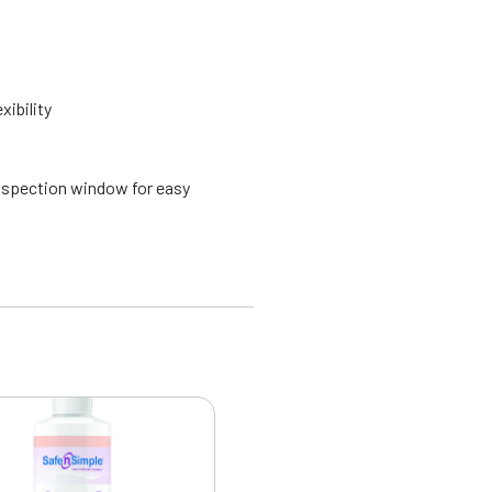
xibility
spection window for easy