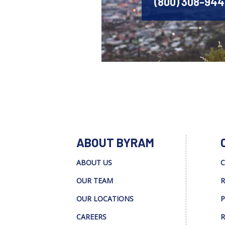
(800) 308-94
ABOUT BYRAM
ABOUT US
C
OUR TEAM
R
OUR LOCATIONS
P
CAREERS
R