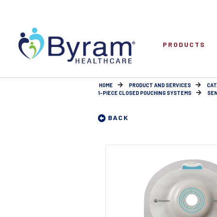
PRODUCTS
HOME
PRODUCT AND SERVICES
CAT
1-PIECE CLOSED POUCHING SYSTEMS
SEN
BACK