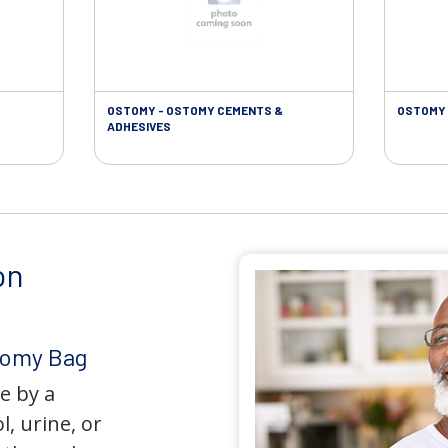
OSTOMY - OSTOMY CEMENTS &
OSTOMY 
ADHESIVES
on
tomy Bag
e by a
l, urine, or