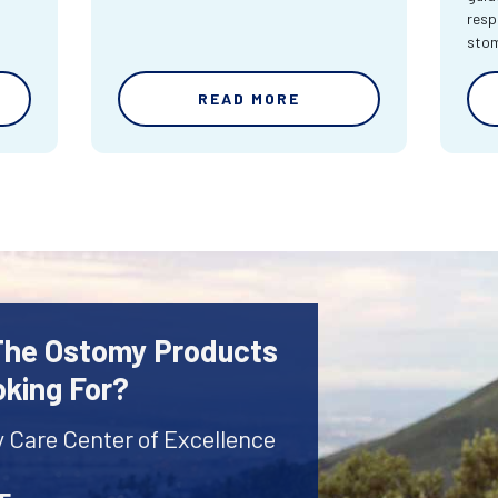
resp
sto
READ MORE
 The Ostomy Products
oking For?
y Care Center of Excellence