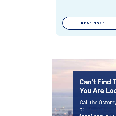
READ MORE
Can't Find
You Are Lo
Call the Ostom
at: