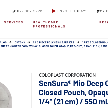
877.902.9726
ENROLL TODAY!
MY 
SERVICES
HEALTHCARE
RES
PROFESSIONALS
ALOG
OSTOMY
1 & 2 PIECE POUCHES & BARRIERS
1 PIECE CLOSED POU
SURA® MIO DEEP CONVEX MAXI CLOSED POUCH, OPAQUE, PRE-CUT , 8 1/4" (21 CM) / 550
COLOPLAST CORPORATION
SenSura® Mio Deep 
Closed Pouch, Opaque
1/4" (21 cm) / 550 m