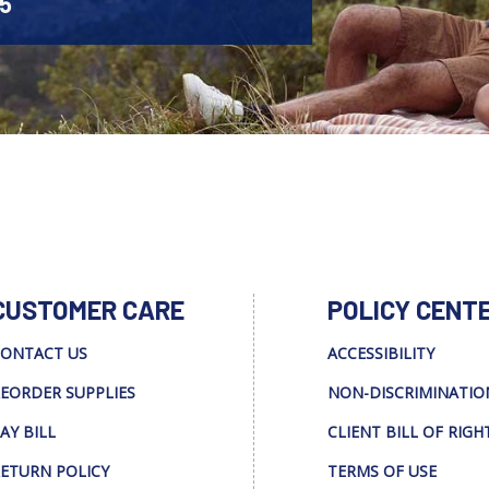
45
CUSTOMER CARE
POLICY CENT
ONTACT US
ACCESSIBILITY
EORDER SUPPLIES
NON-DISCRIMINATIO
AY BILL
CLIENT BILL OF RIGH
ETURN POLICY
TERMS OF USE